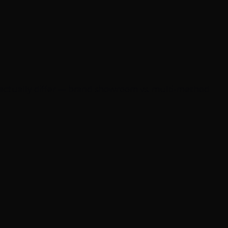
 actually differ — brand showroom vs. multi-method