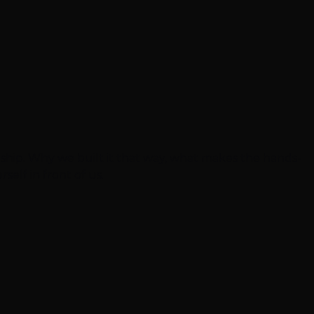
eship. Why we built it that way, what makes the hands-
self in front of us.