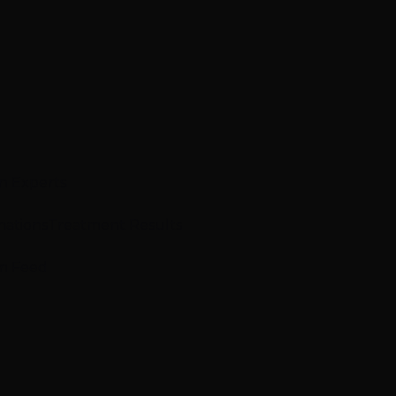
n Experts
mations
Treatment Results
m Feed