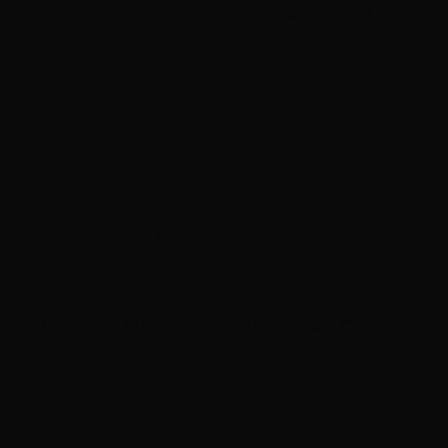
ce from Las Vegas' premier hair extension salon. Learn fro
g trends
 color
n experience before you fly home.
ce
or (15)
Hair Care (10)
Balayage (10)
Extension Care (8)
Salon