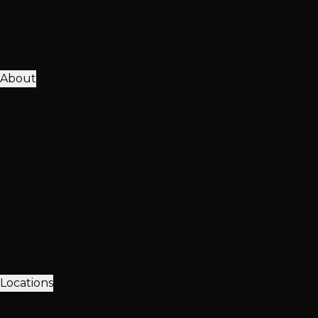
View All Solutions
Get Accurate Pricing
Extensions, color, treatments & hair loss solutions
Pricing Calculator
Free Consultation
About
25K+ Happy Clients
15+ Years Excellence
Our Team
Meet Our Stylists
Master Stylists
Color Specialists
Extensio
Our Work
Photo Gallery
Extension Transformations
Color Transfor
Client Love
Client Reviews
Extension Reviews
Color Reviews
Instagra
Why Choose Hottie Hair
20+ expert stylists • 25,000+ happy clients • 4.6★ reviews
Meet Our Team
Follow Us
Locations
3 Vegas Locations
Open Now