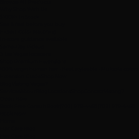
Browse All Products
Why Shop With Us
$100K+ In Stock
See & feel before you buy
Expert Color Matching
In-store guidance available
Same-Day Pickup
3 Las Vegas locations
Shop Premium Extensions
100% virgin human hair • Heat styleable • Multiple colors
Extension Guide
Shop Now
Blog
Visiting Vegas?
Services
About
Blog
Locations
Shop
Contact
Visiting?
Open Now
Book Free Consult
Book
(702) 979-4468
(702) 979-4468
Book Now
Home
Hair Care Blog
Hair Care Blog