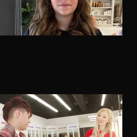
extensions
Bellami Las Vegas vs. a Local Extension Salon: How to C
Comparing Bellami Beauty Bar on the Strip with a local
specialty salon — plus the questions worth asking befo
7/31/2026
11 min read
Hair Extensions
Las Vegas
Bellami
Extension Consultation
Read More