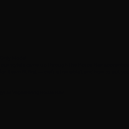
e-Only Model
 our stylists came up through the Hottie Hair apprentic
r (team fit first — craft is trainable), and how to put your
gy
Las Vegas
Hiring
Hottie Hair