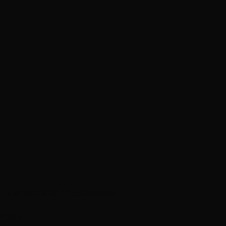
p Extensions
Clip-In Extensions
ircare