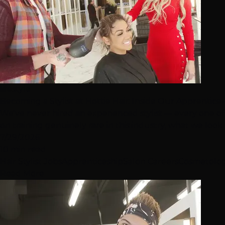
lifestyle
Becoming a Stylist at Hottie Hair: Inside Our Apprentic
We've never hired an experienced stylist — every one of
on training genuinely rare in this industry, what we look fo
7/29/2026
10 min read
Hair Stylist Jobs
Apprenticeship
Salon Careers
Cosmetolo
Read More