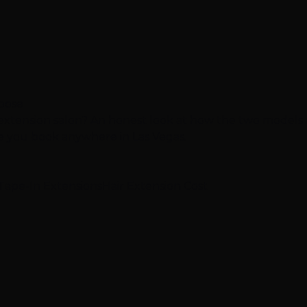
hoose
 extension salon? An honest look at how the two models
re you book anywhere in Las Vegas.
Tape-In Extensions
Hair Extension Cost