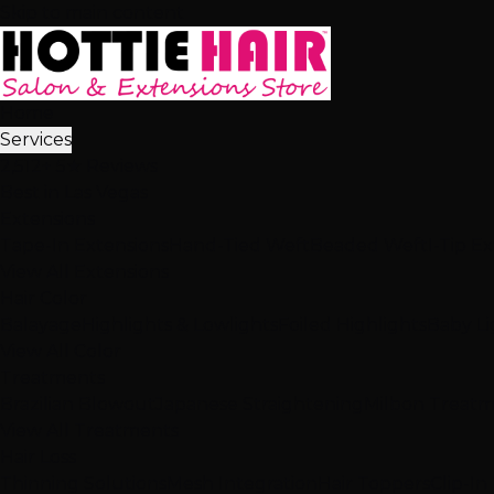
Skip to main content
Home
Services
2,512+ 5★ Reviews
Best in Las Vegas
Extensions
Tape-In Extensions
Hand-Tied Weft
Beaded Weft
I-Tip E
View All Extensions
Hair Color
Balayage
Highlights & Lowlights
Foiled Highlights
Baby Li
View All Color
Treatments
Brazilian Blowout
Japanese Straightening
Milbon Treat
View All Treatments
Hair Loss
Thinning Solutions
Mesh Integration
Hair Toppers
Clip-In