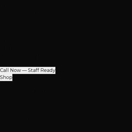
Our Salons
Henderson
South LV
Summerlin
2 Salons
NEW: South Durango
Now serving Summerlin & Southwest Vegas
View All Locations
Quick Contact
(702) 979-4468
Call or Text Any Location
Mon-Sat: 10AM-7PM
Call Now — Staff Ready
Find Nearest Location
Shop
100% Virgin Human Hair
Free Shipping $100+
In-Store Pickup
Extensions
Hand-Tied Weft
K-Tip Extensions
Tape-In Extensions
I-Ti
More Products
Halo Extensions
Hair Toppers
Accessories & Care
Salon Ha