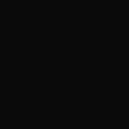
m our 15+ years of experience.
 Guide (8)
Las Vegas Hair (7)
Hair Loss (6)