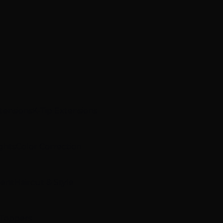
xtensions
K-Tip Extensions
ghts
Color Correction
ment
Haircut & Style
 Toppers