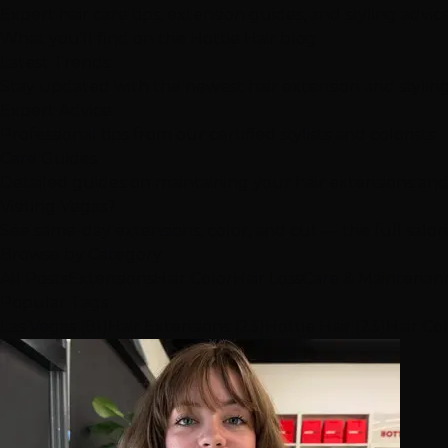
Expert hair care tips, extension guides, and styling advi
What you'll find on the Hottie Hair blog
Latest Trends
Stay updated with the newest hair extension and stylin
Expert Advice
Professional tips from our certified stylists and colorists
Care Guides
Detailed guides on maintaining your hair extensions and
Visiting Vegas?
See same-day extensions, color, and cut — the full salo
Browse by Category
All Posts
Extensions
Hair Color
Hair Loss
Care & Maintenan
Popular Tags
Las Vegas (81)
Hair Extensions (23)
Hottie Hair (23)
Hair Col