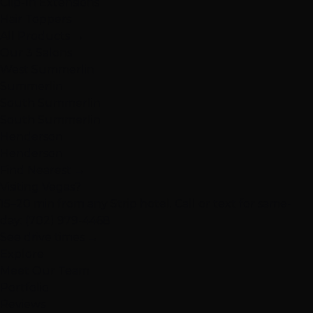
Clip-In Extensions
Hair Toppers
All Products →
Our 3 Salons
West Summerlin
Summerlin
South Summerlin
South Summerlin
Henderson
Henderson
Find Nearest →
Visiting Vegas?
15–20 min from any Strip hotel. Call or text for same-
day:
(702) 979-4468
See drive times →
Explore
Meet Our Team
Portfolio
Reviews