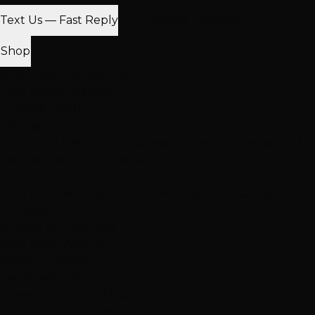
Text Us — Fast Reply
Find Nearest Location
Shop
100% Virgin Human Hair
Free Shipping $100+
In-Store Pickup
Extensions
Hand-Tied Weft
K-Tip Extensions
Tape-In Extensions
I-Tip
Extensions
Clip-In Extensions
More Products
Halo Extensions
Hair Toppers
Accessories & Care
Salon
Haircare
Browse All Products
Why Shop With Us
$100K+ In Stock
See & feel before you buy
Expert Color Matching
In-store guidance available