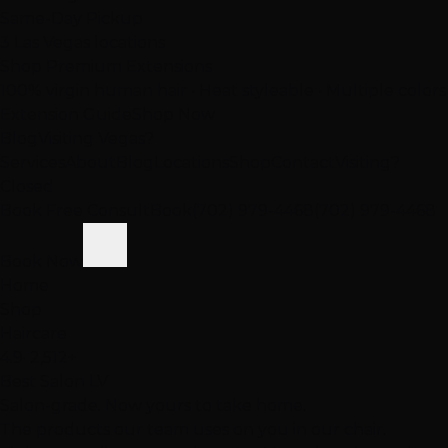
Same-Day Pickup
3 Las Vegas locations
Shop Premium Extensions
100% virgin human hair • Heat styleable • Multiple colors
Extension Guide
Shop Now
Blog
Visiting Vegas?
Services
About
Blog
Locations
Shop
Contact
Visiting?
Closed
Book Free Consult
Book
(702) 979-4468
(702) 979-4468
Book Now
Home
Shop
Haircare
4.9
· 2,512+
Best Salon LV
Salon-grade. Now yours to take home.
The products our team uses on you in our chair.