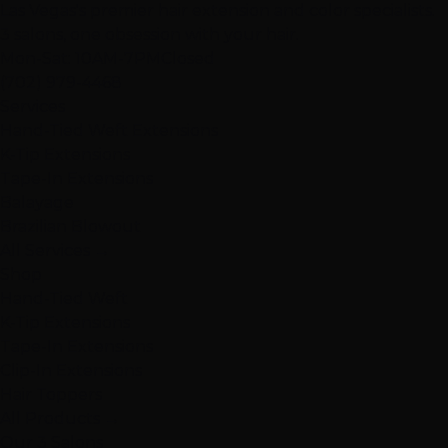
Las Vegas's premier hair extension and color specialists.
3 salons, one obsession with your hair.
Mon-Sat: 10AM-7PM
Closed
(702) 979-4468
Services
Hand-Tied Weft Extensions
K-Tip Extensions
Tape-In Extensions
Balayage
Brazilian Blowout
All Services →
Shop
Hand-Tied Weft
K-Tip Extensions
Tape-In Extensions
Clip-In Extensions
Hair Toppers
All Products →
Our 3 Salons