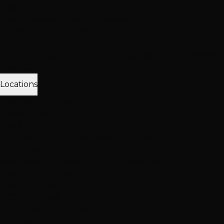
Client Love
Client Reviews
Extension Reviews
Color
Reviews
Instagram Feed
Why Choose Hottie Hair
20+ expert stylists • 25,000+ happy clients • 4.6★ reviews
Meet Our Team
Follow Us
Locations
3 Vegas Locations
Opens 10AM
Our Salons
Henderson
South LV
Summerlin
2 Salons
NEW: South Durango
Now serving Summerlin & Southwest Vegas
View All Locations
Quick Contact
(702) 979-4468
Call or Text Any Location
Mon-Sat: 10AM-7PM