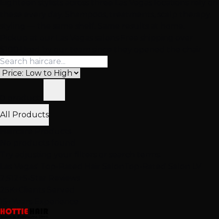
Eighteen stylists across three Las Vegas locations rely on
these every day. Shampoos, treatments, scalp therapy,
styling — the same shelf. Same results at home.
Pickup at our Las Vegas salons
·
Free shipping over
$100
·
Used by our team since they opened the chair
0 products
All Products
Haircare Products
No products found
Try adjusting your filters or search terms.
Las Vegas' Top-Rated Hair Salon
Top-Rated Salon LV
2,512+
5-Star Reviews
25K+
Clients Served
15+
Years Experience