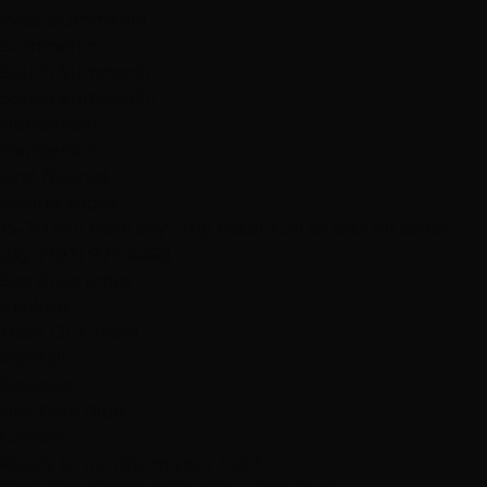
West Summerlin
Summerlin
South Summerlin
South Summerlin
Henderson
Henderson
Find Nearest →
Visiting Vegas?
15–20 min from any Strip hotel. Call or text for same-
day:
(702) 979-4468
See drive times →
Explore
Meet Our Team
Portfolio
Reviews
Hair Care Blog
Careers
Ready to transform your hair?