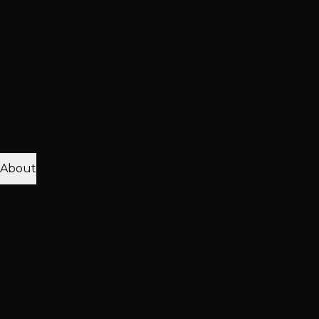
Treatment
Haircut & Style
View All Treatments
Hair Loss
Thinning Solutions
Mesh Integration
Hair Toppers
Clip-In
Toppers
View All Solutions
Get Accurate Pricing
Extensions, color, treatments & hair loss solutions
Pricing Calculator
Free Consultation
About
25K+ Happy Clients
15+ Years Excellence
Our Team
Meet Our Stylists
Master Stylists
Color
Specialists
Extension Experts
Our Work
Photo Gallery
Extension Transformations
Color
Transformations
Treatment Results