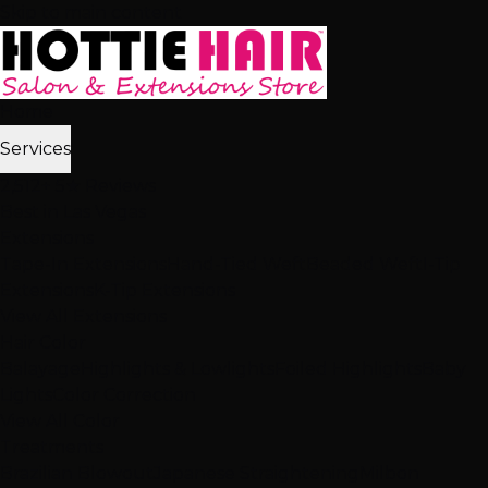
Skip to main content
Home
Services
2,512+ 5★ Reviews
Best in Las Vegas
Extensions
Tape-In Extensions
Hand-Tied Weft
Beaded Weft
I-Tip
Extensions
K-Tip Extensions
View All Extensions
Hair Color
Balayage
Highlights & Lowlights
Foiled Highlights
Baby
Lights
Color Correction
View All Color
Treatments
Brazilian Blowout
Japanese Straightening
Milbon