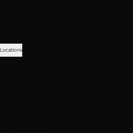
Client Love
Client Reviews
Extension Reviews
Color
Reviews
Instagram Feed
Why Choose Hottie Hair
20+ expert stylists • 25,000+ happy clients • 4.6★ reviews
Meet Our Team
Follow Us
Locations
3 Vegas Locations
Open Now
Our Salons
Henderson
South LV
Summerlin
2 Salons
NEW: South Durango
Now serving Summerlin & Southwest Vegas
View All Locations
Quick Contact
(702) 979-4468
Call or Text Any Location
Mon-Sat: 10AM-7PM