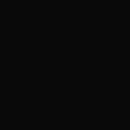
One-piece wear-anywhere. No clips, no glue. Pop it on
in 60 seconds, take it off whenever.
Shop Halo
Volume On Top
Hair Toppers
Add volume exactly where you need it most. Discreet
coverage for thinning hair without the surgery or
commitment.
Shop Hair
What We Use
Salon Haircare
The professional product line our stylists use in-chair.
Milbon and pro-grade brands you can't find at the
drugstore.
Shop Salon
Can't Make It Into The Salon?
Browse our full inventory online — over $100K of
premium hair, accessories, and salon-grade haircare.
Same-day pickup at all 3 Las Vegas locations.