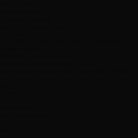
BBB Accredited
Google Verified
Professional Training
See Why Thousands Trust Us — Book Free
Consultation
Join 25,000+ confident clients who chose Vegas's most
obsessive stylists
Obsessive Extension Specialists
Meet Our Las Vegas
Extension Experts
Our
obsessively trained
stylists are certified masters in
every extension method. Your dream hair is in the best
hands.
Trusted by
25K+
clients for flawless transformations
12+
Expert Stylists
Certified Specialists
#1
Best of Vegas
Hair Salon Winner