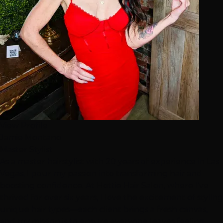
View Profile
Jamie Montano
Master Stylist
As a master hairstylist with 20 years of experience in Las
Vegas, I pour my passion into transforming hair and
boosting confidence. At Hottie Hair Salon, where I’ve
thrived for over six years, I love the excitement of styling
unique hair types—each client brings a fresh canvas,
and my mission is to ensure everyone leaves feeling