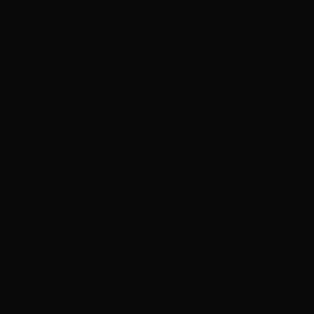
sand dunes, sparked by family adventures, continues to
bring her joy and inspiration. Breanna’s top priority is her
clients’ happiness. Seeing them leave the salon thrilled
with their new style fuels her passion for beauty and
connection, making every day in the salon a rewarding
celebration of style and self-expression.
View Our Full Team
Ready to Meet Your Extension Specialist?
Book a free consultation and let our obsessive experts
create your perfect transformation. Your dream hair
starts with the right stylist.
Book Free Consultation
Call (702) 979-4468
Real Results, Real Obsession
Stunning
Transformations
Seeing is believing. These
obsessive transformations
showcase what's possible when you trust Las Vegas's
most dedicated extension specialists.
4.6★
Average Rating from 2,512+ Transformations
291