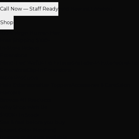
Call Now — Staff Ready
Find Nearest Location
Shop
100% Virgin Human Hair
Free Shipping $100+
In-Store Pickup
Extensions
Hand-Tied Weft
K-Tip Extensions
Tape-In Extensions
I-Tip
Extensions
Clip-In Extensions
More Products
Halo Extensions
Hair Toppers
Accessories & Care
Salon
Haircare
Browse All Products
Why Shop With Us
$100K+ In Stock
See & feel before you buy
Expert Color Matching
In-store guidance available