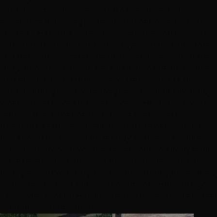
Carmen, a master hairstylist with over 11 years of
experience in Las Vegas, discovered her passion for hair
at age 12. Her illustrious career includes working with
high-end luxury makeup brands, styling for billboards,
and transforming celebrities with her artistry. At Hottie
Hair Salon, she channels her talent into creating looks
that empower and uplift every client. Born in Cuba,
Carmen immigrated to Las Vegas with her family at 16,
where she’s thrived for over 15 years. Her Cuban roots
remain close to her heart, but she cherishes the
freedom to express herself and pursue her craft in the
U.S. Known for her vibrant energy, Carmen’s favorite
color, mustard yellow, reflects her bold and lively spirit.
When she’s not crafting stunning hairstyles, Carmen
finds peace in watching her pet fish, lizards, and snakes,
captivated by their calming movements. Her journey as
a hairstylist continues to inspire, making every client feel
confident and beautiful.