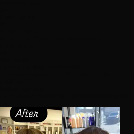
Transformations
23
Expert Stylists
87
Featured Work
Showing 6 of 291 obsessive transformations
Client Favorite
4.9
View Details
Hair Loss Solutions Transformation
Hair Topper Extension Transformation for Thinning Hair
& Hair Loss
by
Shannon Kedra
Hair Integration System
Hair Loss Consultation
+1 more
4.9