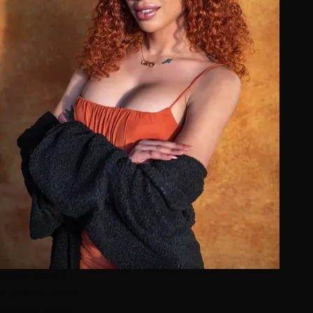
View Profile
Carmen Marin
Master Stylist