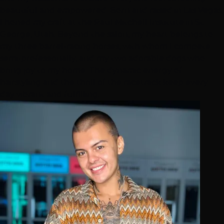
beautiful and empowered. Born and raised in Las Vegas,
I honed my craft at the Paul Mitchell Institute in St.
George, Utah. Beyond the salon, my heart belongs to
my three barrel-racing horses, with whom I compete
semi-professionally, and my two adorable dogs who
bring joy to my home. The dynamic energy of
hairstyling and the thrill of the racetrack keep every
day vibrant and fulfilling.