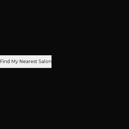
1,263
5-star reviews
25K+
clients served
15+
years
We're Obsessed With Your Hair
Best Hair Extensions Las Vegas
Same-Day Installs Available
Transform your look with Las Vegas's most obsessive
hair extension experts.
Find My Nearest Salon
Book Your Free Consultation Now
Book Free
Consultation
View Our Services
Call (702) 979-4468
As Featured In
Us Weekly
Reader's Digest
Hollywood Life
Southern
Living
Extra TV
In Touch Weekly
Thrive Global (on
Medium)
Authority Magazine (on Medium)
View all press coverage →
We're Obsessed With Your Perfect Look