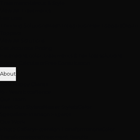
Treatment
Haircut & Style
View All Treatments
Hair Loss
Thinning Solutions
Mesh Integration
Hair Toppers
Clip-In
Toppers
View All Solutions
Get Accurate Pricing
Extensions, color, treatments & hair loss solutions
Pricing Calculator
Free Consultation
About
25K+ Happy Clients
15+ Years Excellence
Our Team
Meet Our Stylists
Master Stylists
Color
Specialists
Extension Experts
Our Work
Photo Gallery
Extension Transformations
Color
Transformations
Treatment Results