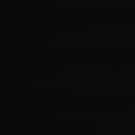
Premium Quality Hair
We exclusively use 100% Remy human hair extensions
—ethically sourced, perfectly matched, and obsessively
quality-checked for natural beauty.
Obsessively perfected
Expert Trained
Certified Specialists
Our master stylists hold advanced certifications in every
extension method. We're obsessed with flawless,
damage-free installation.
Obsessively perfected
Best in Vegas
Award-Winning Experience
From consultation to aftercare, every detail is crafted to
perfection. That's why we've earned Las Vegas's Best
Hair Salon award.
Obsessively perfected
Las Vegas Extension Experts
Since 2010
2,512+