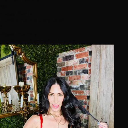
25K+
Happy Clients
Transformations Completed
3
Vegas Locations
Henderson • Summerlin • Durango