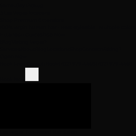
Same-Day Pickup
3 Las Vegas locations
Shop Premium Extensions
100% virgin human hair • Heat styleable • Multiple colors
Extension Guide
Shop Now
Blog
Visiting Vegas?
Services
About
Blog
Locations
Shop
Contact
Visiting?
Open Now
Book Free Consult
Book
(702) 979-4468
(702) 979-4468
Book Now
Las Vegas' Top-Rated Hair Salon