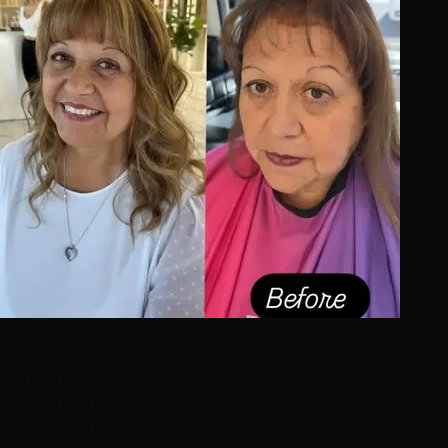
View Details
Hair Loss Solutions Transformation
Permanent Hair Topper for Crown Thinning
by
Shannon Kedra
Hair Thinning Consultation
Hair Topper Application
+2