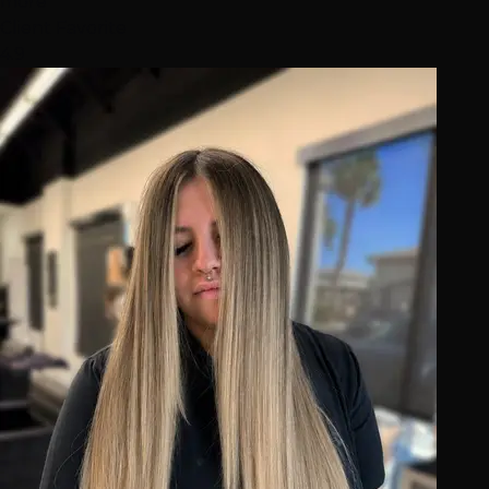
more
Client Favorite
4.9