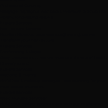
Professional Coloring
Balayage, highlights, vivid colors. Premium products for
vibrant, long-lasting results.
Explore Services
Hair Texture Services
Brazilian Blowout, Japanese straightening, perms.
Transform your hair texture.
Explore Services
Conditioning & Repair
Deep treatments to restore moisture, shine, and health
to every strand.
Explore Services
Wedding & Events
Bridal hair & makeup packages. Look stunning for your
most special moments.
Explore Services
Need Multiple Services?
Build your perfect appointment with our intelligent