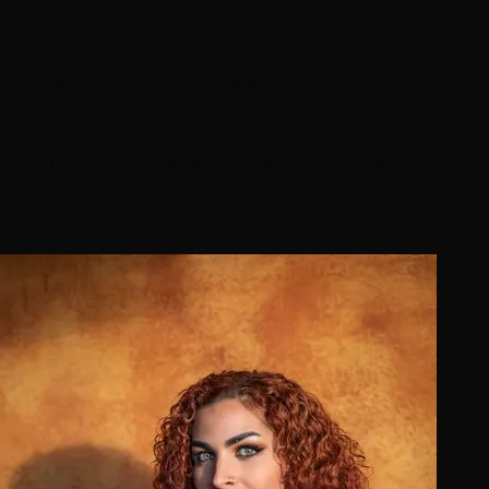
and bespoke color blends for stunning, vibrant results.
Hair Extensions: Expertly adds length and volume with
flawless precision and natural integration. Cutting:
Crafts everything from timeless, classic cuts to bold,
modern styles. Passion for Artistry:Beyond the salon,
Niko stays ahead of beauty trends, continuously
exploring innovative techniques to bring fresh, cutting-
edge styles to clients. His dedication to growth and
creativity makes every appointment a trans-formative
experience.