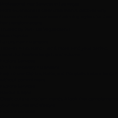
Professional
Hair Services
in Las Vegas
From extensions to color treatments, discover why
thousands choose our award-winning stylists for their
hair transformations.
Trusted by
25K+
Las Vegas clients
Most Popular
Luxury Hair Extensions
Tape-In, K-Tip, Hand-Tied & more. Find your perfect
match for flawless length and volume.
Explore Services
DIY & Temporary Extensions
Easy-to-use Clip-Ins, Halos, and Ponytails. Instant length
without commitment.
Explore Services
Haircut & Style
Classic cuts to modern trends. A look that complements
your features and lifestyle.
Explore Services
Most Popular