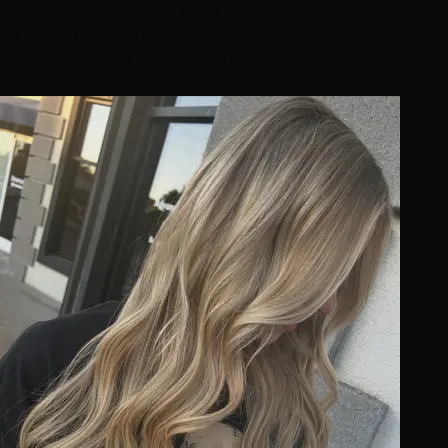
Blonde-iage Balayage Hair Color Transformation
by
Sophia Giraldo
Balayage
Blonde Highlights
+1 more
4.9