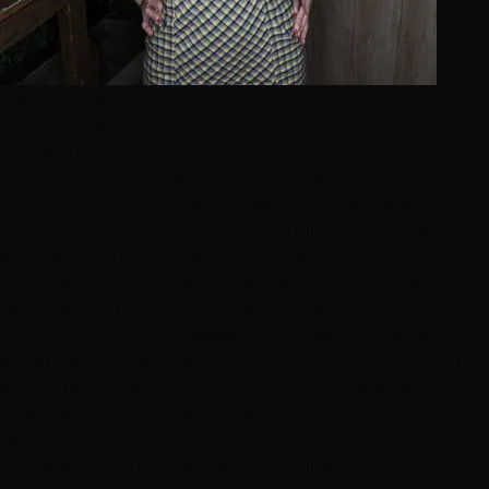
View Profile
Breanna Rainey
Master Stylist
Breanna, a vibrant hairstylist at Hottie Hair Salon in Las
Vegas, brings years of expertise to her craft, specializing
in Brazilian blowouts, haircuts, highlights, balayage, and
extensions. With a passion for transforming long, thick
hair, she thrives on the challenge of creating stunning,
personalized looks that leave her clients beaming with
confidence. Born in Mississippi and raised in Las Vegas
since infancy, Breanna’s bubbly personality and love for
a good laugh light up the salon, though she’s all
business when it comes to delivering exceptional
results. At home, she’s surrounded by her five dogs,
whose energy matches her own. A lifelong love for the