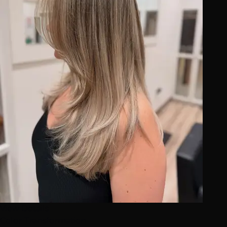
View Details
Color Transformation