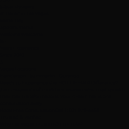
5-Star Reviews
#1 Rated in Las Vegas
Same-Day
Appointments
Walk-ins Welcome
15+
Years Experience
Since 2010
3
Vegas Locations
Henderson • Summerlin • Durango
Ready to Experience the HOTTIE HAIR Difference?
Join thousands of confident women who trust us with
their hair transformations. Your dream hair is one
consultation away.
Book Free Consultation
Call (702) 979-4468
Trusted & Verified
Why Las Vegas Trusts
HOTTIE HAIR