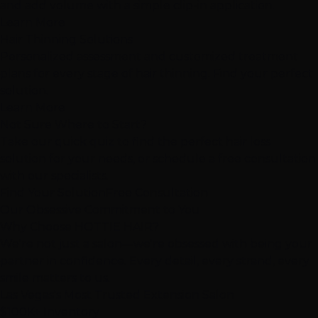
and add volume with a simple clip-in application.
Learn More
Hair Thinning Solutions
Personalized assessment and customized treatment
plans for every stage of hair thinning. Find your perfect
solution.
Learn More
Not Sure Where to Start?
Take our quick quiz to find the perfect hair loss
solution for your needs, or schedule a free consultation
with our specialists.
Find Your Solution
Free Consultation
Our Obsessive Commitment to You
Why Choose
HOTTIE HAIR
?
We're not just a salon—we're
obsessed
with being your
partner in confidence. Every detail, every strand, every
smile matters to us.
Las Vegas's
Most Trusted
Extension Salon
$100K+ Inventory