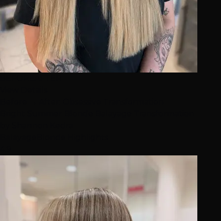
BEFORE
AFTER
View Details
Before → After: Obsessive Transformation
Bright Summer Blonde Balayage Transformation
by
Shannon Kedra
Balayage
Blonde Highlights
4.9