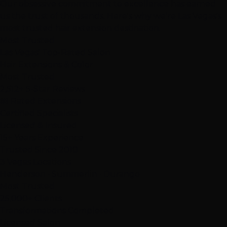
Our
obsessive commitment
to excellence has earned
us the trust of thousands. Here's why we're Las Vegas's
most trusted hair extension destination.
Most Trusted
Las Vegas' Top-Rated Salon
Hair Extensions & Color
Most Trusted
2,512+ 5-Star Reviews
#1 Rated Extensions
Certified Specialists
Licensed & Insured
15+ Years Experience
Trusted Since 2010
3 Vegas Locations
Henderson • Summerlin • Durango
Most Trusted
25,000+ Clients
Transformations Completed
Licensed Salon