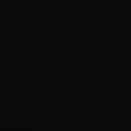
booking system. Combine services and get personalized
pricing.
Build Your Appointment
Free Consultation
Shop The Salon
Take Hottie Hair
Home With You
Premium hair hand-picked at our Las Vegas salons.
Same-day pickup at all 3 locations, or browse the full
inventory online.
$100K+
Inventory In Stock
Same-Day Pickup
Expert Color Match
DIY Ready
Clip-In Extensions
Salon-grade hair you can take off at the end of the day.
The easiest way to add length and volume — no
commitment.
Shop Clip-In
Instant Wear
Halo Extensions