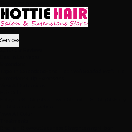
Skip to main content
Home
Services
2,512+ 5★ Reviews
Best in Las Vegas
Extensions
Tape-In Extensions
Hand-Tied Weft
Beaded Weft
I-Tip
Extensions
K-Tip Extensions
View All Extensions
Hair Color
Balayage
Highlights & Lowlights
Foiled Highlights
Baby
Lights
Color Correction
View All Color
Treatments
Brazilian Blowout
Japanese Straightening
Milbon