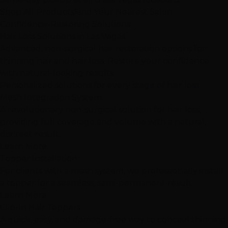
Shop All Products
Find Your Nearest Salon
Confidence-Restoring Solutions
Hair Loss Solutions
in Las Vegas
Advanced, non-surgical hair restoration options for
thinning hair and hair loss. Restore your confidence
with natural-looking results.
Personalized solutions for
every stage
of hair loss
Mesh Integration System
A revolutionary non-surgical solution for hair loss,
providing full coverage and volume with a natural,
discreet result.
Learn More
Topper Installation
For clients with a mesh system, we professionally install
a topper for a seamless, semi-permanent result.
Learn More
Clip-In Hair Toppers
A quick, easy, and damage-free way to conceal thinning