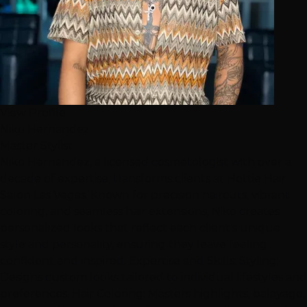
View Profile
Niko Hernandez
Master Stylist
Niko Hernandez, a licensed cosmetologist with over a
decade of expertise, transforms clients at Hottie Hair
Salon Las Vegas. Known for precision haircuts, vibrant
coloring, and seamless hair extensions, Niko creates
personalized looks that reflect each client’s unique
style and personality, ensuring they leave feeling
confident and inspired. Expertise and Skills: Styling:
Designs custom looks tailored to individual lifestyles and
preferences. Hair Coloring: Masters highlights, balayage,