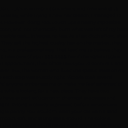
ion, 🤗, it's even more convenient and time saving to
rtunately, while trying a new hair bleach, I managed to
ons. However, doing root touch ups is nearly impossible,
ion, and, not chemically burn what was left of my hair,I
le task.... in Vegas, no less. As a last ditch effort, after
They sell the highest quality hair on the market, they
ng, in a professional way. That lead me to believe they
 take care of your $$$-$$$$ hair if the stylists look a
 appointment, their office texts you to confirm it and
aster, but, the woman who fixed this spastic mess on my
 each step was exactly right. Victoria took several
e, did anyone embarrass me or make me feel ashamed of
ne who is looking for a new place. They have two
hey have expert education in chemical processes and
right. Pricing is clearly expressed before services are
ingle penny. You wouldn't wash your car with a sand
th, soft, and sitting like it should. The color is
ry this salon once, you'll never want anyone else doing