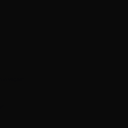
 in Vegas!"
!"