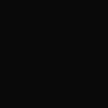
y cherish this visit because she was the one who
 about my last hair cut and my friend recommended me to
y pleasures. There were cool posters of different hair
salon. Until then, I’ve been unsatisfied over my layered-
hair salon as well and I described them how I wish it to
, I was glad enough that they were spending at least