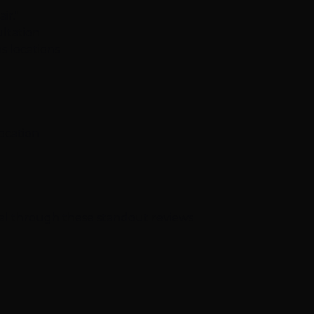
ir."
ltation
s locations
location
nal through these standout reviews