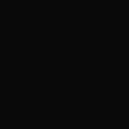
your hair!"
Services
Dry Styling: Curls or Flat Iron
Haircuts & Styling
Hair Extensions
Hair Color
Wedding & Event Hair and Makeup
Featured
R
Rozina Mohaideen
February 13, 2013
Hottie Hair - West
via Google
"I never knew about this Hottie hair salon until I had a c
suggested me this splendid hair salon which provides c
acquire the services of Hottie hair salon. My first impre
cuts over there and that sight was the first attraction in
haircut as the layers were not completely up to my satisf
be. The staff members were very kind and so responsible