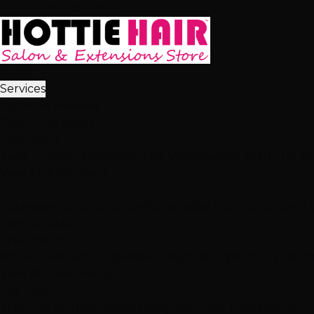
Skip to main content
Home
Services
2,512+ 5★ Reviews
Best in Las Vegas
Extensions
Tape-In Extensions
Hand-Tied Weft
Beaded Weft
I-Tip E
View All Extensions
Hair Color
Balayage
Highlights & Lowlights
Foiled Highlights
Baby Li
View All Color
Treatments
Brazilian Blowout
Japanese Straightening
Milbon Treat
View All Treatments
Hair Loss
Thinning Solutions
Mesh Integration
Hair Toppers
Clip-In