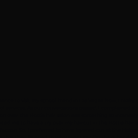
hance to visit my school friend in Las Vegas. Now, I reall
ool services. As our conversations passed, I complained
ssion over the Hottie hair salon was something so intensel
vited me to have a try over my haircut in the Hottie hair 
action. So, I preferred to have layered-cut at the Hottie 
 that they listened to whatever I say. On the other side