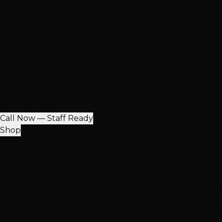
Our Salons
Henderson
South LV
Summerlin
2 Salons
NEW: South Durango
Now serving Summerlin & Southwest Vegas
View All Locations
Quick Contact
(702) 979-4468
Call or Text Any Location
Mon-Sat: 10AM-7PM
Call Now — Staff Ready
Find Nearest Location
Shop
100% Virgin Human Hair
Free Shipping $100+
In-Store Pickup
Extensions
Hand-Tied Weft
K-Tip Extensions
Tape-In Extensions
I-Ti
More Products
Halo Extensions
Hair Toppers
Accessories & Care
Salon Ha