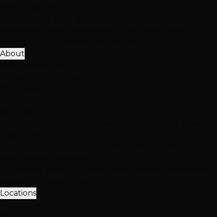
View All Solutions
Get Accurate Pricing
Extensions, color, treatments & hair loss solutions
Pricing Calculator
Free Consultation
About
25K+ Happy Clients
15+ Years Excellence
Our Team
Meet Our Stylists
Master Stylists
Color Specialists
Extensio
Our Work
Photo Gallery
Extension Transformations
Color Transfor
Client Love
Client Reviews
Extension Reviews
Color Reviews
Instagra
Why Choose Hottie Hair
20+ expert stylists • 25,000+ happy clients • 4.6★ reviews
Meet Our Team
Follow Us
Locations
3 Vegas Locations
Open Now