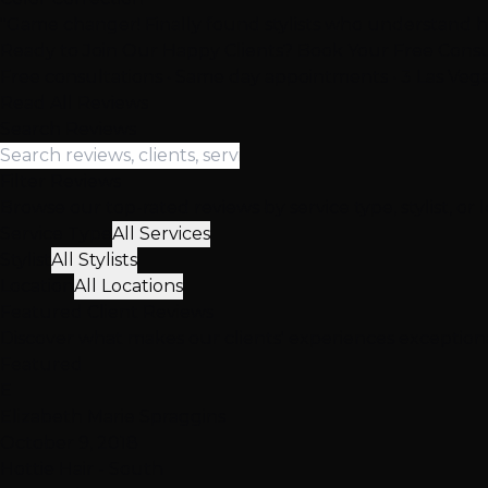
"Game changer! Finally found stylists who understand ha
Ready to Join Our Happy Clients? Book Your Free Consu
Free consultations • Same day appointments • 3 Las Vega
Read All Reviews
Search Reviews
Filter Reviews
Browse our top-rated reviews by service type, stylist, or 
Service Type
All Services
Stylist
All Stylists
Location
All Locations
Featured
Client
Reviews
Discover what makes our clients' experiences exceptio
Featured
E
Elizabeth Marie Spraggins
October 9, 2018
Hottie Hair - South