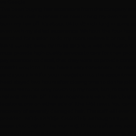
via Google
"I've been buying hair extensions from this company sinc
patronize their business. I've been doing my own hair for
burn my hair off. It's about 1/4 to 1/8 inch long in some
even with my skilled experience. Without the four hours
searched for a salon to do my roots. Believe it or not, fin
being turned away by three salons, ..it was my husband w
must provide high quality services to care for their prod
pay attention to detail, that they want to provide confide
mess? I wouldn't. They have a very convenient, no-hassl
sends you a link(for your navigation) to the appointment
head stayed two hours after closing time to do the job th
measures to not only touch up my roots, but, to care f
melting my hair off. The atmosphere is very clean, brig
locations, one on either side of (the I-15) town. You ca
recovery of severely damaged hair. This staff will even con
provided- NO SURPRISE CHARGES. Although it's just a ta
paper cloth, right? This morning, 12 hours after my appoi
immaculate!This is definitely a luxurious pampering, affo