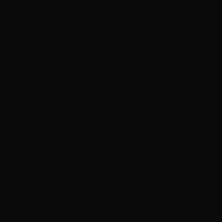
p Extensions
Clip-In Extensions
ircare