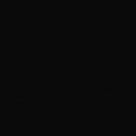
Browse All Products
Why Shop With Us
$100K+ In Stock
See & feel before you buy
Expert Color Matching
In-store guidance available
Same-Day Pickup
3 Las Vegas locations
Shop Premium Extensions
100% virgin human hair • Heat styleable • Multiple colors
Extension Guide
Shop Now
Blog
Visiting Vegas?
Services
About
Blog
Locations
Shop
Contact
Visiting?
Open Now
Book Free Consult
Book
(702) 979-4468
(702) 979-4468
Book Now
Home
Reviews
Real Las Vegas Clients, Real Results