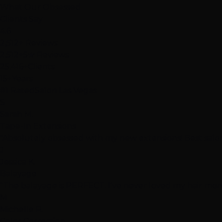
What Our
Obsessed
Clients Say
4.6
2,512+ Reviews
2,512+
5★ Reviews
25,416+
Clients
15+
Years
#1 Rated
Salon Las Vegas
S
Sarah M.
Tape-In Extensions
"Absolutely obsessed with my new extensions! Best salon
J
Jessica K.
Balayage
"The balayage is PERFECT. I've never loved my hair more
M
Michelle R.
Color Correction