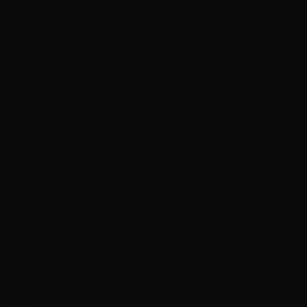
xtensions
K-Tip Extensions
ghts
Color Correction
ment
Haircut & Style
 Toppers