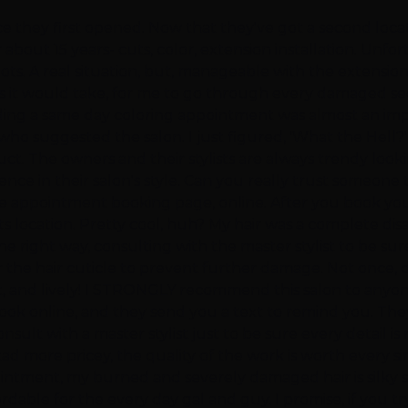
e they first opened. Now that they've got a second locat
 about 15 years- cuts, color, extension installation. Unfo
 spots. A real situation, but, manageable with the extensi
 it would take, for me to go through every damaged sect
ding a same day coloring appointment was almost an impossib
ho suggested the salon. I just figured, 'What the Hell?' 
uct. The owners and their stylists are always trendy looki
nce in their salon's style. Can you really trust someone to
e appointment booking page, online. After you book your
s location. Pretty cool, huh? My hair was a complete dis
e right way, consulting with the master stylist to be sure
or the hair cuticle to prevent further damage. Not onc
ht, and lively! I STRONGLY recommend this salon to anyo
n book online, and they send you a text to remind you. T
sult with a master stylist just to be sure every detail is 
d more pricey, the quality of the work is worth every s
ntment, my burned and severely damaged hair is silky smoo
rdable for the every day gal and guy. I promise, if you t