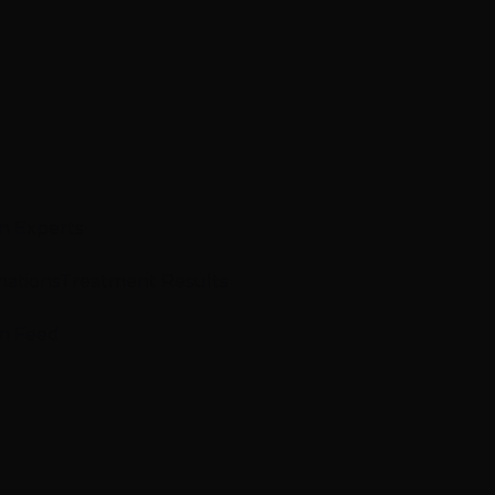
n Experts
mations
Treatment Results
m Feed