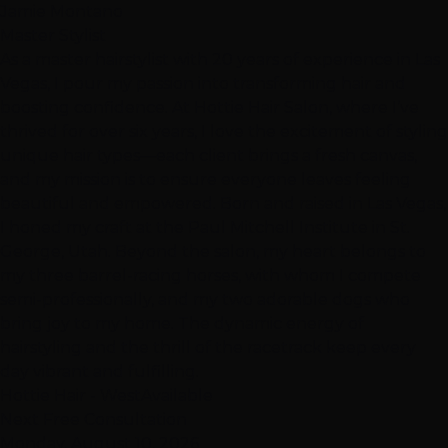
Jamie Montano
Master Stylist
As a master hairstylist with 20 years of experience in Las
Vegas, I pour my passion into transforming hair and
boosting confidence. At Hottie Hair Salon, where I’ve
thrived for over six years, I love the excitement of styling
unique hair types—each client brings a fresh canvas,
and my mission is to ensure everyone leaves feeling
beautiful and empowered. Born and raised in Las Vegas,
I honed my craft at the Paul Mitchell Institute in St.
George, Utah. Beyond the salon, my heart belongs to
my three barrel-racing horses, with whom I compete
semi-professionally, and my two adorable dogs who
bring joy to my home. The dynamic energy of
hairstyling and the thrill of the racetrack keep every
day vibrant and fulfilling.
Hottie Hair - West
Available
Next Free Consultation
Monday, August 10, 2026