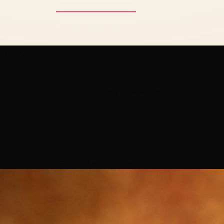
on Las Vegas
ted to perfection, passionately committed to your trans
nce in every aspect of your experience.