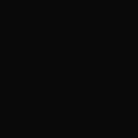
Browse All Products
Why Shop With Us
$100K+ In Stock
See & feel before you buy
Expert Color Matching
In-store guidance available
Same-Day Pickup
3 Las Vegas locations
Shop Premium Extensions
100% virgin human hair • Heat styleable • Multiple colors
Extension Guide
Shop Now
Blog
Visiting Vegas?
Services
About
Blog
Locations
Shop
Contact
Visiting?
Open Now
Book Free Consult
Book
(702) 979-4468
(702) 979-4468
Book Now
Las Vegas's Most-Loved Stylists
Meet Our Obsessive
Las Vegas Stylists