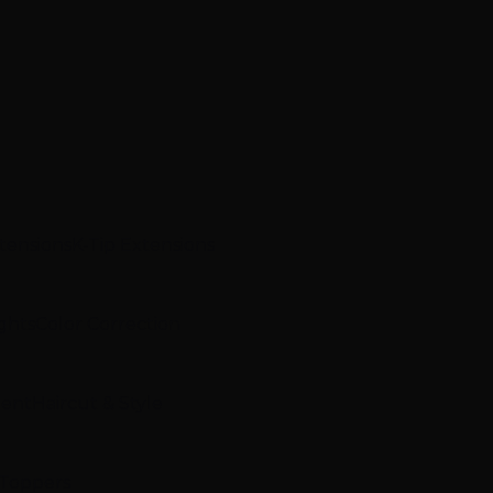
xtensions
K-Tip Extensions
ghts
Color Correction
ment
Haircut & Style
 Toppers