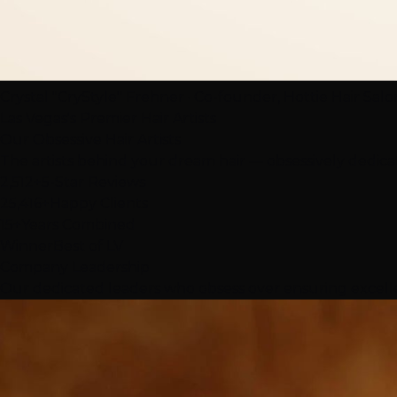
Crystal "CryStyle" Frehner · Co-founder, Hottie Hair Sal
Las Vegas's Premier Hair Artists
Our
Obsessive
Hair Artists
The artists behind your dream hair — obsessively dedica
2,512+
5-Star Reviews
25,416+
Happy Clients
15+
Years Combined
Winner
Best of LV
Company Leadership
Our dedicated leaders who obsess over ensuring excelle