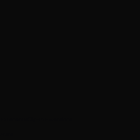
p Extensions
Clip-In Extensions
ircare