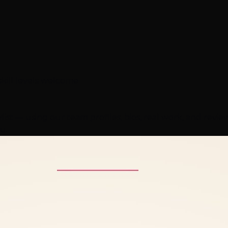
skill levels welcome
ist — using our team profiles, bios, real work, and revi
u.