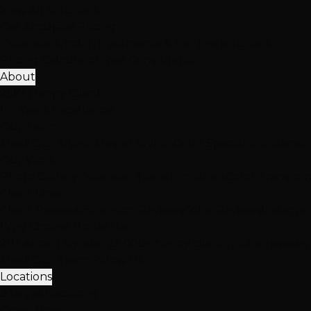
View All Solutions
Get Accurate Pricing
Extensions, color, treatments & hair loss solutions
Pricing Calculator
Free Consultation
About
25K+ Happy Clients
15+ Years Excellence
Our Team
Meet Our Stylists
Master Stylists
Color Specialists
Extensio
Our Work
Photo Gallery
Extension Transformations
Color Transfor
Client Love
Client Reviews
Extension Reviews
Color Reviews
Instagra
Why Choose Hottie Hair
20+ expert stylists • 25,000+ happy clients • 4.6★ reviews
Meet Our Team
Follow Us
Locations
3 Vegas Locations
Open Now