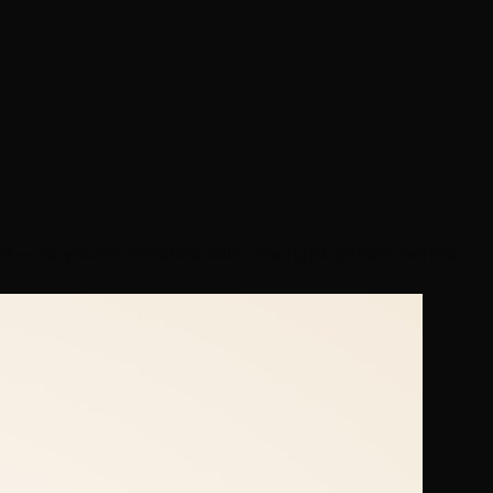
ews — so you're matched with the right person before