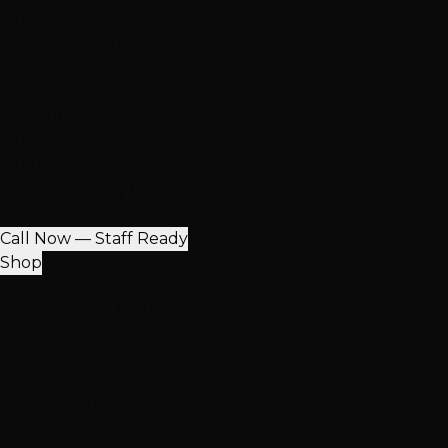
Our Salons
Henderson
South LV
Summerlin
2 Salons
NEW: South Durango
Now serving Summerlin & Southwest Vegas
View All Locations
Quick Contact
(702) 979-4468
Call or Text Any Location
Mon-Sat: 10AM-7PM
Call Now — Staff Ready
Find Nearest Location
Shop
100% Virgin Human Hair
Free Shipping $100+
In-Store Pickup
Extensions
Hand-Tied Weft
K-Tip Extensions
Tape-In Extensions
I-Ti
More Products
Halo Extensions
Hair Toppers
Accessories & Care
Salon Ha