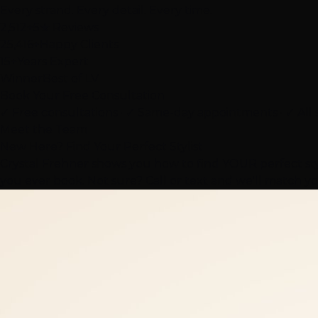
Every strand. Every detail. Every time.
2,512+
5★ Reviews
25,416+
Happy Clients
15+
Years Expert
Winner
Best of LV
Book Your Free Consultation
✓ Free consultations · ✓ Same-day appointments · ✓ All 
Meet the Team
New Here? Find Your Perfect Stylist
Crystal Frehner shows you how to find YOUR perfect styl
you ever book. Not sure? Call or text and we'll match yo