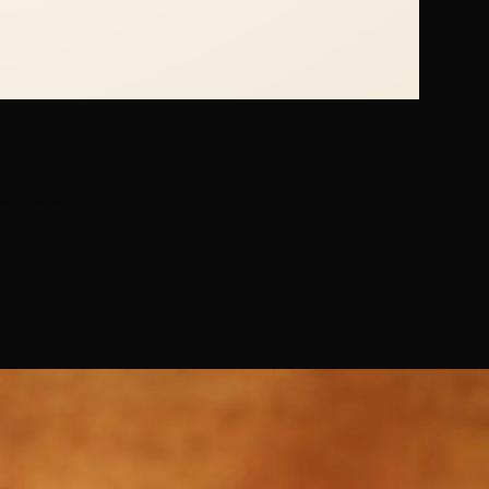
formation.