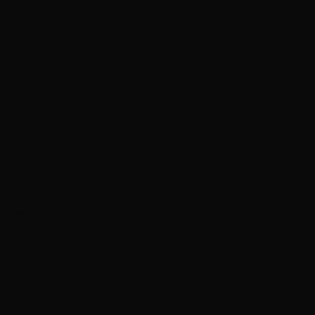
n Experts
mations
Treatment Results
m Feed