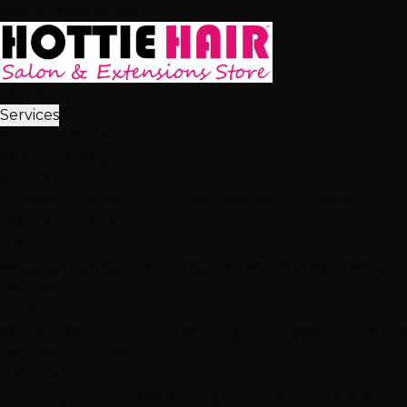
Skip to main content
Home
Services
2,512+ 5★ Reviews
Best in Las Vegas
Extensions
Tape-In Extensions
Hand-Tied Weft
Beaded Weft
I-Tip E
View All Extensions
Hair Color
Balayage
Highlights & Lowlights
Foiled Highlights
Baby Li
View All Color
Treatments
Brazilian Blowout
Japanese Straightening
Milbon Treat
View All Treatments
Hair Loss
Thinning Solutions
Mesh Integration
Hair Toppers
Clip-In