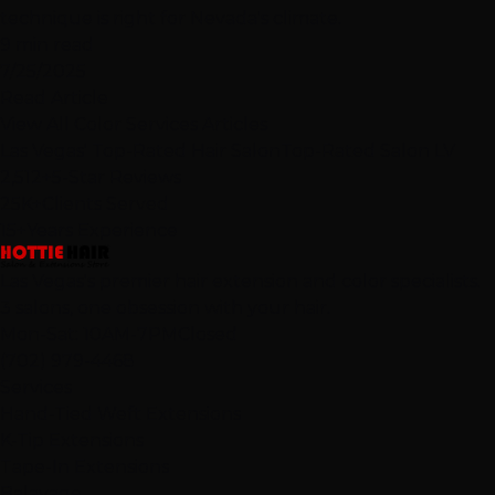
technique is right for Nevada's climate.
9 min read
7/25/2025
Read Article
View All Color Services Articles
Las Vegas' Top-Rated Hair Salon
Top-Rated Salon LV
2,512+
5-Star Reviews
25K+
Clients Served
15+
Years Experience
Las Vegas's premier hair extension and color specialists.
3 salons, one obsession with your hair.
Mon-Sat: 10AM-7PM
Closed
(702) 979-4468
Services
Hand-Tied Weft Extensions
K-Tip Extensions
Tape-In Extensions
Balayage