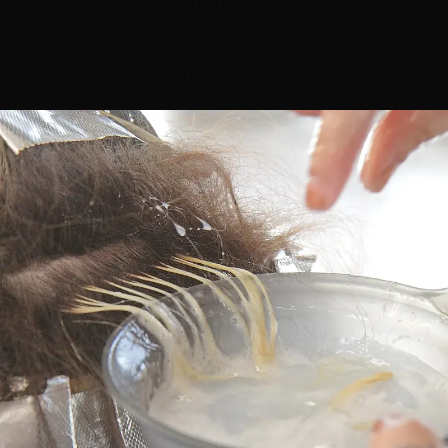
bolder end of the spectrum. And here's a Hottie Hair
honesty note:
all of these blonding techniques are
the same price at our salons
— so the choice is purely
about the look you want, never about what a
technique "costs extra."