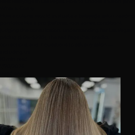
Best Balayage in Las Vegas: How to Choose a Salon (and
What It Costs)
How a colorist would evaluate a balayage salon: reading
portfolios like a pro (befores, root zones, condition),
judging the consultation, understanding fair Las Vegas
pricing ($125–$290), the red flags that predict
corrections, and 7 questions to ask any salon —
including us.
10 min read
7/20/2026
Read Article