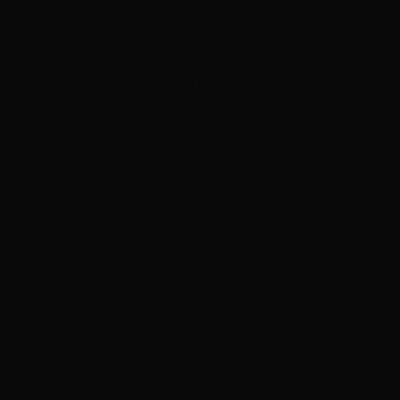
Subtle vs. Dramatic
Balayage scales. A
partial balayage
concentrates
brightness where it shows most — the top layers, the
face frame, the ends — and is the right call for first-
timers and subtle upgrades. A
full balayage
works
through the whole head, including underneath, for
maximum dimension when you wear your hair up or
curled. Your colorist will tell you honestly which one
your goal photo requires; plenty of inspiration photos
people bring in are actually partials.
Balayage vs. Highlights, Ombre & Babylights
All of these are ways to add lightness — they differ in
where
and
how
the lightener goes on:
Technique
How It's Applied
The Result
Soft sun-kissed
Hand-painted onto
Balayage
gradient, seamless
the surface, freehand
grow-out
Uniform, maximum
Woven sections