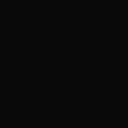
describes the application technique: the colorist sweeps
lightener onto the hair's surface by hand with a brush,
rather than sealing sections in foils. The word refers to
the technique — not a specific color or shade.
Is balayage the same as highlights?
No — both add lightness, but differently. Traditional
highlights are woven sections sealed in foils and
lightened uniformly from root to tip; balayage is hand-
painted onto the surface with the lightener
concentrated toward the ends. Highlights give
maximum, uniform brightness; balayage gives a softer
gradient that grows out without a visible line.
How long does balayage take at the salon?
Plan on 2–4 hours depending on your hair's length and
density, how much brightness you're building, and
whether a toner finishes the service. Very dark hair
aiming for significant lightness may need more than
one session — your colorist will map that out at the
consultation.