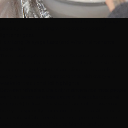
Placement is everything — a colorist builds balayage
piece by piece, deciding where every sweep of
lightener goes.
How Long Balayage Lasts (and What Maintenance
Looks Like)
This is balayage's superpower. Because there's no solid
line of color at the root, regrowth blends in instead of
announcing itself. Most of our clients book a refresh
every
3–4 months
— compare that with every 6–8
weeks for traditional foil highlights.
Between refreshes, the only maintenance most people
want is a
toner or gloss every 6–8 weeks
(optional,
and quick) to keep the shade from drifting warm or
brassy — especially under our desert sun. At home: a
color-safe sulfate-free shampoo, a purple shampoo
once or twice a week if you're blonde, and UV