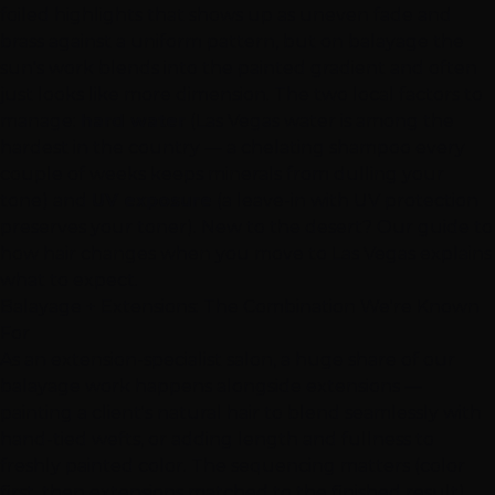
foiled highlights that shows up as uneven fade and
brass against a uniform pattern, but on balayage the
sun's work blends into the painted gradient and often
just looks like more dimension. The two local factors to
manage:
hard water
(Las Vegas water is among the
hardest in the country — a chelating shampoo every
couple of weeks keeps minerals from dulling your
tone) and
UV exposure
(a leave-in with UV protection
preserves your toner). New to the desert? Our
guide to
how hair changes when you move to Las Vegas
explains
what to expect.
Balayage +
Extensions
: The Combination We're Known
For
As an
extension-specialist salon
, a huge share of our
balayage work happens alongside extensions —
painting a client's natural hair to blend seamlessly with
hand-tied wefts, or adding length and fullness to
freshly painted color. The sequencing matters (color
first, then extensions matched to the finished result),