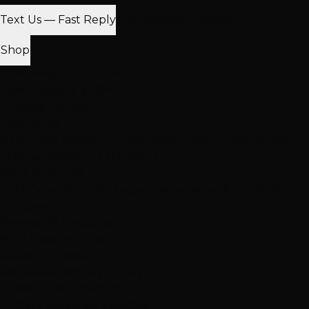
Text Us — Fast Reply
Find Nearest Location
Shop
100% Virgin Human Hair
Free Shipping $100+
In-Store Pickup
Extensions
Hand-Tied Weft
K-Tip Extensions
Tape-In Extensions
I-Tip
Extensions
Clip-In Extensions
More Products
Halo Extensions
Hair Toppers
Accessories & Care
Salon
Haircare
Browse All Products
Why Shop With Us
$100K+ In Stock
See & feel before you buy
Expert Color Matching
In-store guidance available