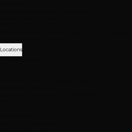
Client Love
Client Reviews
Extension Reviews
Color
Reviews
Instagram Feed
Why Choose Hottie Hair
20+ expert stylists • 25,000+ happy clients • 4.6★ reviews
Meet Our Team
Follow Us
Locations
3 Vegas Locations
Opens 10AM
Our Salons
Henderson
South LV
Summerlin
2 Salons
NEW: South Durango
Now serving Summerlin & Southwest Vegas
View All Locations
Quick Contact
(702) 979-4468
Call or Text Any Location
Mon-Sat: 10AM-7PM