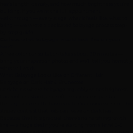
hair's length, density, and how much brightness you're
building. If you want the full appointment
walkthrough — every stage, what it feels like, what to
bring — we wrote a dedicated
balayage process step-
by-step guide
.
Curious what balayage would look like on your
hair?
A
free color consultation
takes about 20 minutes —
bring your inspiration photos and we'll tell you honestly
what will work.
What Balayage Looks Like on Different Hair
Balayage on Dark Hair & Brunettes
Dark hair is where balayage arguably shines brightest.
Caramel, chestnut, and soft honey pieces painted
through a brunette base create dimension without the
stripey contrast that foils can leave on dark hair.
Because the lift is gradual, there's no harsh regrowth
line — a huge deal if you're starting from a level 3–5
brown. Very dark hair that wants significant brightness