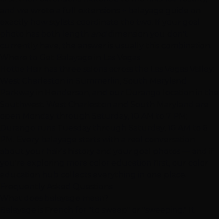
and we wrote a full
extensions + balayage guide
on
exactly how stylists coordinate the two. If your goal
photo has both length
and
dimension you don't
currently have, the answer is usually this combination.
Where to Get Balayage in Las Vegas
Hottie Hair has three salons across the Las Vegas Valley:
West Charleston in Summerlin
,
South Maryland
Parkway in Henderson
, and our
Durango location in the
Southwest
. West Charleston and South Maryland are
open Monday through Saturday, 10 AM to 7 PM;
Durango runs Tuesday through Saturday, 10 AM to 6
PM. Every balayage starts with a real conversation
about your hair's history and your goal photos — and if
you're exploring more color education first, our
color
education hub
collects everything in one place.
Frequently Asked Questions
What does balayage mean?
Balayage is French for "to sweep" or "sweeping." It