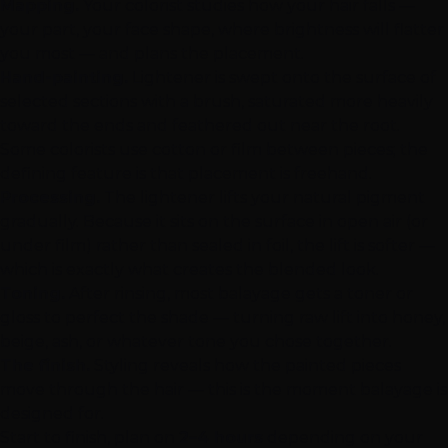
Mapping.
Your colorist studies how your hair falls —
your part, your face shape, where brightness will flatter
you most — and plans the placement.
Hand-painting.
Lightener is swept onto the surface of
selected sections with a brush, saturated more heavily
toward the ends and feathered out near the root.
Some colorists use cotton or film between pieces; the
defining feature is that placement is freehand.
Processing.
The lightener lifts your natural pigment
gradually. Because it sits on the surface in open air (or
under film) rather than sealed in foil, the lift is softer —
which is exactly what creates the blended look.
Toning.
After rinsing, most balayage gets a toner or
gloss to perfect the shade — turning raw lift into honey,
beige, ash, or whatever tone you chose together.
The finish.
Styling reveals how the painted pieces
move through the hair — this is the moment balayage is
designed for.
Start to finish, plan on
2–4 hours
depending on your