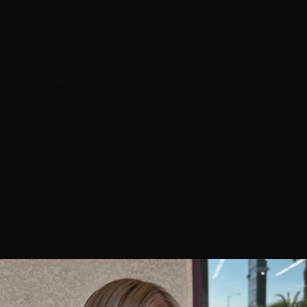
Explained (2026)
Balayage is French for 'to sweep' — a freehand
technique where lightener is hand-painted onto the
hair for a soft, sun-kissed gradient that grows out
without a harsh line. A Hottie Hair co-founder explains
what the word means, how the technique works, who it
flatters, and exactly what it costs in Las Vegas.
7/5/2026
10 min read
Balayage
What Is Balayage
Hair Color
Blonding
Hair Color Techniques
Las Vegas
Hottie Hair