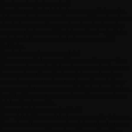
How long does balayage last?
Most clients refresh their balayage every 3–4 months,
with an optional toner or gloss every 6–8 weeks to keep
the shade on tone. Because there's no hard root line,
grown-out balayage still looks intentional — that's the
technique's biggest practical advantage over foil
highlights.
Does balayage damage your hair?
Balayage uses lightener, so it's not zero-impact — but
it's among the gentler lightening approaches because
it targets the surface of selected pieces rather than
saturating every strand root to tip, and it needs fewer
repeat appointments per year. Professional application,
bond-building treatments, and good home care keep
hair healthy through it.
Can you do balayage on dark hair?
Yes — dark hair is one of the best canvases for balayage.
Caramel and honey tones painted through a brunette
base create natural dimension without stripes. Very