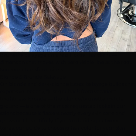
Brunette balayage on a real Hottie Hair client —
dimension that moves, with zero visible line at the root.
See more transformations
.
Blonde & Bronde Balayage
On blonde and dark-blonde bases, balayage builds that
expensive, beachy, "just got back from vacation"
brightness. Bronde — the blonde/brunette middle
ground — is one of the most requested looks in our
salons because it flatters nearly every skin tone and
grows out beautifully. If you're deciding between
tones, our
guide to choosing hair color for your skin
tone
breaks down warm vs. cool undertones.