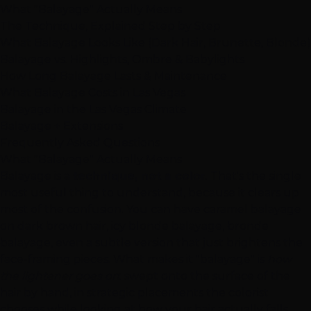
What "Balayage" Actually Means
The Technique, Explained Step by Step
What Balayage Looks Like (Dark Hair, Brunette, Blonde)
Balayage vs. Highlights, Ombre & Babylights
How Long Balayage Lasts & Maintenance
What Balayage Costs in Las Vegas
Balayage in the Las Vegas Climate
Balayage + Extensions
Frequently Asked Questions
What "Balayage" Actually Means
Balayage is a
technique, not a color
. That's the single
most useful thing to understand, because it clears up
most of the confusion. You can have caramel balayage
on dark brown hair, icy blonde balayage, bronde
balayage, even a subtle version that just brightens the
face-framing pieces. What makes it "balayage" is
how
the lightener goes on
: swept onto the surface of the
hair by hand, in strategic placements the colorist
chooses while looking at how your hair actually falls.