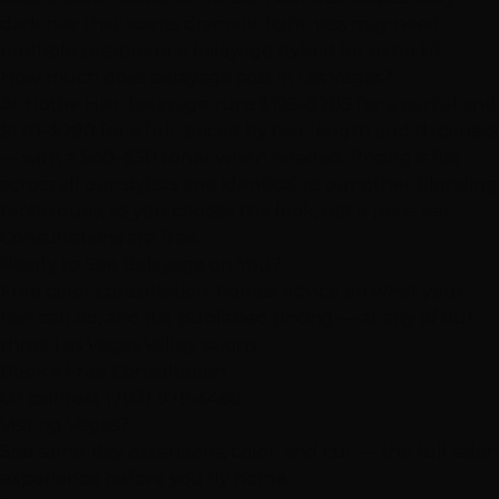
dark hair that wants dramatic lightness may need
multiple sessions or a foilayage hybrid for extra lift.
How much does balayage cost in Las Vegas?
At Hottie Hair, balayage runs $125–$205 for a partial and
$170–$290 for a full, priced by hair length and thickness
— with a $40–$50 toner when needed. Pricing is flat
across all our stylists and identical to our other blonding
techniques, so you choose the look, not a price tier.
Consultations are free.
Ready to See Balayage on You?
Free color consultation, honest advice on what your
hair can do, and flat published pricing — at any of our
three Las Vegas Valley salons.
Book a Free Consultation
Or call/text
(702) 979-4468
Visiting Vegas?
See same-day extensions, color, and cut — the full salon
experience before you fly home.