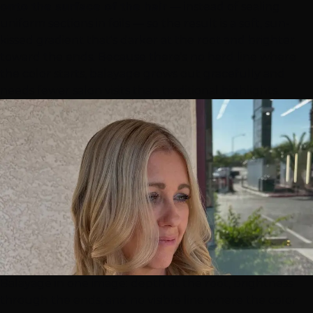
onto the surface of the hair
— instead of sealing
uniform sections in foils — so the result is a soft, sun-
kissed gradient that's darker at the root and brighter
toward the ends. Because there's no hard line where
the color starts, balayage grows out gracefully and
needs fewer salon visits than traditional highlights.
Balayage in one image: depth at the root, brightness
through the ends, and no visible line where the color