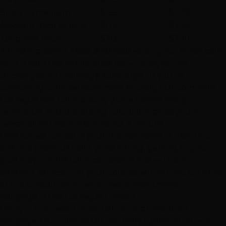
Short to medium
$155
$200
Medium thick to long
$175
$230
Long and thick
$205
$290
A finishing
toner adds $40–$50
when your shade calls
for it. That's the whole price list — no stylist-tier
upcharges, no "balayage surcharge." If you're
comparing
color services
more broadly, our
complete
Las Vegas hair color pricing guide
covers every
technique, and the
pricing calculator
gives you a
personalized estimate in about a minute.
One honest caveat: if your hair has years of dark box
dye or a previous color gone wrong, getting to your
goal may involve
color correction
first — that's a
different service, and your colorist will tell you up front
at the consultation, never mid-appointment.
Balayage in the Las Vegas Climate
Living in the desert is actually an argument
for
balayage. Our intense UV naturally lightens hair — on