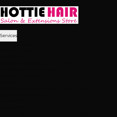
Skip to main content
Home
Services
2,512+ 5★ Reviews
Best in Las Vegas
Extensions
Tape-In Extensions
Hand-Tied Weft
Beaded Weft
I-Tip
Extensions
K-Tip Extensions
View All Extensions
Hair Color
Balayage
Highlights & Lowlights
Foiled Highlights
Baby
Lights
Color Correction
View All Color
Treatments
Brazilian Blowout
Japanese Straightening
Milbon