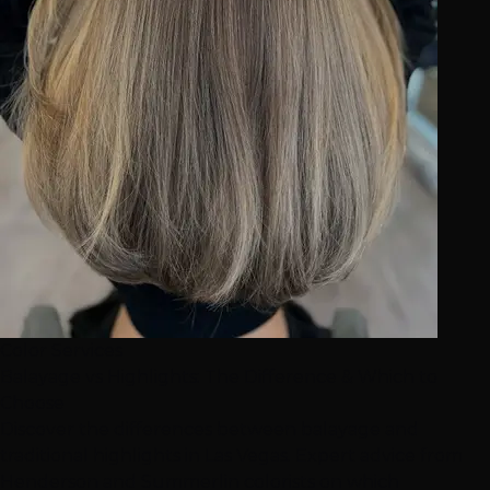
Color Services
Balayage vs Highlights: The Difference & Which to
Choose
Discover the differences between balayage and
traditional highlights in Las Vegas. Expert advice from
Henderson and Summerlin colorists on which