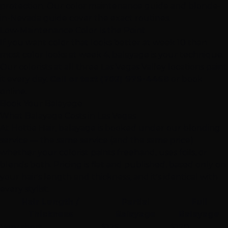
protection. Our
color maintenance guide
and
blonde-
in-Nevada guide
cover the exact routines.
Low-Maintenance Color Is the Point
If you want color that looks better at week 10 than
most color looks at week 4, balayage is your technique.
Our colorists at all three
Las Vegas
Valley locations paint
it every day.
Call or text (702) 979-4468
or book
online.
Book Your Balayage
What Balayage Costs in Las Vegas
At Hottie Hair, balayage is booked under our blonding
service — the same service (and the same price)
whether your colorist paints freehand, uses foils, or
blends both. Pricing is flat and published, based only on
your hair's length and thickness, and it's identical with
every stylist:
Hair Length /
Partial
Full
Thickness
Balayage
Balayage
Very short
$125
$170