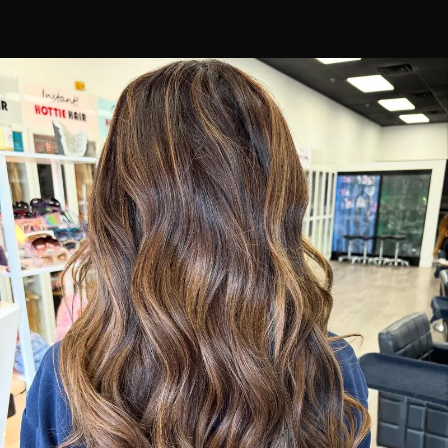
may need more than one session, or a hybrid "foilayage"
approach for extra lift.