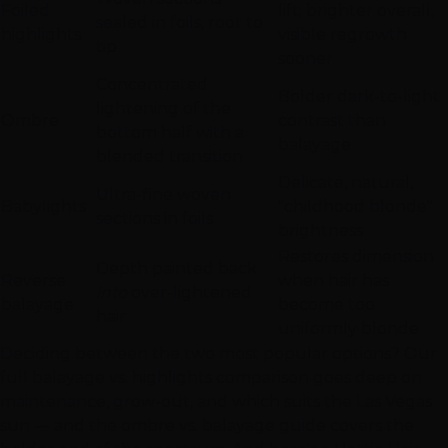
Foiled
lift; brighter overall;
sealed in foils, root to
highlights
visible regrowth
tip
sooner
Concentrated
Bolder dark-to-light
lightening of the
Ombre
contrast than
bottom half with a
balayage
blended transition
Delicate, natural,
Ultra-fine woven
Babylights
"childhood blonde"
sections in foils
brightness
Restores dimension
Depth painted back
Reverse
when hair has
into
over-lightened
balayage
become too
hair
uniformly blonde
Deciding between the two most popular options? Our
full
balayage vs. highlights comparison
goes deep on
maintenance, grow-out, and which suits the
Las Vegas
sun — and the
ombre vs. balayage guide
covers the