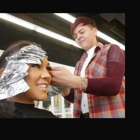
Related Articles
Continue reading about color
Color Services
Your First Color Appointment: What to Expect, Step by
Step (2026)