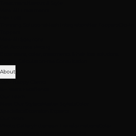
Treatment
Haircut & Style
View All Treatments
Hair Loss
Thinning Solutions
Mesh Integration
Hair Toppers
Clip-In
Toppers
View All Solutions
Get Accurate Pricing
Extensions, color, treatments & hair loss solutions
Pricing Calculator
Free Consultation
About
25K+ Happy Clients
15+ Years Excellence
Our Team
Meet Our Stylists
Master Stylists
Color
Specialists
Extension Experts
Our Work
Photo Gallery
Extension Transformations
Color
Transformations
Treatment Results