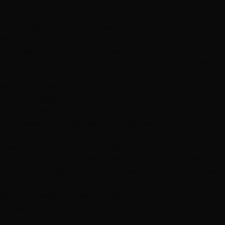
begins.
The 30-Second Answer
Meaning:
French for "to sweep" — the colorist sweeps
lightener onto the hair by hand.
The look:
a natural, sun-kissed gradient — deeper at
the roots, lighter at the ends, no stripes and no harsh
regrowth line.
vs. highlights:
highlights use foils for uniform lift root-
to-tip; balayage is painted on the surface for a softer,
blended result.
Maintenance:
most clients refresh every 3–4 months,
with an optional toner in between.
Cost at Hottie Hair:
balayage is booked as our
blonding service —
$125–$205 partial, $170–$290 full
,
priced by hair length and thickness, same flat price with
every stylist.
Not sure what to ask for?
Book a free color
consultation
or call/text
(702) 979-4468
.
In This Guide