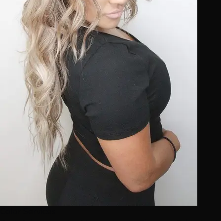
Color Services