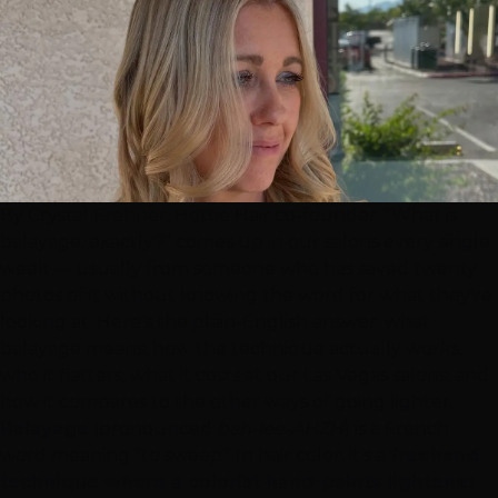
By Crystal Frehner, Hottie Hair co-founder. "What is
balayage, exactly?" comes up in our salons every single
week — usually from someone who has saved twenty
photos of it without knowing the word for what they're
looking at. Here's the plain-English answer: what
balayage means, how the technique actually works,
who it flatters, what it costs at our
Las Vegas
salons, and
how it compares to the other ways of going lighter.
Balayage
(pronounced
bah-lee-AHZH
) is a French
word meaning "to sweep." In
hair color
, it's a
freehand
technique where a colorist hand-paints lightener