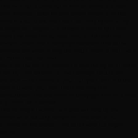
The technique came out of French salons and took
over American color for one simple reason: it mimics
what the sun does. Hair that's naturally lightened by
sunlight isn't striped — it's brighter where light hits
most (the ends, the surface, around the face) and
deeper underneath. Balayage recreates that pattern
deliberately, which is why the result reads as "born with
it" rather than "colored."
Because the color placement is decided by hand rather
than by a foil pattern, no two balayage results are
identical — it's tailored to your cut, your part, and the
way you wear your hair. That's also why the
consultation
matters more for balayage than for almost
any other color service.
The Balayage Technique, Explained Step by Step
Here's what actually happens in the chair at our
Summerlin
,
Henderson
, and
Southwest Las Vegas
salons: