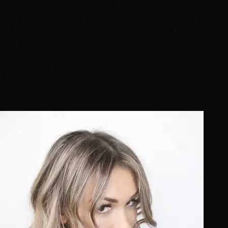
Never sat in a colorist's chair? A Hottie Hair co-founder
walks through a first color appointment start to finish
— the consultation, application, processing, toner, wash
and finish, what big changes really involve, how long it
takes, what it costs, and how to keep your new color
fresh in the Las Vegas climate.
11 min read
6/25/2026
Read Article