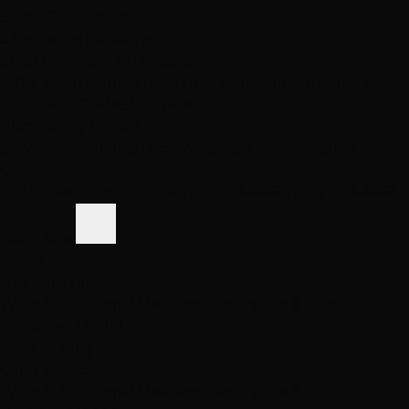
Same-Day Pickup
3 Las Vegas locations
Shop Premium Extensions
100% virgin human hair • Heat styleable • Multiple colors
Extension Guide
Shop Now
Blog
Visiting Vegas?
Services
About
Blog
Locations
Shop
Contact
Visiting?
Closed
Book Free Consult
Book
(702) 979-4468
(702) 979-4468
Book Now
Home
Hair Care Blog
What Is Balayage? Meaning, Technique & Cost
Explained (2026)
Back to Blog
Color Services
What Is Balayage? Meaning, Technique & Cost