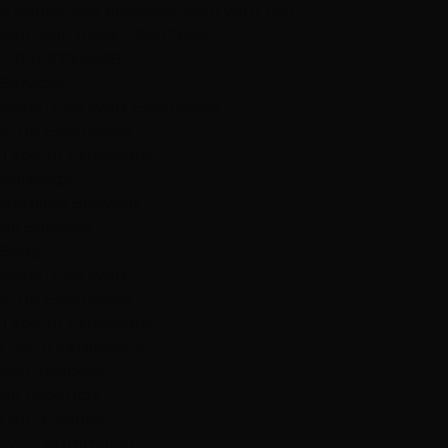
3 salons, one obsession with your hair.
Mon-Sat: 10AM-7PM
Closed
(702) 979-4468
Services
Hand-Tied Weft Extensions
K-Tip Extensions
Tape-In Extensions
Balayage
Brazilian Blowout
All Services →
Shop
Hand-Tied Weft
K-Tip Extensions
Tape-In Extensions
Clip-In Extensions
Hair Toppers
All Products →
Our 3 Salons
West Summerlin