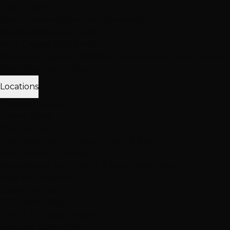
Client Love
Client Reviews
Extension Reviews
Color
Reviews
Instagram Feed
Why Choose Hottie Hair
20+ expert stylists • 25,000+ happy clients • 4.6★ reviews
Meet Our Team
Follow Us
Locations
3 Vegas Locations
Opens 10AM
Our Salons
Henderson
South LV
Summerlin
2 Salons
NEW: South Durango
Now serving Summerlin & Southwest Vegas
View All Locations
Quick Contact
(702) 979-4468
Call or Text Any Location
Mon-Sat: 10AM-7PM