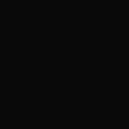
Full Highlights / Balayage
Long Thick
$290
A
partial
brightens around the face and through the
part — the areas that frame your face and show the
most. A
full
works highlights through the entire head,
including the back and underneath, for all-over
dimension. Not sure which you want, or whether
balayage or traditional foils is right for you? Our
balayage vs. highlights guide
breaks down the
difference, our
balayage process walkthrough
shows
exactly what happens in the chair, and our
babylights
guide
covers the softest, finest version. Most
dimensional color also includes a finishing
toner or gloss
— more on that next.
Bleach, Platinum & Toner
Going lighter all over — not just highlights — means an
all-over lightener (bleach), and the lightest platinum
results are their own specialty service. Toner is the
finishing step that takes freshly lightened hair from raw