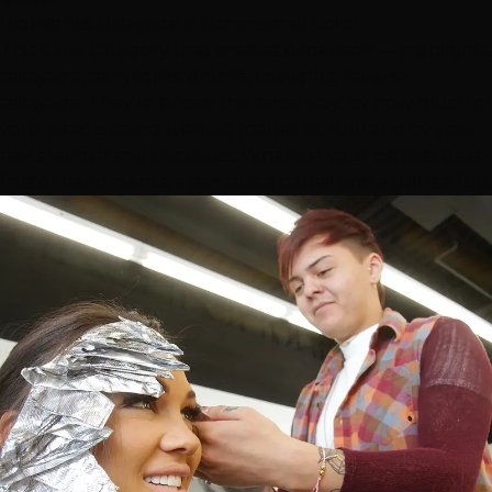
Highlights, Balayage & Dimensional Color
This is the category that creates dimension — highlights,
balayage, babylights, ombré, lowlights, reverse
balayage. They're priced the same way: by how much of
your head is being worked (partial vs. full) and by your
hair's length and thickness. Whether your colorist uses
foils or hand-paints, a partial is a partial and a full is a full.