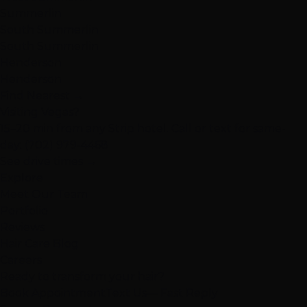
Summerlin
South Summerlin
South Summerlin
Henderson
Henderson
Find Nearest →
Visiting Vegas?
15–20 min from any Strip hotel. Call or text for same-
day:
(702) 979-4468
See drive times →
Explore
Meet Our Team
Portfolio
Reviews
Hair Care Blog
Careers
Ready to transform your hair?
Book Appointment
Text Us
— Fast Reply