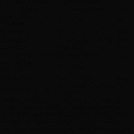
and brassy to the exact shade you wanted.
Service
Length / Type
Price
Solid Bleach (all-over
Very Short
$115
lightener)
Solid Bleach
Short to Medium
$160
Solid Bleach
Thick Medium to Long
$190
Solid Bleach
Long Thick
$225
Root Bleach / Retouch
Short to Medium
$120
Platinum Card
Short / Fine
$250
(specialty)
Platinum Card
Long or Thick
$325
Short to Medium / Long
$40 /
Color Add-On: Toner
or Thick
$50
The
Platinum Card
is our service for the brightest,
cleanest platinum results — it's separate from standard
bleach because achieving true platinum safely takes
more product, more processing care, and more chair
time. Toner is what neutralizes unwanted warmth (the