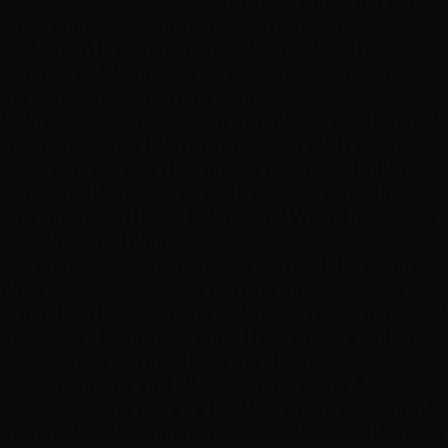
previously-colored base — may need lightening plus
toner, or may cross into correction territory.
Add-ons.
A finishing toner or gloss ($40–$50) is
common with lightening services. A
cut or treatment
the same visit is its own line item.
Maintenance cadence.
Not a single-visit cost, but real:
low-maintenance balayage grows out softly and needs
fewer visits per year than precise root-to-tip highlights.
Sometimes the pricier service is cheaper annually.
How Often You'll Need Color — and What That Means
for Your Yearly Budget
The single-appointment price is only half the picture.
What color actually costs you over a year depends just
as much on how often the look needs refreshing — and
that varies a lot by technique. This is where a slightly
pricier service can quietly be the cheaper choice.
Root touch-ups and all-over color: every 4–8
weeks.
Because there's a hard line where new growth
meets colored hair, single-process color needs the most