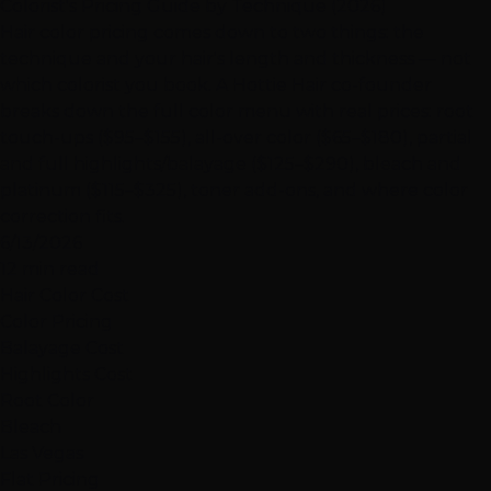
Colorist's Pricing Guide by Technique (2026)
Hair color pricing comes down to two things: the
technique and your hair's length and thickness — not
which colorist you book. A Hottie Hair co-founder
breaks down the full color menu with real prices: root
touch-ups ($95–$155), all-over color ($65–$180), partial
and full highlights/balayage ($125–$290), bleach and
platinum ($115–$325), toner add-ons, and where color
correction fits.
6/13/2026
12 min read
Hair Color Cost
Color Pricing
Balayage Cost
Highlights Cost
Root Color
Bleach
Las Vegas
Flat Pricing