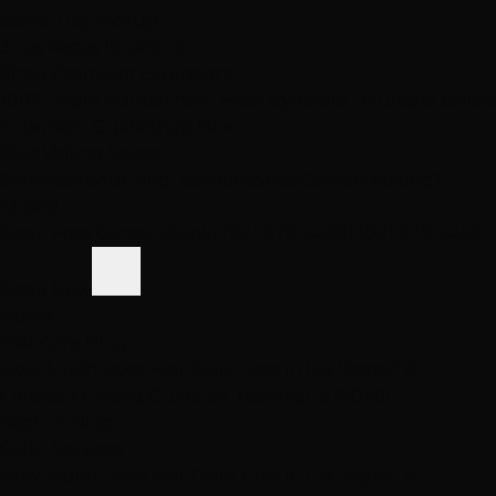
Same-Day Pickup
3 Las Vegas locations
Shop Premium Extensions
100% virgin human hair • Heat styleable • Multiple colors
Extension Guide
Shop Now
Blog
Visiting Vegas?
Services
About
Blog
Locations
Shop
Contact
Visiting?
Closed
Book Free Consult
Book
(702) 979-4468
(702) 979-4468
Book Now
Home
Hair Care Blog
How Much Does Hair Color Cost in Las Vegas? A
Colorist's Pricing Guide by Technique (2026)
Back to Blog
Color Services
How Much Does Hair Color Cost in Las Vegas? A