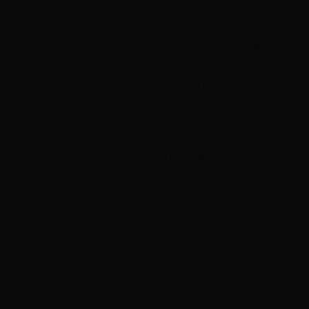
going a solid new color. It's also the most budget-
friendly category.
Service
Length / Type
Price
Root Color (touch-up)
Short to Medium
$95
Root Color
Thick Medium to Long
$120
Root Color
Long & Thick
$155
Solid Color (all-over)
Very Short
$65
Solid Color
Short to Medium
$115
Solid Color
Medium Thick to Long
$145
Solid Color
Long Thick
$180
Root touch-ups are the appointment most color clients
repeat most often — typically every 4–6 weeks for full-
gray coverage, or every 6–8 weeks if you're just chasing
a demarcation line. Keeping that cadence is far cheaper
than letting roots grow out and needing a bigger
correction later. For how to stretch your color between
visits in Nevada's climate, see our
hair color maintenance
guide
.