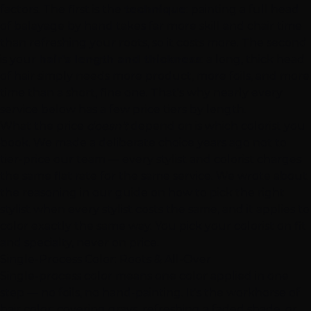
factors. The first is the
technique
: painting a full head
of balayage by hand takes far more skill and chair time
than refreshing your roots, so it costs more. The second
is your
hair's length and thickness
: a long, thick head
of hair simply needs more product, more foils, and more
time than a short, fine one. That's why nearly every
service below has a few price tiers by length.
What the price
doesn't
depend on is which colorist you
book. We made a deliberate choice years ago not to
tier-price our team — every stylist and colorist charges
the same flat rate for the same service. We wrote about
the reasoning in our guide on
how to pick the right
stylist when every stylist costs the same
, and it applies to
color exactly the same way. You pick your colorist on fit
and specialty, never on price.
Single-Process Color: Roots & All-Over
Single-process color means one color applied in one
step — no foils, no hand-painting. It's the workhorse of
hair color: covering grays, refreshing a faded shade, or