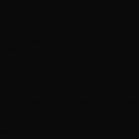
evenly and process correctly. That's why nearly every
color service has price tiers by length — you're paying
for the actual work involved, and a long thick head of
hair can be a real difference in chair time versus a short
fine one.
What's the difference between partial and full
highlights?
A partial highlights or balayage brightens around the
face and through the part — the areas that frame your
face and show the most — and runs $125–$205. A full
works highlights through the entire head, including
the back and underneath, for all-over dimension, and
runs $170–$290. If you mostly want brightness around
your face, a partial is often the smarter, more affordable
call.
Do different colorists charge different prices?
No. Every colorist on the Hottie Hair team charges the
same flat rate for the same service — there's no