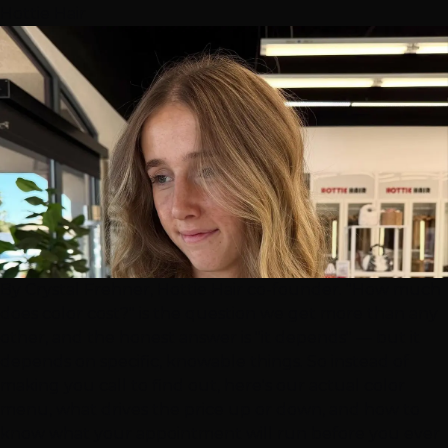
Hottie Hair
By Crystal Frehner, Hottie Hair co-founder. "How much
does color cost?" is the question we get more than any
other, and the honest answer is "it depends" — but it
depends on specific, knowable things. So instead of
making you call to find out, here's our actual color
menu, what drives the price up or down, and how to
know what your appointment will run before you ever