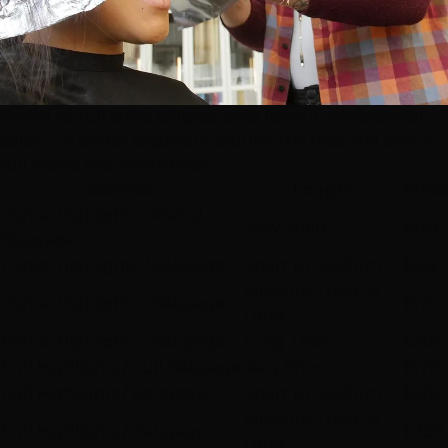
Partial vs. full is the biggest price lever in dimensional
color — a partial brightens around the face and part, a
full works the whole head.
Service
Length
Price
Partial Highlights / Partial
Very Short
$125
Balayage
Partial Highlights / Balayage
Short to Medium
$155
Medium Thick to
Partial Highlights / Balayage
$175
Long
Partial Highlights / Balayage
Long Thick
$205
Full Highlights / Full Balayage
Very Short
$170
Full Highlights
/ Balayage
Short to Medium
$200
Medium Thick to
Full Highlights / Balayage
$230
Long