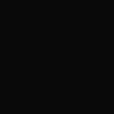
brassy or yellow tones) after lightening, and it's also
what fades first, which is why a toner-only refresh is a
common, affordable in-between appointment. Las
Vegas's hard water is rough on toned blondes
specifically — our
hair porosity and Las Vegas water
guide
explains why and how to protect it.
Color Correction
Is Its Own Category
Everything above assumes hair that's in a normal
starting place. If you're coming in from a box-dye
disaster, a bleach job gone brassy or uneven, or years of
built-up color that needs to be removed, that's
color
correction
— and it's priced separately because it's the
most advanced, time-intensive work in the building.
Color correction starts at $125 for a simple fix and can
run to $2,000+ over multiple sessions for something like
lifting black box dye to blonde safely.
Because it varies so much, we never quote correction
blind — it always starts with a consultation. We have
two complete guides on it:
color correction cost,