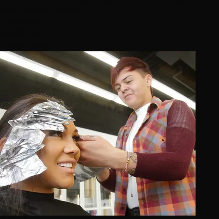
color fresh all season.
11 min read
6/21/2026
Read Article