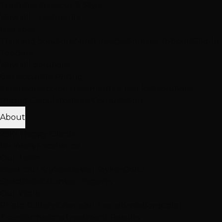
Treatment
Haircut & Style
View All Treatments
Hair Loss
Thinning Solutions
Mesh Integration
Hair Toppers
Clip-In
Toppers
View All Solutions
Get Accurate Pricing
Extensions, color, treatments & hair loss solutions
Pricing Calculator
Free Consultation
About
25K+ Happy Clients
15+ Years Excellence
Our Team
Meet Our Stylists
Master Stylists
Color
Specialists
Extension Experts
Our Work
Photo Gallery
Extension Transformations
Color
Transformations
Treatment Results