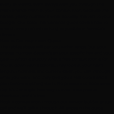
every six weeks. We'll always walk you through the
maintenance math at your consultation, because the
honest yearly number is what actually matters to your
budget. Our
color maintenance guide
covers how to
stretch every refresh as long as possible in Nevada's
climate.
How to Get Your Exact Quote
The tables above will get you within range, but your
precise number depends on your specific hair and your
goal — which is exactly what a free consultation is for.
You sit down with a colorist, they look at your hair's
length, thickness, and current color, you talk through
what you want, and they give you a real quote and a
plan before anything starts. No pressure to book same-
day. It's the single best way to avoid a surprise at
checkout, and it's free.
Book a consultation through our
service builder
or just
call and we'll talk it through. All prices in this guide