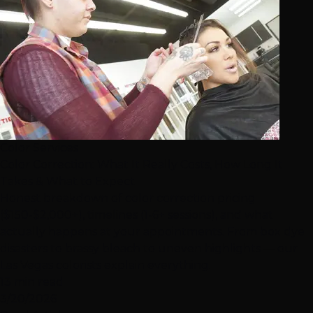
Color Services
Color Correction: What It Really Costs, How Long It
Takes & What to Expect
Honest breakdown of color correction pricing
($150-$2,000+), timelines (1-6+ sessions), and what
actually happens at your appointments. From box dye
disasters to brassy bleach to uneven highlights — our
Las Vegas colorists explain everything.
13 min read
3/20/2026