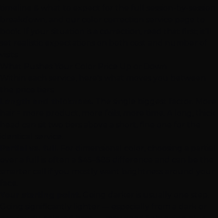
timeline & what to expect
for the full session-by-session
breakdown, and our
color correction service page
to
book. If your situation is a correction, read that first; it'll
set realistic expectations on both cost and number of
visits.
What Pushes Your Color Price Up or Down
Within each service, here's what moves you between
the price tiers:
Length and thickness.
The single biggest factor. More
hair = more product, more foils, more time. A long, thick
head can sit two tiers above a short, fine one for the
identical service.
Partial vs. full.
For dimensional color, choosing a partial
over a full is often a $45–$85 difference and can be the
smarter call if you mostly want brightness around your
face.
Your starting point.
Going darker is usually one step.
Going significantly lighter — especially from a dark or