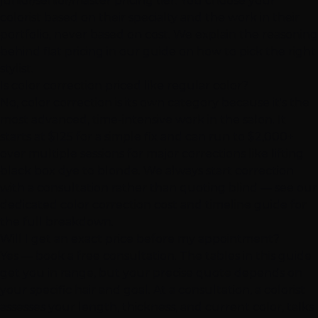
junior/senior/master pricing tier. You choose your
colorist based on their specialty and the work in their
portfolio, never based on cost. We explain the reasoning
behind flat pricing in our guide on how to pick the right
stylist.
Is color correction priced like regular color?
No, color correction is its own category because it's the
most advanced, time-intensive work in the salon. It
starts at $125 for a simple fix and can run to $2,000+
over multiple sessions for major corrections like lifting
black box dye to blonde. We always start correction
with a consultation rather than quoting blind — see our
dedicated color correction cost and timeline guide for
the full breakdown.
Will I get an exact price before my appointment?
Yes — book a free consultation. The tables in this guide
get you in range, but your precise quote depends on
your specific hair and goal. At a consultation, a colorist
assesses your length, thickness, and current color, talks