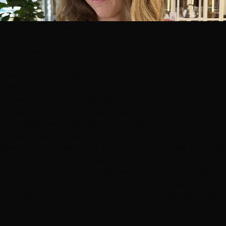
Color price comes down to technique and hair length
— not which colorist you book. Every colorist on our
team charges the same flat rate.
The 30-Second Answer
Root touch-up:
$95–$155. The most affordable, most
frequent color service.
All-over solid color:
$65–$180 depending on length.
Partial highlights
or balayage:
$125–$205.
Full
highlights or balayage:
$170–$290.
All-over bleach/lightener:
$115–$225.
Platinum
specialty service:
$250–$325.
Toner add-on:
$40–$50.
Price is set by technique + your hair's
length/thickness — not by which colorist you book.
Color is flat-priced across our whole team. Exact quote
at a free consultation:
book here
or call
(702) 979-4468
.
Why Color Is Priced the Way It Is
Every color price on our menu is a combination of two