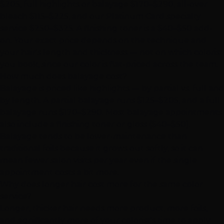
$205, full highlights or balayage $170–$290, all-over
bleach $115–$225, and our Platinum Card specialty
service $250–$325. A finishing toner is a $40–$50 add-
on. Your exact price depends on the technique and
your hair's length and thickness — not on which colorist
you book, since our color is flat-priced across the team.
How much does balayage cost?
Balayage is priced like highlights — by partial vs. full and
by length. A partial balayage runs $125–$205, and a full
balayage runs $170–$290. Most balayage appointments
also include a finishing toner or gloss ($40–$50).
Balayage tends to be lower-maintenance than
traditional foils because it grows out softly, so it can
mean fewer salon visits per year even if the single
appointment costs a bit more.
Why does longer hair cost more for the same color
service?
Longer, thicker hair needs more product, more foils,
and significantly more of your colorist's time to apply