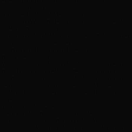
reflect our current menu and are flat across every
colorist on the team.
Our Three
Las Vegas
Valley Locations
Summerlin / West Charleston
— convenient for Red
Rock and the west valley
Henderson
— South Maryland Parkway, ideal for Green
Valley, Seven Hills, and Anthem
South Summerlin (Durango)
— Mountains Edge and
the southwest valley
West Charleston and South Maryland are open Monday
through Saturday, 10 AM to 7 PM. Our Durango /
Southwest location runs Tuesday through Saturday, 10
AM to 6 PM.
Phone:
(702) 979-4468
— call or text.
Explore all our
color services
or browse the
locations
page.
Frequently Asked Questions
How much does hair color cost in
Las Vegas
?
At Hottie Hair, root touch-ups run $95–$155, all-over
solid color $65–$180, partial highlights or balayage $125–