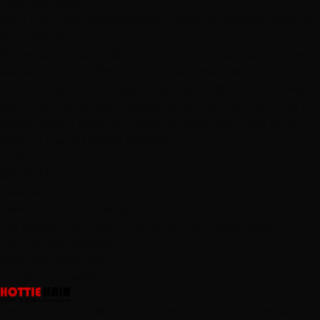
Color Services
Your First Color Appointment: What to Expect, Step by
Step (2026)
Never sat in a colorist's chair? A Hottie Hair co-founder
walks through a first color appointment start to finish
— the consultation, application, processing, toner, wash
and finish, what big changes really involve, how long it
takes, what it costs, and how to keep your new color
fresh in the Las Vegas climate.
11 min read
6/25/2026
Read Article
View All Color Services Articles
Las Vegas' Top-Rated Hair Salon
Top-Rated Salon LV
2,512+
5-Star Reviews
25K+
Clients Served
15+
Years Experience
Las Vegas's premier hair extension and color specialists.