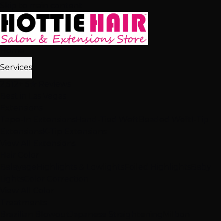
Skip to main content
Home
Services
2,512+ 5★ Reviews
Best in Las Vegas
Extensions
Tape-In Extensions
Hand-Tied Weft
Beaded Weft
I-Tip
Extensions
K-Tip Extensions
View All Extensions
Hair Color
Balayage
Highlights & Lowlights
Foiled Highlights
Baby
Lights
Color Correction
View All Color
Treatments
Brazilian Blowout
Japanese Straightening
Milbon