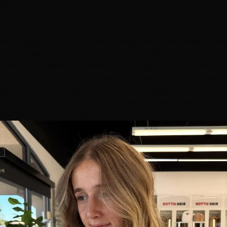
sit in the chair.
Hair color pricing comes down to two things: the
technique
(a root touch-up is simpler than a full head
of balayage) and your
hair's length and thickness
(more
hair takes more product and more time). That's it. It
does not depend on which colorist you book — like our
haircuts, our color is flat-priced across the whole team,
so you're never paying more for the "good" colorist.
Below is the full breakdown by service, with real prices
from our current menu.