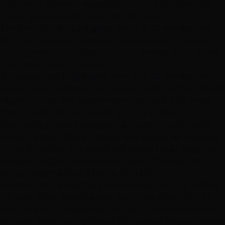
frequent upkeep — especially for full gray coverage.
Lower price per visit, more visits per year.
Traditional foil highlights: every 6–10 weeks.
Foils
start at the root, so regrowth shows sooner than with
hand-painted color. Beautiful and precise, but a higher-
maintenance commitment.
Balayage and babylights: every 12–16 weeks.
Hand-
painted color is placed to grow out softly, with no harsh
regrowth line. The appointment may cost a bit more
than a partial foil, but needing it half as often
frequently makes balayage the lower annual spend.
Toner / gloss refresh: every 4–8 weeks as needed.
Toner fades first, so a quick, affordable toner-only visit
between bigger appointments keeps blondes from
going brassy without a full re-lightening.
So when you're weighing two services, ask your colorist
not just "what does this cost" but "how often will I be
back." A $200 balayage you refresh three times a year
can cost less annually than a $155 partial foil you refresh