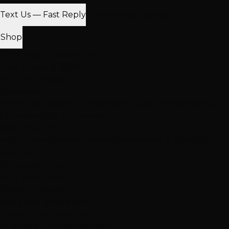
Text Us — Fast Reply
Find Nearest Location
Shop
100% Virgin Human Hair
Free Shipping $100+
In-Store Pickup
Extensions
Hand-Tied Weft
K-Tip Extensions
Tape-In Extensions
I-Tip
Extensions
Clip-In Extensions
More Products
Halo Extensions
Hair Toppers
Accessories & Care
Salon
Haircare
Browse All Products
Why Shop With Us
$100K+ In Stock
See & feel before you buy
Expert Color Matching
In-store guidance available