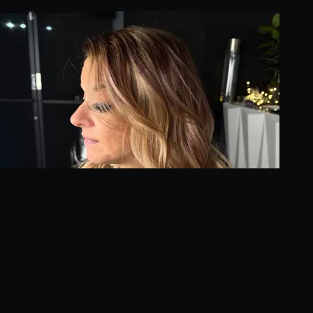
Read Article
Color Trends
Summer Hair Color Trends 2026 in Las Vegas: What's
Hot & What Lasts
The summer 2026 color trends that actually survive a
Las Vegas summer — sun, chlorine, and the hardest
water in the country. A Hottie Hair co-founder breaks
down lived-in blonde & bronde balayage, the money
piece, expensive brunette, copper, and babylights, why
each works in the desert heat, and how to keep your