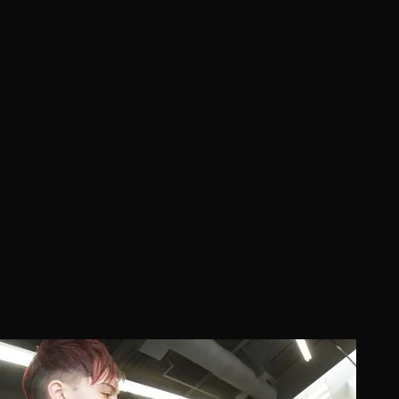
through what you want, and gives you a real number
and a plan before anything begins. No pressure to book
same-day, and it's free.
Know Your Color Price Before You Book
Free consultations at all three Las Vegas Valley
locations. We'll look at your hair, talk through your goal,
and give you an exact quote — flat-priced across every
colorist on the team, no surprises at checkout.
3 locations: West Charleston (
Summerlin
) | South
Maryland (Henderson) | Durango (South Summerlin)
Book a Free Consultation
Visiting Vegas?
See same-day extensions, color, and cut — the full salon
experience before you fly home.
Related Articles
Continue reading about color