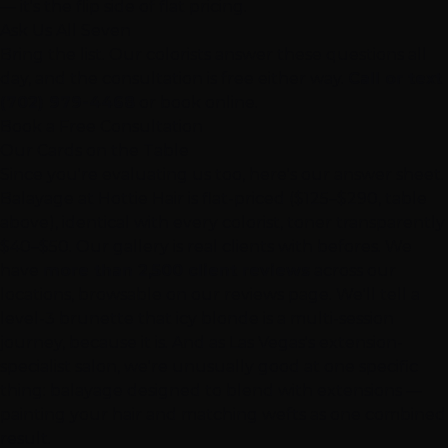
— it's the flip side of flat pricing.
Ask Us All Seven
Bring the list. Our colorists answer these questions all
day, and the consultation is free either way.
Call or text
(702) 979-4468
or book online.
Book a Free Consultation
Our Cards on the Table
Since you're evaluating us too, here's our answer sheet.
Balayage at Hottie Hair
is flat-priced ($125–$290, table
above), identical with every colorist, toner transparently
$40–$50. Our
gallery
is real clients with befores. We
have
more than 2,500 client reviews
across our
locations, browsable on our
reviews page
. We'll tell a
level-3 brunette that icy blonde is a multi-session
journey, because it is. And as Las Vegas's extension-
specialist salon, we're unusually good at one specific
thing: balayage designed to blend with
extensions
—
painting your hair and matching wefts as one combined
result.