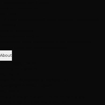
Treatment
Haircut & Style
View All Treatments
Hair Loss
Thinning Solutions
Mesh Integration
Hair Toppers
Clip-In
Toppers
View All Solutions
Get Accurate Pricing
Extensions, color, treatments & hair loss solutions
Pricing Calculator
Free Consultation
About
25K+ Happy Clients
15+ Years Excellence
Our Team
Meet Our Stylists
Master Stylists
Color
Specialists
Extension Experts
Our Work
Photo Gallery
Extension Transformations
Color
Transformations
Treatment Results