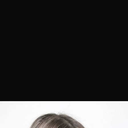
What It Costs)
How a colorist would evaluate a balayage salon: reading
portfolios like a pro (befores, root zones, condition),
judging the consultation, understanding fair Las Vegas
pricing ($125–$290), the red flags that predict
corrections, and 7 questions to ask any salon —
including us.
7/20/2026
10 min read
Balayage
Best Balayage Las Vegas
Hair Color
Choosing a Salon
Las Vegas
Hottie Hair