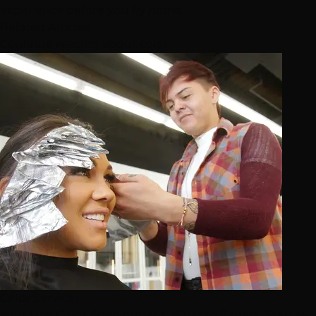
experience before you fly home.
Related Articles
Continue reading about color
Color Services
Your First Color Appointment: What to Expect, Step by