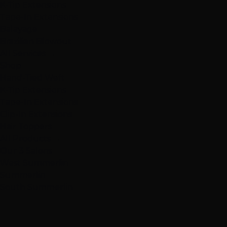
K-Tip Extensions
Tape-In Extensions
Balayage
Brazilian Blowout
All Services →
Shop
Hand-Tied Weft
K-Tip Extensions
Tape-In Extensions
Clip-In Extensions
Hair Toppers
All Products →
Our 3 Salons
West Summerlin
Summerlin
South Summerlin
South Summerlin
Henderson
Henderson