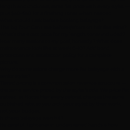
length and thickness, same flat price with every stylist —
plus $40–$50 for a finishing toner when needed.
What should I ask before booking balayage?
The big four: Can I see befores/afters on hair like mine?
What's the exact price for my length, toner included?
How many sessions to my goal, honestly? What does
maintenance look like at week 8–10? Add bond
protection and satisfaction policy for a complete
picture.
Why do some salons charge more for balayage with a
senior stylist?
Tiered pricing is a common salon revenue structure —
the same service priced by the stylist's title. We price flat
instead: at Hottie Hair every colorist charges the same
published rate, so you pick your stylist by their work,
not your budget.
Is cheap balayage worth it?
Be careful. Lightener in undertrained hands is how