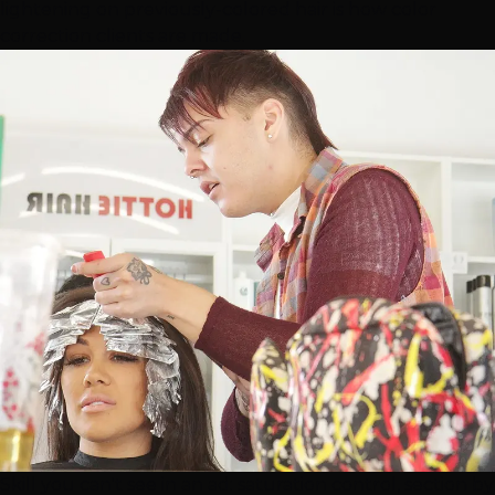
lightening on previously-colored hair is how
color
correction
clients are made.
Skill you can't see in an ad: saturation control, section by