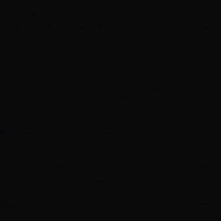
a filtered post.
The 30-Second Answer
Judge portfolios, not ads:
look for results on hair with
your starting color and texture — and before/afters, not
just afters.
A real consultation comes first:
anyone quoting a
price or promising a result without seeing your hair is
guessing.
Fair
Las Vegas
pricing:
~$125–$290 depending on
partial vs. full and your hair's length/thickness. Watch
for stylist-tier upcharges that inflate identical work.
Red flags:
guaranteed one-session platinum from dark
hair, no lightener-history questions, prices that only
exist "after we see you."
Our cards on the table:
flat published pricing, 2,500+
client reviews, and a
gallery of real transformations
you
can filter by service.
Start anywhere:
a
free consultation
costs nothing —
even if you book elsewhere.