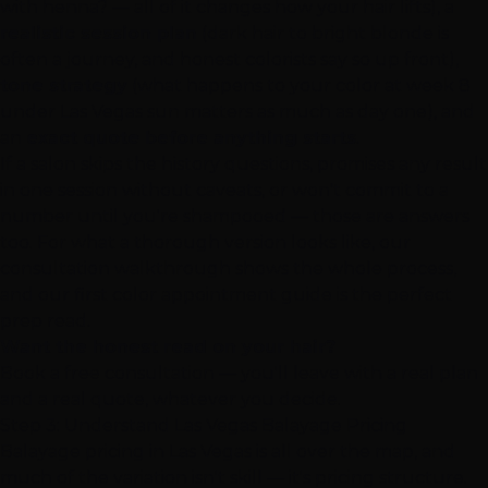
with henna? — all of it changes how your hair lifts), a
realistic session plan
(dark hair to bright blonde is
often a journey, and honest colorists say so up front),
tone strategy
(what happens to your color at week 8
under Las Vegas sun matters as much as day one), and
an
exact quote before anything starts
.
If a salon skips the history questions, promises any result
in one session without caveats, or won't commit to a
number until you're shampooed — those are answers
too. For what a thorough version looks like, our
consultation walkthrough
shows the whole process,
and our
first color appointment guide
is the perfect
prep read.
Want the honest read on your hair?
Book a free consultation
— you'll leave with a real plan
and a real quote, whatever you decide.
Step 3: Understand Las Vegas Balayage Pricing
Balayage pricing in Las Vegas is all over the map, and
much of the variation isn't skill — it's pricing structure.