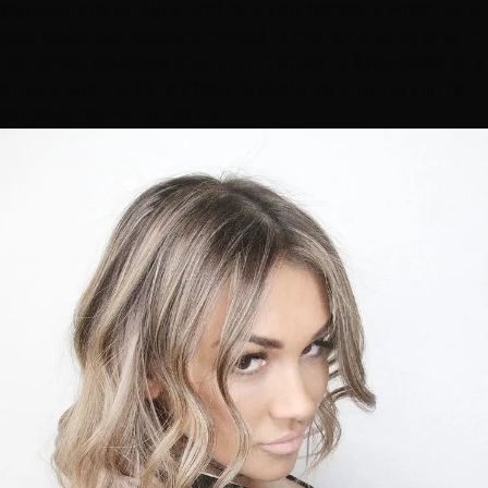
transparent pricing
, and tells you honestly when your
goal takes two sessions instead of overpromising one. In
Las Vegas
, balayage should run roughly
$125–$290
at a
quality salon — here's how to evaluate anyone you're
considering, including us.