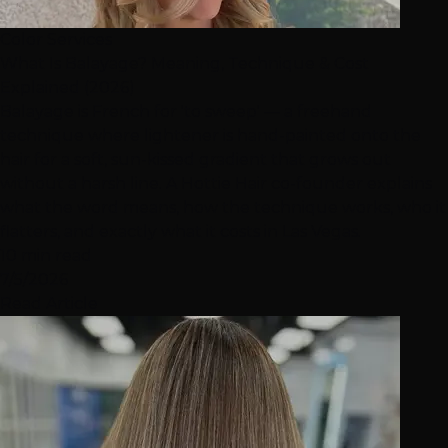
Color Services
What Is Balayage? Meaning, Technique & Cost
Explained (2026)
Balayage is French for 'to sweep' — a freehand
technique where lightener is hand-painted onto the
hair for a soft, sun-kissed gradient that grows out
without a harsh line. A Hottie Hair co-founder explains
what the word means, how the technique works, who it
flatters, and exactly what it costs in Las Vegas.
10 min read
7/5/2026
Read Article