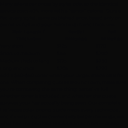
Many salons tier prices by stylist title, so the identical
service costs 40% more with a "senior" colorist. Ours is
flat: every stylist, same published price, based only on
partial vs. full and your hair's length and thickness:
Hair Length /
Partial
Full
Thickness
Balayage
Balayage
Very short
$125
$170
Short to medium
$155
$200
Medium thick to long
$175
$230
Long and thick
$205
$290
Add a $40–$50 toner when your target shade calls for
one. When comparing quotes around town, make sure
you're comparing the same thing: partial vs. full,
whether toner is included, and whether the quote
survives your hair actually being seen. Our
complete
Las Vegas color pricing guide
maps every technique,
and if a salon quotes dramatically below this range, ask
what hair the portfolio results started from — cheap