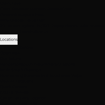
Client Love
Client Reviews
Extension Reviews
Color
Reviews
Instagram Feed
Why Choose Hottie Hair
20+ expert stylists • 25,000+ happy clients • 4.6★ reviews
Meet Our Team
Follow Us
Locations
3 Vegas Locations
Open Now
Our Salons
Henderson
South LV
Summerlin
2 Salons
NEW: South Durango
Now serving Summerlin & Southwest Vegas
View All Locations
Quick Contact
(702) 979-4468
Call or Text Any Location
Mon-Sat: 10AM-7PM