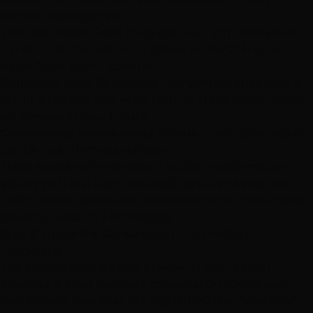
warmth management.
The root zone.
Great balayage has a soft, deliberate
transition at the root — no stripes, no harsh line, no
visible "start point." Zoom in.
Condition after lightening.
Shiny, intact ends after a
big lift is the real flex. Fried texture in the "after" photo
is a preview of your future.
Consistency across many clients
— one great result
can be luck; thirty is a standard.
This is exactly why we keep a
public transformation
gallery
with real client before/afters — and why our
2,500+ client reviews
are browsable rather than cherry-
picked quotes on a homepage.
Step 2: Judge the Consultation — It Predicts
Everything
The consultation is a free preview of how a salon
operates. A good balayage consultation covers your
hair history
(box dye? old
highlights
? that "one time"