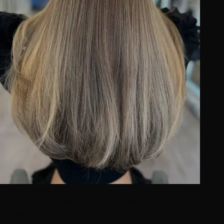
Color Services
Balayage vs Highlights: The Difference & Which to
Choose