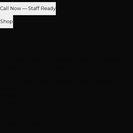
Call Now — Staff Ready
Find Nearest Location
Shop
100% Virgin Human Hair
Free Shipping $100+
In-Store Pickup
Extensions
Hand-Tied Weft
K-Tip Extensions
Tape-In Extensions
I-Tip
Extensions
Clip-In Extensions
More Products
Halo Extensions
Hair Toppers
Accessories & Care
Salon
Haircare
Browse All Products
Why Shop With Us
$100K+ In Stock
See & feel before you buy
Expert Color Matching
In-store guidance available