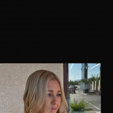
Step (2026)
Never sat in a colorist's chair? A Hottie Hair co-founder
walks through a first color appointment start to finish
— the consultation, application, processing, toner, wash
and finish, what big changes really involve, how long it
takes, what it costs, and how to keep your new color
fresh in the Las Vegas climate.
11 min read
6/25/2026
Read Article