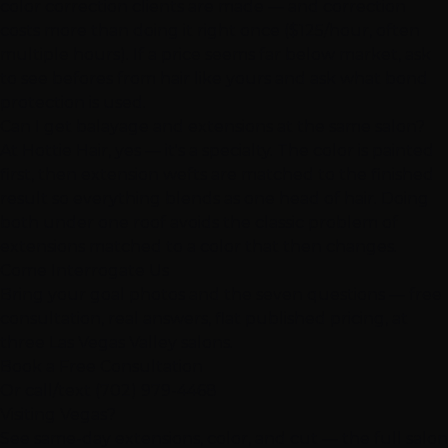
color correction
clients are made — and correction
costs more than doing it right once ($125/hour, often
multiple hours). If a price seems far below market, ask
to see befores from hair like yours and ask what bond
protection is used.
Can I get balayage and
extensions
at the same salon?
At Hottie Hair, yes — it's a specialty. The color is painted
first, then extension wefts are matched to the finished
result so everything blends as one head of hair. Doing
both under one roof avoids the classic problem of
extensions matched to a color that then changes.
Come Interrogate Us
Bring your goal photos and the seven questions — free
consultation, real answers, flat published pricing, at
three Las Vegas Valley salons.
Book a Free Consultation
Or call/text
(702) 979-4468
Visiting Vegas?
See same-day extensions, color, and cut — the full salon