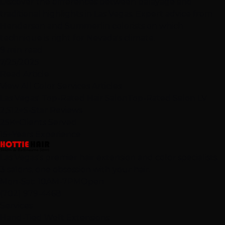
Discover the differences between balayage and
traditional highlights in Las Vegas. Expert advice from
Henderson and Summerlin colorists on which
technique is right for Nevada's climate.
9 min read
7/25/2025
Read Article
View All Color Services Articles
Las Vegas' Top-Rated Hair Salon
Top-Rated Salon LV
2,512+
5-Star Reviews
25K+
Clients Served
15+
Years Experience
Las Vegas's premier hair extension and color specialists.
3 salons, one obsession with your hair.
Mon-Sat: 10AM-7PM
Open
(702) 979-4468
Services
Hand-Tied Weft Extensions