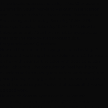
Three locations across the valley:
West Charleston in
Summerlin
,
South Maryland Parkway in Henderson
,
and
Durango in the Southwest
. West Charleston and
South Maryland: Monday–Saturday 10 AM–7 PM.
Durango: Tuesday–Saturday 10 AM–6 PM. New to
balayage entirely? Start with
what balayage actually
means
or the
step-by-step process guide
.
Frequently Asked Questions
How do I find the best balayage salon in Las Vegas?
Evaluate three things: the portfolio (before/after results
on hair with your starting color, with good condition
after lightening), the consultation (real hair-history
questions and an exact quote before work starts), and
pricing transparency (published prices; wariness toward
stylist-tier upcharges). A salon that passes all three will
do good work.
How much does balayage cost in Las Vegas?
At a quality salon, roughly $125–$290. At Hottie Hair
specifically: $125–$205 partial, $170–$290 full — by hair