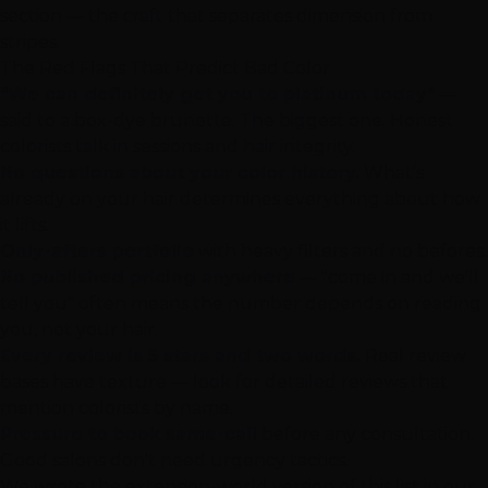
section — the craft that separates dimension from
stripes.
The Red Flags That Predict Bad Color
"We can definitely get you to platinum today"
—
said to a box-dye brunette. The biggest one. Honest
colorists talk in sessions and hair integrity.
No questions about your color history.
What's
already on your hair determines everything about how
it lifts.
Only-afters portfolio
with heavy filters and no befores.
No published pricing anywhere
— "come in and we'll
tell you" often means the number depends on reading
you, not your hair.
Every review is 5 stars and two words.
Real review
bases have texture — look for detailed reviews that
mention colorists by name.
Pressure to book same-call
before any consultation.
Good salons don't need urgency tactics.
We wrote the extension-world version of this list in our