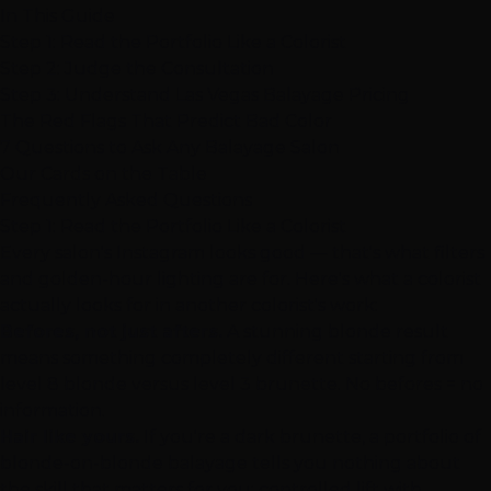
In This Guide
Step 1: Read the Portfolio Like a Colorist
Step 2: Judge the Consultation
Step 3: Understand Las Vegas Balayage Pricing
The Red Flags That Predict Bad Color
7 Questions to Ask Any Balayage Salon
Our Cards on the Table
Frequently Asked Questions
Step 1: Read the Portfolio Like a Colorist
Every salon's Instagram looks good — that's what filters
and golden-hour lighting are for. Here's what a colorist
actually looks for in another colorist's work:
Befores, not just afters.
A stunning blonde result
means something completely different starting from
level 8 blonde versus level 3 brunette. No befores = no
information.
Hair like yours.
If you're a dark brunette, a portfolio of
blonde-on-blonde balayage tells you nothing about
the skill that matters for you: controlled lift with