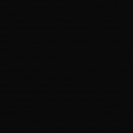
reputable salon red flags guide
— the logic transfers
almost perfectly to color.
7 Questions to Ask Any Balayage Salon (Including Us)
Can I see before/after results on hair with my starting
color?
What's your exact price for my hair length — and is
toner included?
Do prices change by stylist? (Ours don't. Ask why theirs
do.)
How many sessions to reach my goal photo, honestly?
What will this look like at week 10, and what
maintenance keeps it on tone?
What bond protection do you use during lightening?
What happens if I'm not happy with the result?
Any salon worth your hair answers all seven without
flinching. If you're also choosing between stylists
within
a salon, our guide on
how to pick the right stylist when
every stylist costs the same
covers exactly that decision