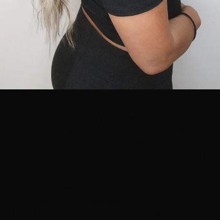
By Crystal Frehner, Hottie Hair co-founder. Searching
"best balayage
Las Vegas
" gets you a wall of ads and
superlatives — including, yes, from salons like ours. So
instead of telling you we're the best, here's something
more useful: how a colorist would evaluate a balayage
salon, the questions that reveal quality before you're in
the chair, what balayage should cost in this city, and the
red flags that predict a correction appointment later.
The best balayage salon for you is the one that can
show you
real client results on hair like yours
, gives
you a
real consultation before quoting
, publishes