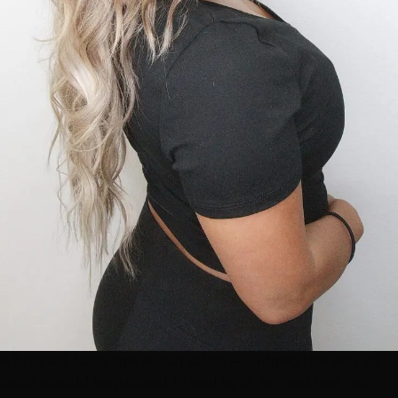
A finished balayage at our salon — judged the way all
color should be judged: in real light, on real hair, not in