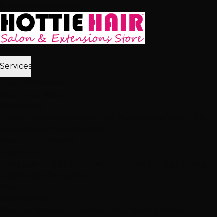
Skip to main content
Home
Services
2,512+ 5★ Reviews
Best in Las Vegas
Extensions
Tape-In Extensions
Hand-Tied Weft
Beaded Weft
I-Tip
Extensions
K-Tip Extensions
View All Extensions
Hair Color
Balayage
Highlights & Lowlights
Foiled Highlights
Baby
Lights
Color Correction
View All Color
Treatments
Brazilian Blowout
Japanese Straightening
Milbon