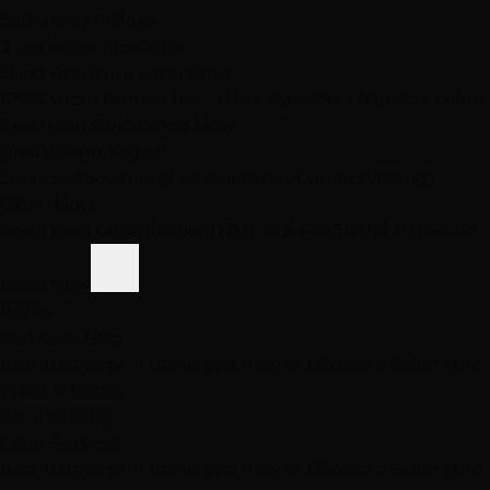
Same-Day Pickup
3 Las Vegas locations
Shop Premium Extensions
100% virgin human hair • Heat styleable • Multiple colors
Extension Guide
Shop Now
Blog
Visiting Vegas?
Services
About
Blog
Locations
Shop
Contact
Visiting?
Open Now
Book Free Consult
Book
(702) 979-4468
(702) 979-4468
Book Now
Home
Hair Care Blog
Best Balayage in Las Vegas: How to Choose a Salon (and
What It Costs)
Back to Blog
Color Services
Best Balayage in Las Vegas: How to Choose a Salon (and