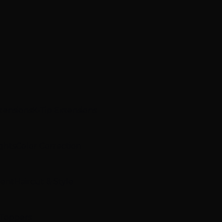
xtensions
K-Tip Extensions
ghts
Color Correction
ment
Haircut & Style
 Toppers