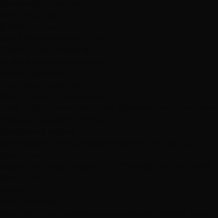
Browse All Products
Why Shop With Us
$100K+ In Stock
See & feel before you buy
Expert Color Matching
In-store guidance available
Same-Day Pickup
3 Las Vegas locations
Shop Premium Extensions
100% virgin human hair • Heat styleable • Multiple colors
Extension Guide
Shop Now
Blog
Visiting Vegas?
Services
About
Blog
Locations
Shop
Contact
Visiting?
Open Now
Book Free Consult
Book
(702) 979-4468
(702) 979-4468
Book Now
Home
Hair Care Blog
How Weft Hair Extensions Are Installed: Beaded, Hand-T