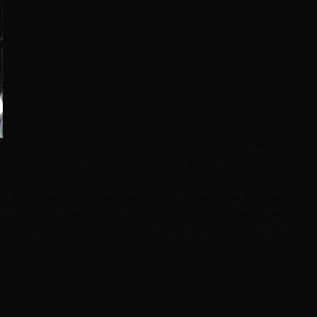
ed extension questions on the internet — and most of
 from a salon that installs wefts every single day: how
 wefts yourself.
ll silicone-lined beads — and attaching the weft (a
 hair. The three main variations — beaded weft, hand-
kes roughly 45 minutes to 3+ hours depending on how many