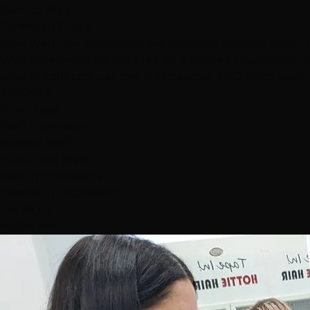
Back to Blog
Extension Guide
How Weft Hair Extensions Are Installed: Beaded, Hand-T
Weft extensions are installed on a beaded foundation row
what installs cost per row ($95 beaded, $150 hand-tied)
7/17/2026
11 min read
Weft Extensions
Beaded Weft
Hand-Tied Weft
Sew-In Extensions
Extension Installation
Las Vegas
Hottie Hair