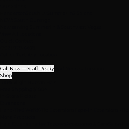
Our Salons
Henderson
South LV
Summerlin
2 Salons
NEW: South Durango
Now serving Summerlin & Southwest Vegas
View All Locations
Quick Contact
(702) 979-4468
Call or Text Any Location
Mon-Sat: 10AM-7PM
Call Now — Staff Ready
Find Nearest Location
Shop
100% Virgin Human Hair
Free Shipping $100+
In-Store Pickup
Extensions
Hand-Tied Weft
K-Tip Extensions
Tape-In Extensions
I-Ti
More Products
Halo Extensions
Hair Toppers
Accessories & Care
Salon Ha