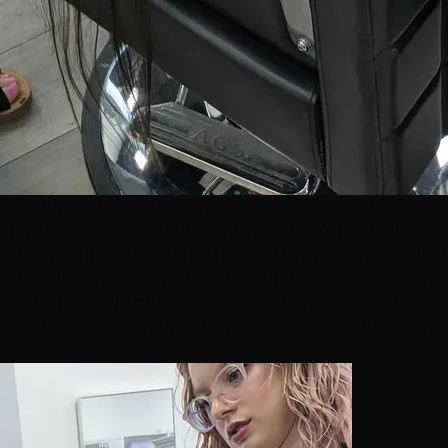
 install weft
hair extensions
?" is one of the most-search
t make experienced stylists wince. Here's the real answer
are, what it costs, and the honest truth about installing
oundation row on your natural hair — a track of sma
 to that row
. No glue, no heat, no chemicals touch your
tself and how it's secured, and a professional install ta