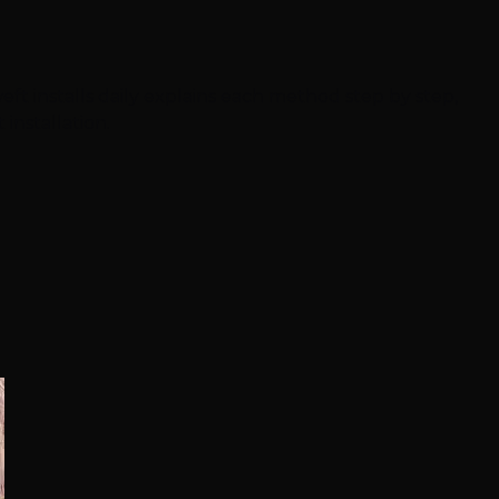
ft installs daily explains each method step by step,
installation.