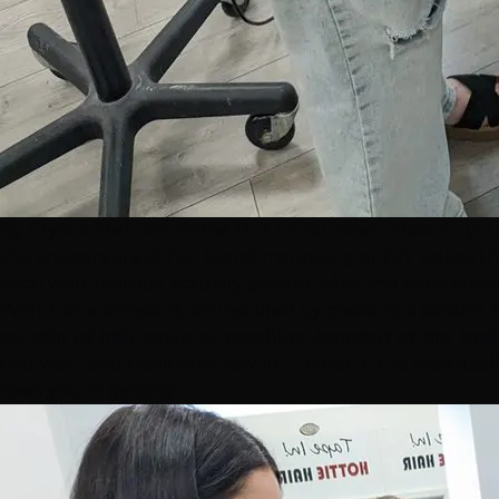
By Crystal Frehner, Hottie Hair co-founder. "How do you
the answers are either brand marketing or DIY videos tha
each weft method actually goes in, what the differences 
Weft hair
extensions
are installed by creating a
secure f
curtain of hair sewn or machine-bonded at the top)
tied weft, and traditional sew-in — differ in the weft i
rows you're getting.