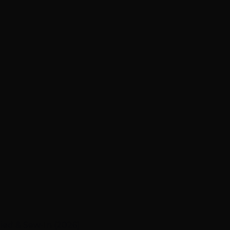
ied & Sew-In (2026)