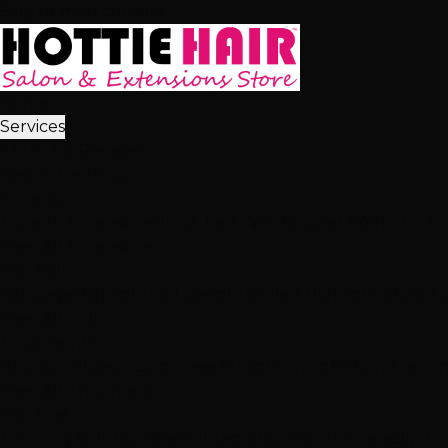
Skip to main content
Home
Services
2,512+ 5★ Reviews
Best in Las Vegas
Extensions
Tape-In Extensions
Hand-Tied Weft
Beaded Weft
I-Tip E
View All Extensions
Hair Color
Balayage
Highlights & Lowlights
Foiled Highlights
Baby Li
View All Color
Treatments
Brazilian Blowout
Japanese Straightening
Milbon Treat
View All Treatments
Hair Loss
Thinning Solutions
Mesh Integration
Hair Toppers
Clip-In