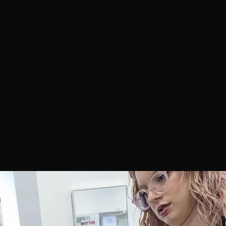
ied & Sew-In (2026)
 — no glue, heat, or chemicals. A stylist who oversees we
, how move-ups work, and the honest answer on DIY weft 