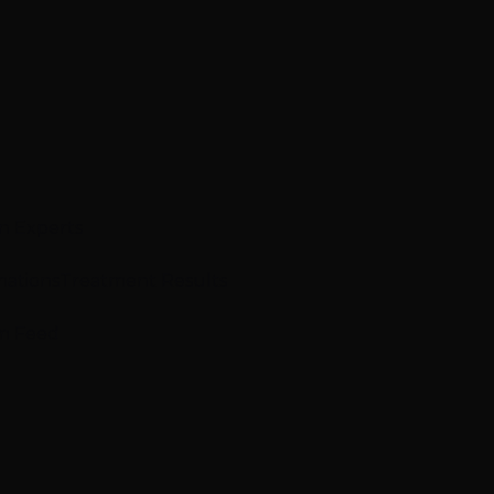
n Experts
mations
Treatment Results
m Feed