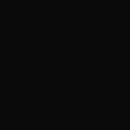
p Extensions
Clip-In Extensions
ircare