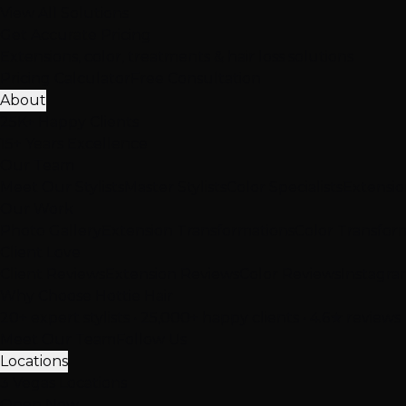
View All Solutions
Get Accurate Pricing
Extensions, color, treatments & hair loss solutions
Pricing Calculator
Free Consultation
About
25K+ Happy Clients
15+ Years Excellence
Our Team
Meet Our Stylists
Master Stylists
Color Specialists
Extensio
Our Work
Photo Gallery
Extension Transformations
Color Transfor
Client Love
Client Reviews
Extension Reviews
Color Reviews
Instagra
Why Choose Hottie Hair
20+ expert stylists • 25,000+ happy clients • 4.6★ reviews
Meet Our Team
Follow Us
Locations
3 Vegas Locations
Open Now