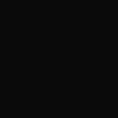
Clip-In Extensions
Hair Toppers
All Products →
Our 3 Salons
West Summerlin
Summerlin
South Summerlin
South Summerlin
Henderson
Henderson
Find Nearest →
Visiting Vegas?
15–20 min from any Strip hotel. Call or text for same-
day:
(702) 979-4468
See drive times →
Explore
Meet Our Team
Portfolio
Reviews