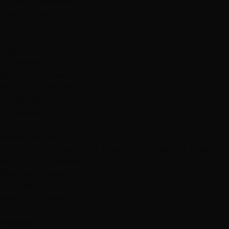
Clip-In Extensions
Hair Toppers
All Products →
Our 3 Salons
West Summerlin
Summerlin
South Summerlin
South Summerlin
Henderson
Henderson
Find Nearest →
Visiting Vegas?
15–20 min from any Strip hotel. Call or text for same-
day:
(702) 979-4468
See drive times →
Explore
Meet Our Team
Portfolio
Reviews