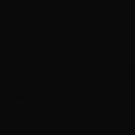
e-Only Model
 our stylists came up through the Hottie Hair apprentic
r (team fit first — craft is trainable), and how to put your
gy
Las Vegas
Hiring
Hottie Hair