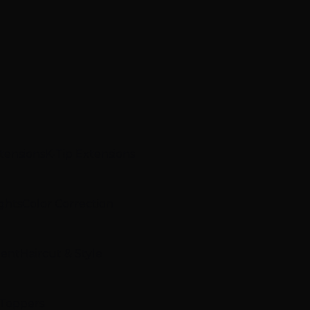
xtensions
K-Tip Extensions
ghts
Color Correction
ment
Haircut & Style
 Toppers