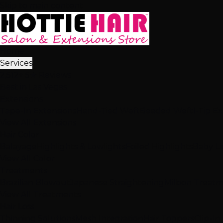
Skip to main content
Home
Services
2,512+ 5★ Reviews
Best in Las Vegas
Extensions
Tape-In Extensions
Hand-Tied Weft
Beaded Weft
I-Tip E
View All Extensions
Hair Color
Balayage
Highlights & Lowlights
Foiled Highlights
Baby Li
View All Color
Treatments
Brazilian Blowout
Japanese Straightening
Milbon Treat
View All Treatments
Hair Loss
Thinning Solutions
Mesh Integration
Hair Toppers
Clip-In