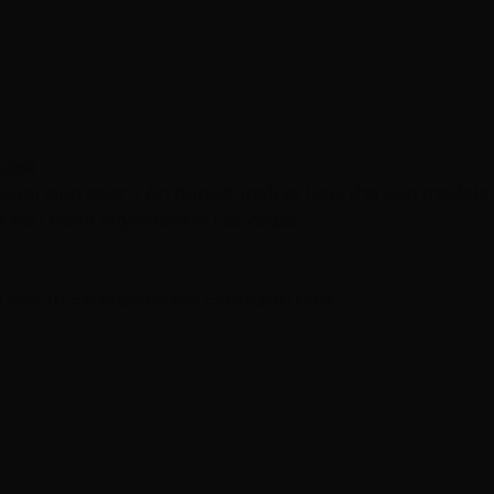
hoose
 extension salon? An honest look at how the two models
re you book anywhere in Las Vegas.
Tape-In Extensions
Hair Extension Cost