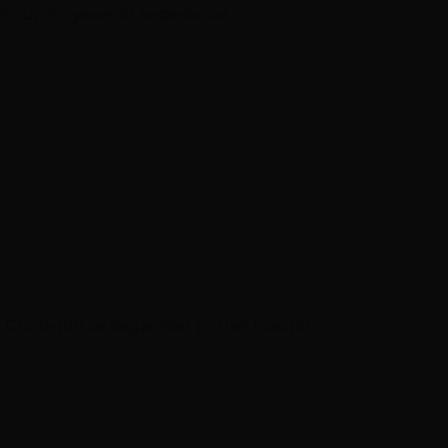
m our 15+ years of experience.
 Guide (8)
Las Vegas Hair (7)
Hair Loss (6)