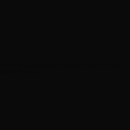
eship. Why we built it that way, what makes the hands-
self in front of us.