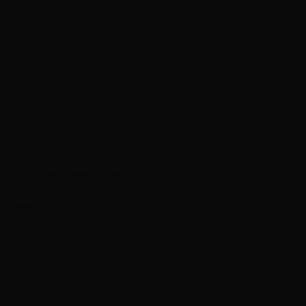
n Experts
mations
Treatment Results
m Feed