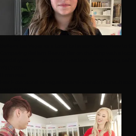
extensions
Bellami Las Vegas vs. a Local Extension Salon: How to C
Comparing Bellami Beauty Bar on the Strip with a local
specialty salon — plus the questions worth asking befo
7/31/2026
11 min read
Hair Extensions
Las Vegas
Bellami
Extension Consultation
Read More