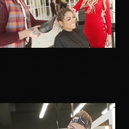
lifestyle
Becoming a Stylist at Hottie Hair: Inside Our Apprentic
We've never hired an experienced stylist — every one of
on training genuinely rare in this industry, what we look fo
7/29/2026
10 min read
Hair Stylist Jobs
Apprenticeship
Salon Careers
Cosmetolo
Read More