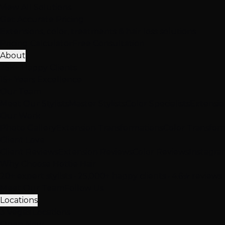
View All Solutions
Get Accurate Pricing
Extensions, color, treatments & hair loss solutions
Pricing Calculator
Free Consultation
About
25K+ Happy Clients
15+ Years Excellence
Our Team
Meet Our Stylists
Master Stylists
Color Specialists
Extensio
Our Work
Photo Gallery
Extension Transformations
Color Transfor
Client Love
Client Reviews
Extension Reviews
Color Reviews
Instagra
Why Choose Hottie Hair
20+ expert stylists • 25,000+ happy clients • 4.6★ reviews
Meet Our Team
Follow Us
Locations
3 Vegas Locations
Open Now