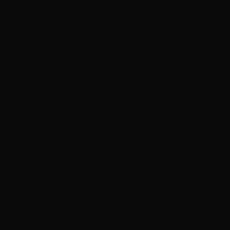
 actually differ — brand showroom vs. multi-method