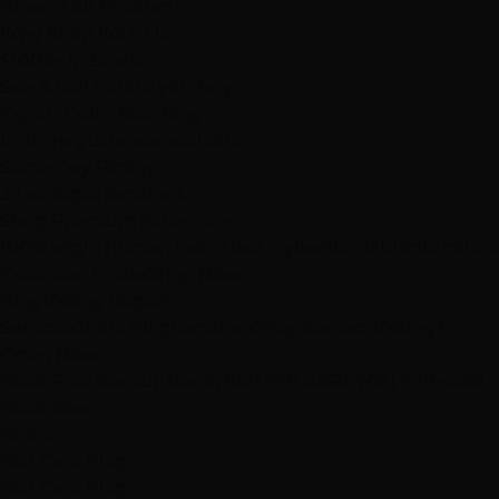
Browse All Products
Why Shop With Us
$100K+ In Stock
See & feel before you buy
Expert Color Matching
In-store guidance available
Same-Day Pickup
3 Las Vegas locations
Shop Premium Extensions
100% virgin human hair • Heat styleable • Multiple colors
Extension Guide
Shop Now
Blog
Visiting Vegas?
Services
About
Blog
Locations
Shop
Contact
Visiting?
Open Now
Book Free Consult
Book
(702) 979-4468
(702) 979-4468
Book Now
Home
Hair Care Blog
Hair Care Blog