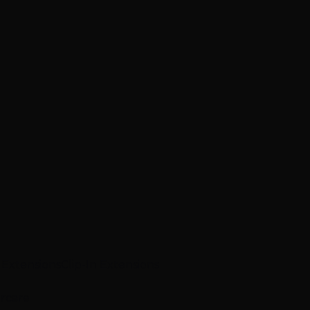
p Extensions
Clip-In Extensions
ircare