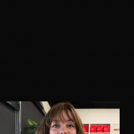
Expert hair care tips, extension guides, and styling advi
What you'll find on the Hottie Hair blog
Latest Trends
Stay updated with the newest hair extension and stylin
Expert Advice
Professional tips from our certified stylists and colorists
Care Guides
Detailed guides on maintaining your hair extensions and
Visiting Vegas?
See same-day extensions, color, and cut — the full salo
Browse by Category
All Posts
Extensions
Hair Color
Hair Loss
Care & Maintenan
Popular Tags
Las Vegas (81)
Hair Extensions (23)
Hottie Hair (23)
Hair Col