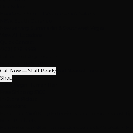
Our Salons
Henderson
South LV
Summerlin
2 Salons
NEW: South Durango
Now serving Summerlin & Southwest Vegas
View All Locations
Quick Contact
(702) 979-4468
Call or Text Any Location
Mon-Sat: 10AM-7PM
Call Now — Staff Ready
Find Nearest Location
Shop
100% Virgin Human Hair
Free Shipping $100+
In-Store Pickup
Extensions
Hand-Tied Weft
K-Tip Extensions
Tape-In Extensions
I-Ti
More Products
Halo Extensions
Hair Toppers
Accessories & Care
Salon Ha