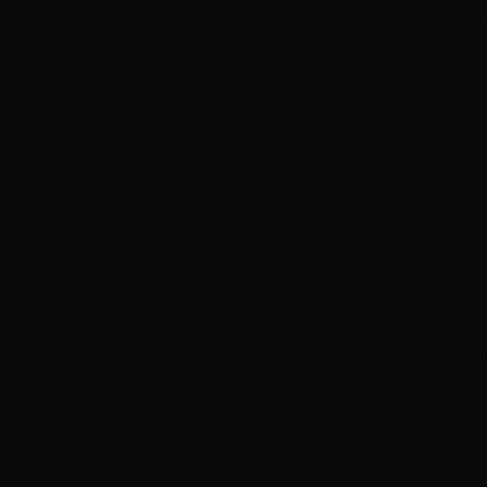
ce from Las Vegas' premier hair extension salon. Learn fro
g trends
 color
n experience before you fly home.
ce
or (15)
Hair Care (10)
Balayage (10)
Extension Care (8)
Salon