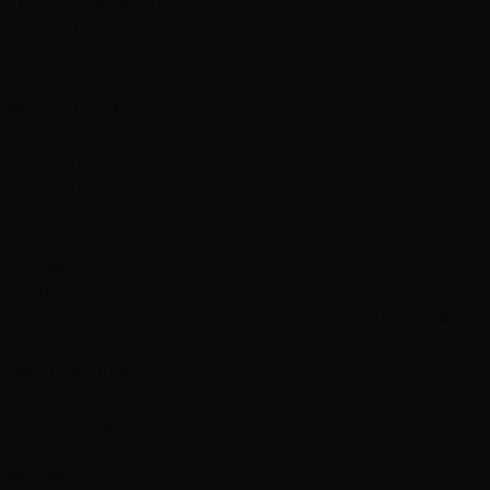
Clip-In Extensions
Hair Toppers
All Products →
Our 3 Salons
West Summerlin
Summerlin
South Summerlin
South Summerlin
Henderson
Henderson
Find Nearest →
Visiting Vegas?
15–20 min from any Strip hotel. Call or text for same-
day:
(702) 979-4468
See drive times →
Explore
Meet Our Team
Portfolio
Reviews