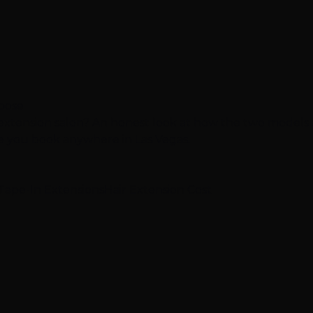
hoose
 extension salon? An honest look at how the two models
re you book anywhere in Las Vegas.
Tape-In Extensions
Hair Extension Cost