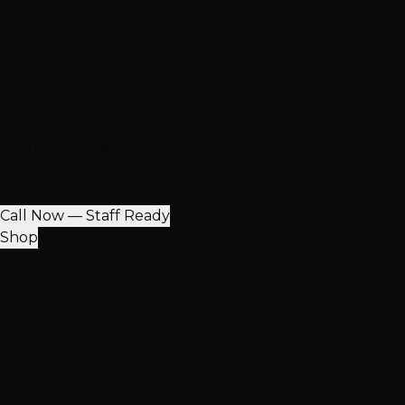
Our Salons
Henderson
South LV
Summerlin
2 Salons
NEW: South Durango
Now serving Summerlin & Southwest Vegas
View All Locations
Quick Contact
(702) 979-4468
Call or Text Any Location
Mon-Sat: 10AM-7PM
Call Now — Staff Ready
Find Nearest Location
Shop
100% Virgin Human Hair
Free Shipping $100+
In-Store Pickup
Extensions
Hand-Tied Weft
K-Tip Extensions
Tape-In Extensions
I-Ti
More Products
Halo Extensions
Hair Toppers
Accessories & Care
Salon Ha