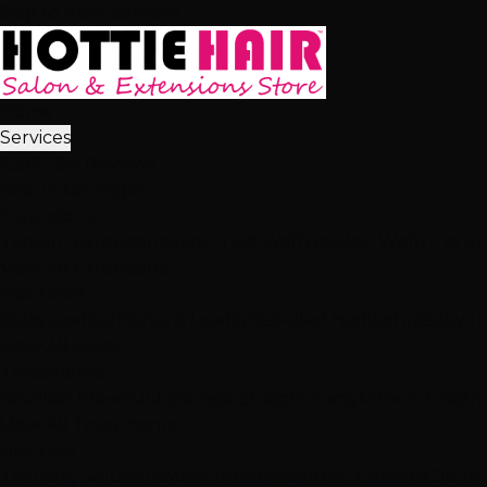
Skip to main content
Home
Services
2,512+ 5★ Reviews
Best in Las Vegas
Extensions
Tape-In Extensions
Hand-Tied Weft
Beaded Weft
I-Tip E
View All Extensions
Hair Color
Balayage
Highlights & Lowlights
Foiled Highlights
Baby Li
View All Color
Treatments
Brazilian Blowout
Japanese Straightening
Milbon Treat
View All Treatments
Hair Loss
Thinning Solutions
Mesh Integration
Hair Toppers
Clip-In