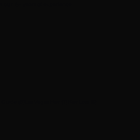
m our 15+ years of experience.
 Guide (8)
Las Vegas Hair (7)
Hair Loss (6)