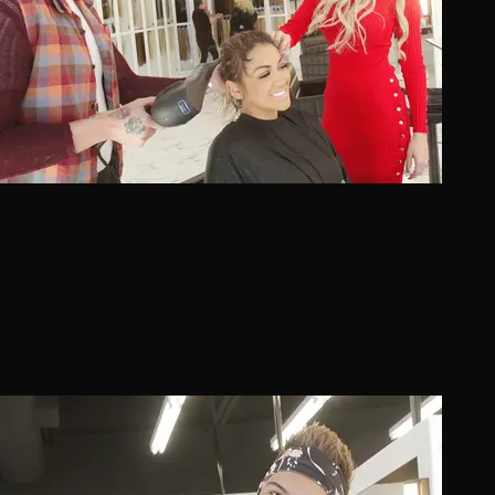
lifestyle
Becoming a Stylist at Hottie Hair: Inside Our Apprentic
We've never hired an experienced stylist — every one of
on training genuinely rare in this industry, what we look fo
7/29/2026
10 min read
Hair Stylist Jobs
Apprenticeship
Salon Careers
Cosmetolo
Read More