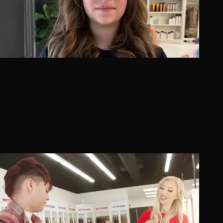
extensions
Bellami Las Vegas vs. a Local Extension Salon: How to C
Comparing Bellami Beauty Bar on the Strip with a local
specialty salon — plus the questions worth asking befo
7/31/2026
11 min read
Hair Extensions
Las Vegas
Bellami
Extension Consultation
Read More