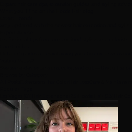
Expert hair care tips, extension guides, and styling advi
What you'll find on the Hottie Hair blog
Latest Trends
Stay updated with the newest hair extension and stylin
Expert Advice
Professional tips from our certified stylists and colorists
Care Guides
Detailed guides on maintaining your hair extensions and
Visiting Vegas?
See same-day extensions, color, and cut — the full salo
Browse by Category
All Posts
Extensions
Hair Color
Hair Loss
Care & Maintenan
Popular Tags
Las Vegas (81)
Hair Extensions (23)
Hottie Hair (23)
Hair Col