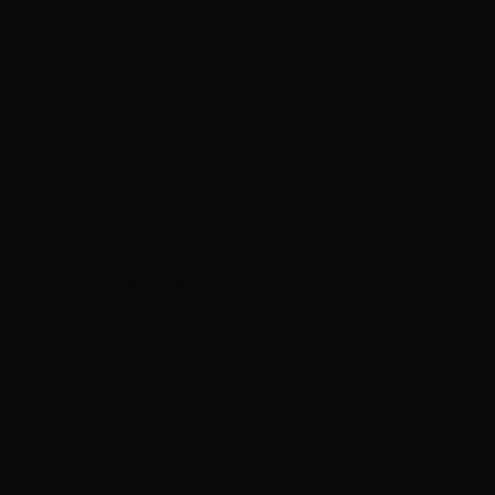
n Experts
mations
Treatment Results
m Feed