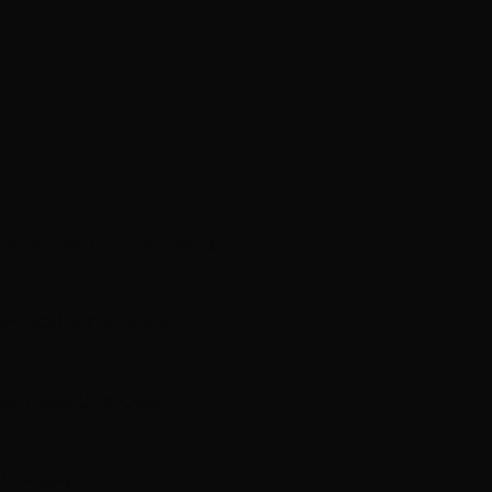
xtensions
K-Tip Extensions
ghts
Color Correction
ment
Haircut & Style
 Toppers