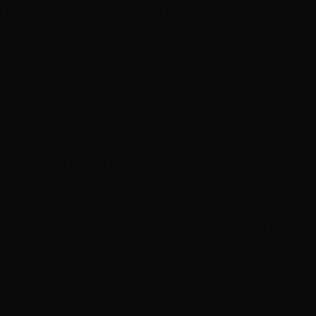
ce from Las Vegas' premier hair extension salon. Learn fro
g trends
 color
n experience before you fly home.
ce
or (15)
Hair Care (10)
Balayage (10)
Extension Care (8)
Salon