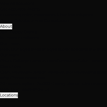
View All Solutions
Get Accurate Pricing
Extensions, color, treatments & hair loss solutions
Pricing Calculator
Free Consultation
About
25K+ Happy Clients
15+ Years Excellence
Our Team
Meet Our Stylists
Master Stylists
Color Specialists
Extensio
Our Work
Photo Gallery
Extension Transformations
Color Transfor
Client Love
Client Reviews
Extension Reviews
Color Reviews
Instagra
Why Choose Hottie Hair
20+ expert stylists • 25,000+ happy clients • 4.6★ reviews
Meet Our Team
Follow Us
Locations
3 Vegas Locations
Open Now