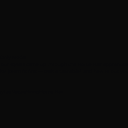
e-Only Model
 our stylists came up through the Hottie Hair apprentic
r (team fit first — craft is trainable), and how to put your
gy
Las Vegas
Hiring
Hottie Hair