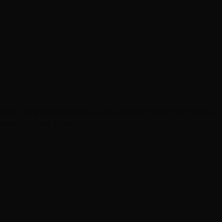
eship. Why we built it that way, what makes the hands-
self in front of us.