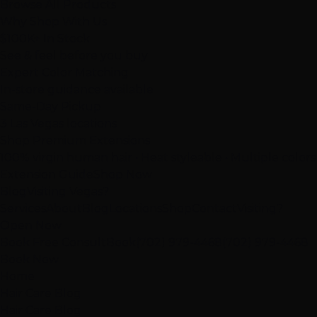
Browse All Products
Why Shop With Us
$100K+ In Stock
See & feel before you buy
Expert Color Matching
In-store guidance available
Same-Day Pickup
3 Las Vegas locations
Shop Premium Extensions
100% virgin human hair • Heat styleable • Multiple colors
Extension Guide
Shop Now
Blog
Visiting Vegas?
Services
About
Blog
Locations
Shop
Contact
Visiting?
Open Now
Book Free Consult
Book
(702) 979-4468
(702) 979-4468
Book Now
Home
Hair Care Blog
Hair Care Blog