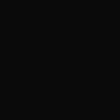
 actually differ — brand showroom vs. multi-method