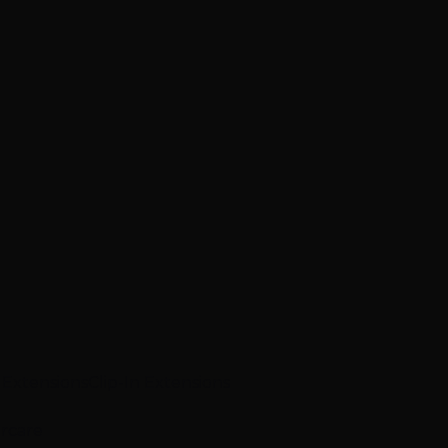
p Extensions
Clip-In Extensions
ircare