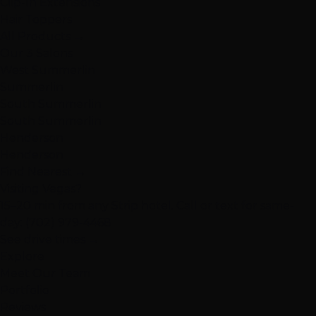
Clip-In Extensions
Hair Toppers
All Products →
Our 3 Salons
West Summerlin
Summerlin
South Summerlin
South Summerlin
Henderson
Henderson
Find Nearest →
Visiting Vegas?
15–20 min from any Strip hotel. Call or text for same-
day:
(702) 979-4468
See drive times →
Explore
Meet Our Team
Portfolio
Reviews