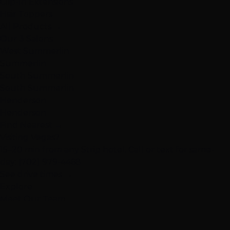
Clip-In Extensions
Hair Toppers
All Products →
Our 3 Salons
West Summerlin
Summerlin
South Summerlin
South Summerlin
Henderson
Henderson
Find Nearest →
Visiting Vegas?
15–20 min from any Strip hotel. Call or text for same-
day:
(702) 979-4468
See drive times →
Explore
Meet Our Team
Portfolio
Reviews