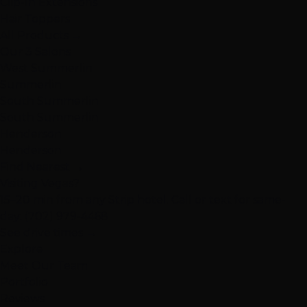
Clip-In Extensions
Hair Toppers
All Products →
Our 3 Salons
West Summerlin
Summerlin
South Summerlin
South Summerlin
Henderson
Henderson
Find Nearest →
Visiting Vegas?
15–20 min from any Strip hotel. Call or text for same-
day:
(702) 979-4468
See drive times →
Explore
Meet Our Team
Portfolio
Reviews