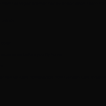
ce from Las Vegas' premier hair extension salon. Learn fro
g trends
 color
n experience before you fly home.
ce
or (15)
Hair Care (10)
Balayage (10)
Extension Care (8)
Salon