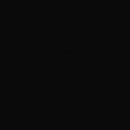
 actually differ — brand showroom vs. multi-method