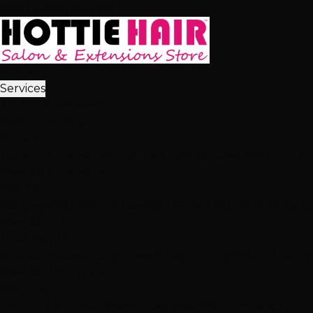
Skip to main content
Home
Services
2,512+ 5★ Reviews
Best in Las Vegas
Extensions
Tape-In Extensions
Hand-Tied Weft
Beaded Weft
I-Tip E
View All Extensions
Hair Color
Balayage
Highlights & Lowlights
Foiled Highlights
Baby Li
View All Color
Treatments
Brazilian Blowout
Japanese Straightening
Milbon Treat
View All Treatments
Hair Loss
Thinning Solutions
Mesh Integration
Hair Toppers
Clip-In