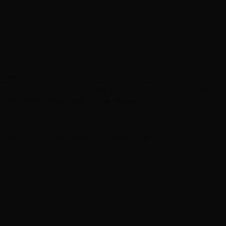
hoose
 extension salon? An honest look at how the two models
re you book anywhere in Las Vegas.
Tape-In Extensions
Hair Extension Cost