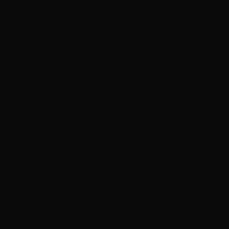
n Experts
mations
Treatment Results
m Feed