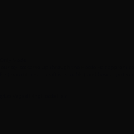
e-Only Model
 our stylists came up through the Hottie Hair apprentic
r (team fit first — craft is trainable), and how to put your
gy
Las Vegas
Hiring
Hottie Hair