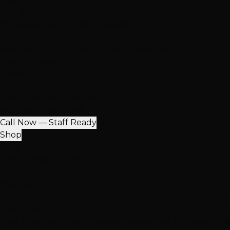
Our Salons
Henderson
South LV
Summerlin
2 Salons
NEW: South Durango
Now serving Summerlin & Southwest Vegas
View All Locations
Quick Contact
(702) 979-4468
Call or Text Any Location
Mon-Sat: 10AM-7PM
Call Now — Staff Ready
Find Nearest Location
Shop
100% Virgin Human Hair
Free Shipping $100+
In-Store Pickup
Extensions
Hand-Tied Weft
K-Tip Extensions
Tape-In Extensions
I-Ti
More Products
Halo Extensions
Hair Toppers
Accessories & Care
Salon Ha