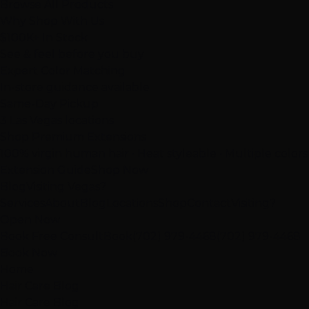
Browse All Products
Why Shop With Us
$100K+ In Stock
See & feel before you buy
Expert Color Matching
In-store guidance available
Same-Day Pickup
3 Las Vegas locations
Shop Premium Extensions
100% virgin human hair • Heat styleable • Multiple colors
Extension Guide
Shop Now
Blog
Visiting Vegas?
Services
About
Blog
Locations
Shop
Contact
Visiting?
Open Now
Book Free Consult
Book
(702) 979-4468
(702) 979-4468
Book Now
Home
Hair Care Blog
Hair Care Blog