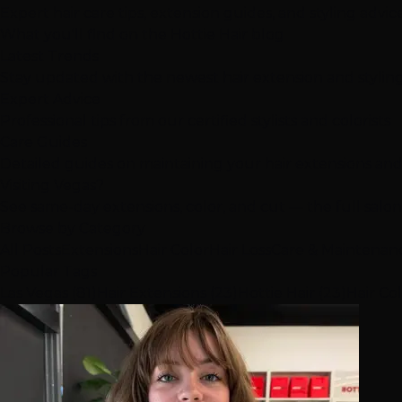
Expert hair care tips, extension guides, and styling advi
What you'll find on the Hottie Hair blog
Latest Trends
Stay updated with the newest hair extension and stylin
Expert Advice
Professional tips from our certified stylists and colorists
Care Guides
Detailed guides on maintaining your hair extensions and
Visiting Vegas?
See same-day extensions, color, and cut — the full salo
Browse by Category
All Posts
Extensions
Hair Color
Hair Loss
Care & Maintenan
Popular Tags
Las Vegas (81)
Hair Extensions (23)
Hottie Hair (23)
Hair Col