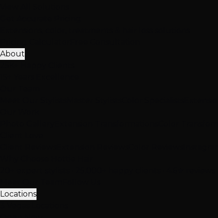
View All Solutions
Get Accurate Pricing
Extensions, color, treatments & hair loss solutions
Pricing Calculator
Free Consultation
About
25K+ Happy Clients
15+ Years Excellence
Our Team
Meet Our Stylists
Master Stylists
Color Specialists
Extensio
Our Work
Photo Gallery
Extension Transformations
Color Transfor
Client Love
Client Reviews
Extension Reviews
Color Reviews
Instagra
Why Choose Hottie Hair
20+ expert stylists • 25,000+ happy clients • 4.6★ reviews
Meet Our Team
Follow Us
Locations
3 Vegas Locations
Open Now