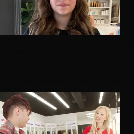
extensions
Bellami Las Vegas vs. a Local Extension Salon: How to C
Comparing Bellami Beauty Bar on the Strip with a local
specialty salon — plus the questions worth asking befo
7/31/2026
11 min read
Hair Extensions
Las Vegas
Bellami
Extension Consultation
Read More