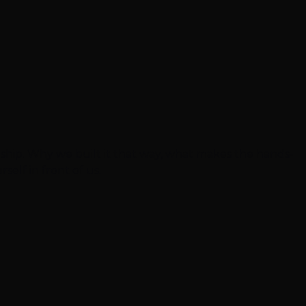
eship. Why we built it that way, what makes the hands-
self in front of us.