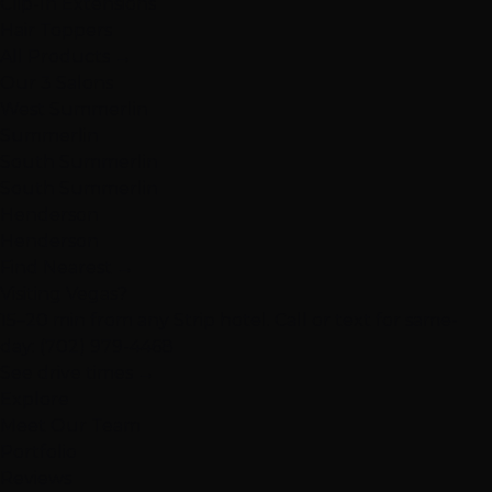
Clip-In Extensions
Hair Toppers
All Products →
Our 3 Salons
West Summerlin
Summerlin
South Summerlin
South Summerlin
Henderson
Henderson
Find Nearest →
Visiting Vegas?
15–20 min from any Strip hotel. Call or text for same-
day:
(702) 979-4468
See drive times →
Explore
Meet Our Team
Portfolio
Reviews