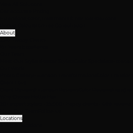
View All Solutions
Get Accurate Pricing
Extensions, color, treatments & hair loss solutions
Pricing Calculator
Free Consultation
About
25K+ Happy Clients
15+ Years Excellence
Our Team
Meet Our Stylists
Master Stylists
Color Specialists
Extensio
Our Work
Photo Gallery
Extension Transformations
Color Transfor
Client Love
Client Reviews
Extension Reviews
Color Reviews
Instagra
Why Choose Hottie Hair
20+ expert stylists • 25,000+ happy clients • 4.6★ reviews
Meet Our Team
Follow Us
Locations
3 Vegas Locations
Opens 10AM