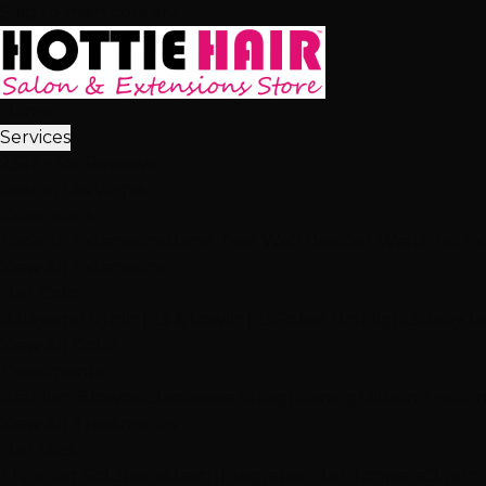
Skip to main content
Home
Services
2,512+ 5★ Reviews
Best in Las Vegas
Extensions
Tape-In Extensions
Hand-Tied Weft
Beaded Weft
I-Tip E
View All Extensions
Hair Color
Balayage
Highlights & Lowlights
Foiled Highlights
Baby Li
View All Color
Treatments
Brazilian Blowout
Japanese Straightening
Milbon Treat
View All Treatments
Hair Loss
Thinning Solutions
Mesh Integration
Hair Toppers
Clip-In