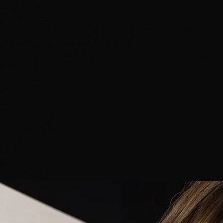
Back to Blog
Salon Guide
DIY vs Professional: What to Do at Home and What to Le
We sell DIY clip-ins and do professional color, so our adv
to a pro (color, bleach, perms, smoothing, installs, cuts)
6/19/2026
11 min read
DIY Hair
Box Dye
Clip-In Extensions
At-Home vs Salon
Hair Color
Las Vegas
Salon Guide
Hottie Hair