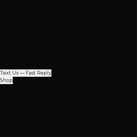
Our Salons
Henderson
South LV
Summerlin
2 Salons
NEW: South Durango
Now serving Summerlin & Southwest Vegas
View All Locations
Quick Contact
(702) 979-4468
Call or Text Any Location
Mon-Sat: 10AM-7PM
Text Us — Fast Reply
Find Nearest Location
Shop
100% Virgin Human Hair
Free Shipping $100+
In-Store Pickup
Extensions
Hand-Tied Weft
K-Tip Extensions
Tape-In Extensions
I-Ti
More Products
Halo Extensions
Hair Toppers
Accessories & Care
Salon Ha