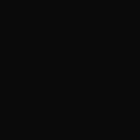
p Extensions
Clip-In Extensions
ircare