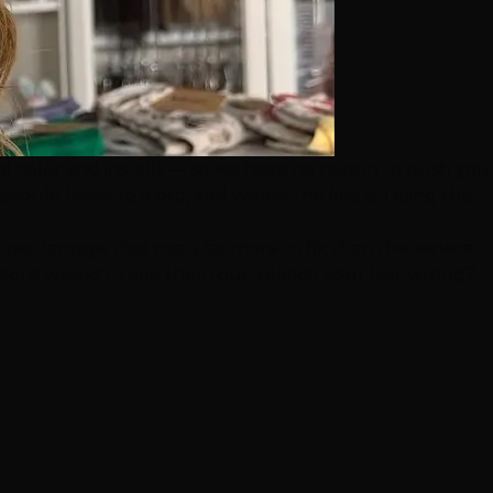
al color and installs — so we have no reason to push you
hould leave to a pro, and where the line is. Doing the
use damage that costs far more to fix than the service
sions
wrong? Take them out. Bleach your hair wrong?