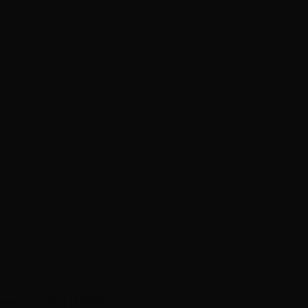
ave to a Pro (2026)