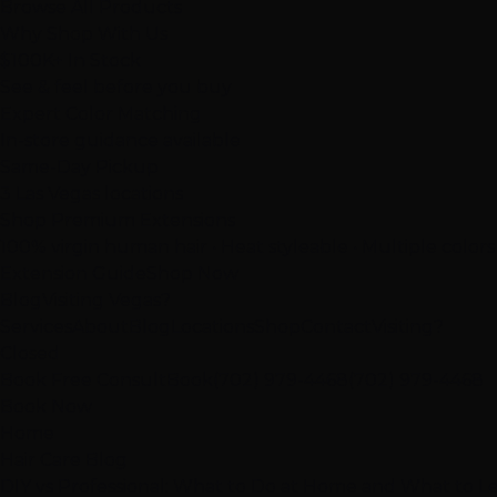
Browse All Products
Why Shop With Us
$100K+ In Stock
See & feel before you buy
Expert Color Matching
In-store guidance available
Same-Day Pickup
3 Las Vegas locations
Shop Premium Extensions
100% virgin human hair • Heat styleable • Multiple colors
Extension Guide
Shop Now
Blog
Visiting Vegas?
Services
About
Blog
Locations
Shop
Contact
Visiting?
Closed
Book Free Consult
Book
(702) 979-4468
(702) 979-4468
Book Now
Home
Hair Care Blog
DIY vs Professional: What to Do at Home and What to Le