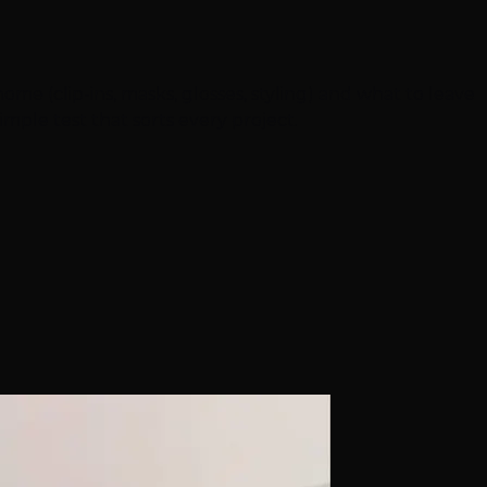
ome (clip-ins, masks, glosses, styling) and what to leave
imple test that sorts every project.