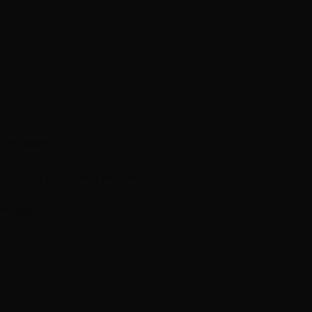
n Experts
mations
Treatment Results
m Feed