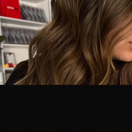
Some results — dimensional color, seamless installs, prec
The 30-Second Answer
Safe to DIY:
clip-in extensions
and toppers, ponytail pie
Leave to a pro:
permanent color, any lightening/bleach, 
The rule:
if it's
reversible
, DIY is low-risk. If it chemical
Box dye is the #1 regret
we see — especially dark and r
Not sure where your project lands?
Book a free cons