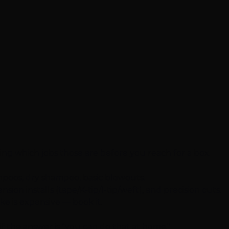
wing which jobs those are before you reach for a box.
mpoos, dry shampoo, basic blowouts.
n installs (tape/K-tip/I-tip/weft), and precision cuts.
ake is expensive — book it.
if the answer is "you can do that at home."