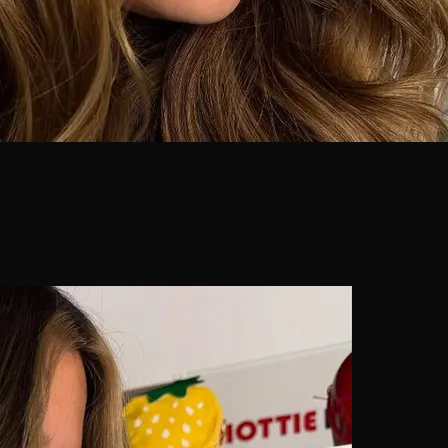
clip-ins and at-home products, and we also do profession
at's genuinely safe and smart to do yourself, what you s
 correction later.
 real money. Others look easy on a screen and quietly ca
most always whether the process is
reversible
.
Clip in exten