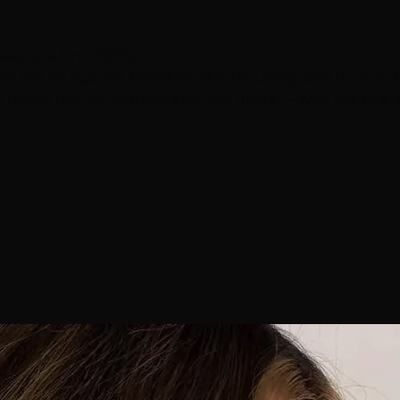
ave to a Pro (2026)
ice has no agenda: here's what's genuinely safe to do at h
. A Hottie Hair co-founder's honest guide — with the one s