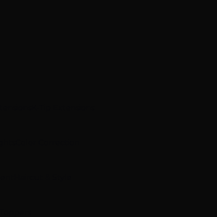
xtensions
K-Tip Extensions
ghts
Color Correction
ment
Haircut & Style
 Toppers