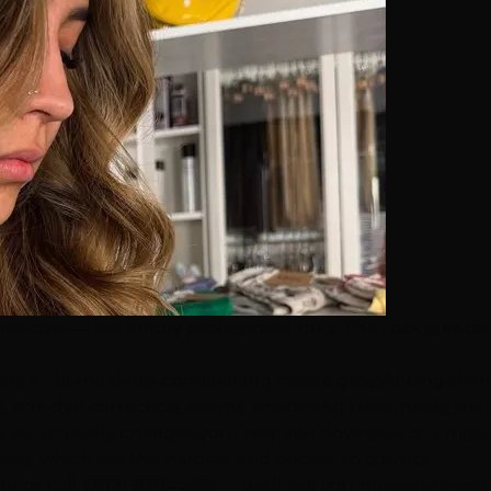
ise cuts — are simply professional-only. The trick is kno
ces, at-home deep-conditioning masks, gloss/toning sha
box-dye correction, perms, smoothing treatments, extensio
ly or structurally changes your hair, the downside of a mist
ed, which are the hardest and priciest to correct.
ult
or call
(702) 979-4468
— we'll tell you honestly, even 