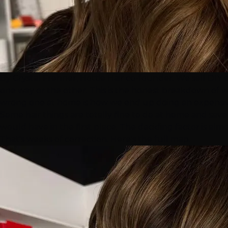
By Crystal Frehner, Hottie Hair co-founder. We sell DIY 
one way or the other. This is the honest breakdown of wh
wrong one at home is how we end up doing an expensive
Some hair things are totally fine to do at home and save
would have in the first place. The deciding factor is al
That's weeks of correction. Here's the full map.