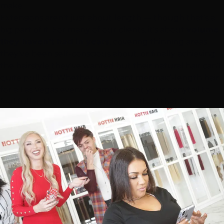
make.
Extensions aren't just about length — though that's a
big part of it. For many of our clients, it's about
volume
they haven't had in years
, covering thinning areas
they've been self-conscious about, or finally achieving
the hairstyle they've wanted but their natural hair can't
quite pull off. Whether you want mermaid-length hair
for a Las Vegas event or simply want your ponytail to
feel fuller, there's an extension method that fits.