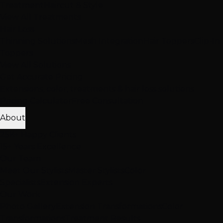
Treatment
Haircut & Style
View All Treatments
Hair Loss
Thinning Solutions
Mesh Integration
Hair Toppers
Clip-In
Toppers
View All Solutions
Get Accurate Pricing
Extensions, color, treatments & hair loss solutions
Pricing Calculator
Free Consultation
About
25K+ Happy Clients
15+ Years Excellence
Our Team
Meet Our Stylists
Master Stylists
Color
Specialists
Extension Experts
Our Work
Photo Gallery
Extension Transformations
Color
Transformations
Treatment Results