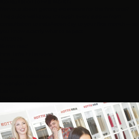
(Consultation to First Month)
Nervous about getting extensions for the first time?
This guide walks you through every step — from
consultation to installation day to your first month — so
you know exactly what to expect.
4/11/2026
15 min read
First Time Extensions
Hair Extensions
Extension Consultation
Extension Installation
Extension Care
Las Vegas
Beginner Guide