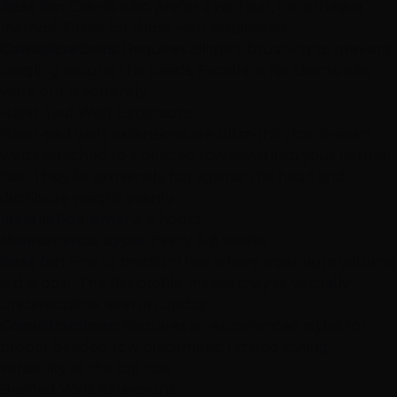
Best for:
Clients who prefer a no-heat, no-adhesive
method. Great for those with sensitivities
Considerations:
Requires diligent brushing to prevent
tangling around the beads. Excellent for clients who
work out frequently
Hand-Tied Weft Extensions
Hand-tied weft extensions
are ultra-thin, hand-sewn
wefts attached to a beaded row sewn into your natural
hair. They lie extremely flat against the head and
distribute weight evenly.
Installation time:
2-3 hours
Maintenance cycle:
Every 6-8 weeks
Best for:
Fine to medium hair where maximum volume
is the goal. The flat profile means they're virtually
undetectable, even in updos
Considerations:
Requires an experienced stylist for
proper beaded row placement. Limited styling
versatility at the top row
Beaded Weft Extensions