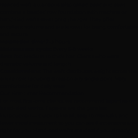
Beaded weft extensions
(also called bead and sew)
combine a beaded row foundation with machine or
hand-tied wefts sewn onto the row. They offer
excellent volume and are known for being comfortable
and secure.
Installation time:
2-3 hours
Maintenance cycle:
Every 6-8 weeks
Best for:
Medium to thick hair. Clients who want
dramatic volume and length
Considerations:
The weft distributes weight across the
entire row, reducing stress on any single point. Very
comfortable for daily wear
Our First-Timer Recommendation
For most first-time clients, we recommend
tape-ins or
hand-tied wefts
. Tape-ins are the gentlest
introduction — quick to install, easy to maintain, and
lower initial investment so you can see if extensions are
right for you. Hand-tied wefts are ideal if you already
know you want maximum volume and are ready to