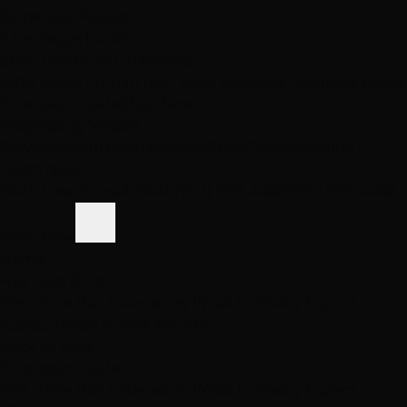
Same-Day Pickup
3 Las Vegas locations
Shop Premium Extensions
100% virgin human hair • Heat styleable • Multiple colors
Extension Guide
Shop Now
Blog
Visiting Vegas?
Services
About
Blog
Locations
Shop
Contact
Visiting?
Open Now
Book Free Consult
Book
(702) 979-4468
(702) 979-4468
Book Now
Home
Hair Care Blog
First-Time Hair Extensions: What to Really Expect
(Consultation to First Month)
Back to Blog
Extension Guide
First-Time Hair Extensions: What to Really Expect