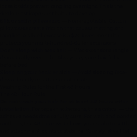
loose braids prevent tangling overnight. This is the
single most important habit to develop
Silk or satin pillowcase
— Non-negotiable. Cotton
pillowcases create friction that causes matting and
tangling. A silk pillowcase is a $20 investment that
protects your multi-hundred-dollar extensions
Don't sleep with wet hair
— Wet extensions tangle
dramatically overnight. Always dry your hair fully
before bed
Sleep on your back or side
— Avoid sleeping face-
down directly on attachment points
Washing Rules for the First 48 Hours
The 48-Hour Rule
Do not wash your hair for at least 48 hours after
installation.
For tape-in extensions, this is critical — the
adhesive needs time to fully cure. For weft and bonded
methods, the 48-hour wait allows your scalp to settle
and attachment points to stabilize. Your stylist will tell