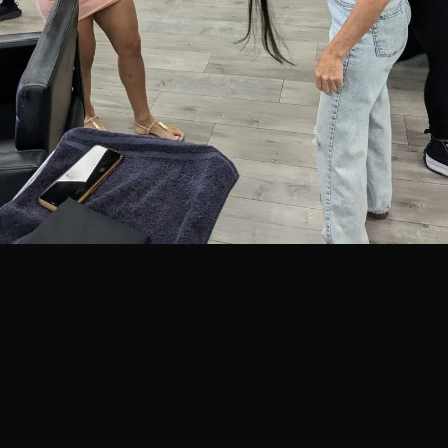
During your consultation, you'll see and touch the
actual hair that would be used — no guessing based on
online photos.
What to Bring to Your Consultation
Inspiration photos
— Screenshots of the length,
volume, or style you want (Pinterest and Instagram are
great for this)
Your normal hair
— Come with your hair how you
usually wear it. Don't do anything special. We need to