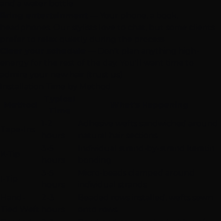
and a water bottle
Bring entertainment
— Your phone, a book,
headphones. Our stylists love to chat, but some clients
prefer to relax quietly during the process
Clear your schedule
— Don't plan anything high-
energy for the rest of the day. You'll want time to
admire your new hair (trust us)
Installation Time by Method
Typical
Method
What's Happening
Time
1-2
Adhesive wefts sandwiched around
Tape-Ins
hours
natural hair sections
3-5
Individual strand-by-strand keratin
K-Tip
hours
bonding
3-5
Micro-beads clamped around
I-Tip
hours
individual strands
Hand-
2-3
Beaded rows installed, wefts sewn
Tied Weft
hours
onto rows