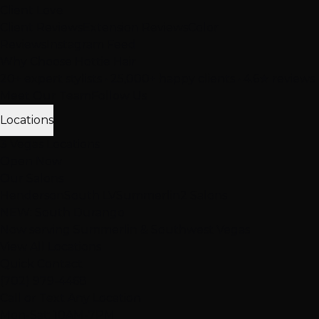
Client Love
Client Reviews
Extension Reviews
Color
Reviews
Instagram Feed
Why Choose Hottie Hair
20+ expert stylists • 25,000+ happy clients • 4.6★ reviews
Meet Our Team
Follow Us
Locations
3 Vegas Locations
Open Now
Our Salons
Henderson
South LV
Summerlin
2 Salons
NEW: South Durango
Now serving Summerlin & Southwest Vegas
View All Locations
Quick Contact
(702) 979-4468
Call or Text Any Location
Mon-Sat: 10AM-7PM