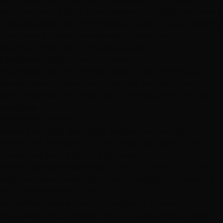
commit. During your consultation, your stylist will make
a personalized recommendation based on your specific
hair. Want a deeper comparison? Read our
full
extension method comparison guide
.
Installation Day: What to Expect
Installation day is the exciting part. You've had your
consultation, chosen your method, and your hair is
color-matched and ready to go. Here's what the day
looks like.
Before You Arrive
Wash your hair the night before
— Clean hair helps
bonds and adhesives grip properly. Skip conditioner on
the roots if you're getting tape-ins
Wear a button-down top
— You'll thank us. Pulling a
shirt over your head right after installation is awkward
and can snag fresh bonds
Eat before you come
— Depending on your method,
you could be in the chair for 2-5 hours. Bring snacks