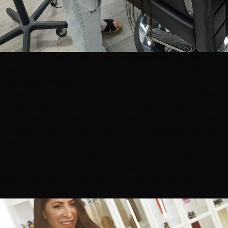
Installation in progress — our experienced stylists work
carefully and efficiently to minimize any discomfort.
The Reveal Moment
We won't lie — this is our favorite part of the job. When
we spin that chair around and you see yourself for the
first time with extensions, the reaction is almost always
the same: hands fly up to the mouth, eyes go wide, and
there might be tears (the good kind). The
transformation from flat, thin, or shoulder-length hair to
full, voluminous, flowing hair is genuinely dramatic.
Many clients tell us it's the first time they've felt truly
confident about their hair in years.