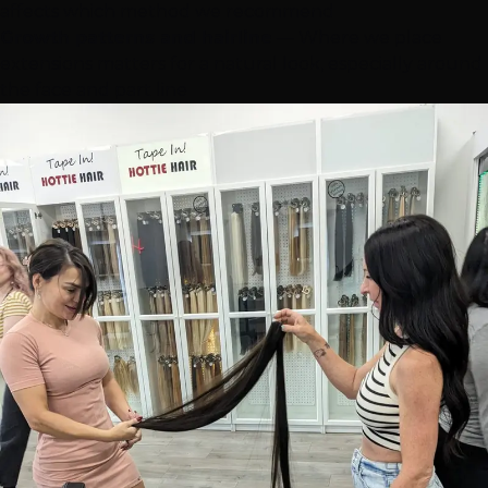
affects which method we recommend
Growth patterns and hairline
— Where we place
extensions matters for a natural look, especially around
the face and part line