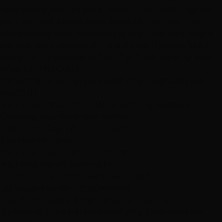
here where you can see it, touch it, and hold it against
your own hair before committing to anything. This
guide comes from thousands of first-time installations
and the real questions our clients ask. If you've been
Googling "do extensions hurt?" at 2 AM, this is for you.
What's in This Guide
It's Normal to Be Nervous (And Why Extensions Are
Worth It)
Your Free Consultation: What Actually Happens
Choosing Your Extension Method
Installation Day: What to Expect
The First 48 Hours
Your First Week with Extensions
Your First Month: Settling In
Common First-Timer Fears Debunked
Las Vegas-Specific Considerations
Cost Expectations & Maintenance Timeline
It's Normal to Be Nervous (And Why Extensions Are