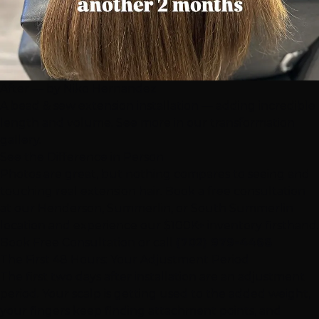
After — by Niko Hernandez
A bead & sew extension installation — adding incredible
length and volume. See more in our
transformation
gallery
.
See the Difference in Person
Photos are great, but nothing compares to seeing and
touching real extension hair. Book a free consultation
at our
Henderson
,
Summerlin
, or
South Summerlin
location and experience our $100K+ inventory firsthand.
Book Free Consultation
or call
(702) 979-4468
The First 48 Hours: Your Adjustment Period
The first two days after installation are an adjustment
period. Your scalp is getting used to the added weight,
your fingers keep finding attachment points, and