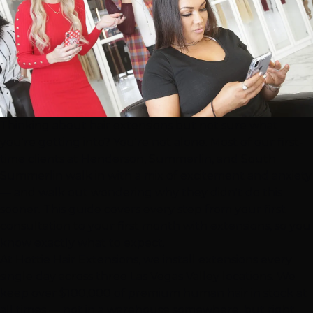
Thinking about
hair extensions
but not sure what
you're getting into? You're not alone. Most of our first-
time clients at
Henderson
,
Summerlin
, and
South
Summerlin
walk in with a mix of excitement and anxiety
— and walk out wondering why they didn't do this
sooner. This guide covers every step from your first
consultation to your first month with extensions, so you
know exactly what to expect.
At Hottie Hair Extensions, we install extensions every
single day across three
Las Vegas
Valley locations. We
keep over $100,000 of premium human hair in stock at
all times — not in a warehouse somewhere, but right