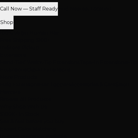
Call Now — Staff Ready
Find Nearest Location
Shop
100% Virgin Human Hair
Free Shipping $100+
In-Store Pickup
Extensions
Hand-Tied Weft
K-Tip Extensions
Tape-In Extensions
I-Tip
Extensions
Clip-In Extensions
More Products
Halo Extensions
Hair Toppers
Accessories & Care
Salon
Haircare
Browse All Products
Why Shop With Us
$100K+ In Stock
See & feel before you buy
Expert Color Matching
In-store guidance available