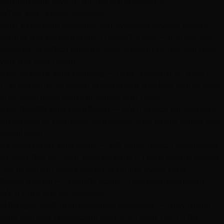
comfortable saying "let me think about it."
What Your Stylist Assesses
Your extension specialist will evaluate several things
during the consultation. This isn't a test — it's how we
determine which method and amount of hair will give
you the best result:
Hair texture and density
— Fine, medium, or thick?
This determines which attachment method works best
and how many wefts or bonds you need
Hair health and condition
— We'll check for damage,
breakage, or chemical processing that might affect the
installation
Natural color and tone
— We color-match extensions
to your hair (or your desired color). This is where seeing
hair in person beats ordering online every time
Scalp health
— Healthy scalp = healthy installation.
We'll note any sensitivities
Lifestyle and maintenance capacity
— How much
time can you realistically spend on your hair? This