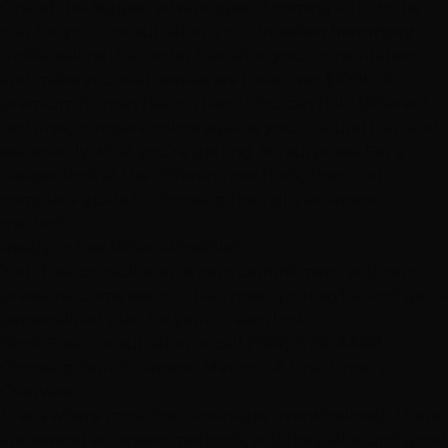
One of the biggest advantages of coming into Hottie
Hair for your consultation is our
in-salon inventory
.
Unlike salons that order hair after your consultation
and make you wait weeks, we have over $100K of
premium human hair on hand. You can hold different
textures, compare colors against your natural hair, and
see exactly what you're getting. No surprises. For a
deeper look at the different methods, check our
complete guide to choosing the right extension
method
.
Ready to See What's Possible?
Your free consultation is zero commitment and zero
pressure. Come see our hair, meet your stylist, and get a
personalized plan for your dream look.
Book Free Consultation
or call
(702) 979-4468
Choosing Your Extension Method: A First-Timer's
Overview
This is where most first-timers get overwhelmed. There
are several extension methods, and they all sound good