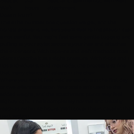
Beaded
2-3
Bead-and-sew method with weft
Weft
hours
attachment
Does It Hurt?
This is the number one question we get, and the
honest answer is:
no, but you'll feel it.
Installation itself
is not painful. You might feel some gentle tugging and
pulling as your stylist sections your hair and attaches
the extensions. With tape-ins and weft methods, most
clients describe it as a slight pressure. With K-tips and I-
tips (individual strand methods), the process is so fine
that many clients fall asleep in the chair.
Where you might feel mild sensitivity is in the first day
or two
after
installation. Your scalp isn't used to the
added weight, and the attachment points may feel
slightly tight. This is completely normal and usually
resolves within 48 hours. We'll cover this in detail in the
next section.