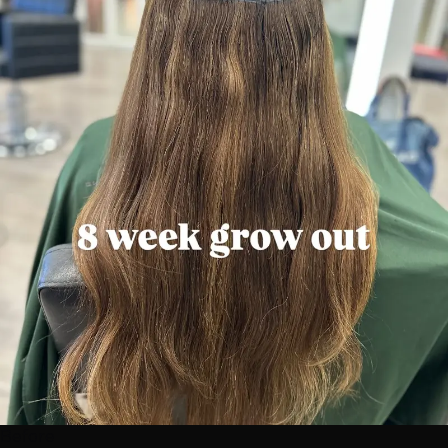
Before