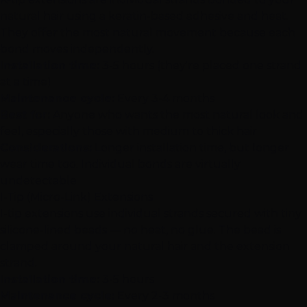
natural hair using a keratin-based adhesive and heat.
They offer the most natural movement because each
bond moves independently.
Installation time:
3-5 hours (they're placed one strand
at a time)
Maintenance cycle:
Every 3-4 months
Best for:
Anyone who wants the most natural look and
feel, especially those with medium to thick hair
Considerations:
Longer installation time, but longer
wear time too. Individual bonds are virtually
undetectable
I-Tip (Micro-Link) Extensions
I-tip extensions
use individual strands secured with tiny
silicone-lined beads — no heat, no glue. The bead is
clamped around your natural hair and the extension
strand.
Installation time:
3-5 hours
Maintenance cycle:
Every 2-3 months