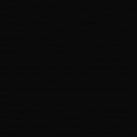
Worth It)
Let's start with the thing nobody says out loud: getting
extensions for the first time is a little scary. You're
trusting someone to change something deeply
personal — your hair. You've probably spent hours on
Instagram and TikTok watching transformation videos,
reading horror stories about bad installations, and
wondering if this is really for you.
Here's what we tell every nervous first-timer who sits in
our chair:
every single one of our extension clients
felt exactly the way you feel right now.
The woman
with the gorgeous, full beachy waves sitting across the
salon? She was terrified before her first appointment
too.
What Our First-Timers Say Most Often
"I can't believe I waited so long." We hear this at least
five times a week. The anticipation is always worse than
the reality. Extensions, when done right, are one of the
most confidence-boosting beauty investments you can