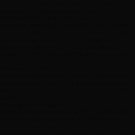
you're suddenly hyper-aware of every sensation on
your head. All of this is completely normal.
What's Normal in the First 48 Hours
Mild scalp tenderness
— Especially at the attachment
points. Think of it like the feeling after wearing a tight
ponytail all day. It should be mild, not painful
Hyper-awareness
— You'll notice the extensions
constantly at first. This fades within a few days as your
brain adjusts
Sleeping differently
— Your first night will feel weird.
Your head feels heavier on the pillow. This is temporary
Excitement overload
— You'll probably touch your
hair constantly and check every mirror you pass. This is
expected and encouraged
Sleeping with Extensions
Sleeping with extensions for the first time is the thing
that catches most people off guard. Here's how to
handle it from night one:
Braid loosely before bed
— A loose, low braid or two