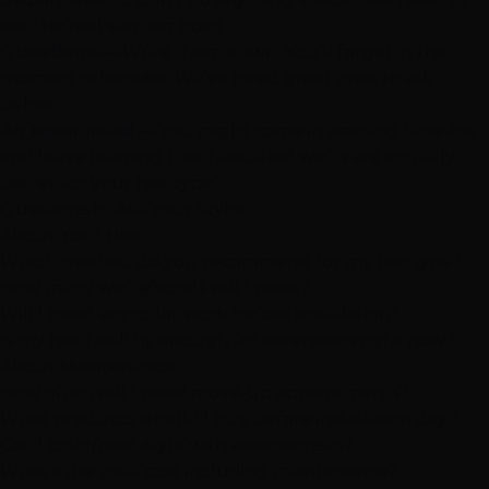
see the real starting point
Questions
— Write them down. You'll forget in the
moment otherwise. We've listed great ones to ask
below
An open mind
— You might come in wanting tape-ins
and leave learning that
hand-tied wefts
are actually
better for your hair type
Questions to Ask Your Stylist
About Your Hair
Which method do you recommend for my hair type?
How many wefts/bonds will I need?
Will I need any color work before installation?
Is my hair healthy enough for extensions right now?
About Maintenance
How often will I need move-up appointments?
What products should I buy before installation day?
Can I color/heat-style with extensions in?
What's the total cost including maintenance?