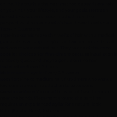
online. The truth is, the
best
method depends entirely
on your hair, your lifestyle, and your goals. Here's an
honest breakdown of each method from the
perspective of someone who's brand new to extensions.
Tape-In Extensions
Tape-in extensions
are thin wefts of hair with a medical-
grade adhesive strip. They're sandwiched around small
sections of your natural hair. They're one of the
most
popular choices for first-timers
because installation is
relatively quick and they're gentle on fine hair.
Installation time:
1-2 hours
Maintenance cycle:
Every 6-8 weeks
Best for:
Fine to medium hair, first-timers who want a
low-commitment introduction to extensions
Considerations:
You need to avoid oil-based products
near the bonds. Placement around the part line
requires an experienced stylist for a natural look
K-Tip (Keratin Bond) Extensions
K-tip extensions
are individual strands bonded to your