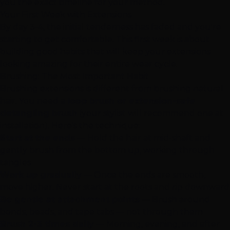
you the exact timeline for your method.
Your First Week with Extensions
By day 3-4, the initial tenderness has faded and you're
starting to get comfortable. This first week is about
building good habits that will keep your extensions
looking amazing for their entire wear cycle.
Brushing: The Most Important Habit
Brushing extensions is different from brushing natural
hair. You need a
loop brush or extension-safe
detangling brush
(your stylist will recommend one at
installation). Here's the technique:
Start at the ends
— Hold the hair at mid-shaft and
gently brush from the bottom up, working through
tangles
Work up gradually
— Once the ends are smooth,
move higher. Never start at the roots and rip downward
Be gentle at attachment points
— Brush around
bonds, beads, and tape tabs — not through them
Brush 2-3 times daily
— Morning, evening, and after