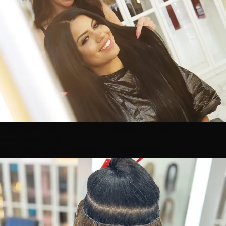
The reveal moment — the best part of every
installation day.
Real First-Time Extension Transformation