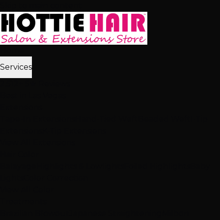
Skip to main content
Home
Services
2,512+ 5★ Reviews
Best in Las Vegas
Extensions
Tape-In Extensions
Hand-Tied Weft
Beaded Weft
I-Tip
Extensions
K-Tip Extensions
View All Extensions
Hair Color
Balayage
Highlights & Lowlights
Foiled Highlights
Baby
Lights
Color Correction
View All Color
Treatments
Brazilian Blowout
Japanese Straightening
Milbon