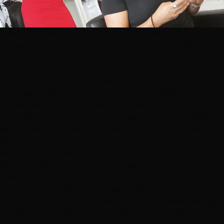
Every extension journey starts with a relaxed, no-
pressure consultation at one of our three Las Vegas
locations.
Your Free Consultation: What Actually Happens
The consultation is the most important step — and also
the least intimidating one. Think of it less like an
appointment and more like a conversation. You're not
committing to anything. You're gathering information,
getting expert advice, and seeing the hair in person.
Here's exactly how it goes at Hottie Hair.
How Long It Takes
Plan for about
30-45 minutes
. Some consultations are
quicker if you already know what you want; others take
longer if we're color matching or discussing multiple
options. There's no rush. We want you to leave feeling
completely confident in your plan — or completely