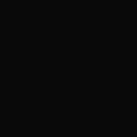
pretty lucky enough to have visited this salon. The
layers were very cool and my hair looked like in much
of density with super curls at the end. I kept starring at
the mirror again and again as I turned out to be a
trendsetter all of a sudden. This is my favorite salon of
my lifetime and since then, I made up my mind to visit
this salon whenever I need to have a haircut
irrespective of the distance covered. Even, the cost of
haircut done is considerable and I find it to be lesser
than the previous salons I visited. So, I highly
recommend the Hottie hair salon for all you guys. If you
wish to have a great haircut done for a very affordable
cost, then this salon is right there at Las Vegas for you!"
Services
Dry Styling: Curls or Flat Iron
Haircuts & Styling
Hair Color
Featured
E