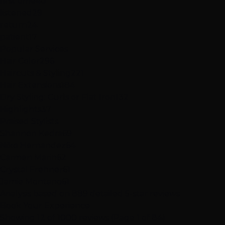
first time
40
listened
29
return
24
patient
17
Popular Services
Hair Color
296
Haircuts & Styling
221
Hair Extensions
184
Dry Styling: Curls or Flat Iron
132
Highlights
37
Praised Stylists
Shannon Kedra
69
Niko Hernandez
64
Carmen Marin
62
Crystal Frehner
61
Jamie Montano
61
Analysis based on
889
detailed 5-star reviews
Book Your Experience
Showing 12 of 1000 reviews (Page 1 of 84)