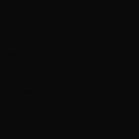
2,512+
5★ Reviews
25,416+
Clients
15+
Years
#1 Rated
Salon Las Vegas
S
Sarah M.
Tape-In Extensions
"Absolutely obsessed with my new extensions! Best
salon in Vegas!"
J
Jessica K.
Balayage
"The balayage is PERFECT. I've never loved my hair
more!"
M
Michelle R.
Color Correction
"Game changer! Finally found stylists who understand
hair."