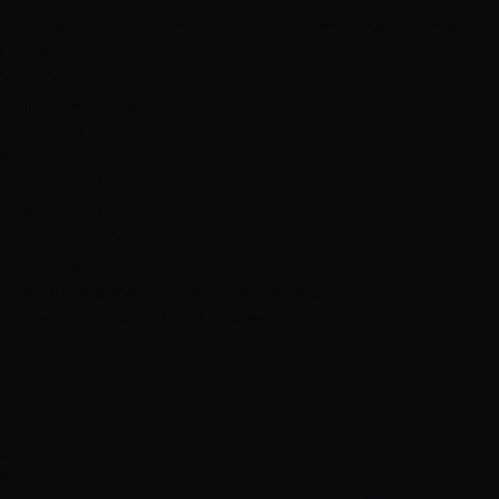
coming back to book that appointment!!! 😉 thank you
hottie"
Services
Hair Extensions
Hair Color
M
Melissa Mullins
July 3, 2021
Hottie Hair - South
via Google
"Excellent service, Leanne is the best"
Showing 1 to 12 of 1000 reviews
1
2
3
4
5
Next