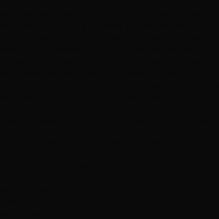
thorough consult before proceeding. I most appreciate
her knowledge about hair color and highlights. Her
application technique is precise and her attention to
detail is obvious in the end result. She works efficiently,
neatly and professionally. This was my 3rd visit with
Ashlee and I've been very happy with the outcome
each time that I've considered traveling to Vegas just to
get my hair done by Ashlee. She's the best ! As for Hottie
Hair Salon in Henderson, it's a spacious location that also
offers a vast array of hair extensions for sale. The
location is easy to find and is no more than 10 minutes
from the Vegas strip. I would recommend getting your
hair done at Hottie Hair, just ask for Ashlee!"
Services
Dry Styling: Curls or Flat Iron
Haircuts & Styling
Hair Extensions
Hair Color
Highlights