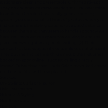
stations are clean and presentable. Only negatives: (1)
They do not practice mask-wearing so I just wear mine.
In addition, the salon has a really good air venting
system (you don't smell all kinds of product when you
first come in), the styling stations have good distance
between them and they seem to handle appt flow well
because I have yet to experience walking in and the
place overwrought with people waiting. (2) Their
service, that books appointments online, is not efficient.
They put me and Leanne thru a mixup the first time I
booked an appt online. I suggest calling directly
instead. Other than that, Hottie Salon rocks! And check
out Leanne. You will be so pleased."
Services
Dry Styling: Curls or Flat Iron
Hair Treatments
Haircuts & Styling
Hair Extensions
Hair Color