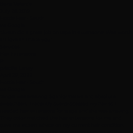
Bona Velarde
July 26, 2019
Hottie Hair - South
via Google
"Justin did a great job on tape in extensions!! Well worth
it! I love it!! Thank you"
Services
Hair Extensions
P
priscilla Laney
April 29, 2022
Hottie Hair - South
via Google
"Angel was amazing. So informative and absolute
sweetheart. I recently overprocessed my hair so I
needed hair extensions for stage and she was amazing.
They color matched the hair extensions for me and
gave me expert advice on my current hair condition.
Also recommended root shadowing. Hence I will be