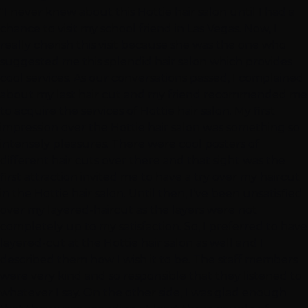
"I never knew about this Hottie hair salon until I had a
chance to visit my school friend in Las Vegas. Now, I
really cherish this visit because she was the one who
suggested me this splendid hair salon which provides
cool services. As our conversations passed, I complained
about my last hair cut and my friend recommended me
to acquire the services of Hottie hair salon. My first
impression over the Hottie hair salon was something so
intensely pleasures. There were cool posters of
different hair cuts over there and that sight was the
first attraction invited me to have a try over my haircut
in the Hottie hair salon. Until then, I’ve been unsatisfied
over my layered-haircut as the layers were not
completely up to my satisfaction. So, I preferred to have
layered-cut at the Hottie hair salon as well and I
described them how I wish it to be. The staff members
were very kind and so responsible that they listened to
whatever I say. On the other side, I was glad enough