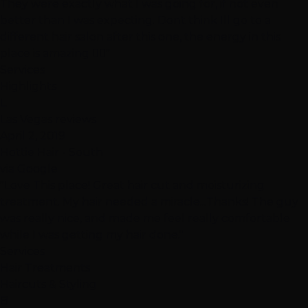
They were exactly what I was going for, if not even
better than I was expecting. Dont think Ill go to a
different hair salon after this one, the energy in this
place is amazing 👍🏽"
Services
Highlights
L
Las Vegas reviews
April 2, 2019
Hottie Hair - South
via Google
"Love This place! Great hair cut and moisturizing
treatment. My hair needed a miracle...Thanks! The guy
was really nice, and made me feel really comfortable
while I was getting my hair done."
Services
Hair Treatments
Haircuts & Styling
B