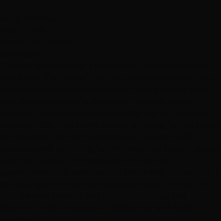
J
Janet Handley
May 3, 2019
Hottie Hair - South
via Google
"I found Hottie Hair at a time when I was desperate to
find a new “hair home”. My hair requires attention by a
professional who knows Asian hair that is mostly grey
and difficult to handle. Although hesitant to call, I
made an appointment at the Hottie Hair in Henderson
and met Niko. Niko knew exactly what my hair needed.
He matched the color perfectly, cut my hair with
precision, and styled my hair in a way that I could attend
a formal function immediately after my hair
appointment. I’ve now been to Hottie Hair 4 times and I
can only give the highest commendation to Niko. The
staff is warm, friendly and fun! I’m so happy and
thankful I took a chance on Hottie Hair and Niko!"
Services