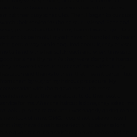
that they were spending at least those couple of
minutes for hearing my previous haircut problems
amidst their busy schedules. Then, I began to curiously
watch their service for the haircut I wished. Each and
every process handled for my haircut was so gentle and
soft and to be frank, I myself haven’t handled my hair in
that gentle way. While enquired about it, they advised
me to handle the hair softly each and every time as its
good for a healthy hair. As they were doing the haircut,
they answered various queries of mine without any
hesitation and thanks to them that I learnt certain tips
from them by way of my haircut procedure. My
conversation with them gave me much more
confidence that they are about to do their best of
service for me. After the haircut is done, they asked me
to look up in the mirror and I was eagerly gazing to find
a new look of mine. OMG, I could not believe myself
that they have done it so perfectly. No other salons
have given me such a satisfaction ever before and am