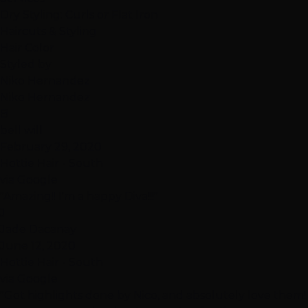
Dry Styling: Curls or Flat Iron
Haircuts & Styling
Hair Color
Styled by
Niko Hernandez
Niko Hernandez
B
bell will
February 29, 2020
Hottie Hair - South
via Google
"Amazing!! I'm a happy Diva!!!"
J
Jade Dacanay
June 12, 2020
Hottie Hair - South
via Google
"Got highlights done by Nico, and absolutely love them!