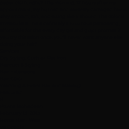
paper cloth, right? This morning, 12 hours after my
appointment, my burned and severely damaged hair is
silky smooth, soft, and sitting like it should. The color is
immaculate!This is definitely a luxurious pampering,
affordable for the every day gal and guy. I promise, if
you try this salon once, you'll never want anyone else
doing your hair!"
Services
Dry Styling: Curls or Flat Iron
Haircuts & Styling
Hair Extensions
Hair Color
Wedding & Event Hair and Makeup
Featured
R
Rozina Mohaideen
February 13, 2013
Hottie Hair - West
via Google