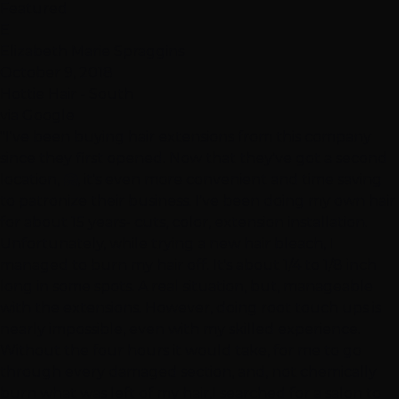
Featured
E
Elizabeth Marie Spraggins
October 9, 2018
Hottie Hair - South
via Google
"I've been buying hair extensions from this company
since they first opened. Now that they've got a second
location, 🤗, it's even more convenient and time saving
to patronize their business. I've been doing my own hair
for about 15 years- cuts, color, extension installation.
Unfortunately, while trying a new hair bleach, I
managed to burn my hair off. It's about 1/4 to 1/8 inch
long in some spots. A real situation, but, manageable
with the extensions. However, doing root touch ups is
nearly impossible, even with my skilled experience.
Without the four hours it would take, for me to go
through every damaged section, and, not chemically
burn what was left of my hair,I searched for a salon to