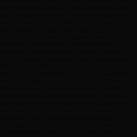
the last couple of years and she is great about fulfilling
my need to have a haircut at age 62 that doesn't look
like a "conservative helmet" or the other extreme, a
total "GI Jane" look. She gives my haircut edge with
softness. Second visit, she kept true to the haircut I
loved from the 1st time but suggested toner to
brighten my silver color and the softness toner
provides. Looks and feels fab. Other than my great
"find" of Leanne, other plusses: Other Stylists are very
friendly as well. Salon is VERY clean and the chairs for
washing hair are AMAZING! The chairs are specifically
made to lie down comfortably with a shelf built in for
neck where you are not dropping your head back
uncomfortably for a 10 minute washing. Never seen
these chairs before and they are brilliant for salon work,
especially dyeing hair I would think. Prices are SO
reasonable. Their products (hair extensions) are
showcased on the wall and encased. Very clean and
professional showcasing of product. And individual