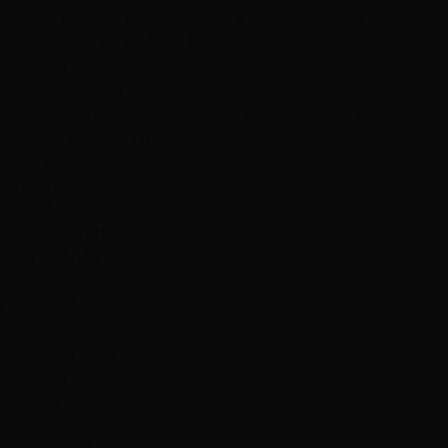
These reviews represent just a few of our many satisfied
clients.
View all reviews below
Based on 889 detailed 5-star reviews
Review
Highlights
Discover what our clients love most about their
experiences with us
Most Loved Words
amazing
362
love
234
recommend
188
definitely
135
friendly
104
happy
103
beautiful
97
professional
94
Common Experiences
years
66
comfortable
48