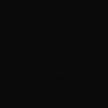
answered all of my questions. He did a fantastic job with
my cut and extensions for a side cut I got a year ago.
The money was well worth the experience and the
service. Thank you, Joe!"
Services
Haircuts & Styling
Hair Extensions
Hair Color
L
Le Puma
February 8, 2019
Hottie Hair - South
via Google
"They are amazing and they listen to your needs. I
really recomend Nikko and Joe. Very talented and
professionals."
C
Courtney Bernal
June 1, 2019