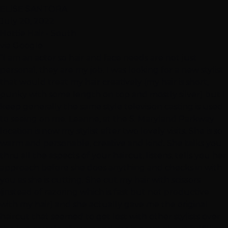
ELISE SANTORA
July 20, 2022
Hottie Hair - South
via Google
"I am an actor so hair and face needs are not just
personal, they are my job. I was looking for a new stylist
that would treat my hair creatively (my hair is short,
punky with some length on top and mostly silver) but I
keep generally the same style television casting is used
to seeing on me. Leanne, at the S. Maryland Parkway
location is now my stylist after two lovely visits. She is so
warm and personable, creative and kind. She talks you
thru all the aspects of your haircut, listens, tells you her
approach before she does anything and checks in with
you as she is cutting. She cut my hair with scissors
(instead of razoring which is fast but not productive
with my hair) and she actually gave me the original
haircut that seemed to get lost with other stylists over