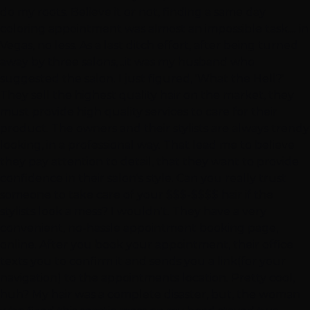
do my roots. Believe it or not, finding a same day
coloring appointment was almost an impossible task.... in
Vegas, no less. As a last ditch effort, after being turned
away by three salons, ..it was my husband who
suggested the salon. I just figured, 'What the Hell?'
They sell the highest quality hair on the market, they
must provide high quality services to care for their
product. The owners and their stylists are always trendy
looking, in a professional way. That lead me to believe
they pay attention to detail, that they want to provide
confidence in their salon's style. Can you really trust
someone to take care of your $$$-$$$$ hair if the
stylists look a mess? I wouldn't. They have a very
convenient, no-hassle appointment booking page,
online. After you book your appointment, their office
texts you to confirm it and sends you a link(for your
navigation) to the appointments location. Pretty cool,
huh? My hair was a complete disaster, but, the woman