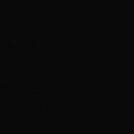
Hottie Hair - South
via Google
"Super impressed with Justin once again. He is truly the
EXPERT!!!!!! I love love love my sons cut and highlights. I
couldn’t have asked for a better job. Give this guy a
raise. Thank you Hottie Hair Salon (Justin)"
Services
Haircuts & Styling
Highlights
C
CEG
June 12, 2019
Hottie Hair - South
via Google
"On my last trip to Las Vegas from CA the weekend of
5/26, I made an appointment for highlights, cut and
style specifically with Ashlee of Hottie Hair. She always
does a great job. Ashlee takes the time to do a