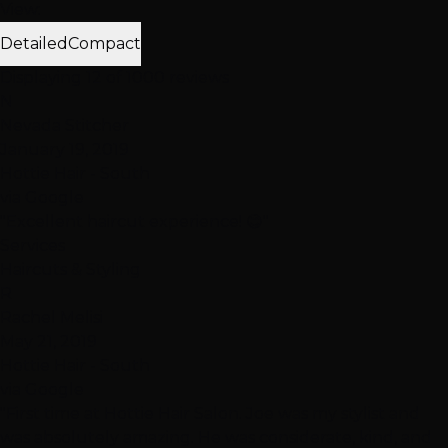
View:
Detailed
Compact
Displaying 12 of 1000 reviews
N
Nevada Stitcher
January 19, 2019
Hottie Hair - South
via Google
"Excellent haircut experience! 😊"
Services
Haircuts & Styling
R
Rachel Melisi
May 21, 2019
Hottie Hair - South
via Google
"First time at Hottie Hair Salon. Joe was my stylist and
was absolutely amazing. He was considerate, kind, and