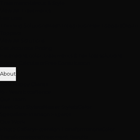
Treatment
Haircut & Style
View All Treatments
Hair Loss
Thinning Solutions
Mesh Integration
Hair Toppers
Clip-In
Toppers
View All Solutions
Get Accurate Pricing
Extensions, color, treatments & hair loss solutions
Pricing Calculator
Free Consultation
About
25K+ Happy Clients
15+ Years Excellence
Our Team
Meet Our Stylists
Master Stylists
Color
Specialists
Extension Experts
Our Work
Photo Gallery
Extension Transformations
Color
Transformations
Treatment Results