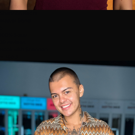
Shannon Kedra
Master Stylist
5
100% 5-star
39 reviews
Book with Shannon
⭐ Top 3