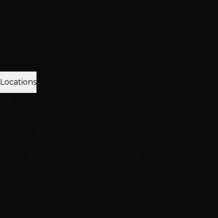
Client Love
Client Reviews
Extension Reviews
Color
Reviews
Instagram Feed
Why Choose Hottie Hair
20+ expert stylists • 25,000+ happy clients • 4.6★ reviews
Meet Our Team
Follow Us
Locations
3 Vegas Locations
Open Now
Our Salons
Henderson
South LV
Summerlin
2 Salons
NEW: South Durango
Now serving Summerlin & Southwest Vegas
View All Locations
Quick Contact
(702) 979-4468
Call or Text Any Location
Mon-Sat: 10AM-7PM