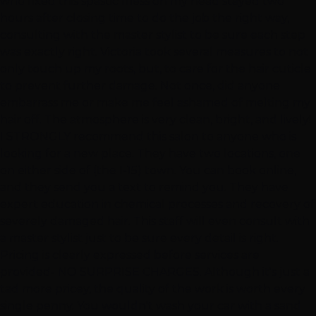
who fixed this spastic mess on my head stayed two
hours after closing time to do the job the right way,
consulting with the master stylist to be sure each step
was exactly right. Victoria took several measures to not
only touch up my roots, but, to care for the hair cuticle
to prevent further damage. Not once, did anyone
embarrass me or make me feel ashamed of melting my
hair off. The atmosphere is very clean, bright, and lively!
I STRONGLY recommend this salon to anyone who is
looking for a new place. They have two locations, one
on either side of (the I-15) town. You can book online,
and they send you a text to remind you. They have
expert education in chemical processes and recovery of
severely damaged hair. This staff will even consult with
a master stylist just to be sure every detail is right.
Pricing is clearly expressed before services are
provided- NO SURPRISE CHARGES. Although it's just a
tad more pricey, the quality of the work is worth every
single penny. You wouldn't wash your car with a sand