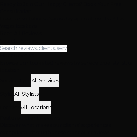
Ready to Join Our Happy Clients? Book Your Free
Consultation
Free consultations • Same day appointments • 3 Las
Vegas locations
Read All Reviews
Search Reviews
Filter Reviews
Browse our top-rated reviews by service type, stylist, or
location
Service Type
All Services
Stylist
All Stylists
Location
All Locations
Featured
Client
Reviews
Discover what makes our clients' experiences
exceptional through these standout reviews