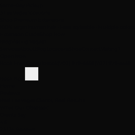
Same-Day Pickup
3 Las Vegas locations
Shop Premium Extensions
100% virgin human hair • Heat styleable • Multiple colors
Extension Guide
Shop Now
Blog
Visiting Vegas?
Services
About
Blog
Locations
Shop
Contact
Visiting?
Open Now
Book Free Consult
Book
(702) 979-4468
(702) 979-4468
Book Now
Home
Reviews
Real Las Vegas Clients, Real Results
What Our
Obsessed
Clients Say
4.6
2,512+ Reviews