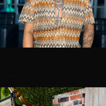
Niko Hernandez
Master Stylist
5
100% 5-star
38 reviews
Book with Niko
⭐ Top 3