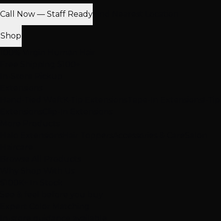
Call Now — Staff Ready
Find Nearest Location
Shop
100% Virgin Human Hair
Free Shipping $100+
In-Store Pickup
Extensions
Hand-Tied Weft
K-Tip Extensions
Tape-In Extensions
I-Tip
Extensions
Clip-In Extensions
More Products
Halo Extensions
Hair Toppers
Accessories & Care
Salon
Haircare
Browse All Products
Why Shop With Us
$100K+ In Stock
See & feel before you buy
Expert Color Matching
In-store guidance available