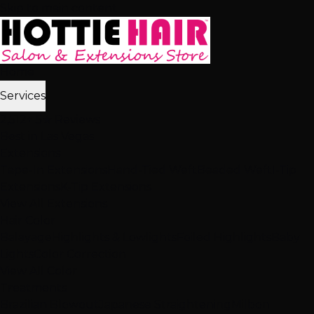
Skip to main content
Home
Services
2,512+ 5★ Reviews
Best in Las Vegas
Extensions
Tape-In Extensions
Hand-Tied Weft
Beaded Weft
I-Tip
Extensions
K-Tip Extensions
View All Extensions
Hair Color
Balayage
Highlights & Lowlights
Foiled Highlights
Baby
Lights
Color Correction
View All Color
Treatments
Brazilian Blowout
Japanese Straightening
Milbon