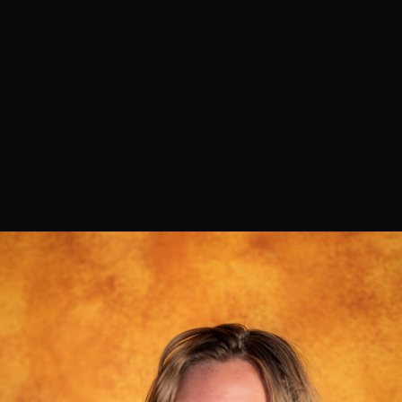
Use arrow keys to navigate pages, Home/End for
first/last page
Ready to Experience Our Service?
Join our satisfied clients and book your appointment
today. Let our expert stylists create your perfect look!
Book Your Appointment
183+ verified reviews from happy clients
Top-Rated
Stylists
Meet our highest-rated artists — each one obsessed
with making your hair dreams come true
🏆 #1 Rated