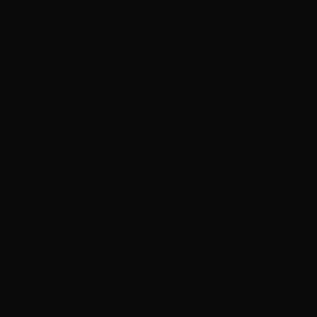
What Our
Obsessed
Clients Say
4.6
2,512+ Reviews
2,512+
5★ Reviews
25,416+
Clients
15+
Years
#1 Rated
Salon Las Vegas
S
Sarah M.
Tape-In Extensions
"Absolutely obsessed with my new extensions! Best salon
J
Jessica K.
Balayage
"The balayage is PERFECT. I've never loved my hair more
M
Michelle R.
Color Correction