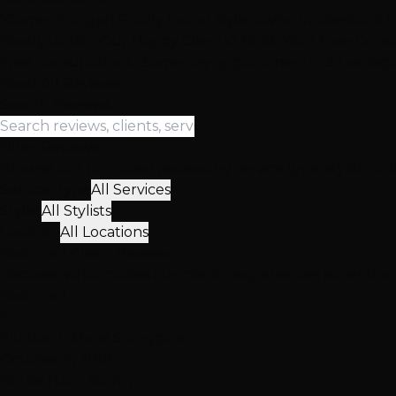
"Game changer! Finally found stylists who understand ha
Ready to Join Our Happy Clients? Book Your Free Consu
Free consultations • Same day appointments • 3 Las Vega
Read All Reviews
Search Reviews
Filter Reviews
Browse our top-rated reviews by service type, stylist, or 
Service Type
All Services
Stylist
All Stylists
Location
All Locations
Featured
Client
Reviews
Discover what makes our clients' experiences exceptio
Featured
E
Elizabeth Marie Spraggins
October 9, 2018
Hottie Hair - South