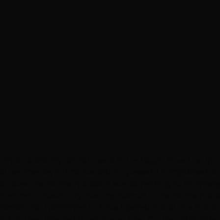
hance to visit my school friend in Las Vegas. Now, I reall
ool services. As our conversations passed, I complained
ssion over the Hottie hair salon was something so intensel
vited me to have a try over my haircut in the Hottie hair 
action. So, I preferred to have layered-cut at the Hottie 
 that they listened to whatever I say. On the other side