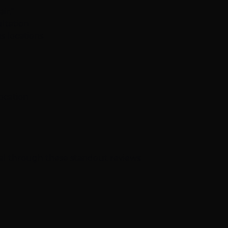
ir."
ltation
s locations
location
nal through these standout reviews