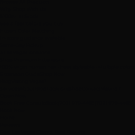
Browse All Products
Why Shop With Us
$100K+ In Stock
See & feel before you buy
Expert Color Matching
In-store guidance available
Same-Day Pickup
3 Las Vegas locations
Shop Premium Extensions
100% virgin human hair • Heat styleable • Multiple colors
Extension Guide
Shop Now
Blog
Visiting Vegas?
Services
About
Blog
Locations
Shop
Contact
Visiting?
Open Now
Book Free Consult
Book
(702) 979-4468
(702) 979-4468
Book Now
Home
Reviews
Real Las Vegas Clients, Real Results