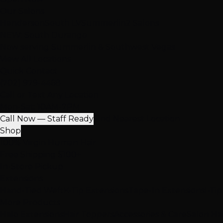
Our Salons
Henderson
South LV
Summerlin
2 Salons
NEW: South Durango
Now serving Summerlin & Southwest Vegas
View All Locations
Quick Contact
(702) 979-4468
Call or Text Any Location
Mon-Sat: 10AM-7PM
Call Now — Staff Ready
Find Nearest Location
Shop
100% Virgin Human Hair
Free Shipping $100+
In-Store Pickup
Extensions
Hand-Tied Weft
K-Tip Extensions
Tape-In Extensions
I-Ti
More Products
Halo Extensions
Hair Toppers
Accessories & Care
Salon Ha