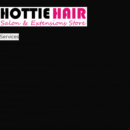
Skip to main content
Home
Services
2,512+ 5★ Reviews
Best in Las Vegas
Extensions
Tape-In Extensions
Hand-Tied Weft
Beaded Weft
I-Tip E
View All Extensions
Hair Color
Balayage
Highlights & Lowlights
Foiled Highlights
Baby Li
View All Color
Treatments
Brazilian Blowout
Japanese Straightening
Milbon Treat
View All Treatments
Hair Loss
Thinning Solutions
Mesh Integration
Hair Toppers
Clip-In