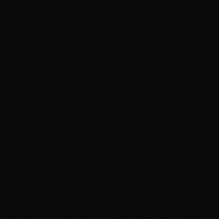
y cherish this visit because she was the one who
 about my last hair cut and my friend recommended me to
y pleasures. There were cool posters of different hair
salon. Until then, I’ve been unsatisfied over my layered-
hair salon as well and I described them how I wish it to
, I was glad enough that they were spending at least