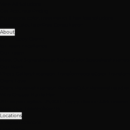
View All Solutions
Get Accurate Pricing
Extensions, color, treatments & hair loss solutions
Pricing Calculator
Free Consultation
About
25K+ Happy Clients
15+ Years Excellence
Our Team
Meet Our Stylists
Master Stylists
Color Specialists
Extensio
Our Work
Photo Gallery
Extension Transformations
Color Transfor
Client Love
Client Reviews
Extension Reviews
Color Reviews
Instagra
Why Choose Hottie Hair
20+ expert stylists • 25,000+ happy clients • 4.6★ reviews
Meet Our Team
Follow Us
Locations
3 Vegas Locations
Open Now