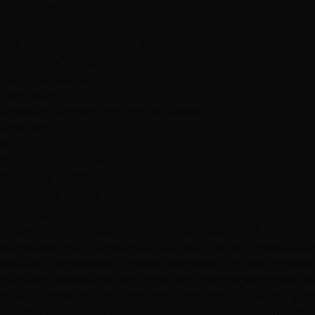
your hair!"
Services
Dry Styling: Curls or Flat Iron
Haircuts & Styling
Hair Extensions
Hair Color
Wedding & Event Hair and Makeup
Featured
R
Rozina Mohaideen
February 13, 2013
Hottie Hair - West
via Google
"I never knew about this Hottie hair salon until I had a c
suggested me this splendid hair salon which provides c
acquire the services of Hottie hair salon. My first impre
cuts over there and that sight was the first attraction in
haircut as the layers were not completely up to my satisf
be. The staff members were very kind and so responsible