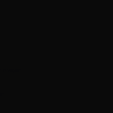
 in Vegas!"
!"