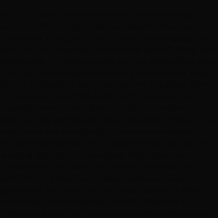
ion, 🤗, it's even more convenient and time saving to
rtunately, while trying a new hair bleach, I managed to
ons. However, doing root touch ups is nearly impossible,
ion, and, not chemically burn what was left of my hair,I
le task.... in Vegas, no less. As a last ditch effort, after
They sell the highest quality hair on the market, they
ng, in a professional way. That lead me to believe they
 take care of your $$$-$$$$ hair if the stylists look a
 appointment, their office texts you to confirm it and
aster, but, the woman who fixed this spastic mess on my
 each step was exactly right. Victoria took several
e, did anyone embarrass me or make me feel ashamed of
ne who is looking for a new place. They have two
hey have expert education in chemical processes and
right. Pricing is clearly expressed before services are
ingle penny. You wouldn't wash your car with a sand
th, soft, and sitting like it should. The color is
ry this salon once, you'll never want anyone else doing