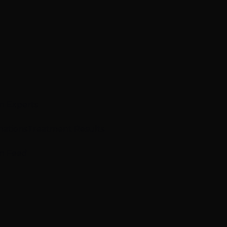
n Experts
mations
Treatment Results
m Feed