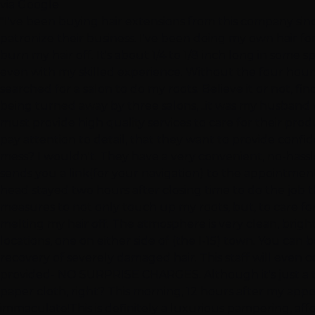
via Google
"I've been buying hair extensions from this company sinc
patronize their business. I've been doing my own hair for
burn my hair off. It's about 1/4 to 1/8 inch long in some
even with my skilled experience. Without the four hours
searched for a salon to do my roots. Believe it or not, fin
being turned away by three salons, ..it was my husband w
must provide high quality services to care for their prod
pay attention to detail, that they want to provide confide
mess? I wouldn't. They have a very convenient, no-hassl
sends you a link(for your navigation) to the appointment
head stayed two hours after closing time to do the job th
measures to not only touch up my roots, but, to care f
melting my hair off. The atmosphere is very clean, brig
locations, one on either side of (the I-15) town. You ca
recovery of severely damaged hair. This staff will even con
provided- NO SURPRISE CHARGES. Although it's just a ta
paper cloth, right? This morning, 12 hours after my appoi
immaculate!This is definitely a luxurious pampering, affo