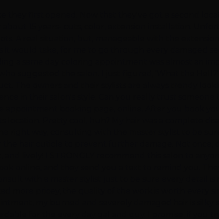
e they first opened. Now that they've got a second locat
 about 15 years- cuts, color, extension installation. Unfo
 spots. A real situation, but, manageable with the extensi
 it would take, for me to go through every damaged sect
ding a same day coloring appointment was almost an impossib
ho suggested the salon. I just figured, 'What the Hell?' 
uct. The owners and their stylists are always trendy looki
nce in their salon's style. Can you really trust someone to
e appointment booking page, online. After you book your
s location. Pretty cool, huh? My hair was a complete dis
e right way, consulting with the master stylist to be sure
or the hair cuticle to prevent further damage. Not onc
ht, and lively! I STRONGLY recommend this salon to anyo
n book online, and they send you a text to remind you. T
sult with a master stylist just to be sure every detail is 
d more pricey, the quality of the work is worth every s
ntment, my burned and severely damaged hair is silky smoo
rdable for the every day gal and guy. I promise, if you t