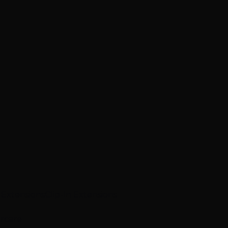
p Extensions
Clip-In Extensions
ircare