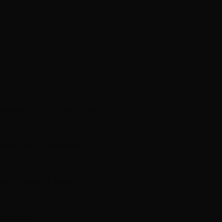
xtensions
K-Tip Extensions
ghts
Color Correction
ment
Haircut & Style
 Toppers