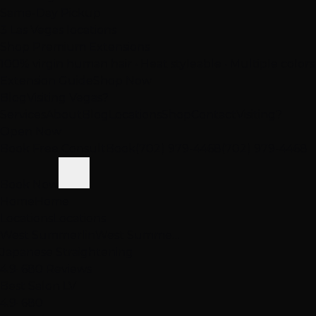
Same-Day Pickup
3 Las Vegas locations
Shop Premium Extensions
100% virgin human hair • Heat styleable • Multiple colors
Extension Guide
Shop Now
Blog
Visiting Vegas?
Services
About
Blog
Locations
Shop
Contact
Visiting?
Open Now
Book Free Consult
Book
(702) 979-4468
(702) 979-4468
Book Now
Home
Home
Locations
Locations
West Summerlin
West Summe…
Japanese Straightening
4.9
· 680 Reviews
Best Salon LV
4.9
· 680