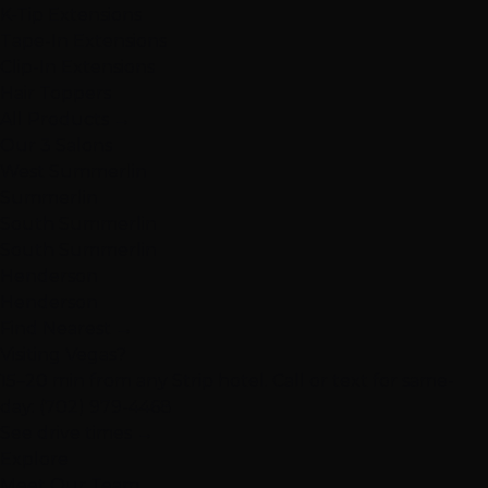
K-Tip Extensions
Tape-In Extensions
Clip-In Extensions
Hair Toppers
All Products →
Our 3 Salons
West Summerlin
Summerlin
South Summerlin
South Summerlin
Henderson
Henderson
Find Nearest →
Visiting Vegas?
15–20 min from any Strip hotel. Call or text for same-
day:
(702) 979-4468
See drive times →
Explore
Meet Our Team