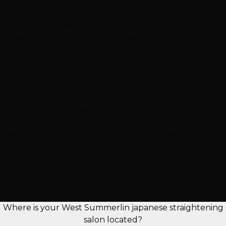
hair extensions las vegas, las vegas hair extensions, hair
extension salon las vegas, professional hair extensions
nevada, tape in extensions las vegas, k tip extensions las
vegas, hand tied extensions las vegas, las vegas hair
salon, nevada hair extension, hair extension near me las
vegas. Professional hair extension services in Las Vegas,
Nevada. Serving Summerlin, Downtown Summerlin,
The Lakes, Enterprise, Spring Valley, Red Rock and
surrounding areas. Zip codes: 89117, 89144, 89138, 89129,
89146, 89135. Near Red Rock Canyon, Downtown
Summerlin, City National Arena, Sahara West Library.
Frequently Asked Questions About Japanese
Straightening in West Summerlin
Get expert answers to the most common questions
about japanese straightening in west summerlin
services. Our certified stylists share their knowledge to
help you make informed decisions about your hair.
Where is your West Summerlin japanese straightening
salon located?