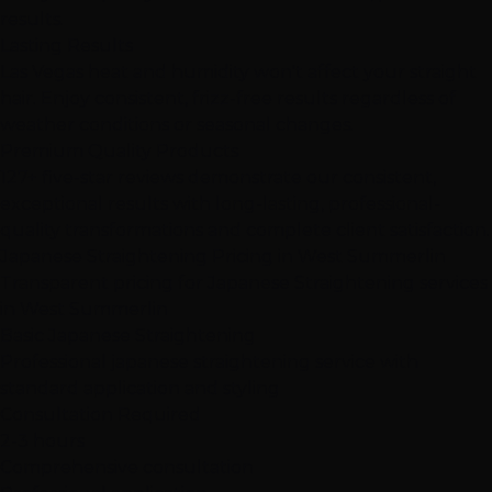
results.
Lasting Results
Las Vegas heat and humidity won't affect your straight
hair. Enjoy consistent, frizz-free results regardless of
weather conditions or seasonal changes.
Premium Quality Products
127+ five-star reviews demonstrate our consistent,
exceptional results with long-lasting, professional-
quality transformations and complete client satisfaction.
Japanese Straightening Pricing in West Summerlin
Transparent pricing for Japanese Straightening services
in West Summerlin
Basic Japanese Straightening
Professional japanese straightening service with
standard application and styling
Consultation Required
2-3 hours
Comprehensive consultation