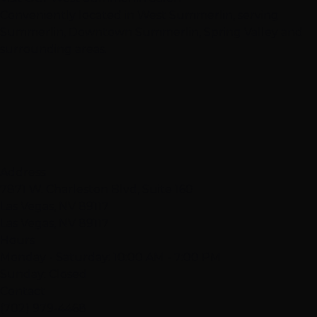
Conveniently located in West Summerlin, serving
Summerlin, Downtown Summerlin, Spring Valley and
surrounding areas.
Address
7871 W. Charleston Blvd, Suite 160
Las Vegas, NV 89117
Las Vegas, NV 89117
Hours
Monday - Saturday: 10:00 AM - 7:00 PM
Sunday: Closed
Contact
(702) 979-4468