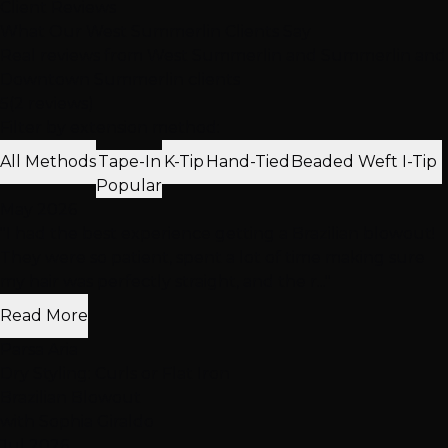
Client Reviews
What Our West Summerlin Clients Say
Real reviews from West Summerlin and Summerlin and
Downtown Summerlin clients
5
(2 reviews)
Filter by extension method:
All Methods
Tape-In
K-Tip
Hand-Tied
Beaded Weft
I-Tip
Popular
May 2026
"I had the best experience getting a Brazilian blowout!
They were so patient, spent a lot of time making sure
my hair was perfectly straight, and the r..."
Read More
Parsa Aria
Dry Styling: Curls or Flat Iron
Brazilian Blowout
with Sophia Giraldo
Jul 2026