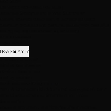
Best Salon
Las Vegas' Top-Rated Hair Salon
Japanese Straightening
in West Summerlin
Expert japanese straightening techniques using
premium products and personalized care for beautiful,
lasting results that exceed expectations.
4.9
·
680 Reviews
Open Now
How Far Am I?
25K+
Clients Served
2,512+
5-Star Reviews
15+
Years Experience
3
Valley Locations
Book Japanese Straightening
7871 W. Charleston Blvd, Suite 160, Las Vegas, NV 89117
Why Choose Japanese Straightening in West
Summerlin?
Discover the artistry and benefits of our japanese