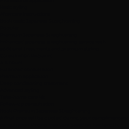
Professional application
Basic styling
Aftercare instructions
Book Basic Japanese Straightening
Popular
Premium Japanese Straightening
Enhanced japanese straightening service with
additional treatments and premium styling
Consultation Required
3-4 hours
Extended consultation
Premium application
Deep conditioning treatment
Advanced styling
Take-home care kit
Follow-up consultation
Book Premium Japanese Straightening
A final price will be quoted during your complimentary
consultation. Pricing may vary based on hair length,