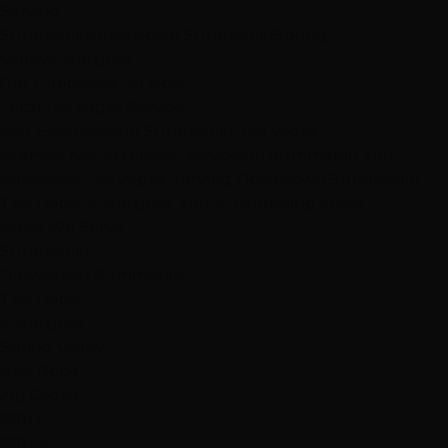
Serving
Summerlin
Downtown Summerlin
Spring
Valley
Enterprise
Get Directions
Call Now
Local Las Vegas Service
Hair Extensions in Summerlin, Las Vegas
Premier hair extension services in Summerlin and
northwest Las Vegas. Serving Downtown Summerlin,
The Lakes, Enterprise, and surrounding areas.
Areas We Serve
Summerlin
Downtown Summerlin
The Lakes
Enterprise
Spring Valley
Red Rock
Zip Codes
89117
89144