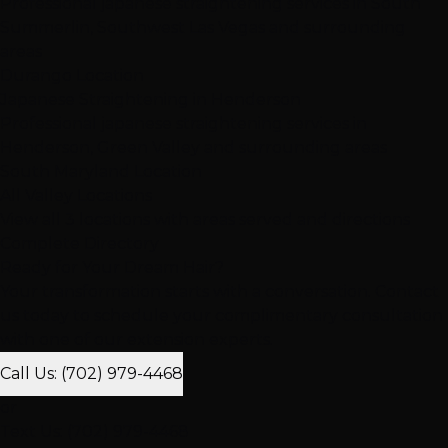
Professional japanese straightening services in South
Summerlin, Southwest Las Vegas and surrounding
areas
Durango Location
Japanese Straightening in Henderson
Professional japanese straightening services in
Henderson, Green Valley and surrounding areas
South Maryland Location
All Valley Locations
View all 3 locations with areas served and directions
Complete Directory
Ready for Your Dream Hair?
Your transformation starts with a conversation. Contact
us today to schedule your complimentary consultation
with one of our extension experts.
Call Us: (702) 979-4468
or
Text Us: (702) 979-4468