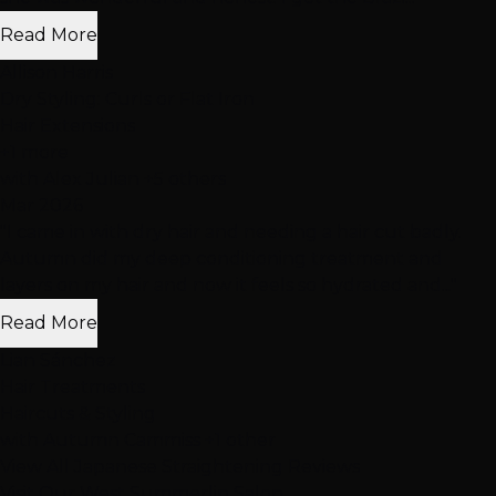
Read More
Allison Harris
Dry Styling: Curls or Flat Iron
Hair Extensions
+1 more
with Alex Julian +5 others
Mar 2026
"I came in with dry hair and needing a hair cut badly.
Autumn did my deep conditioning treatment and
layers on my hair and now it feels so hydrated and..."
Read More
Lian Sánchez
Hair Treatments
Haircuts & Styling
with Autumn Cammiss +1 other
View All Japanese Straightening Reviews
Visit Our
West Summerlin
Salon