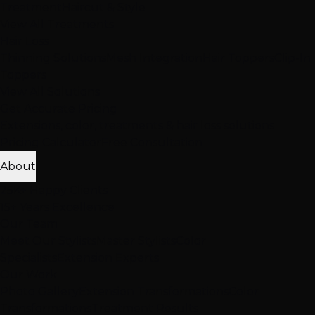
Treatment
Haircut & Style
View All Treatments
Hair Loss
Thinning Solutions
Mesh Integration
Hair Toppers
Clip-In
Toppers
View All Solutions
Get Accurate Pricing
Extensions, color, treatments & hair loss solutions
Pricing Calculator
Free Consultation
About
25K+ Happy Clients
15+ Years Excellence
Our Team
Meet Our Stylists
Master Stylists
Color
Specialists
Extension Experts
Our Work
Photo Gallery
Extension Transformations
Color
Transformations
Treatment Results