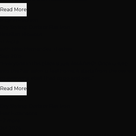
Read More
P Lynn Paulson
Dry Styling: Curls or Flat Iron
Brazilian Blowout
+1 more
with Niko Hernandez +1 other
Sep 2015
"Everyone in this place is just AMAZING!! Once u step
into the hair salon u feel home, it starts from the owner
to everyone else!! I had to go and get..."
Read More
Rania Roach
Dry Styling: Curls or Flat Iron
Hair Extensions
+2 more
Jul 2026
"Carmen is amazing. I go to her for my regular cuts,