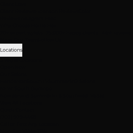
Client Love
Client Reviews
Extension Reviews
Color
Reviews
Instagram Feed
Why Choose Hottie Hair
20+ expert stylists • 25,000+ happy clients • 4.6★ reviews
Meet Our Team
Follow Us
Locations
3 Vegas Locations
Open Now
Our Salons
Henderson
South LV
Summerlin
2 Salons
NEW: South Durango
Now serving Summerlin & Southwest Vegas
View All Locations
Quick Contact
(702) 979-4468
Call or Text Any Location
Mon-Sat: 10AM-7PM