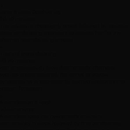
3
Rinse & Deep Conditioning
20-30 minutes
The solution is thoroughly rinsed, followed by intensive
deep conditioning treatment to prepare hair for the
thermal reconditioning process
4
Thermal Reconditioning
60-90 minutes
Hair is meticulously blow-dried straight, then small
sections are painstakingly flat-ironed at precise
temperatures to permanently restructure bonds into
straight formation
5
Neutralization & Finish
30-45 minutes
Neutralizer locks the new straight structure
permanently in place, followed by final conditioning