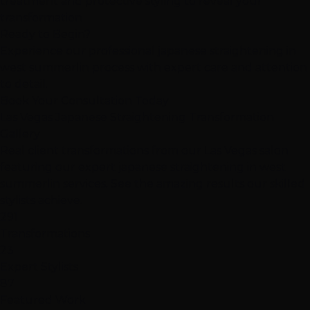
treatment and protective styling to reveal your
transformation
Ready to Begin?
Experience our professional japanese straightening in
west summerlin process with expert care and attention
to detail.
Book Your Consultation Today
Las Vegas Japanese Straightening Transformation
Gallery
Real client transformations from our Las Vegas salon
featuring our expert japanese straightening in west
summerlin services. See the amazing results our skilled
stylists achieve.
291
Transformations
23
Expert Stylists
87
Featured Work