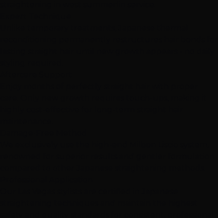
straightening in west summerlin service.
Expert Technique
Unlike temporary treatments, Japanese thermal
reconditioning permanently restructures hair bonds for
lasting straight hair until new growth appears - no daily
styling required.
Aftercare Support
Enjoy months of perfectly straight hair with proper
care. Only new growth requires touch-ups, making it
highly cost-effective for long-term straight hair
maintenance.
Damage-Free Method
We exclusively use the high-end Milbon Liscio system,
renowned for superior results and gentler formulation
compared to other Japanese straightening methods.
Professional Application
Our Las Vegas stylists are certified in Japanese
straightening techniques and maintain the highest
safety and quality standards for consistent, professional