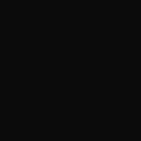
3h 30m
Professional japanese thermal service tailored to your
specific needs.
Book This Service
→
Long/Thick
$600
4 hours
Designed for long or thick hair requiring specialized
techniques and extra care.
Book This Service
→
Final pricing will be confirmed during your
consultation. Prices may vary based on hair length,
density, and specific requirements.
Japanese Straightening Across Las Vegas Valley
Professional extension services at convenient locations
throughout the valley, plus specialized services for
every need.
Japanese Straightening in South Summerlin