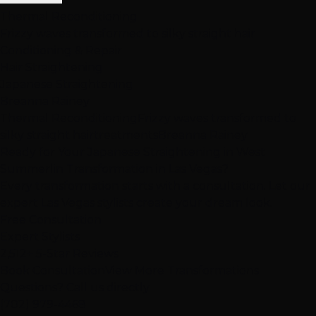
Thermal Reconditioning
Frizzy waves transformed to silky straight hair
Conditioning & Repair
Hair Straightening
Japanese Straightening
Breanna Rainey
Thermal Reconditioning
Frizzy waves transformed to
silky straight hair
treatments
Breanna Rainey
Ready for Your Japanese Straightening in West
Summerlin Transformation in Las Vegas?
Every transformation starts with a consultation. Let our
expert Las Vegas stylists create your dream look.
Free Consultation
Expert Stylists
2,512+ 5-Star Reviews
Book Consultation
View More Transformations
Questions? Call us directly
(702) 979-4468