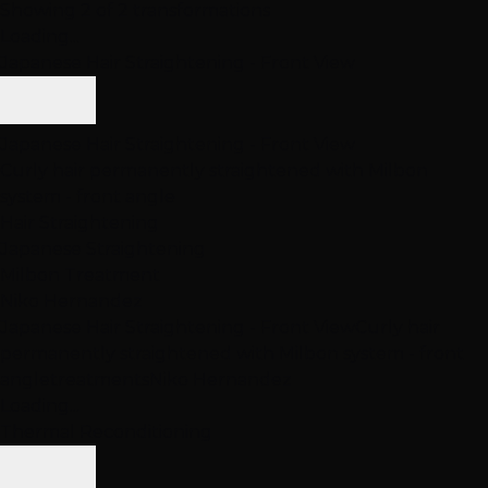
Showing 2 of 2 transformations
Loading...
Japanese Hair Straightening - Front View
Japanese Hair Straightening - Front View
Curly hair permanently straightened with Milbon
system - front angle
Hair Straightening
Japanese Straightening
Milbon Treatment
Niko Hernandez
Japanese Hair Straightening - Front View
Curly hair
permanently straightened with Milbon system - front
angle
treatments
Niko Hernandez
Loading...
Thermal Reconditioning