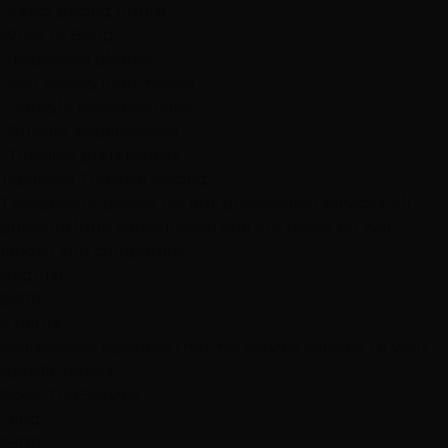
• Exact pricing quote
What to Bring:
• Inspiration photos
• Hair history information
• Lifestyle considerations
• Budget expectations
• Timeline preferences
Japanese Thermal Pricing
Transparent pricing for our professional services. All
prices include consultation and are based on hair
length and complexity.
Regular
$400
3 hours
Professional japanese thermal service tailored to your
specific needs.
Book This Service
→
Long
$500