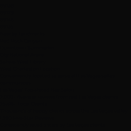
89138
89129
89146
89135
Nearby Landmarks
Red Rock Canyon
Downtown Summerlin
City National Arena
Sahara West Library
West Charleston Location
Conveniently located to serve all Las Vegas valley
communities
Las Vegas' Top-Rated Hair Salon
2,000+ five-star reviews from real Las Vegas clients
25,416+ Local Clients
Thousands of happy clients across the Las Vegas valley
1,990 Five-Star Reviews
Consistently rated 5 stars by Las Vegas clients