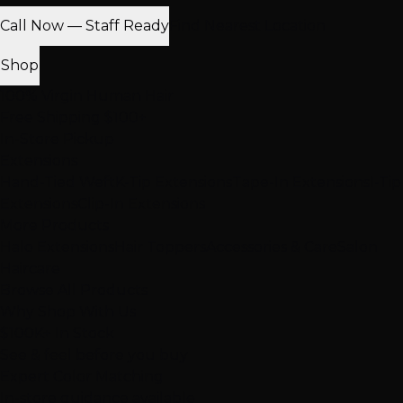
Call Now — Staff Ready
Find Nearest Location
Shop
100% Virgin Human Hair
Free Shipping $100+
In-Store Pickup
Extensions
Hand-Tied Weft
K-Tip Extensions
Tape-In Extensions
I-Tip
Extensions
Clip-In Extensions
More Products
Halo Extensions
Hair Toppers
Accessories & Care
Salon
Haircare
Browse All Products
Why Shop With Us
$100K+ In Stock
See & feel before you buy
Expert Color Matching
In-store guidance available