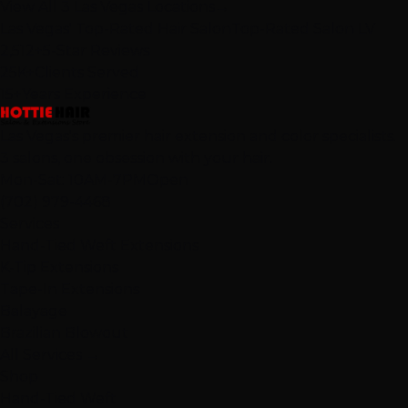
View All 3 Las Vegas Locations
→
Las Vegas' Top-Rated Hair Salon
Top-Rated Salon LV
2,512+
5-Star Reviews
25K+
Clients Served
15+
Years Experience
Las Vegas's premier hair extension and color specialists.
3 salons, one obsession with your hair.
Mon-Sat: 10AM-7PM
Open
(702) 979-4468
Services
Hand-Tied Weft Extensions
K-Tip Extensions
Tape-In Extensions
Balayage
Brazilian Blowout
All Services →
Shop
Hand-Tied Weft