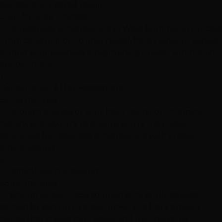
density, and desired result.
Step-by-Step Process
The Japanese Straightening in West Summerlin Process
From consultation to final reveal, here's what to expect
during your japanese straightening in west summerlin
appointment.
1
Consultation & Hair Assessment
30-45 minutes
Thorough analysis of your hair's condition, chemical
history, and texture to ensure you're a suitable
candidate for Japanese straightening with proper
strand testing
2
Chemical Bond Breaking
45-60 minutes
Premium Milbon Liscio solution is carefully applied
section by section to break down the hair's protein
bonds that create curl, wave, and frizz patterns