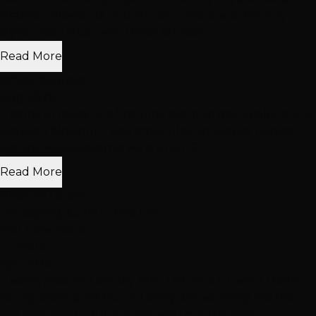
Brazilian Blowouts, and all color and she is the only
stylist that I trust with those services. I..."
Read More
ashley bautista
Aug 2020
"I came in today as a first time client to get a color and a
Brazilian blowout. I was scheduled to a stylist named
joe. Joe was awesome! He is a hair G..."
Read More
Rhianna Lopez
Dry Styling: Curls or Flat Iron
Hair Extensions
+2 more
Apr 2026
"Lesley, Alex and Shirley ARE THE BEST. I went there
for my extensions but as Lesley was examing me hair,
she was wonderful and honest! I got the Brazi..."