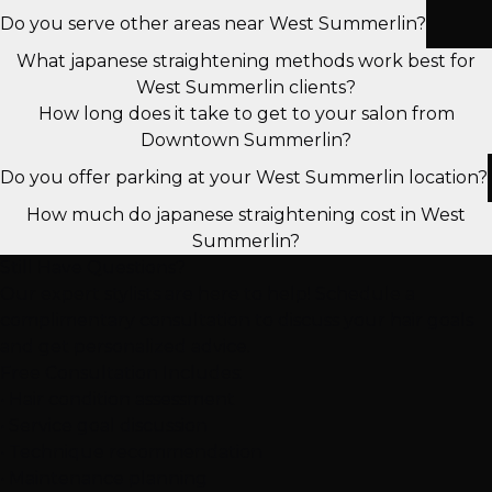
Do you serve other areas near West Summerlin?
What japanese straightening methods work best for
West Summerlin clients?
How long does it take to get to your salon from
Downtown Summerlin?
Do you offer parking at your West Summerlin location?
How much do japanese straightening cost in West
Summerlin?
Still Have Questions?
Our expert stylists are here to help! Schedule a
complimentary consultation to discuss your hair goals
and get personalized advice.
Free Consultation Includes:
• Hair condition assessment
• Service goal discussion
• Technique recommendation
• Maintenance planning