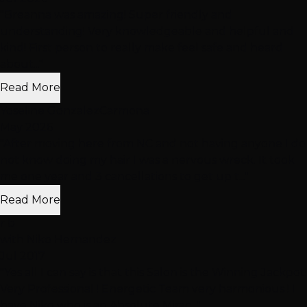
"Breanna was amazing! Super friendly and
understanding! Very knowledgeable and helpful and
kind! First person to really make feel safe and heard
about..."
Read More
Yoseline GonzalezCarmona
May 2026
"After moving here from NC and not having anyone I do
not know doing my hair I was a nervous wreck. It took
me one year and 3 cancellations to get up t..."
Read More
r b
with Niko Hernandez
Jul 2017
"Yes all I can say is that this Salon is the Winning Jackpot!
Very Professional ! Energetic Team very harmonious ! I
have Niko who is an Absolute Mirac..."