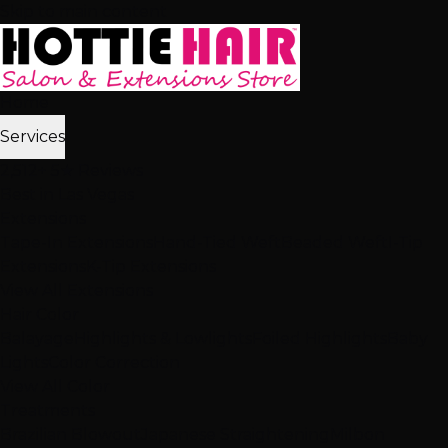
Skip to main content
Home
Services
2,512+ 5★ Reviews
Best in Las Vegas
Extensions
Tape-In Extensions
Hand-Tied Weft
Beaded Weft
I-Tip
Extensions
K-Tip Extensions
View All Extensions
Hair Color
Balayage
Highlights & Lowlights
Foiled Highlights
Baby
Lights
Color Correction
View All Color
Treatments
Brazilian Blowout
Japanese Straightening
Milbon