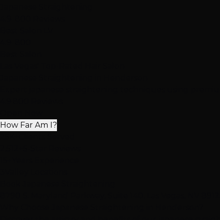
Japanese Straightening
4.9
· 800 Reviews
Best Salon LV
4.9
· 800
Best Salon
Las Vegas' Top-Rated Hair Salon
Japanese Straightening
in Henderson
Expert japanese straightening techniques using premium
4.9
·
800 Reviews
Open Now
How Far Am I?
25K+
Clients Served
2,512+
5-Star Reviews
15+
Years Experience
3
Valley Locations
Book Japanese Straightening
8790 S. Maryland Parkway, Suite 140, Las Vegas, NV 891
Why Choose Japanese Straightening in Henderson?
Discover the artistry and benefits of our japanese strai