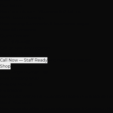
Our Salons
Henderson
South LV
Summerlin
2 Salons
NEW: South Durango
Now serving Summerlin & Southwest Vegas
View All Locations
Quick Contact
(702) 979-4468
Call or Text Any Location
Mon-Sat: 10AM-7PM
Call Now — Staff Ready
Find Nearest Location
Shop
100% Virgin Human Hair
Free Shipping $100+
In-Store Pickup
Extensions
Hand-Tied Weft
K-Tip Extensions
Tape-In Extensions
I-Ti
More Products
Halo Extensions
Hair Toppers
Accessories & Care
Salon Ha