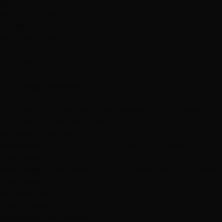
Browse All Products
Why Shop With Us
$100K+ In Stock
See & feel before you buy
Expert Color Matching
In-store guidance available
Same-Day Pickup
3 Las Vegas locations
Shop Premium Extensions
100% virgin human hair • Heat styleable • Multiple colors
Extension Guide
Shop Now
Blog
Visiting Vegas?
Services
About
Blog
Locations
Shop
Contact
Visiting?
Open Now
Book Free Consult
Book
(702) 979-4468
(702) 979-4468
Book Now
Home
Home
Locations
Locations
Henderson
Henderson