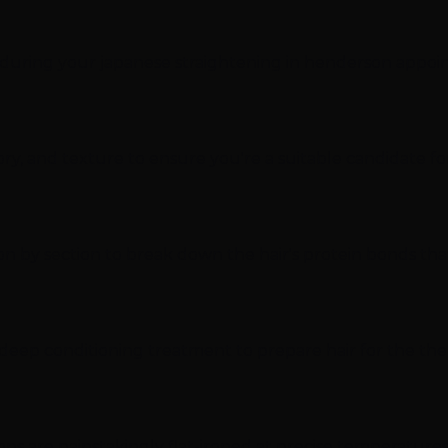
t during your japanese straightening in henderson appoi
tory, and texture to ensure you're a suitable candidate f
on by section to break down the hair's protein bonds that
e deep conditioning treatment to prepare hair for the th
tions are painstakingly flat-ironed at precise temperatur