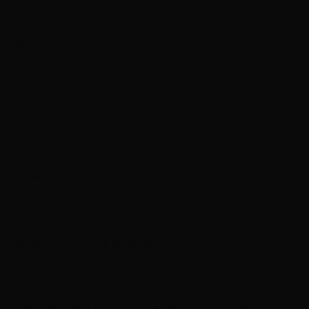
ntment.
or Japanese straightening with proper strand testing
 create curl, wave, and frizz patterns
ermal reconditioning process
es to permanently restructure bonds into straight