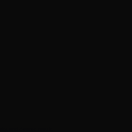
ty, and desired result.