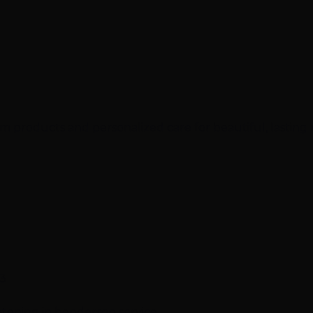
 products and personalized care for beautiful, lasting 
23
ghtening in henderson service.