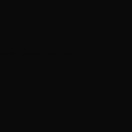
results that exceed expectations.