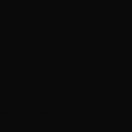
p Extensions
Clip-In Extensions
ircare