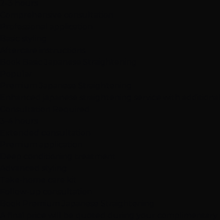
2-3 hours
Comprehensive consultation
Professional application
Basic styling
Aftercare instructions
Book Basic Japanese Straightening
Popular
Premium Japanese Straightening
Enhanced japanese straightening service with addition
Consultation Required
3-4 hours
Extended consultation
Premium application
Deep conditioning treatment
Advanced styling
Take-home care kit
Follow-up consultation
Book Premium Japanese Straightening
A final price will be quoted during your complimentary c