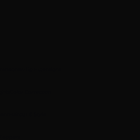
xtensions
K-Tip Extensions
ghts
Color Correction
ment
Haircut & Style
 Toppers