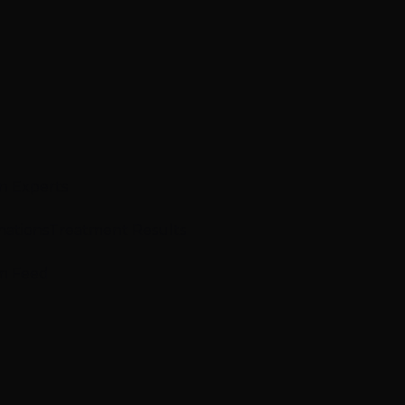
n Experts
mations
Treatment Results
m Feed