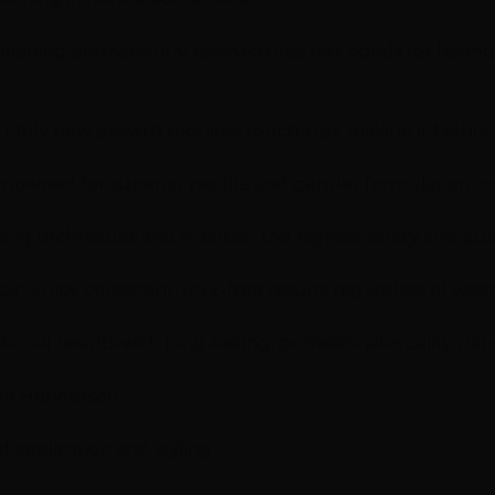
oning permanently restructures hair bonds for lasting s
e. Only new growth requires touch-ups, making it highly 
renowned for superior results and gentler formulation 
ening techniques and maintain the highest safety and quali
ir. Enjoy consistent, frizz-free results regardless of we
ional results with long-lasting, professional-quality tra
s in Henderson
d application and styling