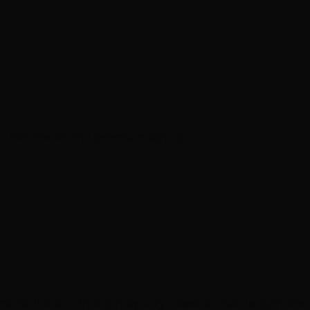
al treatments and premium styling
onsultation. Pricing may vary based on hair length, densi