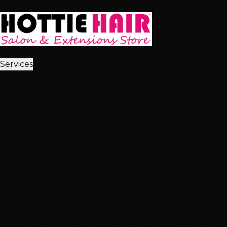
Skip to main content
Home
Services
2,512+ 5★ Reviews
Best in Las Vegas
Extensions
Tape-In Extensions
Hand-Tied Weft
Beaded Weft
I-Tip E
View All Extensions
Hair Color
Balayage
Highlights & Lowlights
Foiled Highlights
Baby Li
View All Color
Treatments
Brazilian Blowout
Japanese Straightening
Milbon Treat
View All Treatments
Hair Loss
Thinning Solutions
Mesh Integration
Hair Toppers
Clip-In