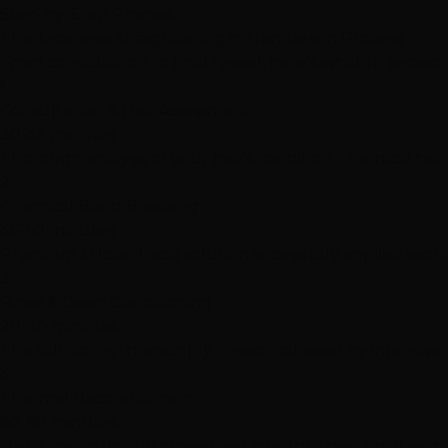
Step-by-Step Process
The Japanese Straightening in Henderson Process
From consultation to final reveal, here's what to expec
1
Consultation & Hair Assessment
30-45 minutes
Thorough analysis of your hair's condition, chemical his
2
Chemical Bond Breaking
45-60 minutes
Premium Milbon Liscio solution is carefully applied secti
3
Rinse & Deep Conditioning
20-30 minutes
The solution is thoroughly rinsed, followed by intensiv
4
Thermal Reconditioning
60-90 minutes
Hair is meticulously blow-dried straight, then small sec