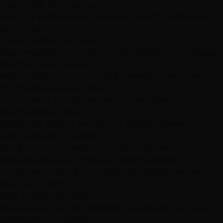
Instant Eye Enhancement
Instantly enhances eye appearance with professional
technique
Customizable Lash Styles
Customizable natural to dramatic looks for any occasion
Premium Lash Quality
High-quality strip or individual lashes for lasting wear
Comfortable All-Day Wear
Comfortable all-day wear with expert application
Event-Ready Glamour
Perfect for photos, events, and special occasions
Fast Application Process
Quick 30-minute service with dramatic results
Eyelash Application Pricing in West Summerlin
Transparent pricing for Eyelash Application services in
West Summerlin
Basic Eyelash Application
Professional eyelash application service with standard
application and styling