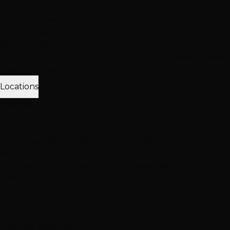
Client Love
Client Reviews
Extension Reviews
Color
Reviews
Instagram Feed
Why Choose Hottie Hair
20+ expert stylists • 25,000+ happy clients • 4.6★ reviews
Meet Our Team
Follow Us
Locations
3 Vegas Locations
Open Now
Our Salons
Henderson
South LV
Summerlin
2 Salons
NEW: South Durango
Now serving Summerlin & Southwest Vegas
View All Locations
Quick Contact
(702) 979-4468
Call or Text Any Location
Mon-Sat: 10AM-7PM