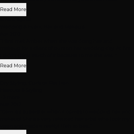
Read More
amandagirlie
Wedding & Event Hair and Makeup
Apr 2012
"I first met Amber when she was doing hair and
makeup for a client of ours on her wedding day. At first
I didn't think much of it because to me she was..."
Read More
baileyzt
Dry Styling: Curls or Flat Iron
Haircuts & Styling
+3 more
Mar 2012
"Cami is a superstar when it comes to wedding hair and
makeup! She is a very talented hair artist who took my
vision and made it reality! I felt so bea..."