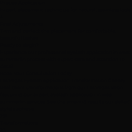
Precise Application
Expert placement technique for natural, seamless look
4
Final Adjustments
Trim and perfect the placement for comfortable,
beautiful lashes
Ready to Begin?
Experience our professional eyelash application in west
summerlin process with expert care and attention to
detail.
Book Your Consultation Today
Las Vegas Eyelash Application Transformation Gallery
Real client transformations from our Las Vegas salon
featuring our expert eyelash application in west
summerlin services. See the amazing results our skilled
stylists achieve.
291
Transformations
23