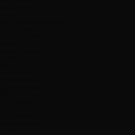
Mon-Sat: 10AM-7PM
Open
(702) 979-4468
Services
Hand-Tied Weft Extensions
K-Tip Extensions
Tape-In Extensions
Balayage
Brazilian Blowout
All Services →
Shop
Hand-Tied Weft
K-Tip Extensions
Tape-In Extensions
Clip-In Extensions
Hair Toppers
All Products →
Our 3 Salons
West Summerlin
Summerlin