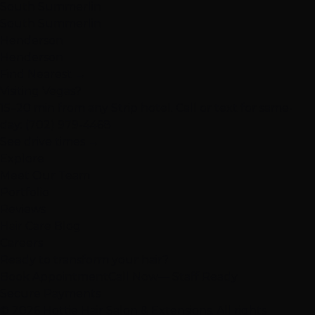
South Summerlin
South Summerlin
Henderson
Henderson
Find Nearest →
Visiting Vegas?
15–20 min from any Strip hotel. Call or text for same-
day:
(702) 979-4468
See drive times →
Explore
Meet Our Team
Portfolio
Reviews
Hair Care Blog
Careers
Ready to transform your hair?
Book Appointment
Call Now
— Staff Ready
Secure Payments
© 2026 Hottie Hair Salon & Extensions. All rights