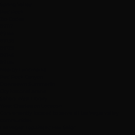
Spring Valley
Red Rock
Zip Codes
89117
89144
89138
89129
89146
89135
Nearby Landmarks
Red Rock Canyon
Downtown Summerlin
City National Arena
Sahara West Library
West Charleston Location
Conveniently located to serve all Las Vegas valley
communities
Las Vegas' Top-Rated Hair Salon
2,000+ five-star reviews from real Las Vegas clients