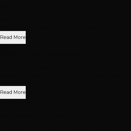
Mar 2012
"I was running out of time to find a hairstylist for my
wedding... I found out that I was a bit picky when it
came to hair and makeup. Cami was finally..."
Read More
jennyp85
Wedding & Event Hair and Makeup
Oct 2019
"If you need any kind of glam done in Vegas don’t
bother looking anywhere else; this is the place. I got
married last weekend and Carmen and Joe came a..."
Read More
Kristen Mueller
Wedding & Event Hair and Makeup
with Carmen Marin +1 other
Dec 2017
"I decided to get my hair done at Hotties hair salon