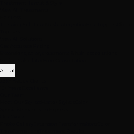
Treatment
Haircut & Style
View All Treatments
Hair Loss
Thinning Solutions
Mesh Integration
Hair Toppers
Clip-In
Toppers
View All Solutions
Get Accurate Pricing
Extensions, color, treatments & hair loss solutions
Pricing Calculator
Free Consultation
About
25K+ Happy Clients
15+ Years Excellence
Our Team
Meet Our Stylists
Master Stylists
Color
Specialists
Extension Experts
Our Work
Photo Gallery
Extension Transformations
Color
Transformations
Treatment Results