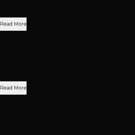
because a friend of mine referred them.... Vanessa far
exceeded my expectations! My hair was so be..."
Read More
courtney isabelle
Hair Color
Wedding & Event Hair and Makeup
Mar 2014
"We had our wedding March 14, 2014 at New York New
York. Ky came to our hotel and did my hair and make
up as well as my maid of honor's hair and make..."
Read More
Cara Long
Wedding & Event Hair and Makeup
Apr 2012
"I could not ask for better people to come and do my
wedding party's hair and make-up the day of my
wedding. First, they will travel to you, which was..."