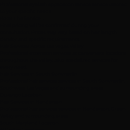
Professional eyelash application service service tailored
to your specific needs.
Book This Service
→
Final pricing will be confirmed during your
consultation. Prices may vary based on hair length,
density, and specific requirements.
Hair Services Across Las Vegas Valley
Professional extension services at convenient locations
throughout the valley, plus specialized services for
every need.
Hair Services in South Summerlin
Professional hair services services in South Summerlin,
Southwest Las Vegas and surrounding areas
Durango Location
Hair Services in Henderson
Professional hair services services in Henderson, Green
Valley and surrounding areas
South Maryland Location
All Valley Locations