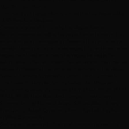
25,416+ Local Clients
Thousands of happy clients across the Las Vegas valley
1,990 Five-Star Reviews
Consistently rated 5 stars by Las Vegas clients
hair extensions las vegas, las vegas hair extensions, hair
extension salon las vegas, professional hair extensions
nevada, tape in extensions las vegas, k tip extensions las
vegas, hand tied extensions las vegas, las vegas hair
salon, nevada hair extension, hair extension near me las
vegas. Professional hair extension services in Las Vegas,
Nevada. Serving Summerlin, Downtown Summerlin,
The Lakes, Enterprise, Spring Valley, Red Rock and
surrounding areas. Zip codes: 89117, 89144, 89138, 89129,
89146, 89135. Near Red Rock Canyon, Downtown
Summerlin, City National Arena, Sahara West Library.
Frequently Asked Questions About Eyelash Application
in West Summerlin
Get expert answers to the most common questions