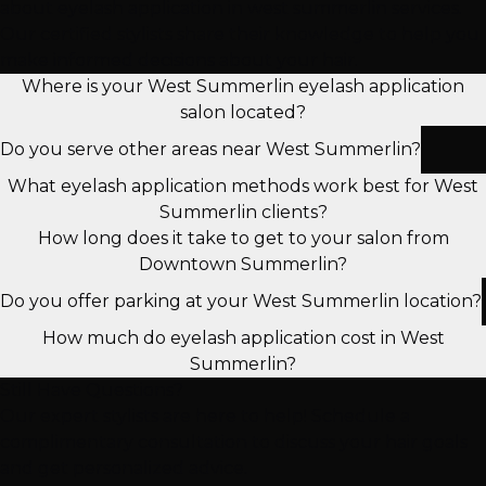
about eyelash application in west summerlin services.
Our certified stylists share their knowledge to help you
make informed decisions about your hair.
Where is your West Summerlin eyelash application
salon located?
Do you serve other areas near West Summerlin?
What eyelash application methods work best for West
Summerlin clients?
How long does it take to get to your salon from
Downtown Summerlin?
Do you offer parking at your West Summerlin location?
How much do eyelash application cost in West
Summerlin?
Still Have Questions?
Our expert stylists are here to help! Schedule a
complimentary consultation to discuss your hair goals
and get personalized advice.