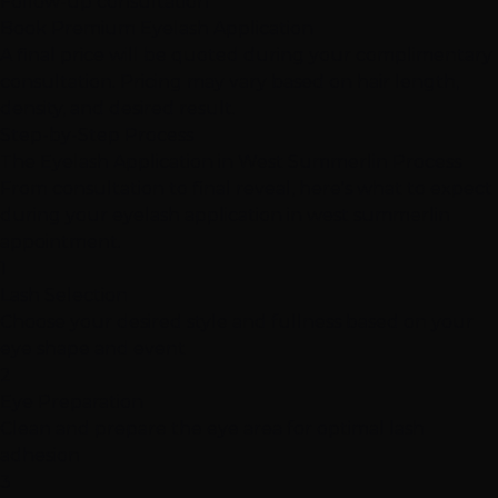
Follow-up consultation
Book Premium Eyelash Application
A final price will be quoted during your complimentary
consultation. Pricing may vary based on hair length,
density, and desired result.
Step-by-Step Process
The Eyelash Application in West Summerlin Process
From consultation to final reveal, here's what to expect
during your eyelash application in west summerlin
appointment.
1
Lash Selection
Choose your desired style and fullness based on your
eye shape and event
2
Eye Preparation
Clean and prepare the eye area for optimal lash
adhesion
3