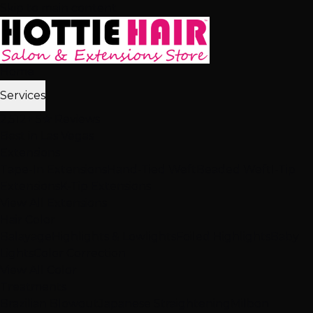
Skip to main content
Home
Services
2,512+ 5★ Reviews
Best in Las Vegas
Extensions
Tape-In Extensions
Hand-Tied Weft
Beaded Weft
I-Tip
Extensions
K-Tip Extensions
View All Extensions
Hair Color
Balayage
Highlights & Lowlights
Foiled Highlights
Baby
Lights
Color Correction
View All Color
Treatments
Brazilian Blowout
Japanese Straightening
Milbon