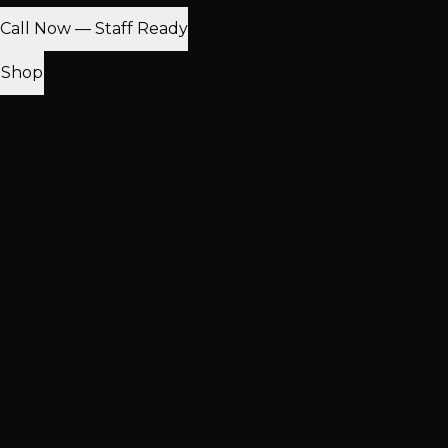
Call Now — Staff Ready
Find Nearest Location
Shop
100% Virgin Human Hair
Free Shipping $100+
In-Store Pickup
Extensions
Hand-Tied Weft
K-Tip Extensions
Tape-In Extensions
I-Tip
Extensions
Clip-In Extensions
More Products
Halo Extensions
Hair Toppers
Accessories & Care
Salon
Haircare
Browse All Products
Why Shop With Us
$100K+ In Stock
See & feel before you buy
Expert Color Matching
In-store guidance available