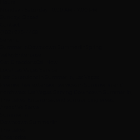
Hours
Monday - Saturday: 10:00 AM - 7:00 PM
Sunday: Closed
Contact
(702) 979-4468
Serving
Summerlin
Downtown Summerlin
Spring
Valley
Enterprise
Get Directions
Call Now
Local Las Vegas Service
Hair Extensions in Summerlin, Las Vegas
Premier hair extension services in Summerlin and
northwest Las Vegas. Serving Downtown Summerlin,
The Lakes, Enterprise, and surrounding areas.
Areas We Serve
Summerlin
Downtown Summerlin
The Lakes
Enterprise