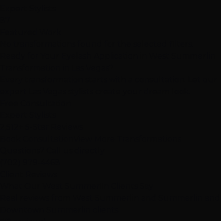
Expert Stylists
87
Featured Work
No transformations found for the selected filters.
Ready for Your Eyelash Application in West Summerlin
Transformation in Las Vegas?
Every transformation starts with a consultation. Let our
expert Las Vegas stylists create your dream look.
Free Consultation
Expert Stylists
2,512+ 5-Star Reviews
Book Consultation
View More Transformations
Questions? Call us directly
(702) 979-4468
Client Reviews
What Our West Summerlin Clients Say
Real reviews from West Summerlin and Summerlin and
Downtown Summerlin clients