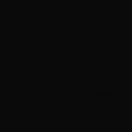
Free Consultation Includes:
• Hair condition assessment
• Service goal discussion
• Technique recommendation
• Maintenance planning
• Exact pricing quote
What to Bring:
• Inspiration photos
• Hair history information
• Lifestyle considerations
• Budget expectations
• Timeline preferences
Eyelash Application Service Pricing
Transparent pricing for our professional services. All
prices include consultation and are based on hair
length and complexity.
Regular
$30
30 min