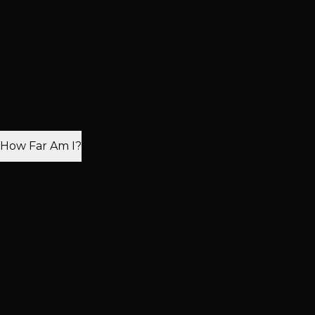
Best Salon
Las Vegas' Top-Rated Hair Salon
Eyelash Application
in West Summerlin
Expert eyelash application techniques using premium
products and personalized care for beautiful, lasting
results that exceed expectations.
4.9
·
680 Reviews
Open Now
How Far Am I?
25K+
Clients Served
2,512+
5-Star Reviews
15+
Years Experience
3
Valley Locations
Book Eyelash Application
7871 W. Charleston Blvd, Suite 160, Las Vegas, NV 89117
Why Choose Eyelash Application in West Summerlin?
Discover the artistry and benefits of our eyelash
application in west summerlin service.