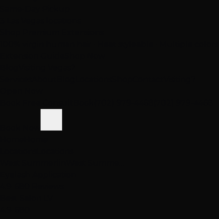
Same-Day Pickup
3 Las Vegas locations
Shop Premium Extensions
100% virgin human hair • Heat styleable • Multiple colors
Extension Guide
Shop Now
Blog
Visiting Vegas?
Services
About
Blog
Locations
Shop
Contact
Visiting?
Open Now
Book Free Consult
Book
(702) 979-4468
(702) 979-4468
Book Now
Home
Home
Locations
Locations
West Summerlin
West Summe…
Eyelash Application
4.9
· 680 Reviews
Best Salon LV
4.9
· 680