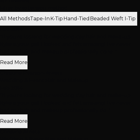
5
(2 reviews)
Filter by extension method:
All Methods
Tape-In
K-Tip
Hand-Tied
Beaded Weft
I-Tip
Feb 2014
"If you’re looking for wedding day hair and make-up
Kylie is your gal! I looked and felt amazing! I’ve never
had my hair and makeup professionally done..."
Read More
Christine Pearson-Arrieta
Wedding & Event Hair and Makeup
Feb 2014
"If you’re looking for wedding day hair and make-up
Kylie is your gal! I looked and felt amazing! I’ve never
had my hair and makeup professionally do..."
Read More
Christine Arrieta
Wedding & Event Hair and Makeup