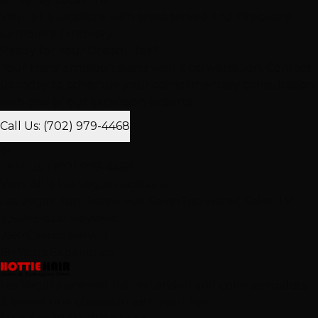
View all 3 locations with areas served and directions
Complete Directory
Ready for Your Dream Hair?
Your transformation starts with a conversation. Contact
us today to schedule your complimentary consultation
with one of our extension experts.
Call Us: (702) 979-4468
or
Text Us: (702) 979-4468
View All 3 Las Vegas Locations
→
Las Vegas' Top-Rated Hair Salon
Top-Rated Salon LV
2,512+
5-Star Reviews
25K+
Clients Served
15+
Years Experience
Las Vegas's premier hair extension and color specialists.
3 salons, one obsession with your hair.