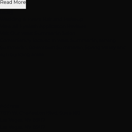
Read More
laciejj
Wedding & Event Hair and Makeup
View All Eyelash Application Reviews
Visit Our
West Summerlin
Salon
Conveniently located in West Summerlin, serving
Summerlin, Downtown Summerlin, Spring Valley and
surrounding areas.
Address
7871 W. Charleston Blvd, Suite 160
Las Vegas, NV 89117
Las Vegas, NV 89117