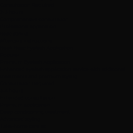
Consultation Required
2-3 hours
Comprehensive consultation
Professional application
Basic styling
Aftercare instructions
Book Basic Eyelash Application
Popular
Premium Eyelash Application
Enhanced eyelash application service with additional
treatments and premium styling
Consultation Required
3-4 hours
Extended consultation
Premium application
Deep conditioning treatment
Advanced styling
Take-home care kit