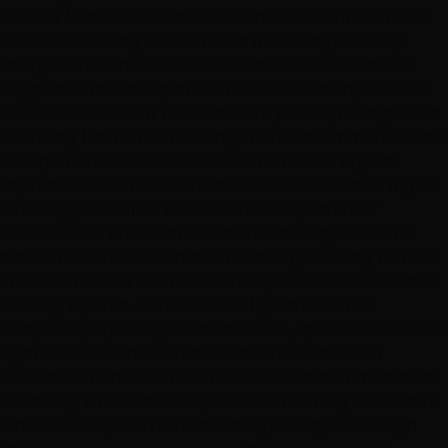
"I never knew about this Hottie hair salon until I had a
chance to visit my school friend in Las Vegas. Now, I
really cherish this visit because she was the one who
suggested me this splendid hair salon which provides
cool services. As our conversations passed, I complained
about my last hair cut and my friend recommended me
to acquire the services of Hottie hair salon. My first
impression over the Hottie hair salon was something so
intensely pleasures. There were cool posters of
different hair cuts over there and that sight was the
first attraction invited me to have a try over my haircut
in the Hottie hair salon. Until then, I’ve been unsatisfied
over my layered-haircut as the layers were not
completely up to my satisfaction. So, I preferred to have
layered-cut at the Hottie hair salon as well and I
described them how I wish it to be. The staff members
were very kind and so responsible that they listened to
whatever I say. On the other side, I was glad enough