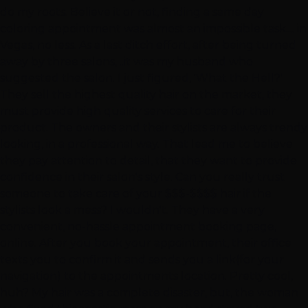
do my roots. Believe it or not, finding a same day
coloring appointment was almost an impossible task.... in
Vegas, no less. As a last ditch effort, after being turned
away by three salons, ..it was my husband who
suggested the salon. I just figured, 'What the Hell?'
They sell the highest quality hair on the market, they
must provide high quality services to care for their
product. The owners and their stylists are always trendy
looking, in a professional way. That lead me to believe
they pay attention to detail, that they want to provide
confidence in their salon's style. Can you really trust
someone to take care of your $$$-$$$$ hair if the
stylists look a mess? I wouldn't. They have a very
convenient, no-hassle appointment booking page,
online. After you book your appointment, their office
texts you to confirm it and sends you a link(for your
navigation) to the appointments location. Pretty cool,
huh? My hair was a complete disaster, but, the woman