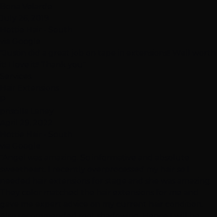
Bona Velarde
July 26, 2019
Hottie Hair - South
via Google
"Justin did a great job on tape in extensions!! Well worth
it! I love it!! Thank you"
Services
Hair Extensions
P
priscilla Laney
April 29, 2022
Hottie Hair - South
via Google
"Angel was amazing. So informative and absolute
sweetheart. I recently overprocessed my hair so I
needed hair extensions for stage and she was amazing.
They color matched the hair extensions for me and
gave me expert advice on my current hair condition.
Also recommended root shadowing. Hence I will be