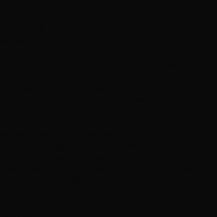
J
Janet Handley
May 3, 2019
Hottie Hair - South
via Google
"I found Hottie Hair at a time when I was desperate to
find a new “hair home”. My hair requires attention by a
professional who knows Asian hair that is mostly grey
and difficult to handle. Although hesitant to call, I
made an appointment at the Hottie Hair in Henderson
and met Niko. Niko knew exactly what my hair needed.
He matched the color perfectly, cut my hair with
precision, and styled my hair in a way that I could attend
a formal function immediately after my hair
appointment. I’ve now been to Hottie Hair 4 times and I
can only give the highest commendation to Niko. The
staff is warm, friendly and fun! I’m so happy and
thankful I took a chance on Hottie Hair and Niko!"
Services