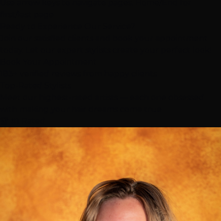
Use arrow keys to navigate pages, Home/End for
first/last page
Ready to Experience Our Service?
Join our satisfied clients and book your appointment
today. Let our expert stylists create your perfect look!
Book Your Appointment
183+ verified reviews from happy clients
Top-Rated
Stylists
Meet our highest-rated artists — each one obsessed
with making your hair dreams come true
🏆 #1 Rated