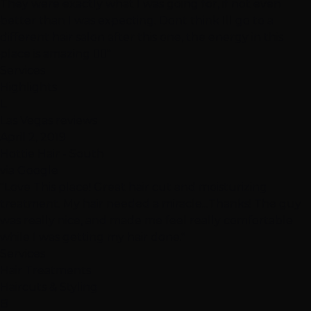
They were exactly what I was going for, if not even
better than I was expecting. Dont think Ill go to a
different hair salon after this one, the energy in this
place is amazing 👍🏽"
Services
Highlights
L
Las Vegas reviews
April 2, 2019
Hottie Hair - South
via Google
"Love This place! Great hair cut and moisturizing
treatment. My hair needed a miracle...Thanks! The guy
was really nice, and made me feel really comfortable
while I was getting my hair done."
Services
Hair Treatments
Haircuts & Styling
B