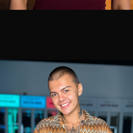
Shannon Kedra
Master Stylist
5
100% 5-star
41 reviews
Book with Shannon
⭐ Top 3