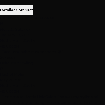
View:
Detailed
Compact
Displaying 12 of 1000 reviews
N
Nevada Stitcher
January 19, 2019
Hottie Hair - South
via Google
"Excellent haircut experience! 😊"
Services
Haircuts & Styling
R
Rachel Melisi
May 21, 2019
Hottie Hair - South
via Google
"First time at Hottie Hair Salon. Joe was my stylist and
was absolutely amazing. He was considerate, kind, and