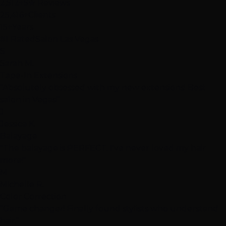
2,512+
5★ Reviews
25,416+
Clients
15+
Years
#1 Rated
Salon Las Vegas
S
Sarah M.
Tape-In Extensions
"Absolutely obsessed with my new extensions! Best
salon in Vegas!"
J
Jessica K.
Balayage
"The balayage is PERFECT. I've never loved my hair
more!"
M
Michelle R.
Color Correction
"Game changer! Finally found stylists who understand
hair."