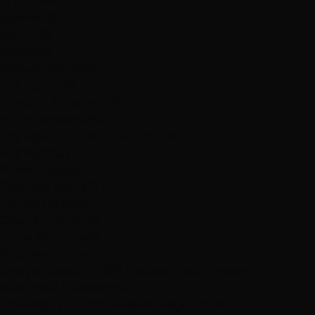
first time
42
listened
28
return
25
patient
18
Popular Services
Hair Color
297
Haircuts & Styling
229
Hair Extensions
184
Dry Styling: Curls or Flat Iron
130
Highlights
35
Praised Stylists
Shannon Kedra
71
Carmen Marin
64
Crystal Frehner
63
Jamie Montano
63
Niko Hernandez
57
Analysis based on
889
detailed 5-star reviews
Book Your Experience
Showing 12 of 1000 reviews (Page 1 of 84)