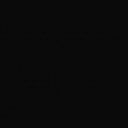
ELISE SANTORA
July 20, 2022
Hottie Hair - South
via Google
"I am an actor so hair and face needs are not just
personal, they are my job. I was looking for a new stylist
that would treat my hair creatively (my hair is short,
punky with some length on top and mostly silver) but I
keep generally the same style television casting is used
to seeing on me. Leanne, at the S. Maryland Parkway
location is now my stylist after two lovely visits. She is so
warm and personable, creative and kind. She talks you
thru all the aspects of your haircut, listens, tells you her
approach before she does anything and checks in with
you as she is cutting. She cut my hair with scissors
(instead of razoring which is fast but not productive
with my hair) and she actually gave me the original
haircut that seemed to get lost with other stylists over