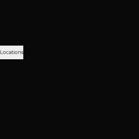
Client Love
Client Reviews
Extension Reviews
Color
Reviews
Instagram Feed
Why Choose Hottie Hair
20+ expert stylists • 25,000+ happy clients • 4.6★ reviews
Meet Our Team
Follow Us
Locations
3 Vegas Locations
Opens 10AM
Our Salons
Henderson
South LV
Summerlin
2 Salons
NEW: South Durango
Now serving Summerlin & Southwest Vegas
View All Locations
Quick Contact
(702) 979-4468
Call or Text Any Location
Mon-Sat: 10AM-7PM