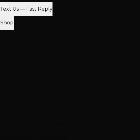
Text Us — Fast Reply
Find Nearest Location
Shop
100% Virgin Human Hair
Free Shipping $100+
In-Store Pickup
Extensions
Hand-Tied Weft
K-Tip Extensions
Tape-In Extensions
I-Tip
Extensions
Clip-In Extensions
More Products
Halo Extensions
Hair Toppers
Accessories & Care
Salon
Haircare
Browse All Products
Why Shop With Us
$100K+ In Stock
See & feel before you buy
Expert Color Matching
In-store guidance available