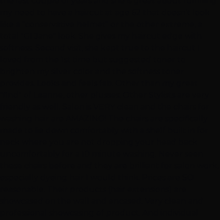
the last couple of years and she is great about fulfilling
my need to have a haircut at age 62 that doesn't look
like a "conservative helmet" or the other extreme, a
total "GI Jane" look. She gives my haircut edge with
softness. Second visit, she kept true to the haircut I
loved from the 1st time but suggested toner to
brighten my silver color and the softness toner
provides. Looks and feels fab. Other than my great
"find" of Leanne, other plusses: Other Stylists are very
friendly as well. Salon is VERY clean and the chairs for
washing hair are AMAZING! The chairs are specifically
made to lie down comfortably with a shelf built in for
neck where you are not dropping your head back
uncomfortably for a 10 minute washing. Never seen
these chairs before and they are brilliant for salon work,
especially dyeing hair I would think. Prices are SO
reasonable. Their products (hair extensions) are
showcased on the wall and encased. Very clean and
professional showcasing of product. And individual