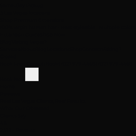
Same-Day Pickup
3 Las Vegas locations
Shop Premium Extensions
100% virgin human hair • Heat styleable • Multiple colors
Extension Guide
Shop Now
Blog
Visiting Vegas?
Services
About
Blog
Locations
Shop
Contact
Visiting?
Closed
Book Free Consult
Book
(702) 979-4468
(702) 979-4468
Book Now
Home
Reviews
Real Las Vegas Clients, Real Results
What Our
Obsessed
Clients Say
4.6
2,512+ Reviews