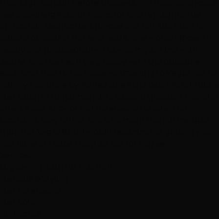
thorough consult before proceeding. I most appreciate
her knowledge about hair color and highlights. Her
application technique is precise and her attention to
detail is obvious in the end result. She works efficiently,
neatly and professionally. This was my 3rd visit with
Ashlee and I've been very happy with the outcome
each time that I've considered traveling to Vegas just to
get my hair done by Ashlee. She's the best ! As for Hottie
Hair Salon in Henderson, it's a spacious location that also
offers a vast array of hair extensions for sale. The
location is easy to find and is no more than 10 minutes
from the Vegas strip. I would recommend getting your
hair done at Hottie Hair, just ask for Ashlee!"
Services
Dry Styling: Curls or Flat Iron
Haircuts & Styling
Hair Extensions
Hair Color
Highlights