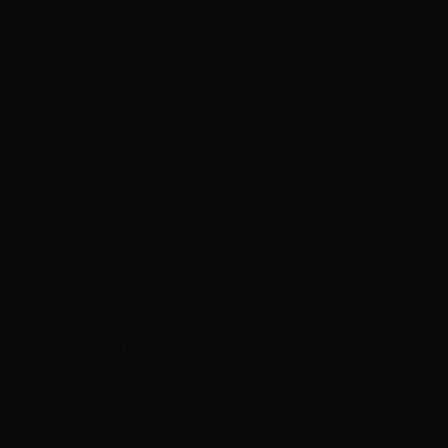
stations are clean and presentable. Only negatives: (1)
They do not practice mask-wearing so I just wear mine.
In addition, the salon has a really good air venting
system (you don't smell all kinds of product when you
first come in), the styling stations have good distance
between them and they seem to handle appt flow well
because I have yet to experience walking in and the
place overwrought with people waiting. (2) Their
service, that books appointments online, is not efficient.
They put me and Leanne thru a mixup the first time I
booked an appt online. I suggest calling directly
instead. Other than that, Hottie Salon rocks! And check
out Leanne. You will be so pleased."
Services
Dry Styling: Curls or Flat Iron
Hair Treatments
Haircuts & Styling
Hair Extensions
Hair Color