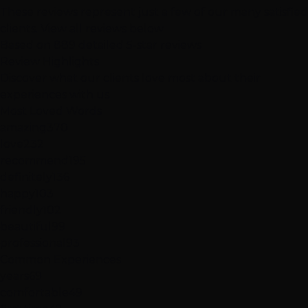
These reviews represent just a few of our many satisfied
clients.
View all reviews below
Based on 889 detailed 5-star reviews
Review
Highlights
Discover what our clients love most about their
experiences with us
Most Loved Words
amazing
370
love
232
recommend
195
definitely
136
happy
103
friendly
102
beautiful
99
professional
93
Common Experiences
years
69
comfortable
49