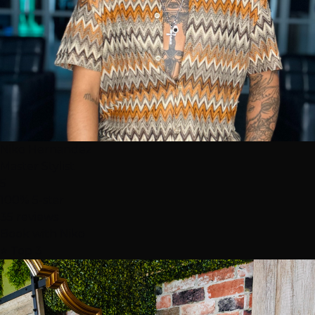
Niko Hernandez
Master Stylist
5
100% 5-star
35 reviews
Book with Niko
⭐ Top 3