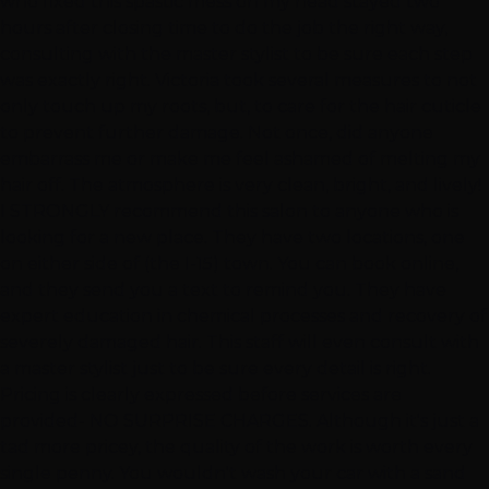
who fixed this spastic mess on my head stayed two
hours after closing time to do the job the right way,
consulting with the master stylist to be sure each step
was exactly right. Victoria took several measures to not
only touch up my roots, but, to care for the hair cuticle
to prevent further damage. Not once, did anyone
embarrass me or make me feel ashamed of melting my
hair off. The atmosphere is very clean, bright, and lively!
I STRONGLY recommend this salon to anyone who is
looking for a new place. They have two locations, one
on either side of (the I-15) town. You can book online,
and they send you a text to remind you. They have
expert education in chemical processes and recovery of
severely damaged hair. This staff will even consult with
a master stylist just to be sure every detail is right.
Pricing is clearly expressed before services are
provided- NO SURPRISE CHARGES. Although it's just a
tad more pricey, the quality of the work is worth every
single penny. You wouldn't wash your car with a sand