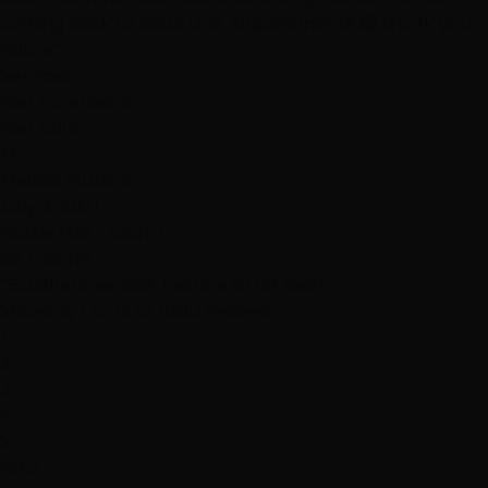
coming back to book that appointment!!! 😉 thank you
hottie"
Services
Hair Extensions
Hair Color
M
Melissa Mullins
July 3, 2021
Hottie Hair - South
via Google
"Excellent service, Leanne is the best"
Showing 1 to 12 of 1000 reviews
1
2
3
4
5
Next