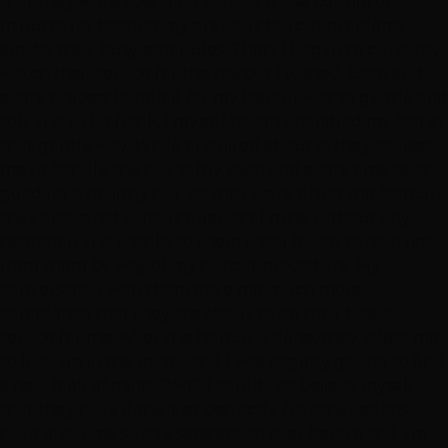
that they were spending at least those couple of
minutes for hearing my previous haircut problems
amidst their busy schedules. Then, I began to curiously
watch their service for the haircut I wished. Each and
every process handled for my haircut was so gentle and
soft and to be frank, I myself haven’t handled my hair in
that gentle way. While enquired about it, they advised
me to handle the hair softly each and every time as its
good for a healthy hair. As they were doing the haircut,
they answered various queries of mine without any
hesitation and thanks to them that I learnt certain tips
from them by way of my haircut procedure. My
conversation with them gave me much more
confidence that they are about to do their best of
service for me. After the haircut is done, they asked me
to look up in the mirror and I was eagerly gazing to find
a new look of mine. OMG, I could not believe myself
that they have done it so perfectly. No other salons
have given me such a satisfaction ever before and am