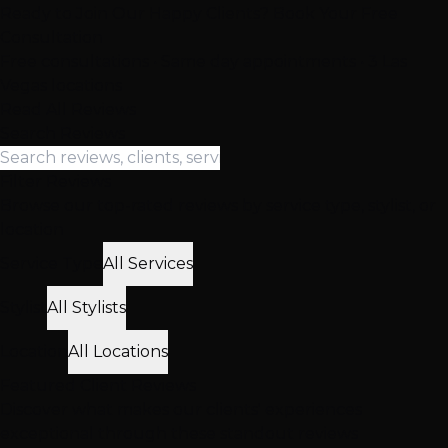
Ready to Join Our Happy Clients? Book Your Free
Consultation
Free consultations • Same day appointments • 3 Las
Vegas locations
Read All Reviews
Search Reviews
Filter Reviews
Browse our top-rated reviews by service type, stylist, or
location
Service Type
All Services
Stylist
All Stylists
Location
All Locations
Featured
Client
Reviews
Discover what makes our clients' experiences
exceptional through these standout reviews