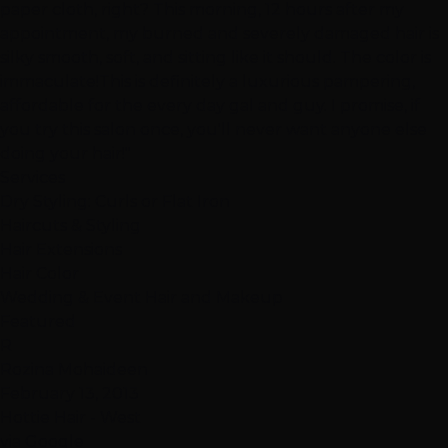
paper cloth, right? This morning, 12 hours after my
appointment, my burned and severely damaged hair is
silky smooth, soft, and sitting like it should. The color is
immaculate!This is definitely a luxurious pampering,
affordable for the every day gal and guy. I promise, if
you try this salon once, you'll never want anyone else
doing your hair!"
Services
Dry Styling: Curls or Flat Iron
Haircuts & Styling
Hair Extensions
Hair Color
Wedding & Event Hair and Makeup
Featured
R
Rozina Mohaideen
February 13, 2013
Hottie Hair - West
via Google