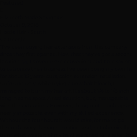
Featured
E
Elizabeth Marie Spraggins
October 9, 2018
Hottie Hair - South
via Google
"I've been buying hair extensions from this company
since they first opened. Now that they've got a second
location, 🤗, it's even more convenient and time saving
to patronize their business. I've been doing my own hair
for about 15 years- cuts, color, extension installation.
Unfortunately, while trying a new hair bleach, I
managed to burn my hair off. It's about 1/4 to 1/8 inch
long in some spots. A real situation, but, manageable
with the extensions. However, doing root touch ups is
nearly impossible, even with my skilled experience.
Without the four hours it would take, for me to go
through every damaged section, and, not chemically
burn what was left of my hair,I searched for a salon to