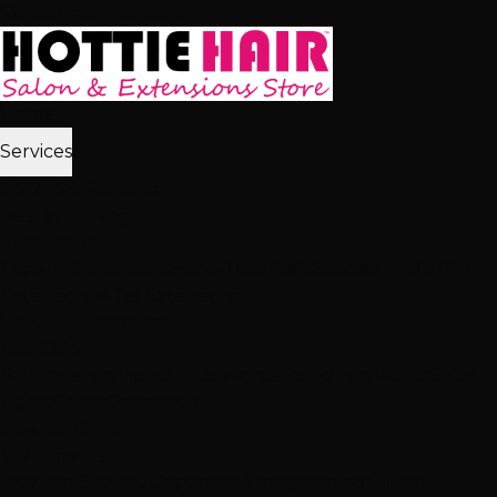
Skip to main content
Home
Services
2,512+ 5★ Reviews
Best in Las Vegas
Extensions
Tape-In Extensions
Hand-Tied Weft
Beaded Weft
I-Tip
Extensions
K-Tip Extensions
View All Extensions
Hair Color
Balayage
Highlights & Lowlights
Foiled Highlights
Baby
Lights
Color Correction
View All Color
Treatments
Brazilian Blowout
Japanese Straightening
Milbon