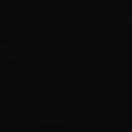
Hottie Hair - South
via Google
"Super impressed with Justin once again. He is truly the
EXPERT!!!!!! I love love love my sons cut and highlights. I
couldn’t have asked for a better job. Give this guy a
raise. Thank you Hottie Hair Salon (Justin)"
Services
Haircuts & Styling
Highlights
C
CEG
June 12, 2019
Hottie Hair - South
via Google
"On my last trip to Las Vegas from CA the weekend of
5/26, I made an appointment for highlights, cut and
style specifically with Ashlee of Hottie Hair. She always
does a great job. Ashlee takes the time to do a