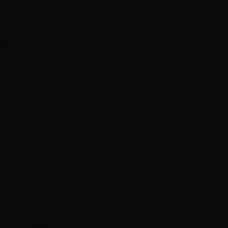
answered all of my questions. He did a fantastic job with
my cut and extensions for a side cut I got a year ago.
The money was well worth the experience and the
service. Thank you, Joe!"
Services
Haircuts & Styling
Hair Extensions
Hair Color
L
Le Puma
February 8, 2019
Hottie Hair - South
via Google
"They are amazing and they listen to your needs. I
really recomend Nikko and Joe. Very talented and
professionals."
C
Courtney Bernal
June 1, 2019