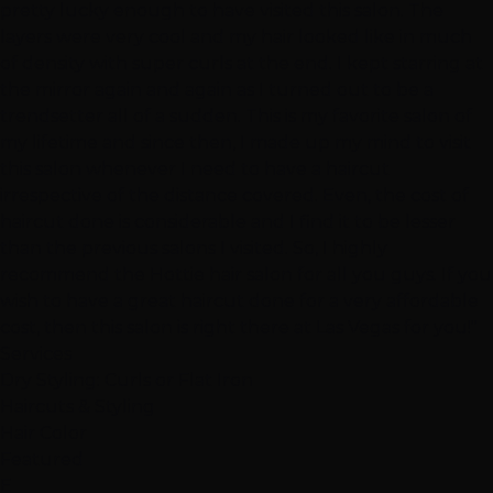
pretty lucky enough to have visited this salon. The
layers were very cool and my hair looked like in much
of density with super curls at the end. I kept starring at
the mirror again and again as I turned out to be a
trendsetter all of a sudden. This is my favorite salon of
my lifetime and since then, I made up my mind to visit
this salon whenever I need to have a haircut
irrespective of the distance covered. Even, the cost of
haircut done is considerable and I find it to be lesser
than the previous salons I visited. So, I highly
recommend the Hottie hair salon for all you guys. If you
wish to have a great haircut done for a very affordable
cost, then this salon is right there at Las Vegas for you!"
Services
Dry Styling: Curls or Flat Iron
Haircuts & Styling
Hair Color
Featured
E