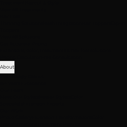
Treatment
Haircut & Style
View All Treatments
Hair Loss
Thinning Solutions
Mesh Integration
Hair Toppers
Clip-In
Toppers
View All Solutions
Get Accurate Pricing
Extensions, color, treatments & hair loss solutions
Pricing Calculator
Free Consultation
About
25K+ Happy Clients
15+ Years Excellence
Our Team
Meet Our Stylists
Master Stylists
Color
Specialists
Extension Experts
Our Work
Photo Gallery
Extension Transformations
Color
Transformations
Treatment Results