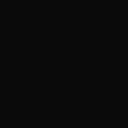
Dry Styling: Curls or Flat Iron
Haircuts & Styling
Hair Color
Styled by
Niko Hernandez
Niko Hernandez
B
bell will
February 29, 2020
Hottie Hair - South
via Google
"Amazing!! I'm a happy Diva!!!"
J
Jade Dacanay
June 12, 2020
Hottie Hair - South
via Google
"Got highlights done by Nico, and absolutely love them!