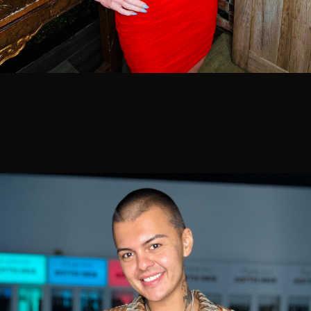
Jamie Montano
Master Stylist
Expert Stylist
Hottie Hair - West
"As a master hairstylist with 20 years of experience in Las
Vegas, I pour my pass..."
Book with Jamie