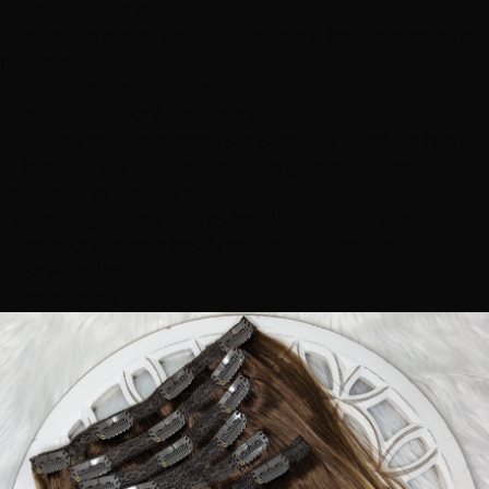
25,416+
DIY Clients
Free personalized recommendation • No commitment
required
DIY EXTENSION OPTIONS
Our Obsessive
DIY Collection
Professional-quality extensions you can apply at home
— because we obsess over making flawless hair
accessible to everyone.
Trusted by 25,416+ Clients for Flawless DIY Results
Limited DIY Starter Kits This Week — Shop Now
Most Popular
Limited Stock