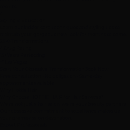
results.
4
Styling & Education
Learn our insider care techniques and styling tips to
maintain your gorgeous new look for months to come.
25K+
Transformations
4.6
Avg Rating
15+
Years Perfecting
#1
Las Vegas
Start Your Obsessive Transformation
Book Now
Free consultation • No obligation • Same-day
appointments available
Why Hottie Hair
Why Choose
HOTTIE HAIR
for Hair Services?
We're not just a hair salon; we're your beauty partners.
Our obsessive commitment to excellence makes us
your premier salon destination.
Expert Professionals