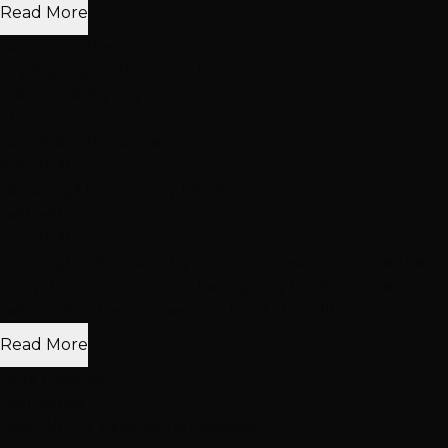
Read More
Janet Handley
Dry Styling: Curls or Flat Iron
Haircuts & Styling
+1 more
with
Niko Hernandez
+1 other
Feb 2020
"Amazing!! I'm a happy Diva!!!"
bell will
Jun 2020
"Got highlights done by Nico, and absolutely love them!
They were exactly what I was going for, if not even
better than I was expecting. Dont think Ill..."
Read More
Jade Dacanay
Highlights
View All DIY Extensions Reviews