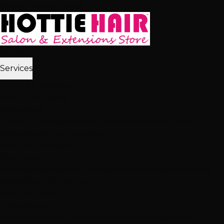
Skip to main content
Home
Services
2,512+ 5★ Reviews
Best in Las Vegas
Extensions
Tape-In Extensions
Hand-Tied Weft
Beaded Weft
I-Tip
Extensions
K-Tip Extensions
View All Extensions
Hair Color
Balayage
Highlights & Lowlights
Foiled Highlights
Baby
Lights
Color Correction
View All Color
Treatments
Brazilian Blowout
Japanese Straightening
Milbon