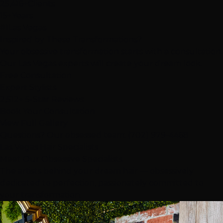
25,416+
Clients
15+
Years
#1
Las Vegas
Inspired by These
Transformations
?
Your obsessive transformation starts with a consultation.
Our Las Vegas experts will create your dream look.
Free Consultation
Expert Stylists
2,512+ 5-Star Reviews
Book Your Consultation
View Full Gallery
Questions? Our obsessed team:
(702) 979-4468
Las Vegas Hair Specialists
Meet Our
Obsessive
Specialists
The artists behind your dream hair — obsessively
dedicated to perfection, passionately committed to
your transformation.