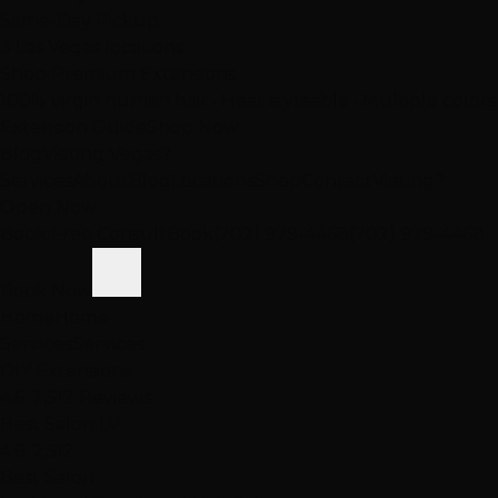
Same-Day Pickup
3 Las Vegas locations
Shop Premium Extensions
100% virgin human hair • Heat styleable • Multiple colors
Extension Guide
Shop Now
Blog
Visiting Vegas?
Services
About
Blog
Locations
Shop
Contact
Visiting?
Open Now
Book Free Consult
Book
(702) 979-4468
(702) 979-4468
Book Now
Home
Home
Services
Services
DIY Extensions
4.6
· 2,512 Reviews
Best Salon LV
4.6
· 2,512
Best Salon