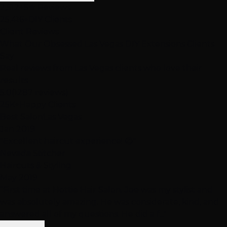
2,512+
5★ Reviews
25,416+
DIY Clients
Client Reviews
What Our Obsessed Las Vegas DIY Extensions
Clients
Say
Real reviews from Las Vegas clients who love their
results
5.0
(1287 reviews)
25K+
Happy Clients
Best Salon
Las Vegas
Jan 2019
"Excellent haircut experience! 😊"
Nevada Stitcher
Haircuts & Styling
May 2019
"First time at Hottie Hair Salon. Joe was my stylist and
was absolutely amazing. He was considerate, kind, and
answered all of my questions. He did a f..."