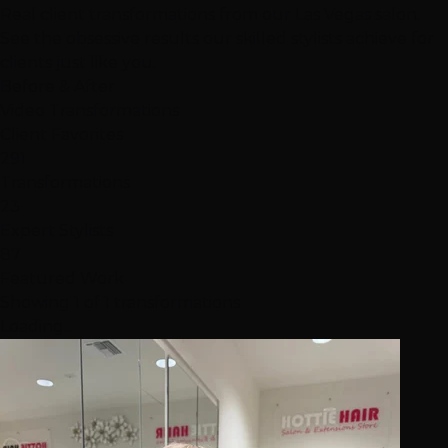
Real client transformations from our Las Vegas salon.
See the obsessive results our skilled stylists achieve for
clients just like you.
Before & After
Video Transformations
Client Favorites
291
Transformations
23
Expert Stylists
87
Featured Work
Showing 1 of 1 transformations
Loading...