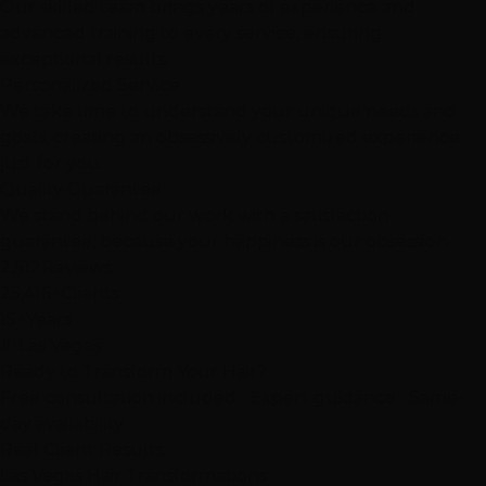
Our skilled team brings years of experience and
advanced training to every service, ensuring
exceptional results.
Personalized Service
We take time to understand your unique needs and
goals, creating an obsessively customized experience
just for you.
Quality Guarantee
We stand behind our work with a satisfaction
guarantee, because your happiness is our obsession.
2,512
Reviews
25,416+
Clients
15+
Years
#1
Las Vegas
Ready to Transform Your Hair?
Free consultation included • Expert guidance • Same-
day availability
Real Client Results
Las Vegas
Hair
Transformations