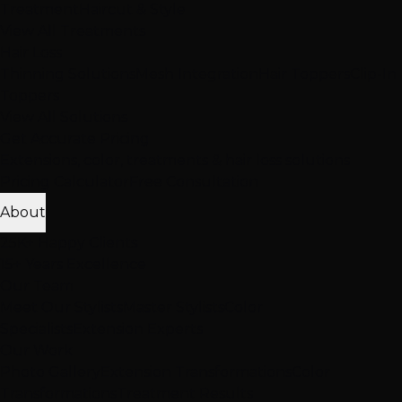
Treatment
Haircut & Style
View All Treatments
Hair Loss
Thinning Solutions
Mesh Integration
Hair Toppers
Clip-In
Toppers
View All Solutions
Get Accurate Pricing
Extensions, color, treatments & hair loss solutions
Pricing Calculator
Free Consultation
About
25K+ Happy Clients
15+ Years Excellence
Our Team
Meet Our Stylists
Master Stylists
Color
Specialists
Extension Experts
Our Work
Photo Gallery
Extension Transformations
Color
Transformations
Treatment Results