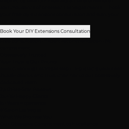
Inspired by Real DIY Extensions Transformations?
Join thousands of obsessed Las Vegas clients — book
your free diy extensions consultation and start your
transformation
Book Your DIY Extensions Consultation
Free consultation • Expert recommendation • No
commitment
Obsessively Trusted
Your Trust is
Our Priority
Award-winning Las Vegas salon • Ironclad guarantees •
25,416+ clients who trust their hair to our obsessively
dedicated team.
2,512
Five-Star Reviews
25,416+
Happy Clients
15+
Years Experience
#1
Salon Las Vegas
What We Promise You
Our
Obsessive Commitment
to Excellence