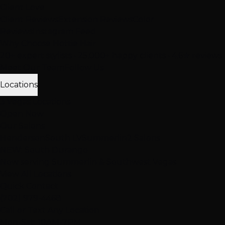
Client Love
Client Reviews
Extension Reviews
Color
Reviews
Instagram Feed
Why Choose Hottie Hair
20+ expert stylists • 25,000+ happy clients • 4.6★ reviews
Meet Our Team
Follow Us
Locations
3 Vegas Locations
Open Now
Our Salons
Henderson
South LV
Summerlin
2 Salons
NEW: South Durango
Now serving Summerlin & Southwest Vegas
View All Locations
Quick Contact
(702) 979-4468
Call or Text Any Location
Mon-Sat: 10AM-7PM