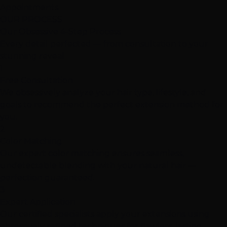
Appointments
OUR PROCESS
Our Obsessive
4-Step Process
Every detail perfected — from consultation to your
stunning reveal
1
Free Consultation
We obsessively analyze your hair type, lifestyle, and
goals to recommend the perfect extension method for
you.
2
Color Matching
Our expert color matching ensures seamless,
undetectable blending with your natural hair —
perfection guaranteed.
3
Expert Application
Our certified specialists apply your extensions using
obsessively refined techniques for flawless, lasting