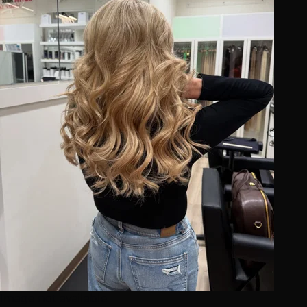
Image not available