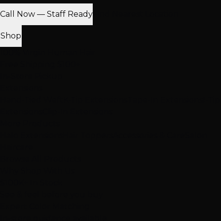
Call Now — Staff Ready
Find Nearest Location
Shop
100% Virgin Human Hair
Free Shipping $100+
In-Store Pickup
Extensions
Hand-Tied Weft
K-Tip Extensions
Tape-In Extensions
I-Tip
Extensions
Clip-In Extensions
More Products
Halo Extensions
Hair Toppers
Accessories & Care
Salon
Haircare
Browse All Products
Why Shop With Us
$100K+ In Stock
See & feel before you buy
Expert Color Matching
In-store guidance available