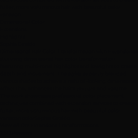
fuller, more voluminous hair with beautiful color
variation.
Dimensional Color
Extensions
Highlights
Sophia Giraldo
Dimensional Hair Color Transformation with Extensions
A
stunning dimensional hair color transformation
featuring multi-tonal highlights and lowlights to create
depth and movement. The stylist expertly blended
various shades to achieve a natural-looking dimensional
effect that enhances the hair's texture and volume.
The work showcases professional color placement
techniques combined with extension services to create
fuller, more voluminous hair with beautiful color
variation.
color
Sophia Giraldo
View All DIY Extensions Transformations
2,512
Reviews