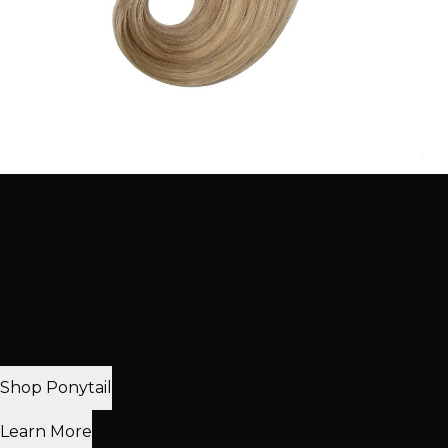
Ponytail Extensions
Create a chic, voluminous ponytail in seconds. The
ultimate accessory for an instant style upgrade.
3-8 min
Beginner
Wrap-around style
Secure hold
Best for: Active professionals
Shop Ponytail
Learn More