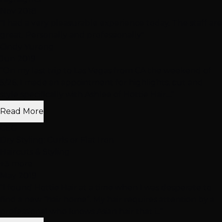
Nov 2018
"I had a very pleasurable experience today. The staff are
great. Personally and professionally"
Cindy Yurong
Jun 2019
"On my last trip to Las Vegas from CA the weekend of
5/26, I made an appointment for highlights, cut and
style specifically with Ashlee of Hottie Hair...."
Read More
CEG
Dry Styling: Curls or Flat Iron
Haircuts & Styling
+3 more
May 2019
"I found Hottie Hair at a time when I was desperate to
find a new “hair home”. My hair requires attention by a
professional who knows Asian hair that i..."