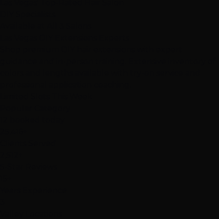
Las Vegas' Top-Rated Hair Salon
DIY Specialists
Available at All 3 Salons
Las Vegas
DIY Extensions
Experts
Shop premium DIY hair extensions with expert
guidance and in-person training. Extensive inventory of
colors and lengths available with try-on service and
professional application coaching.
Limited Slots This Week
Popular Category
12 booked today
25,416+
Clients Served
2,512+
5-Star Reviews
15+
Years Experience
3
Valley Locations