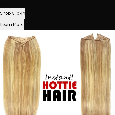
Best for: Daily wear & events
Shop Clip-In
Learn More