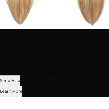
Instant (Halo) Extensions
The quickest and most gentle way to add hair. Sits on
your head with a hidden wire — no clips needed.
2-5 min
Beginner
No clips needed
Ultra-quick apply
Best for: Quick transformations
Shop Halo
Learn More