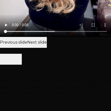
Previous slide
Next slide
Dimensional Hair Color Transformation with Extensions
Dimensional Hair Color Transformation with Extensions
A stunning dimensional hair color transformation
featuring multi-tonal highlights and lowlights to create
depth and movement. The stylist expertly blended
various shades to achieve a natural-looking dimensional
effect that enhances the hair's texture and volume.
The work showcases professional color placement
techniques combined with extension services to create