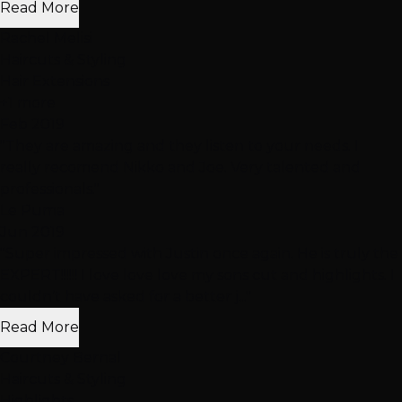
Read More
Rachel Melisi
Haircuts & Styling
Hair Extensions
+1 more
Feb 2019
"They are amazing and they listen to your needs. I
really recomend Nikko and Joe. Very talented and
professionals."
Le Puma
Jun 2019
"Super impressed with Justin once again. He is truly the
EXPERT!!!!!! I love love love my sons cut and highlights. I
couldn’t have asked for a better j..."
Read More
Courtney Bernal
Haircuts & Styling
Highlights