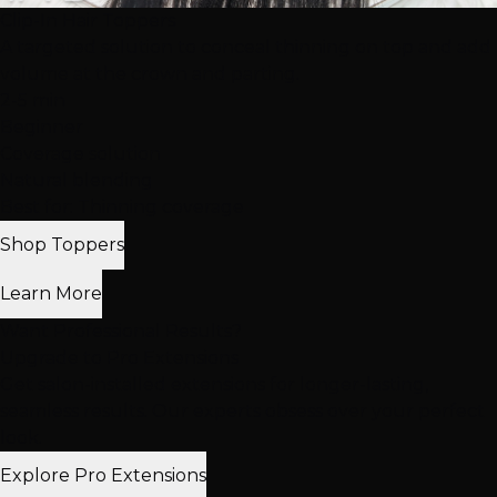
Clip-In Hair Toppers
A targeted solution to conceal thinning on top and add
volume at the crown and parting.
2-5 min
Beginner
Coverage solution
Natural blending
Best for: Thinning coverage
Shop Toppers
Learn More
Want Professional Results?
Upgrade to Pro Extensions
Get salon-installed extensions for longer-lasting,
seamless results. Our experts obsess over your perfect
look.
Explore Pro Extensions