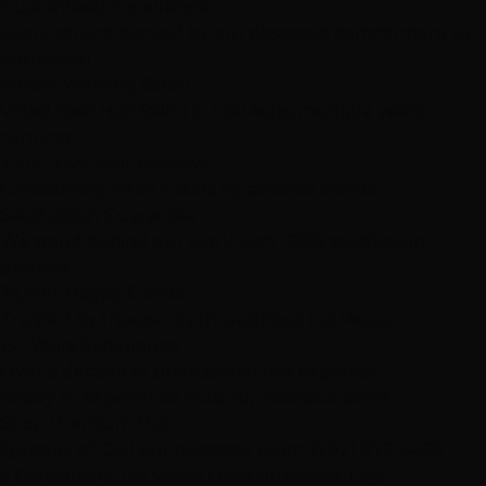
Guaranteed Excellence
Every service backed by our obsessive commitment to
perfection
Award-Winning Salon
Voted Best Hair Salon in Las Vegas multiple years
running
2,512+ Five-Star Reviews
Consistently rated 5 stars by satisfied clients
Satisfaction Guarantee
We stand behind our work with 100% satisfaction
promise
25,416+ Happy Clients
Trusted by thousands throughout Las Vegas
15+ Years Experience
Over a decade of professional hair expertise
Ready to experience
trusted, obsessive care
?
Shop Premium Hair
Questions? Call our obsessed team:
(702) 979-4468
3 Convenient Las Vegas Locations
•
Same-Day