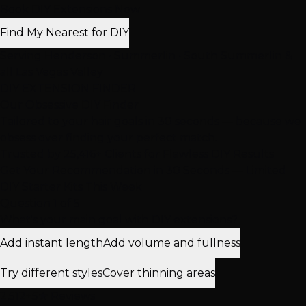
Book DIY Extensions Now
Find My Nearest for DIY
Serving Henderson • Summerlin • South Summerlin &
all Las Vegas Valley
DIY EXTENSION FINDER
Our Obsessive
DIY Finder
Tailored to your hair goals in 30 seconds — because we
obsess over finding your perfect match.
Trusted by
25,416+
Clients for Flawless DIY Results
Get Your Recommendation in 30 Seconds — Limited
DIY Starter Kits This Week
Question 1 of 5
What's your main goal with DIY extensions?
Add instant length
Add volume and fullness
Try different styles
Cover thinning areas
2,512+
5★ Reviews