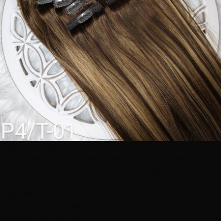
Clip-In Extensions
The classic choice for temporary length and volume.
Perfect for versatility and special occasions.
5-15 min
Beginner
Instant transformation
Reusable & durable