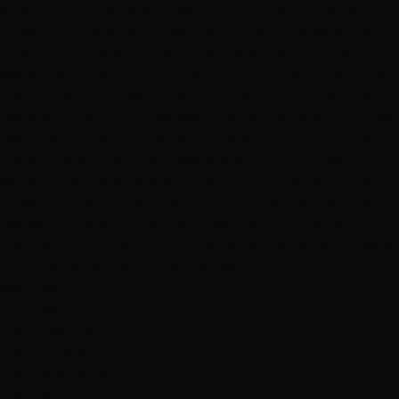
stations are clean and presentable. Only negatives: (1)
They do not practice mask-wearing so I just wear mine.
In addition, the salon has a really good air venting
system (you don't smell all kinds of product when you
first come in), the styling stations have good distance
between them and they seem to handle appt flow well
because I have yet to experience walking in and the
place overwrought with people waiting. (2) Their
service, that books appointments online, is not efficient.
They put me and Leanne thru a mixup the first time I
booked an appt online. I suggest calling directly
instead. Other than that, Hottie Salon rocks! And check
out Leanne. You will be so pleased."
Services
Dry Styling: Curls or Flat Iron
Hair Treatments
Haircuts & Styling
Hair Extensions
Hair Color