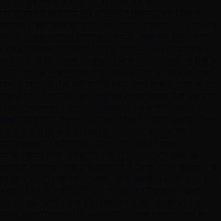
that they were spending at least those couple of
minutes for hearing my previous haircut problems
amidst their busy schedules. Then, I began to curiously
watch their service for the haircut I wished. Each and
every process handled for my haircut was so gentle and
soft and to be frank, I myself haven’t handled my hair in
that gentle way. While enquired about it, they advised
me to handle the hair softly each and every time as its
good for a healthy hair. As they were doing the haircut,
they answered various queries of mine without any
hesitation and thanks to them that I learnt certain tips
from them by way of my haircut procedure. My
conversation with them gave me much more
confidence that they are about to do their best of
service for me. After the haircut is done, they asked me
to look up in the mirror and I was eagerly gazing to find
a new look of mine. OMG, I could not believe myself
that they have done it so perfectly. No other salons
have given me such a satisfaction ever before and am