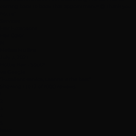
coming back to book that appointment!!! 😉 thank you
hottie"
Services
Hair Extensions
Hair Color
M
Melissa Mullins
July 3, 2021
Hottie Hair - South
via Google
"Excellent service, Leanne is the best"
Showing 1 to 12 of 1000 reviews
1
2
3
4
5
Next