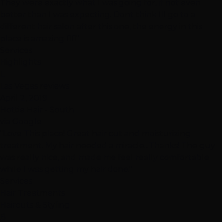
They were exactly what I was going for, if not even
better than I was expecting. Dont think Ill go to a
different hair salon after this one, the energy in this
place is amazing 👍🏽"
Services
Highlights
L
Las Vegas reviews
April 2, 2019
Hottie Hair - South
via Google
"Love This place! Great hair cut and moisturizing
treatment. My hair needed a miracle...Thanks! The guy
was really nice, and made me feel really comfortable
while I was getting my hair done."
Services
Hair Treatments
Haircuts & Styling
B