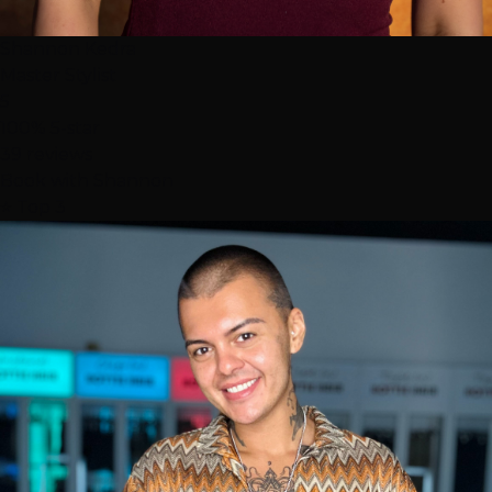
Shannon Kedra
Master Stylist
5
100% 5-star
39 reviews
Book with Shannon
⭐ Top 3