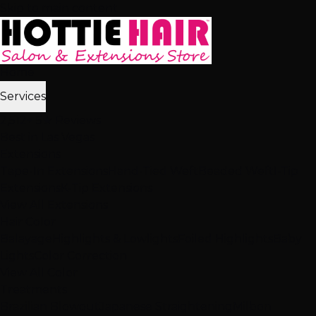
Skip to main content
Home
Services
2,512+ 5★ Reviews
Best in Las Vegas
Extensions
Tape-In Extensions
Hand-Tied Weft
Beaded Weft
I-Tip
Extensions
K-Tip Extensions
View All Extensions
Hair Color
Balayage
Highlights & Lowlights
Foiled Highlights
Baby
Lights
Color Correction
View All Color
Treatments
Brazilian Blowout
Japanese Straightening
Milbon