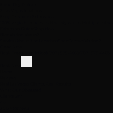
Same-Day Pickup
3 Las Vegas locations
Shop Premium Extensions
100% virgin human hair • Heat styleable • Multiple colors
Extension Guide
Shop Now
Blog
Visiting Vegas?
Services
About
Blog
Locations
Shop
Contact
Visiting?
Open Now
Book Free Consult
Book
(702) 979-4468
(702) 979-4468
Book Now
Home
Reviews
Real Las Vegas Clients, Real Results
What Our
Obsessed
Clients Say
4.6
2,512+ Reviews