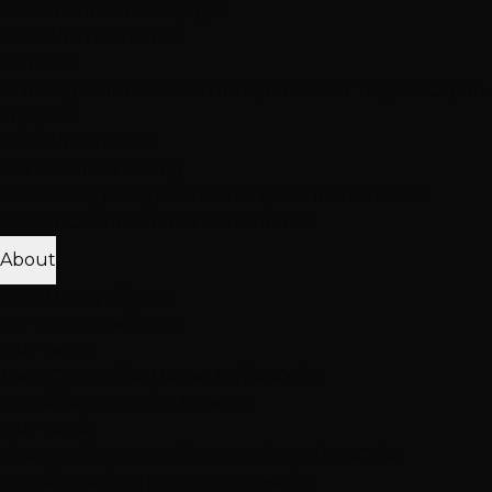
Treatment
Haircut & Style
View All Treatments
Hair Loss
Thinning Solutions
Mesh Integration
Hair Toppers
Clip-In
Toppers
View All Solutions
Get Accurate Pricing
Extensions, color, treatments & hair loss solutions
Pricing Calculator
Free Consultation
About
25K+ Happy Clients
15+ Years Excellence
Our Team
Meet Our Stylists
Master Stylists
Color
Specialists
Extension Experts
Our Work
Photo Gallery
Extension Transformations
Color
Transformations
Treatment Results