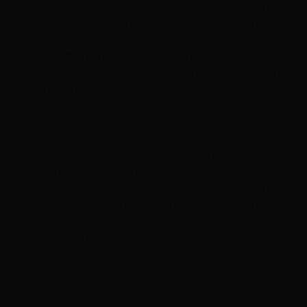
pretty lucky enough to have visited this salon. The
layers were very cool and my hair looked like in much
of density with super curls at the end. I kept starring at
the mirror again and again as I turned out to be a
trendsetter all of a sudden. This is my favorite salon of
my lifetime and since then, I made up my mind to visit
this salon whenever I need to have a haircut
irrespective of the distance covered. Even, the cost of
haircut done is considerable and I find it to be lesser
than the previous salons I visited. So, I highly
recommend the Hottie hair salon for all you guys. If you
wish to have a great haircut done for a very affordable
cost, then this salon is right there at Las Vegas for you!"
Services
Dry Styling: Curls or Flat Iron
Haircuts & Styling
Hair Color
Featured
E