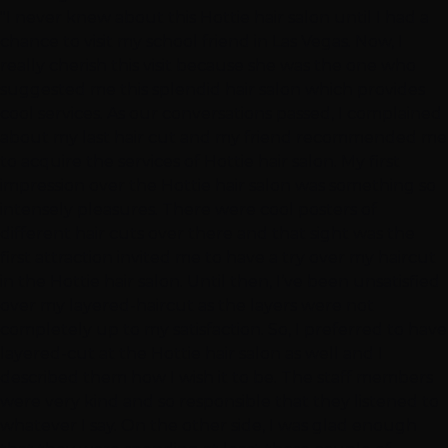
"I never knew about this Hottie hair salon until I had a
chance to visit my school friend in Las Vegas. Now, I
really cherish this visit because she was the one who
suggested me this splendid hair salon which provides
cool services. As our conversations passed, I complained
about my last hair cut and my friend recommended me
to acquire the services of Hottie hair salon. My first
impression over the Hottie hair salon was something so
intensely pleasures. There were cool posters of
different hair cuts over there and that sight was the
first attraction invited me to have a try over my haircut
in the Hottie hair salon. Until then, I’ve been unsatisfied
over my layered-haircut as the layers were not
completely up to my satisfaction. So, I preferred to have
layered-cut at the Hottie hair salon as well and I
described them how I wish it to be. The staff members
were very kind and so responsible that they listened to
whatever I say. On the other side, I was glad enough