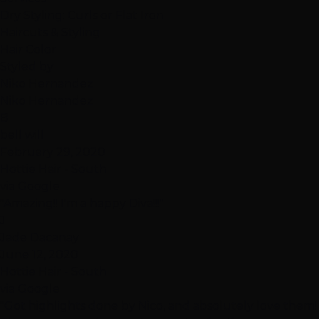
Dry Styling: Curls or Flat Iron
Haircuts & Styling
Hair Color
Styled by
Niko Hernandez
Niko Hernandez
B
bell will
February 29, 2020
Hottie Hair - South
via Google
"Amazing!! I'm a happy Diva!!!"
J
Jade Dacanay
June 12, 2020
Hottie Hair - South
via Google
"Got highlights done by Nico, and absolutely love them!