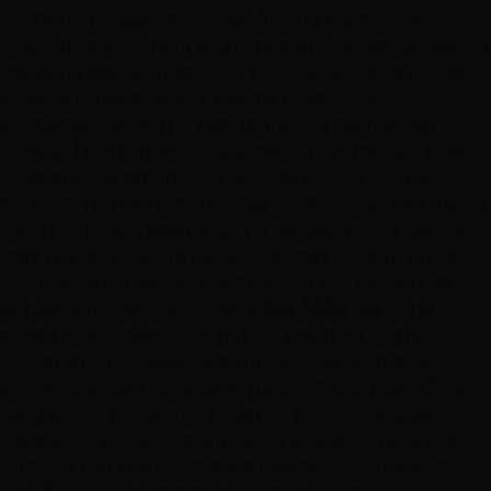
do my roots. Believe it or not, finding a same day
coloring appointment was almost an impossible task.... in
Vegas, no less. As a last ditch effort, after being turned
away by three salons, ..it was my husband who
suggested the salon. I just figured, 'What the Hell?'
They sell the highest quality hair on the market, they
must provide high quality services to care for their
product. The owners and their stylists are always trendy
looking, in a professional way. That lead me to believe
they pay attention to detail, that they want to provide
confidence in their salon's style. Can you really trust
someone to take care of your $$$-$$$$ hair if the
stylists look a mess? I wouldn't. They have a very
convenient, no-hassle appointment booking page,
online. After you book your appointment, their office
texts you to confirm it and sends you a link(for your
navigation) to the appointments location. Pretty cool,
huh? My hair was a complete disaster, but, the woman