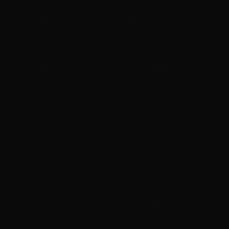
the last couple of years and she is great about fulfilling
my need to have a haircut at age 62 that doesn't look
like a "conservative helmet" or the other extreme, a
total "GI Jane" look. She gives my haircut edge with
softness. Second visit, she kept true to the haircut I
loved from the 1st time but suggested toner to
brighten my silver color and the softness toner
provides. Looks and feels fab. Other than my great
"find" of Leanne, other plusses: Other Stylists are very
friendly as well. Salon is VERY clean and the chairs for
washing hair are AMAZING! The chairs are specifically
made to lie down comfortably with a shelf built in for
neck where you are not dropping your head back
uncomfortably for a 10 minute washing. Never seen
these chairs before and they are brilliant for salon work,
especially dyeing hair I would think. Prices are SO
reasonable. Their products (hair extensions) are
showcased on the wall and encased. Very clean and
professional showcasing of product. And individual