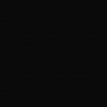
ELISE SANTORA
July 20, 2022
Hottie Hair - South
via Google
"I am an actor so hair and face needs are not just
personal, they are my job. I was looking for a new stylist
that would treat my hair creatively (my hair is short,
punky with some length on top and mostly silver) but I
keep generally the same style television casting is used
to seeing on me. Leanne, at the S. Maryland Parkway
location is now my stylist after two lovely visits. She is so
warm and personable, creative and kind. She talks you
thru all the aspects of your haircut, listens, tells you her
approach before she does anything and checks in with
you as she is cutting. She cut my hair with scissors
(instead of razoring which is fast but not productive
with my hair) and she actually gave me the original
haircut that seemed to get lost with other stylists over