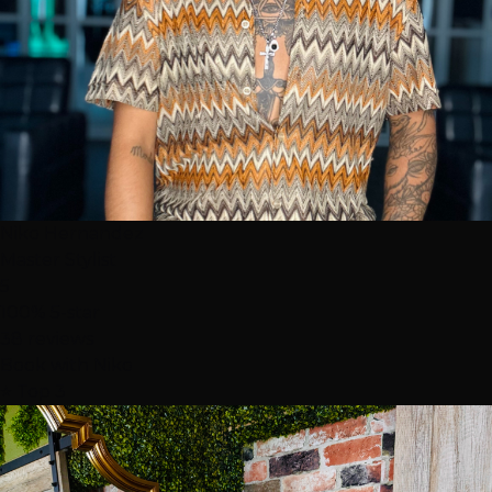
Niko Hernandez
Master Stylist
5
100% 5-star
38 reviews
Book with Niko
⭐ Top 3