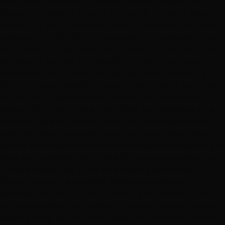
who fixed this spastic mess on my head stayed two
hours after closing time to do the job the right way,
consulting with the master stylist to be sure each step
was exactly right. Victoria took several measures to not
only touch up my roots, but, to care for the hair cuticle
to prevent further damage. Not once, did anyone
embarrass me or make me feel ashamed of melting my
hair off. The atmosphere is very clean, bright, and lively!
I STRONGLY recommend this salon to anyone who is
looking for a new place. They have two locations, one
on either side of (the I-15) town. You can book online,
and they send you a text to remind you. They have
expert education in chemical processes and recovery of
severely damaged hair. This staff will even consult with
a master stylist just to be sure every detail is right.
Pricing is clearly expressed before services are
provided- NO SURPRISE CHARGES. Although it's just a
tad more pricey, the quality of the work is worth every
single penny. You wouldn't wash your car with a sand