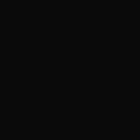
2,512+
5★ Reviews
25,416+
Clients
15+
Years
#1 Rated
Salon Las Vegas
S
Sarah M.
Tape-In Extensions
"Absolutely obsessed with my new extensions! Best
salon in Vegas!"
J
Jessica K.
Balayage
"The balayage is PERFECT. I've never loved my hair
more!"
M
Michelle R.
Color Correction
"Game changer! Finally found stylists who understand
hair."