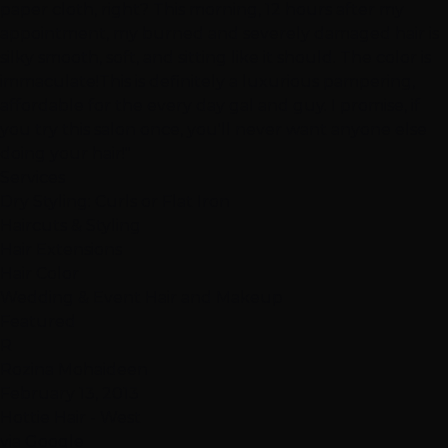
paper cloth, right? This morning, 12 hours after my
appointment, my burned and severely damaged hair is
silky smooth, soft, and sitting like it should. The color is
immaculate!This is definitely a luxurious pampering,
affordable for the every day gal and guy. I promise, if
you try this salon once, you'll never want anyone else
doing your hair!"
Services
Dry Styling: Curls or Flat Iron
Haircuts & Styling
Hair Extensions
Hair Color
Wedding & Event Hair and Makeup
Featured
R
Rozina Mohaideen
February 13, 2013
Hottie Hair - West
via Google