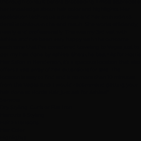
thorough consult before proceeding. I most appreciate
her knowledge about hair color and highlights. Her
application technique is precise and her attention to
detail is obvious in the end result. She works efficiently,
neatly and professionally. This was my 3rd visit with
Ashlee and I've been very happy with the outcome
each time that I've considered traveling to Vegas just to
get my hair done by Ashlee. She's the best ! As for Hottie
Hair Salon in Henderson, it's a spacious location that also
offers a vast array of hair extensions for sale. The
location is easy to find and is no more than 10 minutes
from the Vegas strip. I would recommend getting your
hair done at Hottie Hair, just ask for Ashlee!"
Services
Dry Styling: Curls or Flat Iron
Haircuts & Styling
Hair Extensions
Hair Color
Highlights