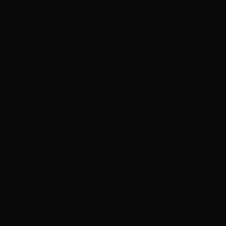
Featured
E
Elizabeth Marie Spraggins
October 9, 2018
Hottie Hair - South
via Google
"I've been buying hair extensions from this company
since they first opened. Now that they've got a second
location, 🤗, it's even more convenient and time saving
to patronize their business. I've been doing my own hair
for about 15 years- cuts, color, extension installation.
Unfortunately, while trying a new hair bleach, I
managed to burn my hair off. It's about 1/4 to 1/8 inch
long in some spots. A real situation, but, manageable
with the extensions. However, doing root touch ups is
nearly impossible, even with my skilled experience.
Without the four hours it would take, for me to go
through every damaged section, and, not chemically
burn what was left of my hair,I searched for a salon to