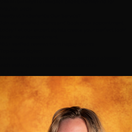
Use arrow keys to navigate pages, Home/End for
first/last page
Ready to Experience Our Service?
Join our satisfied clients and book your appointment
today. Let our expert stylists create your perfect look!
Book Your Appointment
183+ verified reviews from happy clients
Top-Rated
Stylists
Meet our highest-rated artists — each one obsessed
with making your hair dreams come true
🏆 #1 Rated