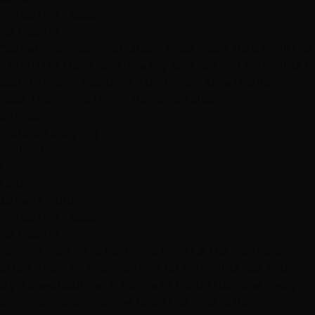
Hottie Hair - South
via Google
"Super impressed with Justin once again. He is truly the
EXPERT!!!!!! I love love love my sons cut and highlights. I
couldn’t have asked for a better job. Give this guy a
raise. Thank you Hottie Hair Salon (Justin)"
Services
Haircuts & Styling
Highlights
C
CEG
June 12, 2019
Hottie Hair - South
via Google
"On my last trip to Las Vegas from CA the weekend of
5/26, I made an appointment for highlights, cut and
style specifically with Ashlee of Hottie Hair. She always
does a great job. Ashlee takes the time to do a