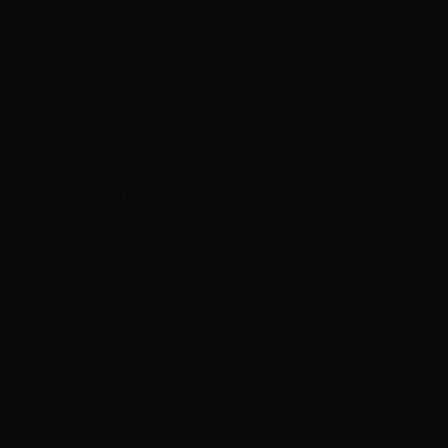
first time
40
listened
29
return
24
patient
17
Popular Services
Hair Color
296
Haircuts & Styling
221
Hair Extensions
184
Dry Styling: Curls or Flat Iron
132
Highlights
37
Praised Stylists
Shannon Kedra
69
Niko Hernandez
64
Carmen Marin
62
Crystal Frehner
61
Jamie Montano
61
Analysis based on
889
detailed 5-star reviews
Book Your Experience
Showing 12 of 1000 reviews (Page 1 of 84)