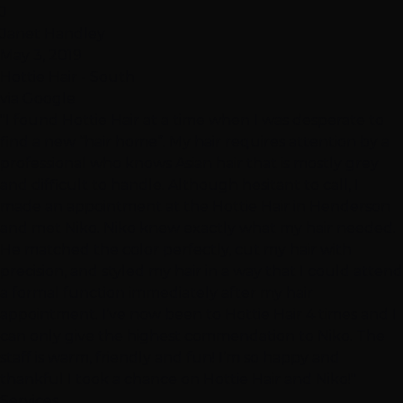
J
Janet Handley
May 3, 2019
Hottie Hair - South
via Google
"I found Hottie Hair at a time when I was desperate to
find a new “hair home”. My hair requires attention by a
professional who knows Asian hair that is mostly grey
and difficult to handle. Although hesitant to call, I
made an appointment at the Hottie Hair in Henderson
and met Niko. Niko knew exactly what my hair needed.
He matched the color perfectly, cut my hair with
precision, and styled my hair in a way that I could attend
a formal function immediately after my hair
appointment. I’ve now been to Hottie Hair 4 times and I
can only give the highest commendation to Niko. The
staff is warm, friendly and fun! I’m so happy and
thankful I took a chance on Hottie Hair and Niko!"
Services