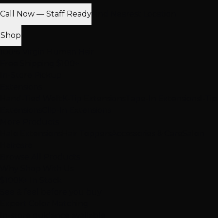
Call Now — Staff Ready
Find Nearest Location
Shop
100% Virgin Human Hair
Free Shipping $100+
In-Store Pickup
Extensions
Hand-Tied Weft
K-Tip Extensions
Tape-In Extensions
I-Tip
Extensions
Clip-In Extensions
More Products
Halo Extensions
Hair Toppers
Accessories & Care
Salon
Haircare
Browse All Products
Why Shop With Us
$100K+ In Stock
See & feel before you buy
Expert Color Matching
In-store guidance available