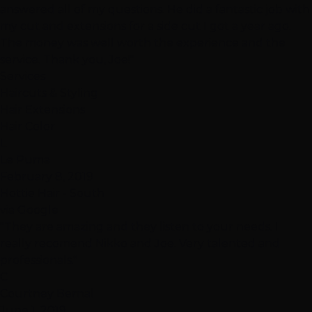
answered all of my questions. He did a fantastic job with
my cut and extensions for a side cut I got a year ago.
The money was well worth the experience and the
service. Thank you, Joe!"
Services
Haircuts & Styling
Hair Extensions
Hair Color
L
Le Puma
February 8, 2019
Hottie Hair - South
via Google
"They are amazing and they listen to your needs. I
really recomend Nikko and Joe. Very talented and
professionals."
C
Courtney Bernal
June 1, 2019