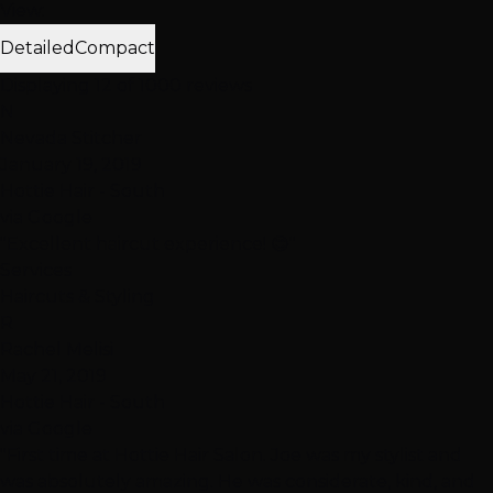
View:
Detailed
Compact
Displaying 12 of 1000 reviews
N
Nevada Stitcher
January 19, 2019
Hottie Hair - South
via Google
"Excellent haircut experience! 😊"
Services
Haircuts & Styling
R
Rachel Melisi
May 21, 2019
Hottie Hair - South
via Google
"First time at Hottie Hair Salon. Joe was my stylist and
was absolutely amazing. He was considerate, kind, and