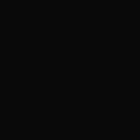
These reviews represent just a few of our many satisfied
clients.
View all reviews below
Based on 889 detailed 5-star reviews
Review
Highlights
Discover what our clients love most about their
experiences with us
Most Loved Words
amazing
362
love
234
recommend
188
definitely
135
friendly
104
happy
103
beautiful
97
professional
94
Common Experiences
years
66
comfortable
48