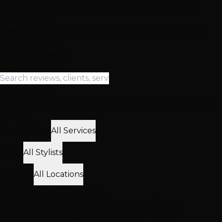
Ready to Join Our Happy Clients? Book Your Free
Consultation
Free consultations • Same day appointments • 3 Las
Vegas locations
Read All Reviews
Search Reviews
Filter Reviews
Browse our top-rated reviews by service type, stylist, or
location
Service Type
All Services
Stylist
All Stylists
Location
All Locations
Featured
Client
Reviews
Discover what makes our clients' experiences
exceptional through these standout reviews