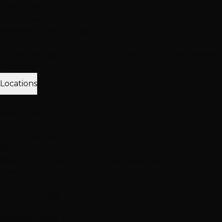
Client Love
Client Reviews
Extension Reviews
Color
Reviews
Instagram Feed
Why Choose Hottie Hair
20+ expert stylists • 25,000+ happy clients • 4.6★ reviews
Meet Our Team
Follow Us
Locations
3 Vegas Locations
Open Now
Our Salons
Henderson
South LV
Summerlin
2 Salons
NEW: South Durango
Now serving Summerlin & Southwest Vegas
View All Locations
Quick Contact
(702) 979-4468
Call or Text Any Location
Mon-Sat: 10AM-7PM