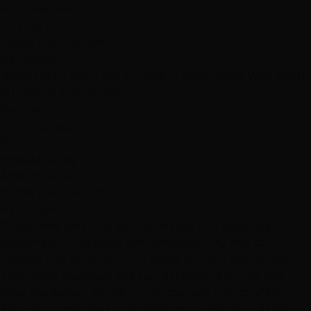
Bona Velarde
July 26, 2019
Hottie Hair - South
via Google
"Justin did a great job on tape in extensions!! Well worth
it! I love it!! Thank you"
Services
Hair Extensions
P
priscilla Laney
April 29, 2022
Hottie Hair - South
via Google
"Angel was amazing. So informative and absolute
sweetheart. I recently overprocessed my hair so I
needed hair extensions for stage and she was amazing.
They color matched the hair extensions for me and
gave me expert advice on my current hair condition.
Also recommended root shadowing. Hence I will be