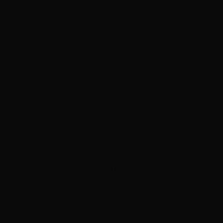
Browse All Products
Why Shop With Us
$100K+ In Stock
See & feel before you buy
Expert Color Matching
In-store guidance available
Same-Day Pickup
3 Las Vegas locations
Shop Premium Extensions
100% virgin human hair • Heat styleable • Multiple colors
Extension Guide
Shop Now
Blog
Visiting Vegas?
Services
About
Blog
Locations
Shop
Contact
Visiting?
Open Now
Book Free Consult
Book
(702) 979-4468
(702) 979-4468
Book Now
Home
Reviews
Real Las Vegas Clients, Real Results