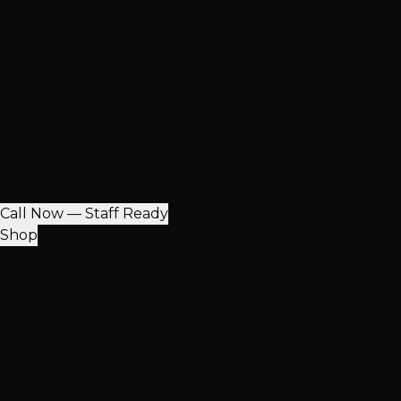
Our Salons
Henderson
South LV
Summerlin
2 Salons
NEW: South Durango
Now serving Summerlin & Southwest Vegas
View All Locations
Quick Contact
(702) 979-4468
Call or Text Any Location
Mon-Sat: 10AM-7PM
Call Now — Staff Ready
Find Nearest Location
Shop
100% Virgin Human Hair
Free Shipping $100+
In-Store Pickup
Extensions
Hand-Tied Weft
K-Tip Extensions
Tape-In Extensions
I-Ti
More Products
Halo Extensions
Hair Toppers
Accessories & Care
Salon Ha