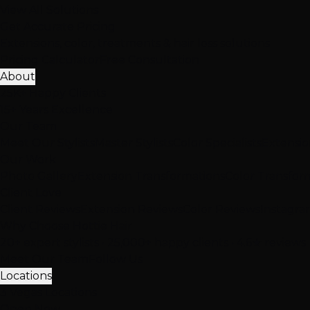
View All Solutions
Get Accurate Pricing
Extensions, color, treatments & hair loss solutions
Pricing Calculator
Free Consultation
About
25K+ Happy Clients
15+ Years Excellence
Our Team
Meet Our Stylists
Master Stylists
Color Specialists
Extensio
Our Work
Photo Gallery
Extension Transformations
Color Transfor
Client Love
Client Reviews
Extension Reviews
Color Reviews
Instagra
Why Choose Hottie Hair
20+ expert stylists • 25,000+ happy clients • 4.6★ reviews
Meet Our Team
Follow Us
Locations
3 Vegas Locations
Open Now