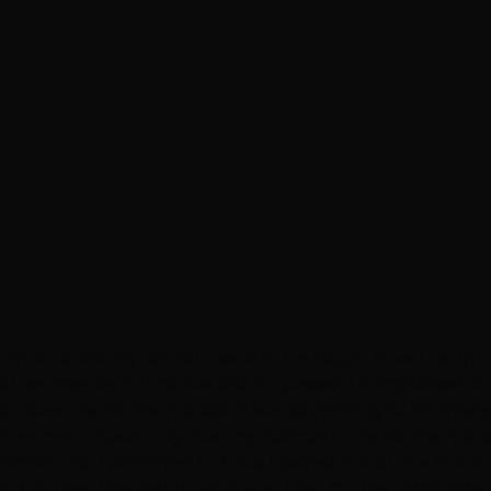
hance to visit my school friend in Las Vegas. Now, I reall
ool services. As our conversations passed, I complained
ssion over the Hottie hair salon was something so intensel
vited me to have a try over my haircut in the Hottie hair 
action. So, I preferred to have layered-cut at the Hottie 
 that they listened to whatever I say. On the other side