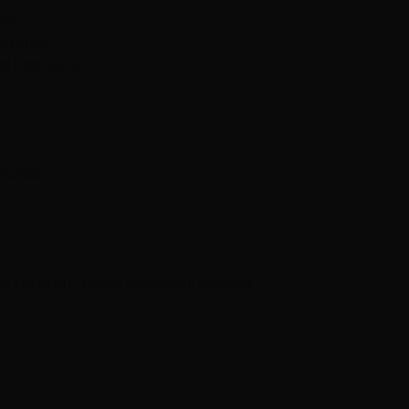
ir."
ltation
s locations
location
nal through these standout reviews