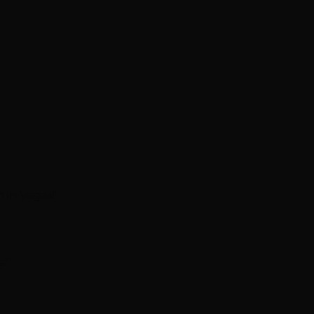
 in Vegas!"
!"