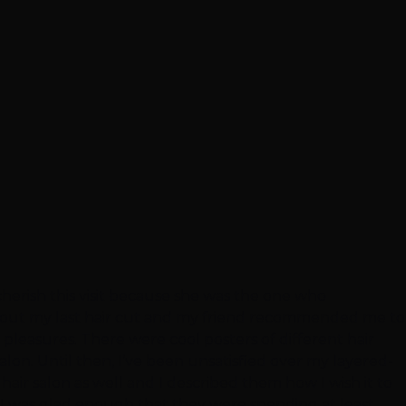
y cherish this visit because she was the one who
 about my last hair cut and my friend recommended me to
y pleasures. There were cool posters of different hair
salon. Until then, I’ve been unsatisfied over my layered-
hair salon as well and I described them how I wish it to
, I was glad enough that they were spending at least