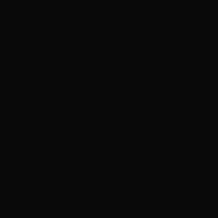
What Our
Obsessed
Clients Say
4.6
2,512+ Reviews
2,512+
5★ Reviews
25,416+
Clients
15+
Years
#1 Rated
Salon Las Vegas
S
Sarah M.
Tape-In Extensions
"Absolutely obsessed with my new extensions! Best salon
J
Jessica K.
Balayage
"The balayage is PERFECT. I've never loved my hair more
M
Michelle R.
Color Correction