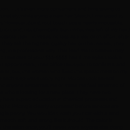
ion, 🤗, it's even more convenient and time saving to
rtunately, while trying a new hair bleach, I managed to
ons. However, doing root touch ups is nearly impossible,
ion, and, not chemically burn what was left of my hair,I
le task.... in Vegas, no less. As a last ditch effort, after
They sell the highest quality hair on the market, they
ng, in a professional way. That lead me to believe they
 take care of your $$$-$$$$ hair if the stylists look a
 appointment, their office texts you to confirm it and
aster, but, the woman who fixed this spastic mess on my
 each step was exactly right. Victoria took several
e, did anyone embarrass me or make me feel ashamed of
ne who is looking for a new place. They have two
hey have expert education in chemical processes and
right. Pricing is clearly expressed before services are
ingle penny. You wouldn't wash your car with a sand
th, soft, and sitting like it should. The color is
ry this salon once, you'll never want anyone else doing