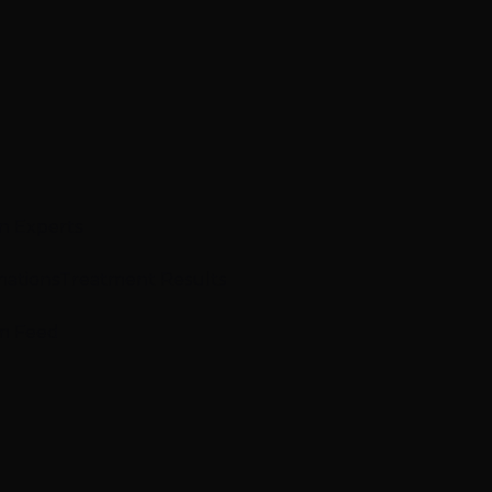
n Experts
mations
Treatment Results
m Feed