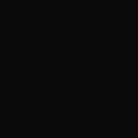
via Google
"I've been buying hair extensions from this company sinc
patronize their business. I've been doing my own hair for
burn my hair off. It's about 1/4 to 1/8 inch long in some
even with my skilled experience. Without the four hours
searched for a salon to do my roots. Believe it or not, fin
being turned away by three salons, ..it was my husband w
must provide high quality services to care for their prod
pay attention to detail, that they want to provide confide
mess? I wouldn't. They have a very convenient, no-hassl
sends you a link(for your navigation) to the appointment
head stayed two hours after closing time to do the job th
measures to not only touch up my roots, but, to care f
melting my hair off. The atmosphere is very clean, brig
locations, one on either side of (the I-15) town. You ca
recovery of severely damaged hair. This staff will even con
provided- NO SURPRISE CHARGES. Although it's just a ta
paper cloth, right? This morning, 12 hours after my appoi
immaculate!This is definitely a luxurious pampering, affo