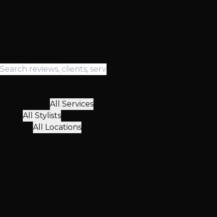
"Game changer! Finally found stylists who understand ha
Ready to Join Our Happy Clients? Book Your Free Consu
Free consultations • Same day appointments • 3 Las Vega
Read All Reviews
Search Reviews
Filter Reviews
Browse our top-rated reviews by service type, stylist, or 
Service Type
All Services
Stylist
All Stylists
Location
All Locations
Featured
Client
Reviews
Discover what makes our clients' experiences exceptio
Featured
E
Elizabeth Marie Spraggins
October 9, 2018
Hottie Hair - South