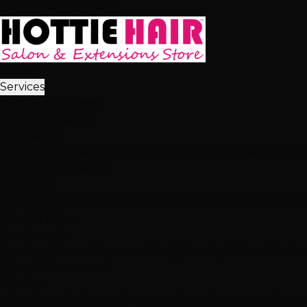
Skip to main content
Home
Services
2,512+ 5★ Reviews
Best in Las Vegas
Extensions
Tape-In Extensions
Hand-Tied Weft
Beaded Weft
I-Tip E
View All Extensions
Hair Color
Balayage
Highlights & Lowlights
Foiled Highlights
Baby Li
View All Color
Treatments
Brazilian Blowout
Japanese Straightening
Milbon Treat
View All Treatments
Hair Loss
Thinning Solutions
Mesh Integration
Hair Toppers
Clip-In