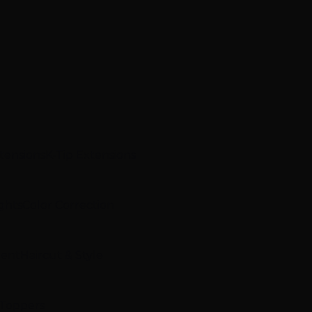
xtensions
K-Tip Extensions
ghts
Color Correction
ment
Haircut & Style
 Toppers