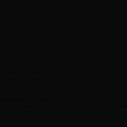
your hair!"
Services
Dry Styling: Curls or Flat Iron
Haircuts & Styling
Hair Extensions
Hair Color
Wedding & Event Hair and Makeup
Featured
R
Rozina Mohaideen
February 13, 2013
Hottie Hair - West
via Google
"I never knew about this Hottie hair salon until I had a c
suggested me this splendid hair salon which provides c
acquire the services of Hottie hair salon. My first impre
cuts over there and that sight was the first attraction in
haircut as the layers were not completely up to my satisf
be. The staff members were very kind and so responsible