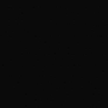
e they first opened. Now that they've got a second locat
 about 15 years- cuts, color, extension installation. Unfo
 spots. A real situation, but, manageable with the extensi
 it would take, for me to go through every damaged sect
ding a same day coloring appointment was almost an impossib
ho suggested the salon. I just figured, 'What the Hell?' 
uct. The owners and their stylists are always trendy looki
nce in their salon's style. Can you really trust someone to
e appointment booking page, online. After you book your
s location. Pretty cool, huh? My hair was a complete dis
e right way, consulting with the master stylist to be sure
or the hair cuticle to prevent further damage. Not onc
ht, and lively! I STRONGLY recommend this salon to anyo
n book online, and they send you a text to remind you. T
sult with a master stylist just to be sure every detail is 
d more pricey, the quality of the work is worth every s
ntment, my burned and severely damaged hair is silky smoo
rdable for the every day gal and guy. I promise, if you t