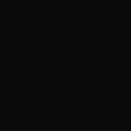
p Extensions
Clip-In Extensions
ircare