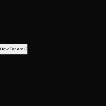
Best Salon
Las Vegas' Top-Rated Hair Salon
Mesh Integration Install
in West Summerlin
Expert mesh integration install techniques using
premium products and personalized care for beautiful,
lasting results that exceed expectations.
4.9
·
680 Reviews
Closed
How Far Am I?
25K+
Clients Served
2,512+
5-Star Reviews
15+
Years Experience
3
Valley Locations
Book Mesh Integration Install
7871 W. Charleston Blvd, Suite 160, Las Vegas, NV 89117
Why Choose Mesh Integration Install in West
Summerlin?
Discover the artistry and benefits of our mesh