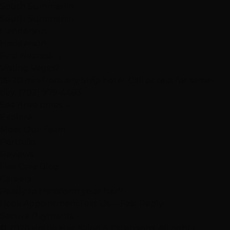
South Summerlin
South Summerlin
Henderson
Henderson
Find Nearest →
Visiting Vegas?
15–20 min from any Strip hotel. Call or text for same-
day:
(702) 979-4468
See drive times →
Explore
Meet Our Team
Portfolio
Reviews
Hair Care Blog
Careers
Ready to transform your hair?
Book Appointment
Text Us
— Fast Reply
Secure Payments
© 2026 Hottie Hair Salon & Extensions. All rights