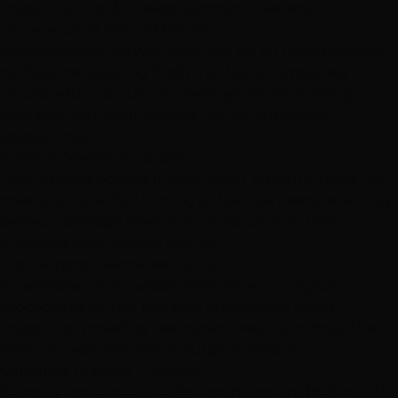
integration install in west summerlin service.
Undetectable Natural Blending
Seamlessly blends with your hair for an undetectable,
confidence-boosting finish that looks completely
natural with the custom mesh system integrating
flawlessly with your existing hair for authentic
appearance.
Custom Coverage Options
Four tailored options (Patch, Small, Medium, Large) to
meet your specific thinning or hair loss needs, ensuring
perfect coverage level and comfortable fit that
enhances your natural beauty.
Non-Surgical Permanent Solution
An effective, non-invasive alternative to surgical
procedures for hair loss with professional mesh
integration providing permanent results without the
risks and recovery time of surgical options.
Complete Lifestyle Freedom
Expertly installed for a lightweight, secure fit that feels