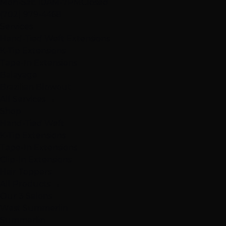
Mon-Sat: 10AM-7PM
Closed
(702) 979-4468
Services
Hand-Tied Weft Extensions
K-Tip Extensions
Tape-In Extensions
Balayage
Brazilian Blowout
All Services →
Shop
Hand-Tied Weft
K-Tip Extensions
Tape-In Extensions
Clip-In Extensions
Hair Toppers
All Products →
Our 3 Salons
West Summerlin
Summerlin