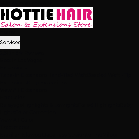
Skip to main content
Home
Services
2,512+ 5★ Reviews
Best in Las Vegas
Extensions
Tape-In Extensions
Hand-Tied Weft
Beaded Weft
I-Tip
Extensions
K-Tip Extensions
View All Extensions
Hair Color
Balayage
Highlights & Lowlights
Foiled Highlights
Baby
Lights
Color Correction
View All Color
Treatments
Brazilian Blowout
Japanese Straightening
Milbon