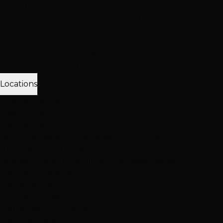
Client Love
Client Reviews
Extension Reviews
Color
Reviews
Instagram Feed
Why Choose Hottie Hair
20+ expert stylists • 25,000+ happy clients • 4.6★ reviews
Meet Our Team
Follow Us
Locations
3 Vegas Locations
Opens 10AM
Our Salons
Henderson
South LV
Summerlin
2 Salons
NEW: South Durango
Now serving Summerlin & Southwest Vegas
View All Locations
Quick Contact
(702) 979-4468
Call or Text Any Location
Mon-Sat: 10AM-7PM