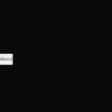
Treatment
Haircut & Style
View All Treatments
Hair Loss
Thinning Solutions
Mesh Integration
Hair Toppers
Clip-In
Toppers
View All Solutions
Get Accurate Pricing
Extensions, color, treatments & hair loss solutions
Pricing Calculator
Free Consultation
About
25K+ Happy Clients
15+ Years Excellence
Our Team
Meet Our Stylists
Master Stylists
Color
Specialists
Extension Experts
Our Work
Photo Gallery
Extension Transformations
Color
Transformations
Treatment Results