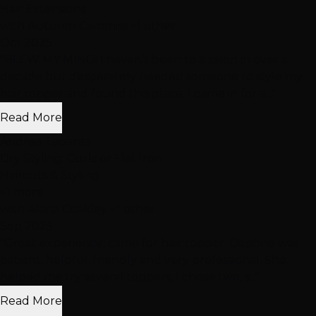
Hair Extensions
with Autumn Cammiss +1 other
Oct 2025
"BLEW MY MIND! I haven’t been to a salon in over a
decade but desperately needed someone to style my
hair topper and found this place. I came in for a..."
Read More
Andrea Tabares
Dry Styling: Curls or Flat Iron
Haircuts & Styling
+1 more
with Alana Coakley +1 other
Sep 2025
"Great experience, came for hair topper. Daphne was
patient, helpful, friendly and very professional. She
helped me try several toppers, I chose two, s..."
Read More