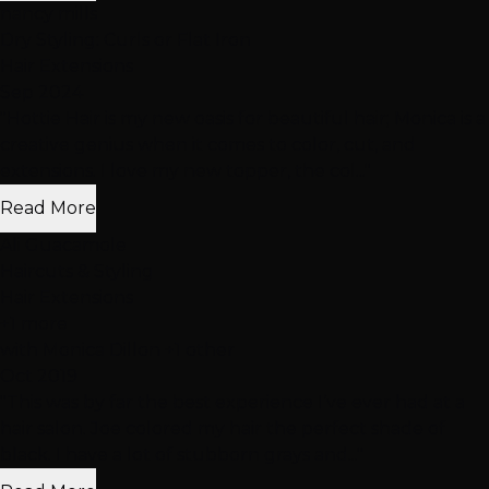
nancy mills
Dry Styling: Curls or Flat Iron
Hair Extensions
Sep 2024
"Hottie Hair is my new oasis for beautiful hair; Monica is a
creative genius when it comes to color, cut, and
extensions. I love my new topper, the col..."
Read More
Ali Guacamole
Haircuts & Styling
Hair Extensions
+1 more
with Monica Dillon +1 other
Oct 2019
"This was by far the best experience I’ve ever had at a
hair salon. Joe colored my hair the perfect shade of
black. I have a lot of stubborn grays and..."