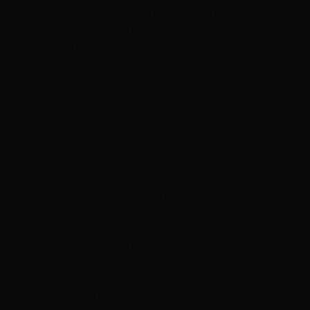
like your own hair - sleep, shower, swim, and exercise
with complete confidence knowing your hair looks
perfect around the clock.
Breathable Long-Term Wear
The mesh system is virtually undetectable and
designed for long-term wear, allowing your scalp to
breathe naturally while providing the coverage and
volume you desire.
Confidence & Volume Restoration
Restores volume and fullness, helping you look and
feel your best with renewed self-confidence and
experience the empowerment that comes with a full,
beautiful head of hair.
Step-by-Step Process
The Mesh Integration Install in West Summerlin
Process
From consultation to final reveal, here's what to expect
during your mesh integration install in west summerlin