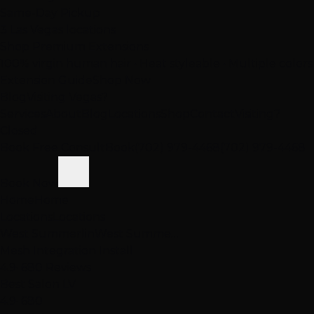
Same-Day Pickup
3 Las Vegas locations
Shop Premium Extensions
100% virgin human hair • Heat styleable • Multiple colors
Extension Guide
Shop Now
Blog
Visiting Vegas?
Services
About
Blog
Locations
Shop
Contact
Visiting?
Closed
Book Free Consult
Book
(702) 979-4468
(702) 979-4468
Book Now
Home
Home
Locations
Locations
West Summerlin
West Summe…
Mesh Integration Install
4.9
· 680 Reviews
Best Salon LV
4.9
· 680