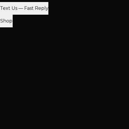
Text Us — Fast Reply
Find Nearest Location
Shop
100% Virgin Human Hair
Free Shipping $100+
In-Store Pickup
Extensions
Hand-Tied Weft
K-Tip Extensions
Tape-In Extensions
I-Tip
Extensions
Clip-In Extensions
More Products
Halo Extensions
Hair Toppers
Accessories & Care
Salon
Haircare
Browse All Products
Why Shop With Us
$100K+ In Stock
See & feel before you buy
Expert Color Matching
In-store guidance available