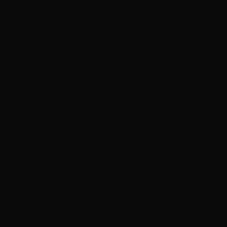
Las Vegas, NV 89117
Hours
Monday - Saturday: 10:00 AM - 7:00 PM
Sunday: Closed
Contact
(702) 979-4468
Serving
Summerlin
Downtown Summerlin
Spring
Valley
Enterprise
Get Directions
Call Now
Local Las Vegas Service
Hair Extensions in Summerlin, Las Vegas
Premier hair extension services in Summerlin and
northwest Las Vegas. Serving Downtown Summerlin,
The Lakes, Enterprise, and surrounding areas.
Areas We Serve
Summerlin
Downtown Summerlin
The Lakes