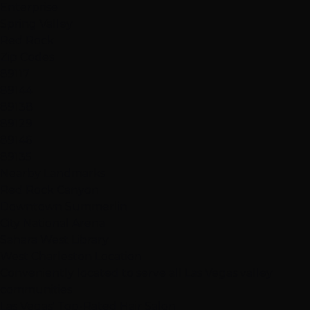
Enterprise
Spring Valley
Red Rock
Zip Codes
89117
89144
89138
89129
89146
89135
Nearby Landmarks
Red Rock Canyon
Downtown Summerlin
City National Arena
Sahara West Library
West Charleston Location
Conveniently located to serve all Las Vegas valley
communities
Las Vegas' Top-Rated Hair Salon