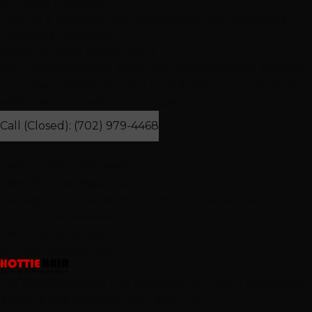
All Valley Locations
View all 3 locations with areas served and directions
Complete Directory
Ready for Your Dream Hair?
Your transformation starts with a conversation. Contact
us today to schedule your complimentary consultation
with one of our extension experts.
Call (Closed): (702) 979-4468
or
Text Us: (702) 979-4468
View All 3 Las Vegas Locations
→
Las Vegas' Top-Rated Hair Salon
Top-Rated Salon LV
2,512+
5-Star Reviews
25K+
Clients Served
15+
Years Experience
Las Vegas's premier hair extension and color specialists.
3 salons, one obsession with your hair.