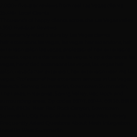
2,000+ five-star reviews from real Las Vegas clients
25,416+ Local Clients
Thousands of happy clients across the Las Vegas valley
1,990 Five-Star Reviews
Consistently rated 5 stars by Las Vegas clients
hair extensions las vegas, las vegas hair extensions, hair
extension salon las vegas, professional hair extensions
nevada, tape in extensions las vegas, k tip extensions las
vegas, hand tied extensions las vegas, las vegas hair
salon, nevada hair extension, hair extension near me las
vegas. Professional hair extension services in Las Vegas,
Nevada. Serving Summerlin, Downtown Summerlin,
The Lakes, Enterprise, Spring Valley, Red Rock and
surrounding areas. Zip codes: 89117, 89144, 89138, 89129,
89146, 89135. Near Red Rock Canyon, Downtown
Summerlin, City National Arena, Sahara West Library.
Frequently Asked Questions About Mesh Integration
Install in West Summerlin