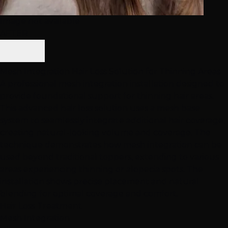
Image not available
AFTER
Mesh Integration Hair Loss Solution for Thinning Areas
A professional mesh integration installation designed to
provide foundational support for thinning hair areas.
This advanced hair loss solution uses a mesh base
system to seamlessly integrate additional hair coverage,
creating natural-looking volume and coverage. The
technique demonstrates how mesh integration can be
used beyond traditional toppers, extending to various
areas experiencing thinning or alopecia spots. The
installation shows precise placement and natural
blending for optimal coverage and comfort.
Hair Loss Treatment
Mesh Integration