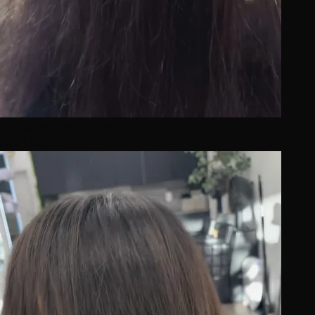
Image not available
BEFORE