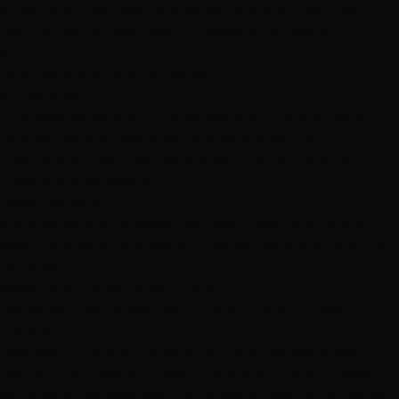
attach it to the mesh and expertly blend it with your
natural hair for seamless, undetectable results
4
Final Styling & Care Education
30 minutes
Professional styling to showcase your transformation
plus comprehensive aftercare education for
maintaining your new permanent hair solution and
maximizing longevity
Ready to Begin?
Experience our professional mesh integration install in
west summerlin process with expert care and attention
to detail.
Book Your Consultation Today
Las Vegas Mesh Integration Install Transformation
Gallery
Real client transformations from our Las Vegas salon
featuring our expert mesh integration install in west
summerlin services. See the amazing results our skilled