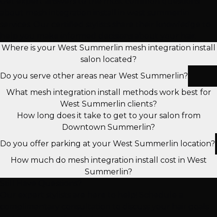
Get expert answers to the most common questions
about mesh integration install in west summerlin
services. Our certified stylists share their knowledge to
help you make informed decisions about your hair.
Where is your West Summerlin mesh integration install
salon located?
Do you serve other areas near West Summerlin?
What mesh integration install methods work best for
West Summerlin clients?
How long does it take to get to your salon from
Downtown Summerlin?
Do you offer parking at your West Summerlin location?
How much do mesh integration install cost in West
Summerlin?
Still Have Questions?
Our expert stylists are here to help! Schedule a
complimentary consultation to discuss your hair goals