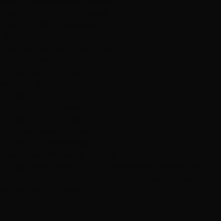
and get personalized advice.
Free Consultation Includes:
• Hair condition assessment
• Service goal discussion
• Technique recommendation
• Maintenance planning
• Exact pricing quote
What to Bring:
• Inspiration photos
• Hair history information
• Lifestyle considerations
• Budget expectations
• Timeline preferences
Mesh Install/Move Up Pricing
Transparent pricing for our professional services. All
prices include consultation and are based on hair
length and complexity.
Patch
$125