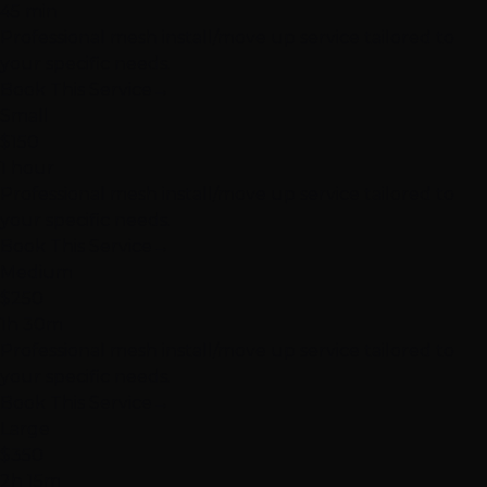
45 min
Professional mesh install/move up service tailored to
your specific needs.
Book This Service
→
Small
$150
1 hour
Professional mesh install/move up service tailored to
your specific needs.
Book This Service
→
Medium
$250
1h 30m
Professional mesh install/move up service tailored to
your specific needs.
Book This Service
→
Large
$350
2h 15m