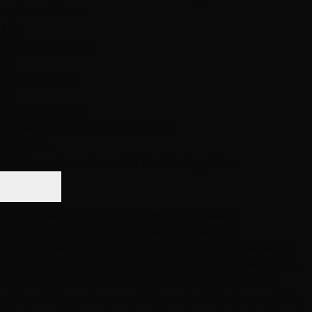
stylists achieve.
291
Transformations
23
Expert Stylists
87
Featured Work
Showing 2 of 2 transformations
Loading...
Hair Transformation with Mesh Integration
Hair Transformation with Mesh Integration
This transformation showcases a significant
improvement in hair volume and texture. The before
image reveals thinning hair, particularly at the crown,
while the after image displays a full, luscious look
achieved through a mesh integrated hair topper. This