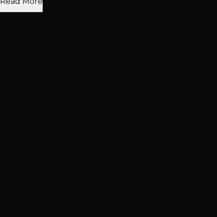
Read More
Rona David
Hair Extensions
Hair Color
View All Mesh Integration Install Reviews
Visit Our
West Summerlin
Salon
Conveniently located in West Summerlin, serving
Summerlin, Downtown Summerlin, Spring Valley and
surrounding areas.
Address
7871 W. Charleston Blvd, Suite 160
Las Vegas, NV 89117