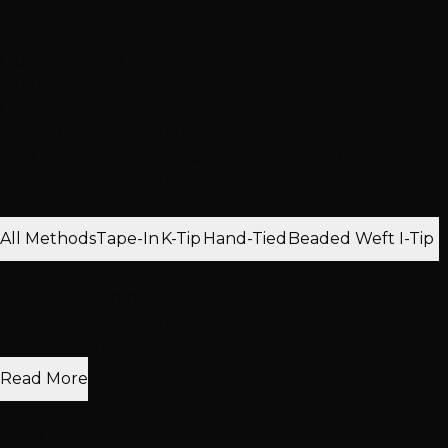
2,512+ 5-Star Reviews
Book Consultation
View More Transformations
Questions? Call us directly
(702) 979-4468
Client Reviews
What Our West Summerlin Clients Say
Real reviews from West Summerlin and Summerlin and
Downtown Summerlin clients
Filter by extension method:
All Methods
Tape-In
K-Tip
Hand-Tied
Beaded Weft
I-Tip
Feb 2026
"I highly recommend Hottie Hair! Autumn was so
helpful! She sewed new clips, washed and clarified my 4
1/2 year old hair topper, NO CHARGE! Then, she g..."
Read More
Joi Garan
Hair Treatments