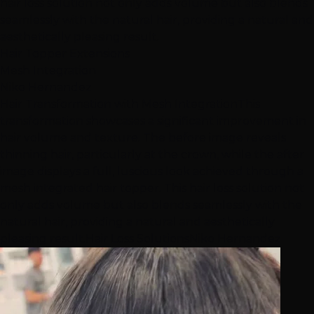
hair loss solution not only adds volume but also blends
seamlessly with the natural hair, providing a natural and
aesthetically pleasing result.
Hair Topper Extensions
Mesh Integration
Niko Hernandez
Hair Transformation with Mesh Integration
This
transformation showcases a significant improvement in
hair volume and texture. The before image reveals
thinning hair, particularly at the crown, while the after
image displays a full, luscious look achieved through a
mesh integrated hair topper. This hair loss solution not
only adds volume but also blends seamlessly with the
natural hair, providing a natural and aesthetically
pleasing result.
Hair Loss Solutions
Niko Hernandez