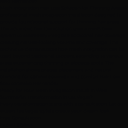
Niko Hernandez
Mesh Integration Hair Loss Solution for Thinning Areas
A
professional mesh integration installation designed to
provide foundational support for thinning hair areas.
This advanced hair loss solution uses a mesh base
system to seamlessly integrate additional hair coverage,
creating natural-looking volume and coverage. The
technique demonstrates how mesh integration can be
used beyond traditional toppers, extending to various
areas experiencing thinning or alopecia spots. The
installation shows precise placement and natural
blending for optimal coverage and comfort.
Hair Loss
Solutions
Niko Hernandez
Ready for Your Mesh Integration Install in West
Summerlin Transformation in Las Vegas?
Every transformation starts with a consultation. Let our
expert Las Vegas stylists create your dream look.
Free Consultation
Expert Stylists