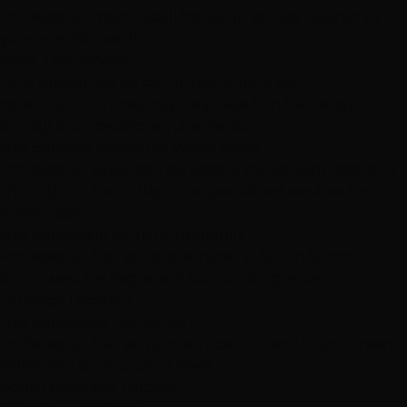
Professional mesh install/move up service tailored to
your specific needs.
Book This Service
→
Final pricing will be confirmed during your
consultation. Prices may vary based on hair length,
density, and specific requirements.
Hair Services Across Las Vegas Valley
Professional extension services at convenient locations
throughout the valley, plus specialized services for
every need.
Hair Services in South Summerlin
Professional hair services services in South Summerlin,
Southwest Las Vegas and surrounding areas
Durango Location
Hair Services in Henderson
Professional hair services services in Henderson, Green
Valley and surrounding areas
South Maryland Location