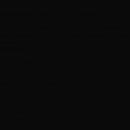
appointment.
1
Comprehensive Consultation & Assessment
45 minutes
Thorough evaluation to ensure you meet candidacy
requirements and have Virgin Remy+ topper ready. We
assess your coverage needs and create a customized
installation plan
2
Custom Mesh System Installation
1-2 hours
Expert installation of breathable mesh system custom-
fitted to your scalp, creating the secure foundation for
permanent attachment with precise placement and
comfort
3
Professional Integration & Blending
30-45 minutes
If you have a Virgin Remy+ topper, we permanently