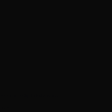
p Extensions
Clip-In Extensions
ircare