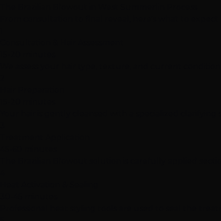
The Brazilian Blowout in West Summerlin Process
From consultation to final reveal, here's what to expec
1
Consultation & Hair Assessment
15-20 minutes
We assess your hair type, texture, and current condition
2
Hair Preparation
15-20 minutes
Your hair is gently cleansed with a specialized clarify
3
Treatment Application
45-60 minutes
The Brazilian Blowout solution is carefully applied sec
4
Heat Activation & Sealing
30-45 minutes
Professional heat styling tools are used to seal the trea
5