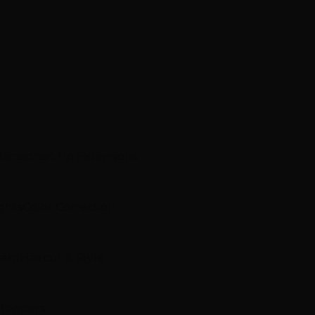
xtensions
K-Tip Extensions
ghts
Color Correction
ment
Haircut & Style
 Toppers