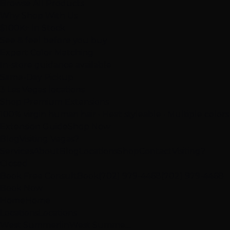
Browse All Products
Why Shop With Us
$100K+ In Stock
See & feel before you buy
Expert Color Matching
In-store guidance available
Same-Day Pickup
3 Las Vegas locations
Shop Premium Extensions
100% virgin human hair • Heat styleable • Multiple colors
Extension Guide
Shop Now
Blog
Visiting Vegas?
Services
About
Blog
Locations
Shop
Contact
Visiting?
Closed
Book Free Consult
Book
(702) 979-4468
(702) 979-4468
Book Now
Home
Home
Locations
Locations
West Summerlin
West Summe…