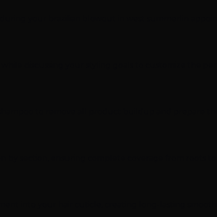
t during your brazilian blowout in west summerlin appoi
 while discussing your styling goals to customize the pe
ing shampoo to remove all product buildup and prepare th
tion by section, ensuring complete coverage from roots t
tment into your hair cuticle, creating long-lasting smoot