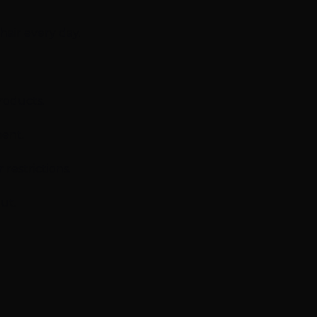
air every day.
roducts.
ment.
restrictions.
ut.