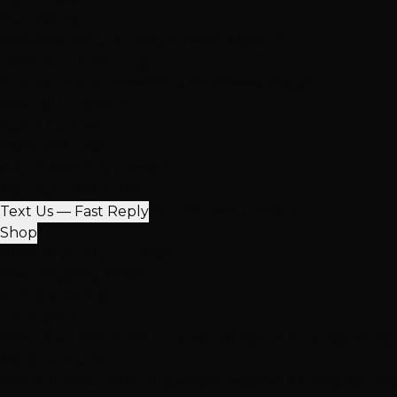
Our Salons
Henderson
South LV
Summerlin
2 Salons
NEW: South Durango
Now serving Summerlin & Southwest Vegas
View All Locations
Quick Contact
(702) 979-4468
Call or Text Any Location
Mon-Sat: 10AM-7PM
Text Us — Fast Reply
Find Nearest Location
Shop
100% Virgin Human Hair
Free Shipping $100+
In-Store Pickup
Extensions
Hand-Tied Weft
K-Tip Extensions
Tape-In Extensions
I-Ti
More Products
Halo Extensions
Hair Toppers
Accessories & Care
Salon Ha