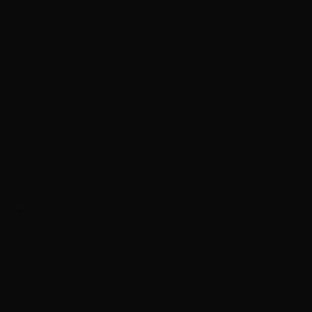
n Experts
mations
Treatment Results
m Feed