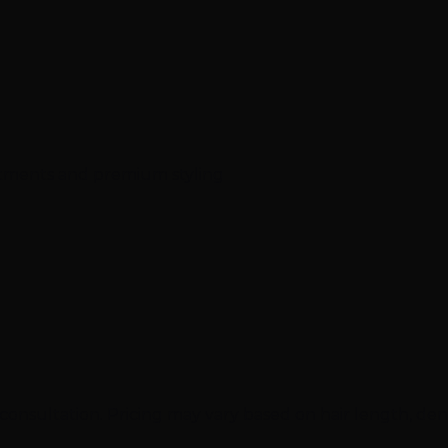
atments and premium styling
onsultation. Pricing may vary based on hair length, densi