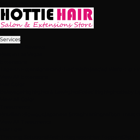
Skip to main content
Home
Services
2,512+ 5★ Reviews
Best in Las Vegas
Extensions
Tape-In Extensions
Hand-Tied Weft
Beaded Weft
I-Tip E
View All Extensions
Hair Color
Balayage
Highlights & Lowlights
Foiled Highlights
Baby Li
View All Color
Treatments
Brazilian Blowout
Japanese Straightening
Milbon Treat
View All Treatments
Hair Loss
Thinning Solutions
Mesh Integration
Hair Toppers
Clip-In