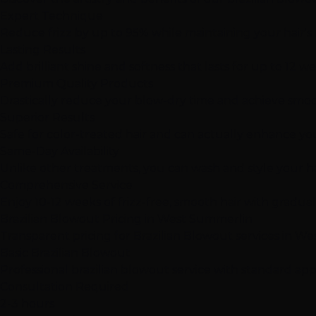
Expert Technique
Reduce frizz by up to 95% while maintaining your hair's
Lasting Results
Add brilliant shine and softness that lasts for up to 12 w
Premium Quality Products
Drastically reduce your blow-dry time and achieve smooth
Superior Results
Safe for color-treated hair and can actually enhance you
Same-Day Availability
Unlike other treatments, you can wash and style your hai
Comprehensive Service
Enjoy 10-12 weeks of frizz-free, smooth hair with gradua
Brazilian Blowout Pricing in West Summerlin
Transparent pricing for Brazilian Blowout services in W
Basic Brazilian Blowout
Professional brazilian blowout service with standard appl
Consultation Required
2-3 hours