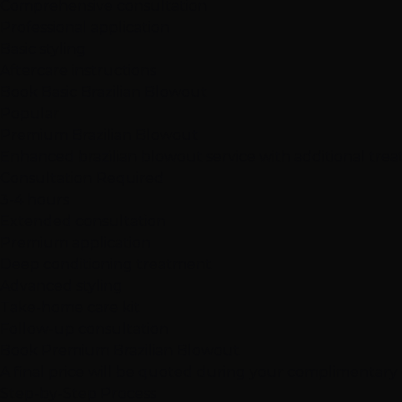
Comprehensive consultation
Professional application
Basic styling
Aftercare instructions
Book Basic Brazilian Blowout
Popular
Premium Brazilian Blowout
Enhanced brazilian blowout service with additional tre
Consultation Required
3-4 hours
Extended consultation
Premium application
Deep conditioning treatment
Advanced styling
Take-home care kit
Follow-up consultation
Book Premium Brazilian Blowout
A final price will be quoted during your complimentary c
Step-by-Step Process