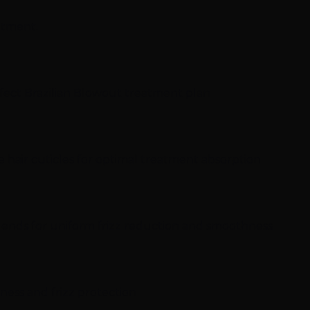
ntment.
rfect Brazilian Blowout treatment plan
e hair cuticles for optimal treatment absorption
o ends for uniform frizz reduction and smoothness
hness and frizz protection