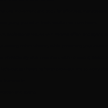
 natural movement and body for effortless, manageable h
eeks, giving you salon-fresh results that turn heads.
, professional results with minimal effort and styling p
r existing color's vibrancy while protecting your invest
r immediately after treatment with no waiting period or 
l fade-out so there's no harsh grow-out line to worry abo
est Summerlin
ication and styling