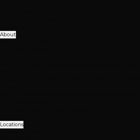
View All Solutions
Get Accurate Pricing
Extensions, color, treatments & hair loss solutions
Pricing Calculator
Free Consultation
About
25K+ Happy Clients
15+ Years Excellence
Our Team
Meet Our Stylists
Master Stylists
Color Specialists
Extensio
Our Work
Photo Gallery
Extension Transformations
Color Transfor
Client Love
Client Reviews
Extension Reviews
Color Reviews
Instagra
Why Choose Hottie Hair
20+ expert stylists • 25,000+ happy clients • 4.6★ reviews
Meet Our Team
Follow Us
Locations
3 Vegas Locations
Opens 10AM