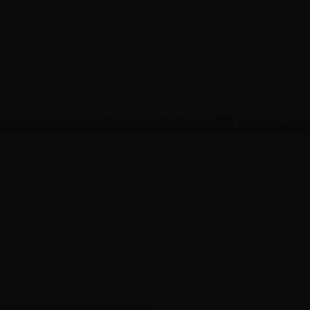
cts and personalized care for beautiful, lasting result
ut in west summerlin service.