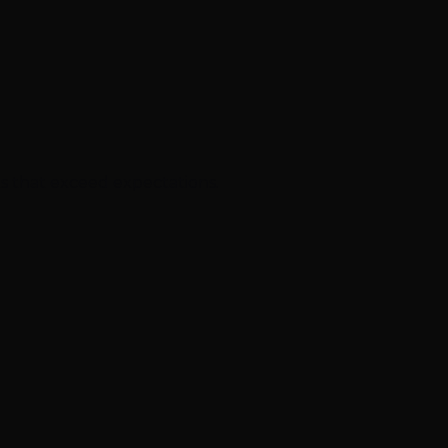
s that exceed expectations.