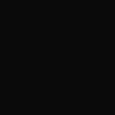
ty, and desired result.