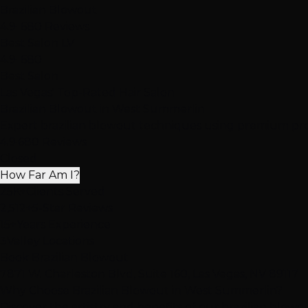
Brazilian Blowout
4.9
· 680 Reviews
Best Salon LV
4.9
· 680
Best Salon
Las Vegas' Top-Rated Hair Salon
Brazilian Blowout
in West Summerlin
Expert brazilian blowout techniques using premium produ
4.9
·
680 Reviews
Closed
How Far Am I?
25K+
Clients Served
2,512+
5-Star Reviews
15+
Years Experience
3
Valley Locations
Book Brazilian Blowout
7871 W. Charleston Blvd, Suite 160, Las Vegas, NV 89117
Why Choose Brazilian Blowout in West Summerlin?
Discover the artistry and benefits of our brazilian blowo