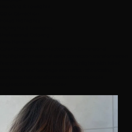
Blonding & Lowlights
Color Correction
Foiled Highlights
Highlights & Lowlights
Professional Coloring
Niko Hernandez
Color Correction Perfection with Dimensional
Highlights
Professional color correction transformation
featuring dimensional blonde highlights with foiled
technique and balayage elements - showcasing
complete hair transformation from multiple
angles
color
Niko Hernandez
Loading...