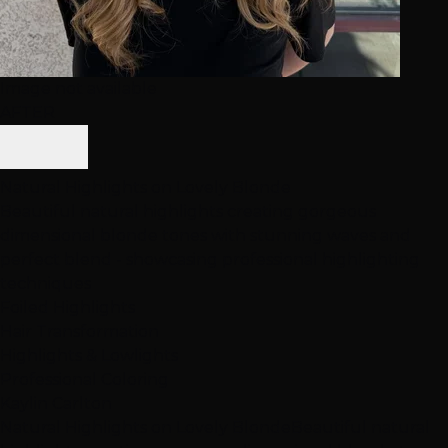
Image not available
AFTER
Natural Highlights on Lovely Blonde
Beautiful natural highlights creating gorgeous
dimensional blonde tones with stunning waves and
perfect blend - showcasing professional highlighting
techniques
Foiled Highlights
Hair Transformation
Highlights & Lowlights
Professional Coloring
Kaylin Carlton
Natural Highlights on Lovely Blonde
Beautiful natural