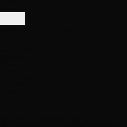
Cool Blonde Curls with Extensions
2 photos
Cool Blonde Curls with Extensions
Stunning cool blonde transformation with beautiful
curly texture, babylights, and foilayage creating
gorgeous dimensional color and length
Babylights
Balayage
Dry Styling
Foiled Highlights
Hair Extensions
Professional Coloring
Professional Stylist
Cool Blonde Curls with Extensions
Stunning cool
blonde transformation with beautiful curly texture,
babylights, and foilayage creating gorgeous
dimensional color and length
extensions
Professional