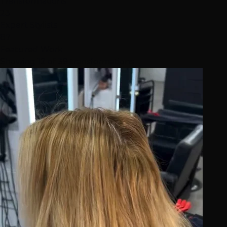
Transformations
23
Expert Stylists
87
Featured Work
Showing 12 of 39 transformations