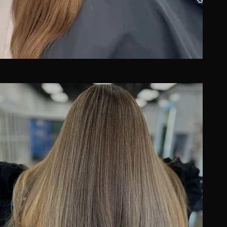
Image not available
BEFORE