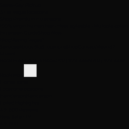
Same-Day Pickup
3 Las Vegas locations
Shop Premium Extensions
100% virgin human hair • Heat styleable • Multiple colors
Extension Guide
Shop Now
Blog
Visiting Vegas?
Services
About
Blog
Locations
Shop
Contact
Visiting?
Closed
Book Free Consult
Book
(702) 979-4468
(702) 979-4468
Book Now
Home
Home
Locations
Locations
Henderson
Henderson
Foiled Highlights
4.9
· 800 Reviews
Best Salon LV
4.9
· 800