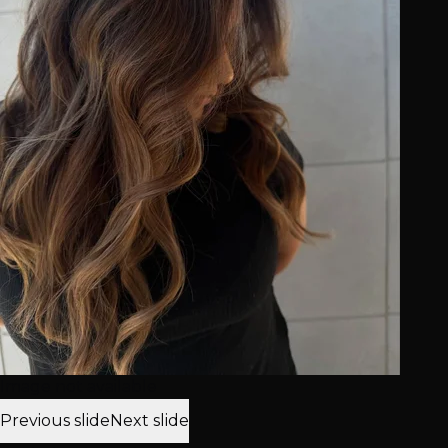
Image not available
Previous slide
Next slide