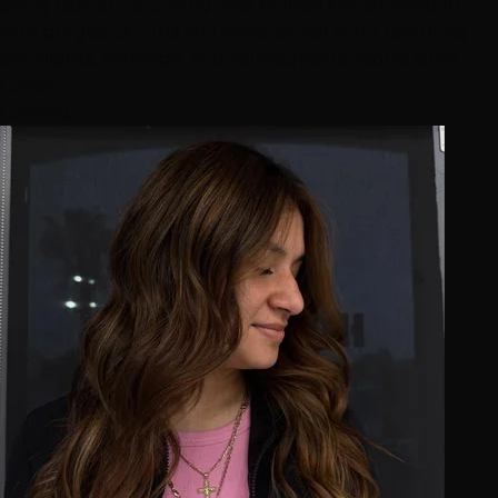
going lighter - stunning cool blonde transformation
with gorgeous curls and dimensional color featuring
babylights, balayage, and foilayage
extensions
Dafne
Lopez
Loading...