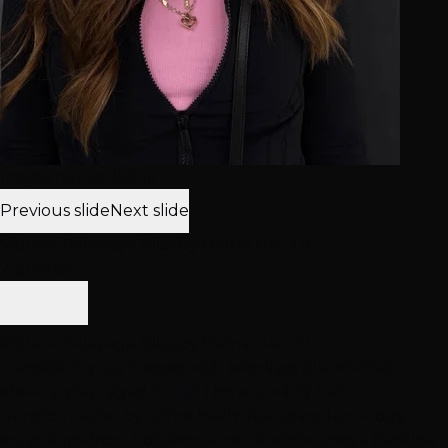
Image not available
Previous slide
Next slide
Vibrant Balayage Bliss by Dafne Hair LV
2 photos
Vibrant Balayage Bliss by Dafne Hair LV
Transform your tresses with seamless blends that
elevate your style! 🤎🍄‍🟫 This stunning hair
transformation by dafne.hairlv, featuring luxurious
extensions from hottieextensions, showcases a flawless