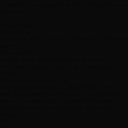
Careful timing ensures optimal color development and
hair health
5
Toning & Styling
20-30 minutes
Final toning perfects the color, followed by professional
styling
Ready to Begin?
Experience our professional foiled highlights in
henderson process with expert care and attention to
detail.
Book Your Consultation Today
Las Vegas Foiled Highlights Transformation Gallery
Real client transformations from our Las Vegas salon
featuring our expert foiled highlights in henderson
services. See the amazing results our skilled stylists
achieve.
291