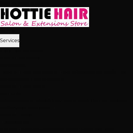
Skip to main content
Home
Services
2,512+ 5★ Reviews
Best in Las Vegas
Extensions
Tape-In Extensions
Hand-Tied Weft
Beaded Weft
I-Tip
Extensions
K-Tip Extensions
View All Extensions
Hair Color
Balayage
Highlights & Lowlights
Foiled Highlights
Baby
Lights
Color Correction
View All Color
Treatments
Brazilian Blowout
Japanese Straightening
Milbon