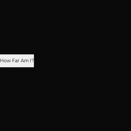
Best Salon
Las Vegas' Top-Rated Hair Salon
Foiled Highlights
in Henderson
Expert foiled highlights techniques using premium
products and personalized care for beautiful, lasting
results that exceed expectations.
4.9
·
800 Reviews
Closed
How Far Am I?
25K+
Clients Served
2,512+
5-Star Reviews
15+
Years Experience
3
Valley Locations
Book Foiled Highlights
8790 S. Maryland Parkway, Suite 140, Las Vegas, NV
89123
Why Choose Foiled Highlights in Henderson?
Discover the artistry and benefits of our foiled