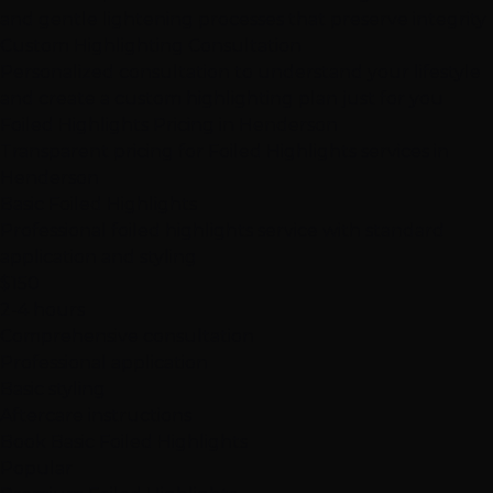
and gentle lightening processes that preserve integrity
Custom Highlighting Consultation
Personalized consultation to understand your lifestyle
and create a custom highlighting plan just for you
Foiled Highlights Pricing in Henderson
Transparent pricing for Foiled Highlights services in
Henderson
Basic Foiled Highlights
Professional foiled highlights service with standard
application and styling
$150
2-4 hours
Comprehensive consultation
Professional application
Basic styling
Aftercare instructions
Book Basic Foiled Highlights
Popular