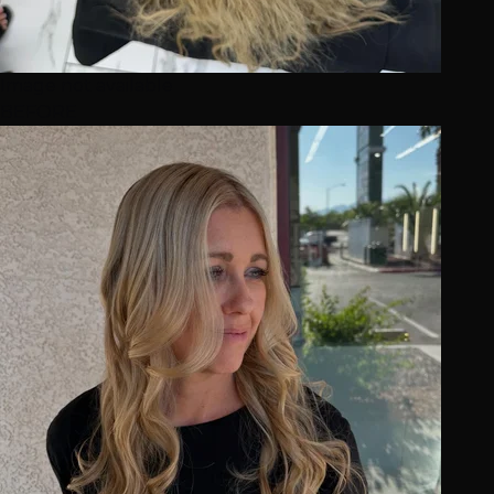
Image not available
BEFORE