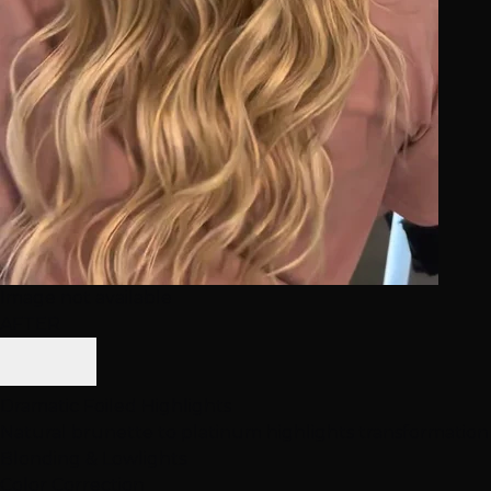
Image not available
AFTER
Dramatic Foiled Highlights
Natural brunette to platinum highlights transformation
Blonding & Lowlights
Color Correction