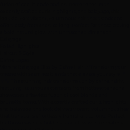
fusion of cool blonde and brunette tones. With
expertly crafted curls, highlights, and balayage, this
look delivers vibrant, voluminous hair that transitions
effortlessly from short to long. Perfect for those craving
a bold, natural glow with unmatched dimension.
Balayage
Foiled Highlights
Haircut & Style
Dafne Lopez
Vibrant Balayage Bliss by Dafne Hair LV
Transform your
tresses with seamless blends that elevate your style! 🤎
🍄‍🟫 This stunning hair transformation by dafne.hairlv,
featuring luxurious extensions from hottieextensions,
showcases a flawless fusion of cool blonde and
brunette tones. With expertly crafted curls, highlights,
and balayage, this look delivers vibrant, voluminous hair
that transitions effortlessly from short to long. Perfect
for those craving a bold, natural glow with unmatched
dimension.
color
Dafne Lopez