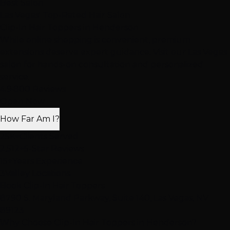
Best Salon
Las Vegas' Top-Rated Hair Salon
Clip-In Hair Toppers
in Henderson
While online shopping is convenient, premium
extensions deserve expert guidance. Visit our Las Vegas
salon for hands-on consultation and personalized
service.
4.9
·
800 Reviews
Open Now
How Far Am I?
25K+
Clients Served
2,512+
5-Star Reviews
15+
Years Experience
3
Valley Locations
Book Clip-In Hair Toppers
8790 S. Maryland Parkway, Suite 140, Las Vegas, NV
89123
Why Choose Clip-In Hair Toppers in Henderson?