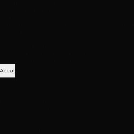
Treatment
Haircut & Style
View All Treatments
Hair Loss
Thinning Solutions
Mesh Integration
Hair Toppers
Clip-In
Toppers
View All Solutions
Get Accurate Pricing
Extensions, color, treatments & hair loss solutions
Pricing Calculator
Free Consultation
About
25K+ Happy Clients
15+ Years Excellence
Our Team
Meet Our Stylists
Master Stylists
Color
Specialists
Extension Experts
Our Work
Photo Gallery
Extension Transformations
Color
Transformations
Treatment Results