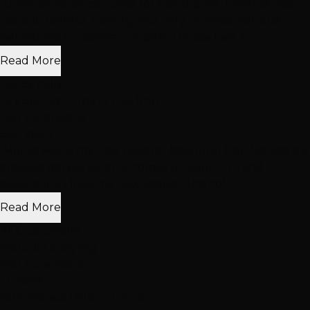
"Great experience, came for hair topper. Daphne was
patient, helpful, friendly and very professional. She
helped me try several toppers, I chose two, s..."
Read More
nancy mills
Dry Styling: Curls or Flat Iron
Hair Extensions
Sep 2024
"Hottie Hair is my new oasis for beautiful hair; Monica is a
creative genius when it comes to color, cut, and
extensions. I love my new topper, the col..."
Read More
Ali Guacamole
Haircuts & Styling
Hair Extensions
+1 more
with Monica Dillon +1 other