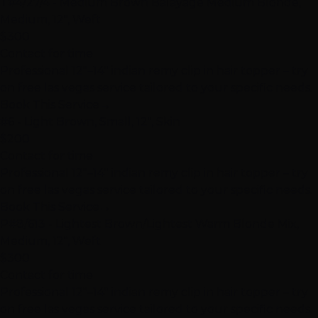
T#4/27/4 - Medium Brown Balayage Medium Blonde,
Medium, 12", Weft
$300
Contact for time
Professional 12"–14" indian remy clip in hair topper – try
on free las vegas service tailored to your specific needs.
Book This Service
→
#6 - Light Brown, Small, 12", Skin
$200
Contact for time
Professional 12"–14" indian remy clip in hair topper – try
on free las vegas service tailored to your specific needs.
Book This Service
→
P#8/613 - Lightest Brown/Lightest Warm Blonde Mix,
Medium, 12", Weft
$300
Contact for time
Professional 12"–14" indian remy clip in hair topper – try
on free las vegas service tailored to your specific needs.