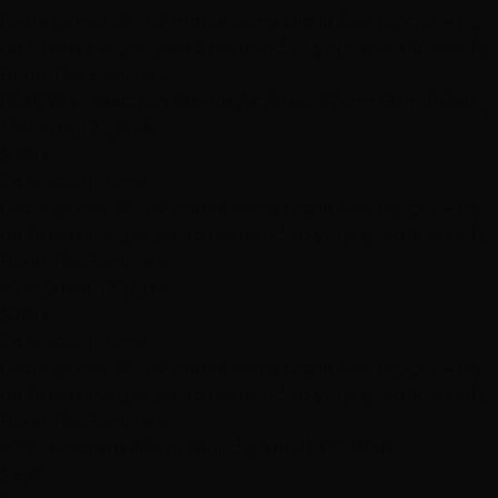
Professional 12"–14" indian remy clip in hair topper – try
on free las vegas service tailored to your specific needs.
Book This Service
→
P#18/613 - Medium Blonde/Lightest Warm Blonde Mix,
Medium, 12", Weft
$300
Contact for time
Professional 12"–14" indian remy clip in hair topper – try
on free las vegas service tailored to your specific needs.
Book This Service
→
#24, Small, 12", Skin
$200
Contact for time
Professional 12"–14" indian remy clip in hair topper – try
on free las vegas service tailored to your specific needs.
Book This Service
→
#27 - Medium Warm Blonde, Small, 12", Weft
$150