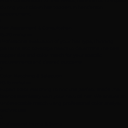
From consultation to final reveal, here's what to expect
during your clip-in hair toppers in henderson
appointment.
1
Hair Assessment & Consultation
15-20 minutes
Professional evaluation of your hair type, thinning
patterns, and coverage needs to determine the best
topper size and color match for your specific
requirements and desired outcome
2
Color Matching & Selection
10-15 minutes
Expert color matching to find the perfect shade that
blends seamlessly with your natural hair. We ensure an
undetectable match using professional color analysis
techniques
3
Professional Fitting & Sizing