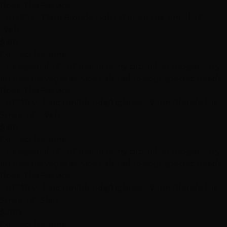
Book This Service
→
P#12/613 - Dark Blonde Light Blonde Mix, Small, 12",
Weft
$150
Contact for time
Professional 12"–14" indian remy clip in hair topper – try
on free las vegas service tailored to your specific needs.
Book This Service
→
P#18/613 - Medium Blonde/Lightest Warm Blonde Mix,
Small, 12", Weft
$150
Contact for time
Professional 12"–14" indian remy clip in hair topper – try
on free las vegas service tailored to your specific needs.
Book This Service
→
P#18/613 - Medium Blonde/Lightest Warm Blonde Mix,
Small, 12", Skin
$200
Contact for time