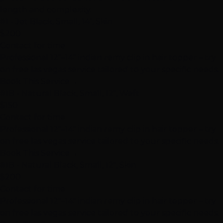
length and complexity.
#1 - Jet Black, Small, 14", Skin
$200
Contact for time
Professional 12"–14" indian remy clip in hair topper – try
on free las vegas service tailored to your specific needs.
Book This Service
→
#1B - Natural Black, Small, 12", Weft
$150
Contact for time
Professional 12"–14" indian remy clip in hair topper – try
on free las vegas service tailored to your specific needs.
Book This Service
→
#1B - Natural Black, Small, 12", Skin
$200
Contact for time
Professional 12"–14" indian remy clip in hair topper – try
on free las vegas service tailored to your specific needs.