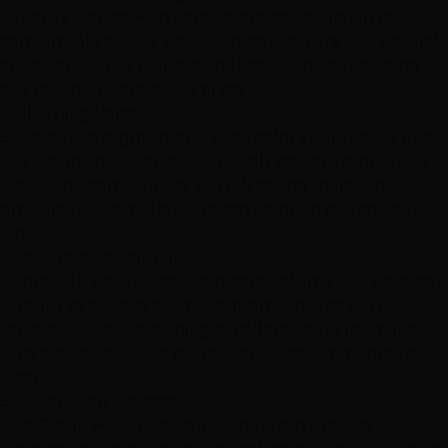
Expertly crafted with lightweight construction for
comfortable all-day wear with soft texture and natural
appearance that blend seamlessly with your existing
hair for an undetectable finish.
Full Styling Versatility
Style, curl, straighten, and even color your topper just
like natural hair with heat-friendly construction up to
300°F and compatibility with all styling tools and
products for complete customization to match your
look.
Cost-Effective Solution
Affordable way to achieve instant volume and coverage
without expensive permanent procedures with
reusable topper providing excellent value for money
with proper care and maintenance lasting months of
wear.
Step-by-Step Process
The Clip-In Hair Toppers in Henderson Process