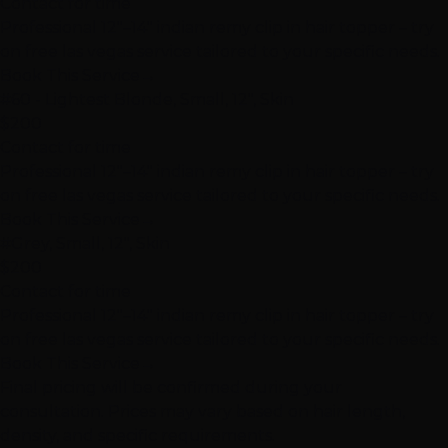
Contact for time
Professional 12"–14" indian remy clip in hair topper – try
on free las vegas service tailored to your specific needs.
Book This Service
→
#60 - Lightest Blonde, Small, 12", Skin
$200
Contact for time
Professional 12"–14" indian remy clip in hair topper – try
on free las vegas service tailored to your specific needs.
Book This Service
→
#Grey, Small, 12", Skin
$200
Contact for time
Professional 12"–14" indian remy clip in hair topper – try
on free las vegas service tailored to your specific needs.
Book This Service
→
Final pricing will be confirmed during your
consultation. Prices may vary based on hair length,
density, and specific requirements.