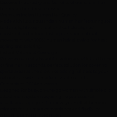
Discover the artistry and benefits of our clip-in hair
toppers in henderson service.
Premium Indian Human Hair Quality
Made with luxurious Indian human hair featuring soft
texture, lightweight feel, and cuticle-aligned
construction for long-lasting curls and natural
movement with 100% human hair allowing for heat
styling and coloring.
Instant Volume & Coverage
Provides naturally beautiful volume and lift to thinning
or fine hair in seconds, perfect solution for covering
sparse areas at the crown or adding fullness to your
natural hair with immediate, visible results.
Convenient DIY Application
Designed for busy, on-the-go women with simple clip-in
attachment system requiring no professional
installation - apply and remove yourself at home in
minutes for ultimate convenience and flexibility.
Natural Seamless Integration