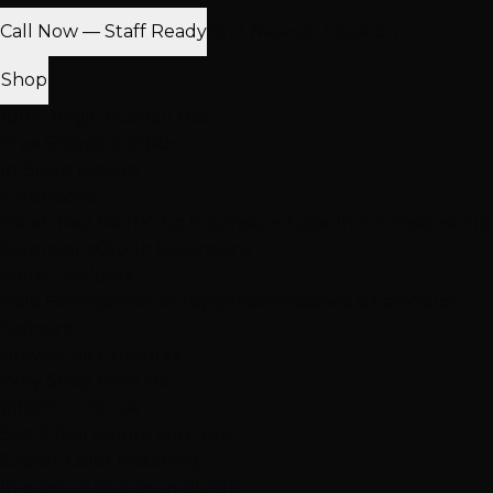
Call Now — Staff Ready
Find Nearest Location
Shop
100% Virgin Human Hair
Free Shipping $100+
In-Store Pickup
Extensions
Hand-Tied Weft
K-Tip Extensions
Tape-In Extensions
I-Tip
Extensions
Clip-In Extensions
More Products
Halo Extensions
Hair Toppers
Accessories & Care
Salon
Haircare
Browse All Products
Why Shop With Us
$100K+ In Stock
See & feel before you buy
Expert Color Matching
In-store guidance available