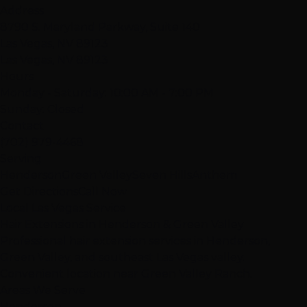
Address
8790 S. Maryland Parkway, Suite 140
Las Vegas, NV 89123
Las Vegas, NV 89123
Hours
Monday - Saturday: 10:00 AM - 7:00 PM
Sunday: Closed
Contact
(702) 979-4468
Serving
Henderson
Green Valley
Seven Hills
Anthem
Get Directions
Call Now
Local Las Vegas Service
Hair Extensions in Henderson & Green Valley
Professional hair extension services in Henderson,
Green Valley, and southeast Las Vegas valley.
Convenient location near Green Valley Ranch.
Areas We Serve
Henderson