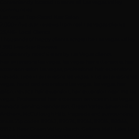
Conveniently located to serve all Las Vegas valley
communities
Las Vegas' Top-Rated Hair Salon
2,000+ five-star reviews from real Las Vegas clients
25,416+ Local Clients
Thousands of happy clients across the Las Vegas valley
1,990 Five-Star Reviews
Consistently rated 5 stars by Las Vegas clients
hair extensions las vegas, las vegas hair extensions, hair
extension salon las vegas, professional hair extensions
nevada, tape in extensions las vegas, k tip extensions las
vegas, hand tied extensions las vegas, las vegas hair
salon, nevada hair extension, hair extension near me las
vegas. Professional hair extension services in Las Vegas,
Nevada. Serving Henderson, Green Valley, Seven Hills,
Anthem, McCullough Hills, Inspirada and surrounding
areas. Zip codes: 89052, 89074, 89014, 89015, 89044,
89123. Near Green Valley Ranch, Galleria Mall, Lake Las
Vegas, Henderson Convention Center.