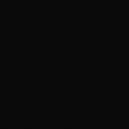
Our expert stylists are here to help! Schedule a
complimentary consultation to discuss your hair goals
and get personalized advice.
Free Consultation Includes:
• Hair condition assessment
• Service goal discussion
• Technique recommendation
• Maintenance planning
• Exact pricing quote
What to Bring:
• Inspiration photos
• Hair history information
• Lifestyle considerations
• Budget expectations
• Timeline preferences
12"–14" Indian Remy Clip In Hair Topper – Try On Free
Las Vegas Pricing
Transparent pricing for our professional services. All
prices include consultation and are based on hair