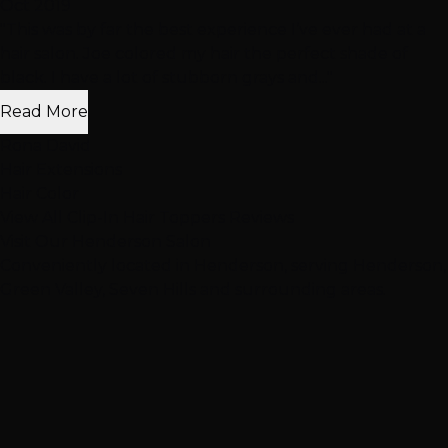
Oct 2019
"This was by far the best experience I’ve ever had at a
hair salon. Joe colored my hair the perfect shade of
black. I have a lot of stubborn grays and..."
Read More
Rona David
Hair Extensions
Hair Color
View All Clip-In Hair Toppers Reviews
Visit Our
Henderson
Salon
Conveniently located in Henderson, serving Henderson,
Green Valley, Seven Hills and surrounding areas.