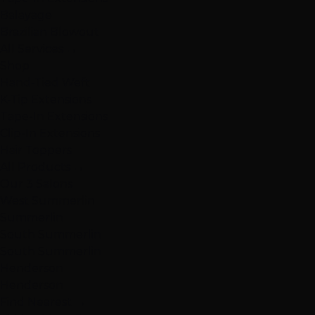
Balayage
Brazilian Blowout
All Services →
Shop
Hand-Tied Weft
K-Tip Extensions
Tape-In Extensions
Clip-In Extensions
Hair Toppers
All Products →
Our 3 Salons
West Summerlin
Summerlin
South Summerlin
South Summerlin
Henderson
Henderson
Find Nearest →