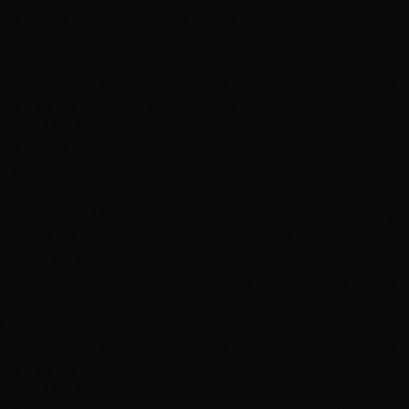
#4 - Dark Brown, Small, 12", Weft
$150
Contact for time
Professional 12"–14" indian remy clip in hair topper – try
on free las vegas service tailored to your specific needs.
Book This Service
→
#4 - Dark Brown, Small, 12", Skin
$200
Contact for time
Professional 12"–14" indian remy clip in hair topper – try
on free las vegas service tailored to your specific needs.
Book This Service
→
P#4/27 - Dark Brown Light Blonde Mix, Small, 12", Weft
$150
Contact for time
Professional 12"–14" indian remy clip in hair topper – try
on free las vegas service tailored to your specific needs.
Book This Service
→