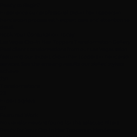
Ready to Begin?
Experience our professional clip-in hair toppers in
henderson process with expert care and attention to
detail.
Book Your Consultation Today
Las Vegas Clip-In Hair Toppers Transformation Gallery
Real client transformations from our Las Vegas salon
featuring our expert clip-in hair toppers in henderson
services. See the amazing results our skilled stylists
achieve.
291
Transformations
23
Expert Stylists
87
Featured Work
No transformations found for the selected filters.
Ready for Your Clip-In Hair Toppers in Henderson