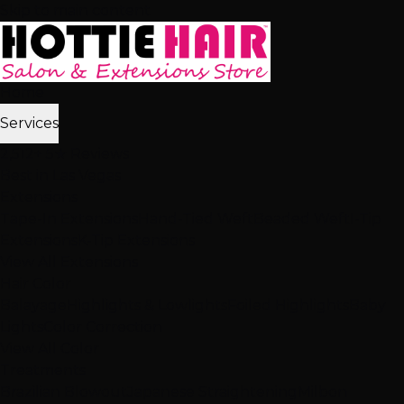
Skip to main content
Home
Services
2,512+ 5★ Reviews
Best in Las Vegas
Extensions
Tape-In Extensions
Hand-Tied Weft
Beaded Weft
I-Tip
Extensions
K-Tip Extensions
View All Extensions
Hair Color
Balayage
Highlights & Lowlights
Foiled Highlights
Baby
Lights
Color Correction
View All Color
Treatments
Brazilian Blowout
Japanese Straightening
Milbon