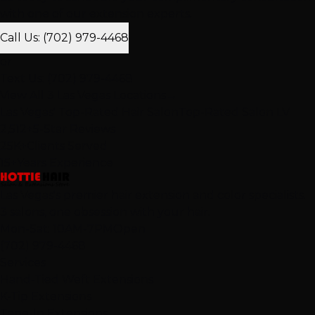
with one of our extension experts.
Call Us: (702) 979-4468
or
Text Us: (702) 979-4468
View All 3 Las Vegas Locations
→
Las Vegas' Top-Rated Hair Salon
Top-Rated Salon LV
2,512+
5-Star Reviews
25K+
Clients Served
15+
Years Experience
Las Vegas's premier hair extension and color specialists.
3 salons, one obsession with your hair.
Mon-Sat: 10AM-7PM
Open
(702) 979-4468
Services
Hand-Tied Weft Extensions
K-Tip Extensions
Tape-In Extensions