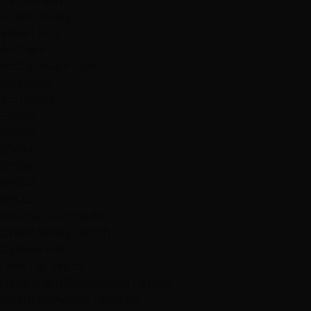
Green Valley
Seven Hills
Anthem
McCullough Hills
Inspirada
Zip Codes
89052
89074
89014
89015
89044
89123
Nearby Landmarks
Green Valley Ranch
Galleria Mall
Lake Las Vegas
Henderson Convention Center
South Maryland Location