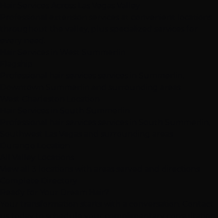
Hair Services Across Las Vegas Valley
Professional extension services at convenient locations
throughout the valley, plus specialized services for
every need.
Hair Services in West Summerlin
Flagship
Professional hair services services in Summerlin,
Downtown Summerlin and surrounding areas
West Charleston Location
Hair Services in South Summerlin
Professional hair services services in South Summerlin,
Southwest Las Vegas and surrounding areas
Durango Location
All Valley Locations
View all 3 locations with areas served and directions
Complete Directory
Ready for Your Dream Hair?
Your transformation starts with a conversation. Contact
us today to schedule your complimentary consultation