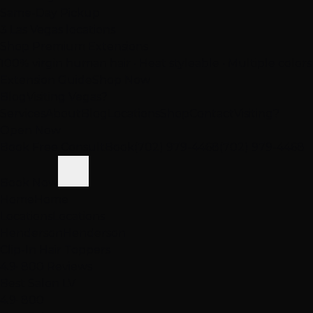
Same-Day Pickup
3 Las Vegas locations
Shop Premium Extensions
100% virgin human hair • Heat styleable • Multiple colors
Extension Guide
Shop Now
Blog
Visiting Vegas?
Services
About
Blog
Locations
Shop
Contact
Visiting?
Open Now
Book Free Consult
Book
(702) 979-4468
(702) 979-4468
Book Now
Home
Home
Locations
Locations
Henderson
Henderson
Clip-In Hair Toppers
4.9
· 800 Reviews
Best Salon LV
4.9
· 800