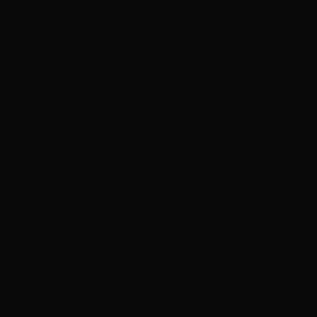
15-20 minutes
Precise fitting to ensure proper placement and secure
attachment. We customize the clip positioning and
demonstrate proper application techniques for optimal
comfort and security
4
Application Training & Styling
15-20 minutes
Comprehensive training on how to apply, remove, and
style your topper at home. We teach blending
techniques and provide styling tips for the most natural
appearance
5
Care Instructions & Maintenance
10-15 minutes
Detailed care instructions for washing, styling, and
storing your topper to maximize its lifespan. Plus
ongoing support and maintenance tips for long-term
satisfaction