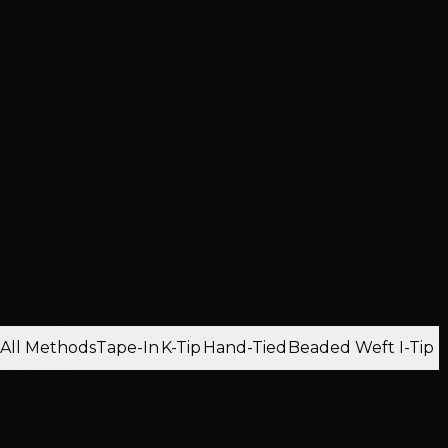
Transformation in Las Vegas?
Every transformation starts with a consultation. Let our
expert Las Vegas stylists create your dream look.
Free Consultation
Expert Stylists
2,512+ 5-Star Reviews
Book Consultation
View More Transformations
Questions? Call us directly
(702) 979-4468
Client Reviews
What Our Henderson Clients Say
Real reviews from Henderson and Henderson and
Green Valley clients
Filter by extension method:
All Methods
Tape-In
K-Tip
Hand-Tied
Beaded Weft
I-Tip
Feb 2026
"I highly recommend Hottie Hair! Autumn was so
helpful! She sewed new clips, washed and clarified my 4