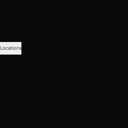
Client Love
Client Reviews
Extension Reviews
Color
Reviews
Instagram Feed
Why Choose Hottie Hair
20+ expert stylists • 25,000+ happy clients • 4.6★ reviews
Meet Our Team
Follow Us
Locations
3 Vegas Locations
Open Now
Our Salons
Henderson
South LV
Summerlin
2 Salons
NEW: South Durango
Now serving Summerlin & Southwest Vegas
View All Locations
Quick Contact
(702) 979-4468
Call or Text Any Location
Mon-Sat: 10AM-7PM