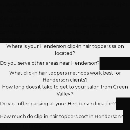
Frequently Asked Questions About Clip-In Hair Toppers
in Henderson
Get expert answers to the most common questions
about clip-in hair toppers in henderson services. Our
certified stylists share their knowledge to help you
make informed decisions about your hair.
Where is your Henderson clip-in hair toppers salon
located?
Do you serve other areas near Henderson?
What clip-in hair toppers methods work best for
Henderson clients?
How long does it take to get to your salon from Green
Valley?
Do you offer parking at your Henderson location?
How much do clip-in hair toppers cost in Henderson?
Still Have Questions?