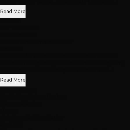
1/2 year old hair topper, NO CHARGE! Then, she g..."
Read More
Joi Garan
Hair Treatments
Hair Extensions
with Autumn Cammiss +1 other
Oct 2025
"BLEW MY MIND! I haven’t been to a salon in over a
decade but desperately needed someone to style my
hair topper and found this place. I came in for a..."
Read More
Andrea Tabares
Dry Styling: Curls or Flat Iron
Haircuts & Styling
+1 more
with Alana Coakley +1 other
Sep 2025