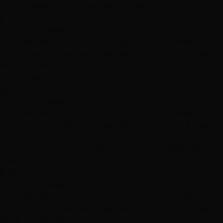
#2 - Darkest Brown, Medium, 12", Weft
$300
Contact for time
Professional 12"–14" indian remy clip in hair topper – try
on free las vegas service tailored to your specific needs.
Book This Service
→
T#2/6, Small, 12", Skin
$200
Contact for time
Professional 12"–14" indian remy clip in hair topper – try
on free las vegas service tailored to your specific needs.
Book This Service
→
T#3/8/22 - Brown Balayage Light Blonde, Medium, 12",
Weft
$300
Contact for time
Professional 12"–14" indian remy clip in hair topper – try
on free las vegas service tailored to your specific needs.
Book This Service
→