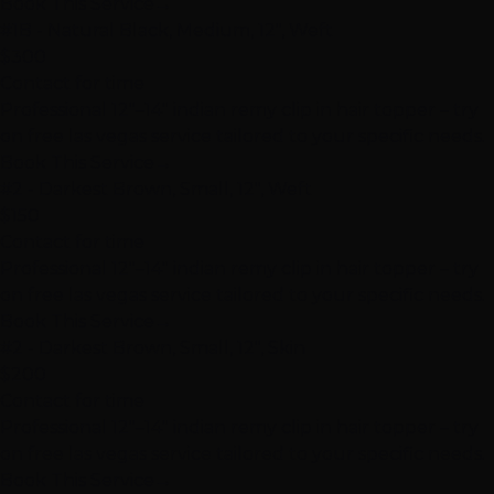
Book This Service
→
#1B - Natural Black, Medium, 12", Weft
$300
Contact for time
Professional 12"–14" indian remy clip in hair topper – try
on free las vegas service tailored to your specific needs.
Book This Service
→
#2 - Darkest Brown, Small, 12", Weft
$150
Contact for time
Professional 12"–14" indian remy clip in hair topper – try
on free las vegas service tailored to your specific needs.
Book This Service
→
#2 - Darkest Brown, Small, 12", Skin
$200
Contact for time
Professional 12"–14" indian remy clip in hair topper – try
on free las vegas service tailored to your specific needs.
Book This Service
→