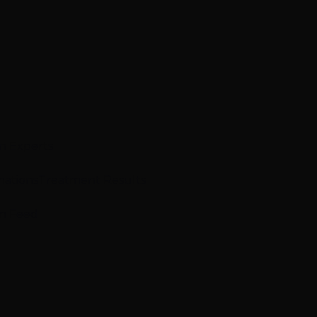
n Experts
mations
Treatment Results
m Feed