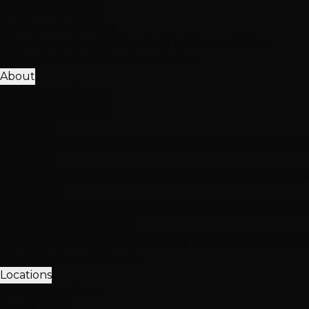
View All Solutions
Get Accurate Pricing
Extensions, color, treatments & hair loss solutions
Pricing Calculator
Free Consultation
About
25K+ Happy Clients
15+ Years Excellence
Our Team
Meet Our Stylists
Master Stylists
Color Specialists
Extensio
Our Work
Photo Gallery
Extension Transformations
Color Transfor
Client Love
Client Reviews
Extension Reviews
Color Reviews
Instagra
Why Choose Hottie Hair
20+ expert stylists • 25,000+ happy clients • 4.6★ reviews
Meet Our Team
Follow Us
Locations
3 Vegas Locations
Opens 10AM