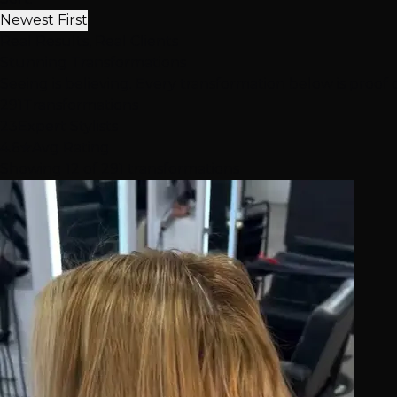
Newest First
Real Results, Real Clients
Stunning
Transformations
Seeing is believing. Every transformation below is proof 
291
Transformations
23
Expert Stylists
4.6★
Avg Rating
Showing 12 of 291 transformations