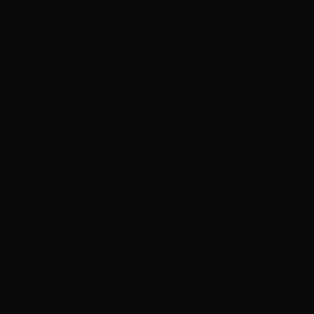
xtensions
K-Tip Extensions
ghts
Color Correction
ment
Haircut & Style
 Toppers