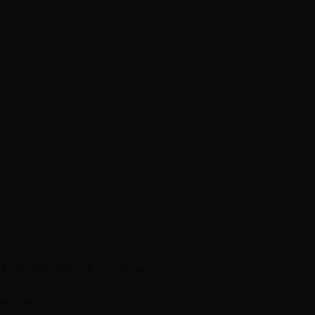
p Extensions
Clip-In Extensions
ircare