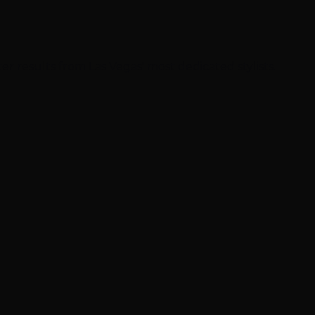
ter results from Las Vegas' most dedicated stylists.