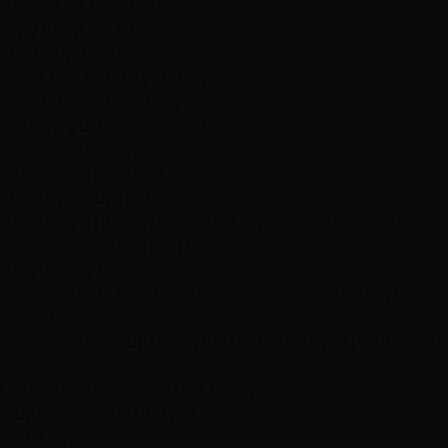
Browse All Products
Why Shop With Us
$100K+ In Stock
See & feel before you buy
Expert Color Matching
In-store guidance available
Same-Day Pickup
3 Las Vegas locations
Shop Premium Extensions
100% virgin human hair • Heat styleable • Multiple colors
Extension Guide
Shop Now
Blog
Visiting Vegas?
Services
About
Blog
Locations
Shop
Contact
Visiting?
Closed
Book Free Consult
Book
(702) 979-4468
(702) 979-4468
Book Now
Las Vegas' Top-Rated Hair Salon
Our
Obsessive
Gallery of
Hair Transformations