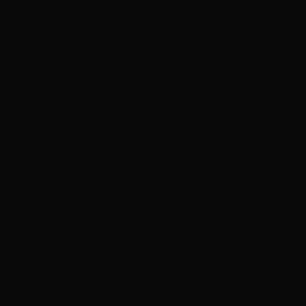
 Vegas' most obsessive hair specialists. Every result is a
 Las Vegas locations