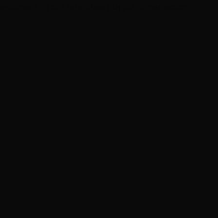
 testament to our relentless pursuit of perfection.