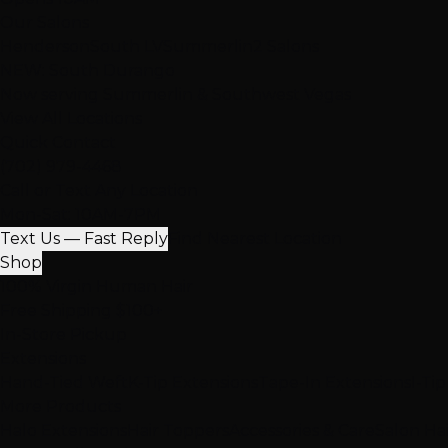
Our Salons
Henderson
South LV
Summerlin
2 Salons
NEW: South Durango
Now serving Summerlin & Southwest Vegas
View All Locations
Quick Contact
(702) 979-4468
Call or Text Any Location
Mon-Sat: 10AM-7PM
Text Us — Fast Reply
Find Nearest Location
Shop
100% Virgin Human Hair
Free Shipping $100+
In-Store Pickup
Extensions
Hand-Tied Weft
K-Tip Extensions
Tape-In Extensions
I-Ti
More Products
Halo Extensions
Hair Toppers
Accessories & Care
Salon Ha