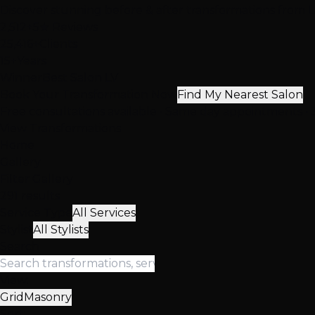
Discover stunning before & after transformations from Las
2,512+
5★ Reviews
25,416+
Clients
15+
Years
Winner
Best Salon LV
Book Your Transformation Now
Find My Nearest Salon
Free consultations available • Same day appointments • 3
View Transformations
Home
Gallery
Filter Gallery
291 results
Service Type
All Services
Stylist
All Stylists
Search
View:
Grid
Masonry
Sort: