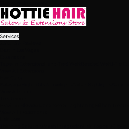
Skip to main content
Home
Services
2,512+ 5★ Reviews
Best in Las Vegas
Extensions
Tape-In Extensions
Hand-Tied Weft
Beaded Weft
I-Tip E
View All Extensions
Hair Color
Balayage
Highlights & Lowlights
Foiled Highlights
Baby Li
View All Color
Treatments
Brazilian Blowout
Japanese Straightening
Milbon Treat
View All Treatments
Hair Loss
Thinning Solutions
Mesh Integration
Hair Toppers
Clip-In