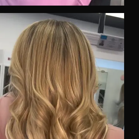
BEFORE