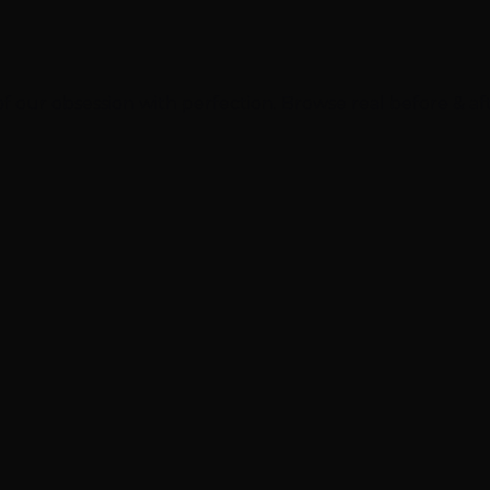
of our
obsession with perfection
. Browse real before & af