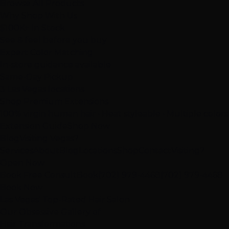
Browse All Products
Why Shop With Us
$100K+ In Stock
See & feel before you buy
Expert Color Matching
In-store guidance available
Same-Day Pickup
3 Las Vegas locations
Shop Premium Extensions
100% virgin human hair • Heat styleable • Multiple colors
Extension Guide
Shop Now
Blog
Visiting Vegas?
Services
About
Blog
Locations
Shop
Contact
Visiting?
Open Now
Book Free Consult
Book
(702) 979-4468
(702) 979-4468
Book Now
Las Vegas' Top-Rated Hair Salon
Our
Obsessive
Gallery of
Hair Transformations