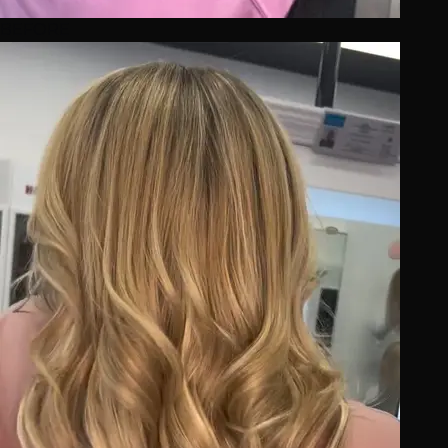
BEFORE