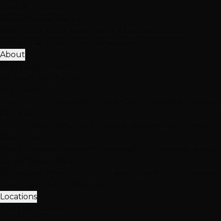
View All Solutions
Get Accurate Pricing
Extensions, color, treatments & hair loss solutions
Pricing Calculator
Free Consultation
About
25K+ Happy Clients
15+ Years Excellence
Our Team
Meet Our Stylists
Master Stylists
Color Specialists
Extensio
Our Work
Photo Gallery
Extension Transformations
Color Transfor
Client Love
Client Reviews
Extension Reviews
Color Reviews
Instagra
Why Choose Hottie Hair
20+ expert stylists • 25,000+ happy clients • 4.6★ reviews
Meet Our Team
Follow Us
Locations
3 Vegas Locations
Open Now