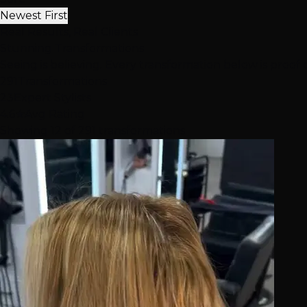
Newest First
Real Results, Real Clients
Stunning
Transformations
Seeing is believing. Every transformation below is proof 
291
Transformations
23
Expert Stylists
4.6★
Avg Rating
Showing 12 of 291 transformations