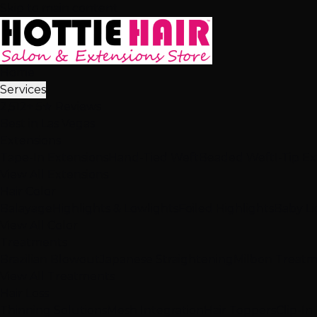
Skip to main content
Home
Services
2,512+ 5★ Reviews
Best in Las Vegas
Extensions
Tape-In Extensions
Hand-Tied Weft
Beaded Weft
I-Tip E
View All Extensions
Hair Color
Balayage
Highlights & Lowlights
Foiled Highlights
Baby Li
View All Color
Treatments
Brazilian Blowout
Japanese Straightening
Milbon Treat
View All Treatments
Hair Loss
Thinning Solutions
Mesh Integration
Hair Toppers
Clip-In