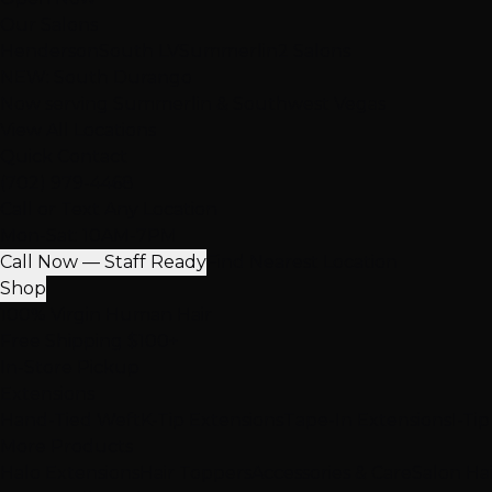
Our Salons
Henderson
South LV
Summerlin
2 Salons
NEW: South Durango
Now serving Summerlin & Southwest Vegas
View All Locations
Quick Contact
(702) 979-4468
Call or Text Any Location
Mon-Sat: 10AM-7PM
Call Now — Staff Ready
Find Nearest Location
Shop
100% Virgin Human Hair
Free Shipping $100+
In-Store Pickup
Extensions
Hand-Tied Weft
K-Tip Extensions
Tape-In Extensions
I-Ti
More Products
Halo Extensions
Hair Toppers
Accessories & Care
Salon Ha