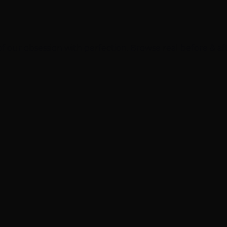
of our
obsession with perfection
. Browse real before & af