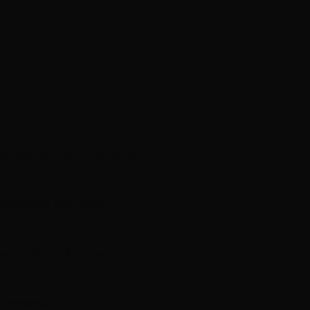
xtensions
K-Tip Extensions
ghts
Color Correction
ment
Haircut & Style
 Toppers