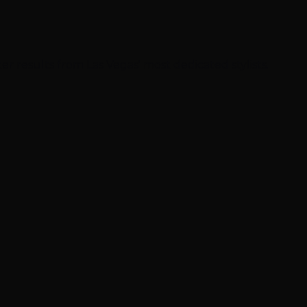
ter results from Las Vegas' most dedicated stylists.