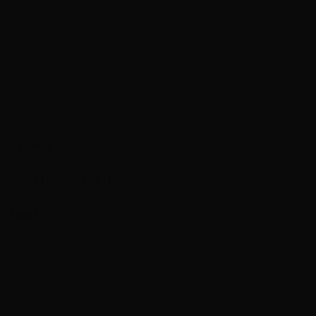
n Experts
mations
Treatment Results
m Feed