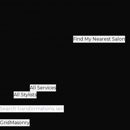
Discover stunning before & after transformations from Las
2,512+
5★ Reviews
25,416+
Clients
15+
Years
Winner
Best Salon LV
Book Your Transformation Now
Find My Nearest Salon
Free consultations available • Same day appointments • 3
View Transformations
Home
Gallery
Filter Gallery
291 results
Service Type
All Services
Stylist
All Stylists
Search
View:
Grid
Masonry
Sort: