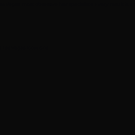
 Vegas' most obsessive hair specialists. Every result is a
 Las Vegas locations