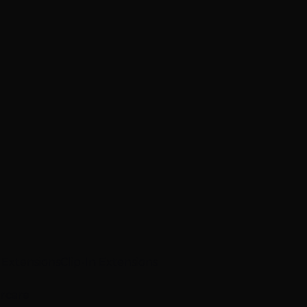
p Extensions
Clip-In Extensions
ircare