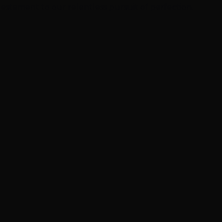
 testament to our relentless pursuit of perfection.