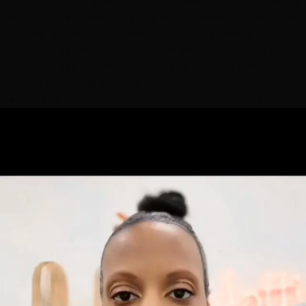
foundation that gives you 24/7 coverage you can swim,
sleep, and exercise in. It's the right answer for advanced
thinning, alopecia, and medical hair loss where
traditional extensions don't have enough natural hair to
anchor to. See our
mesh vs wigs vs toppers comparison
if you're weighing options.
Real Client Transformation: Thin
Hair Extensions