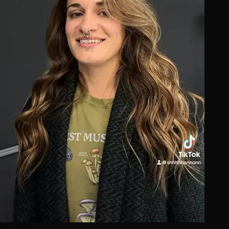
Extension Care