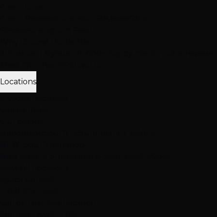
Client Love
Client Reviews
Extension Reviews
Color
Reviews
Instagram Feed
Why Choose Hottie Hair
20+ expert stylists • 25,000+ happy clients • 4.6★ reviews
Meet Our Team
Follow Us
Locations
3 Vegas Locations
Opens 10AM
Our Salons
Henderson
South LV
Summerlin
2 Salons
NEW: South Durango
Now serving Summerlin & Southwest Vegas
View All Locations
Quick Contact
(702) 979-4468
Call or Text Any Location
Mon-Sat: 10AM-7PM