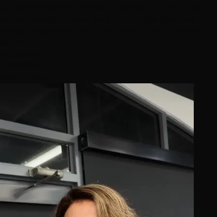
Compare different extension methods and find the
perfect match for your daily routine, hair type, and
Nevada lifestyle from our Henderson and Summerlin
experts.
10 min read
7/20/2025
Read Article