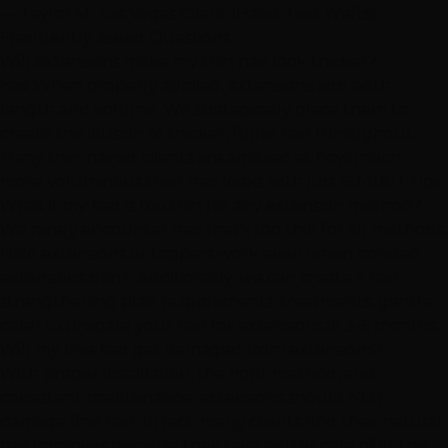
— Taylor M., Las Vegas Client (Hand-Tied Wefts)
Frequently Asked Questions
Will extensions make my thin hair look thicker?
Yes! When properly applied, extensions add both
length and volume. We strategically place them to
create the illusion of thicker, fuller hair throughout.
Many thin-haired clients are amazed at how much
more voluminous their hair looks with just 50-100 I-Tips.
What if my hair is too thin for any extension method?
We rarely encounter hair that's too thin for all methods.
Halo extensions or toppers work even when bonded
extensions don't. Additionally, we can create a hair-
strengthening plan (supplements, treatments, gentle
care) to prepare your hair for extensions in 3-6 months.
Will my fine hair get damaged from extensions?
With proper installation, the right method, and
consistent maintenance, extensions should NOT
damage fine hair. In fact, many clients find their natural
hair improves because they take better care of it! The