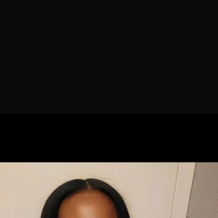
Advice
Expert guide to choosing extensions for fine or thinning
hair in Las Vegas. Safe, damage-free methods from our
Henderson and Summerlin specialists.
10/1/2025
13 min read
Thin Hair
Fine Hair
Hair Extensions
Las Vegas