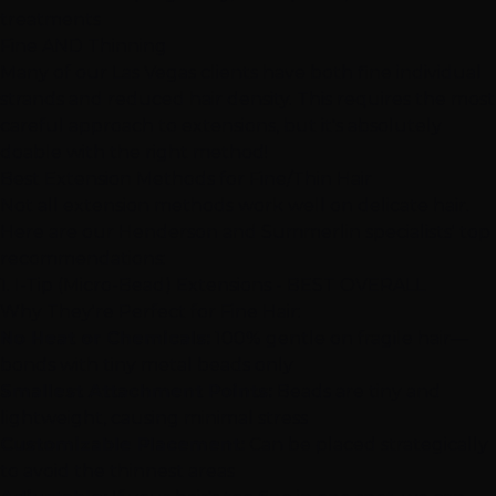
treatments
Fine AND Thinning
Many of our
Las Vegas
clients have both fine individual
strands and reduced hair density. This requires the most
careful approach to extensions, but it's absolutely
doable with the right method!
Best Extension Methods for Fine/Thin Hair
Not all extension methods work well on delicate hair.
Here are our
Henderson
and
Summerlin
specialists' top
recommendations:
1.
I-Tip (Micro-Bead) Extensions
- BEST OVERALL
Why They're Perfect for Fine Hair:
No Heat or Chemicals:
100% gentle on fragile hair—
bonds with tiny metal beads only
Smallest Attachment Points:
Beads are tiny and
lightweight, causing minimal stress
Customizable Placement:
Can be placed strategically
to avoid the thinnest areas