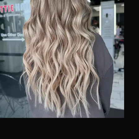
Extension Guide
Choosing the Right Hair Extension Method for Your Las
Vegas Lifestyle