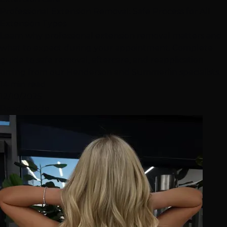
Professional Extension Removal: Safe Process for All
Extension Types
Learn why professional extension removal matters and
what to expect during your appointment. Complete
guide to safe removal, aftercare, and reapplication
timing from our Henderson and Summerlin specialists.
14 min read
12/10/2025
Read Article