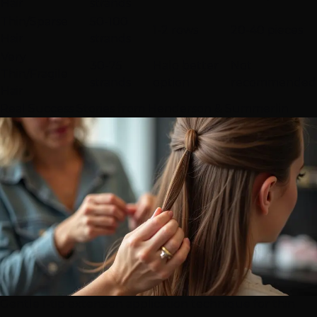
Hair
strands
Thin/Sparse
50-100
1-2 rows
20-40 pieces
Hair
strands
Very
30-75
Halo better
Not
Thin/Fragile
strands
option
recommended
Hair
Real Success Stories from
Henderson
&
Summerlin
Gentle
I-tip extension
application technique for thin