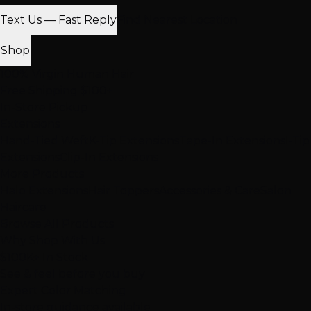
Text Us — Fast Reply
Find Nearest Location
Shop
100% Virgin Human Hair
Free Shipping $100+
In-Store Pickup
Extensions
Hand-Tied Weft
K-Tip Extensions
Tape-In Extensions
I-Tip
Extensions
Clip-In Extensions
More Products
Halo Extensions
Hair Toppers
Accessories & Care
Salon
Haircare
Browse All Products
Why Shop With Us
$100K+ In Stock
See & feel before you buy
Expert Color Matching
In-store guidance available