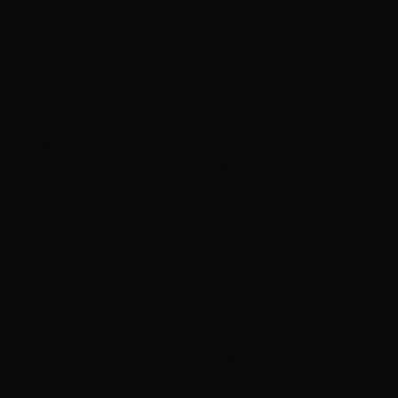
Professional Hair Extension Installation and Styling by
Niko Hernandez —
view more transformations
Not Sure Which Method is Right for Your Hair?
Book a free consultation at our
Henderson
or
Summerlin
location! We'll examine your hair density,
texture, and health to recommend the perfect
extension method. We can even do test placements so
you can see exactly how extensions will look before
committing.
Book Free Consultation
Call (702) 979-4468
How Many Extensions to Add for Fine/Thin Hair?
This is crucial—adding too many extensions can damage
fine hair, while too few won't achieve your desired
result. Here's what we typically recommend at our Las
Vegas salons:
Hand-Tied
Hair Type
I-Tips
Tape-Ins
Weft
Fine But Dense
100-150
2-3 rows
30-50 pieces