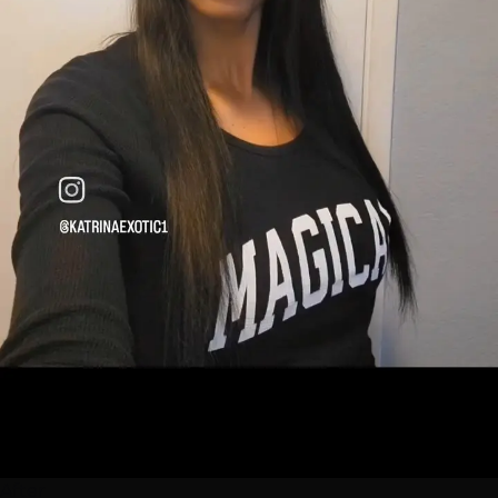
After