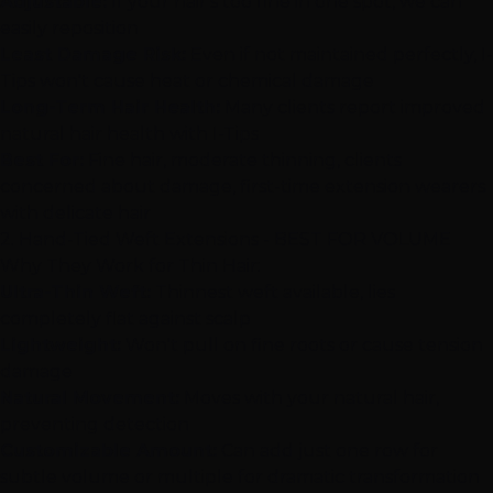
Adjustable:
If your hair's too fine in one spot, we can
easily reposition
Least Damage Risk:
Even if not maintained perfectly, I-
Tips won't cause heat or chemical damage
Long-Term Hair Health:
Many clients report improved
natural hair health with I-Tips
Best For:
Fine hair, moderate thinning, clients
concerned about damage, first-time extension wearers
with delicate hair
2.
Hand-Tied Weft Extensions
- BEST FOR VOLUME
Why They Work for Thin Hair:
Ultra-Thin Weft:
Thinnest weft available, lies
completely flat against scalp
Lightweight:
Won't pull on fine roots or cause tension
damage
Natural Movement:
Moves with your natural hair,
preventing detection
Customizable Amount:
Can add just one row for
subtle volume or multiple for dramatic transformation