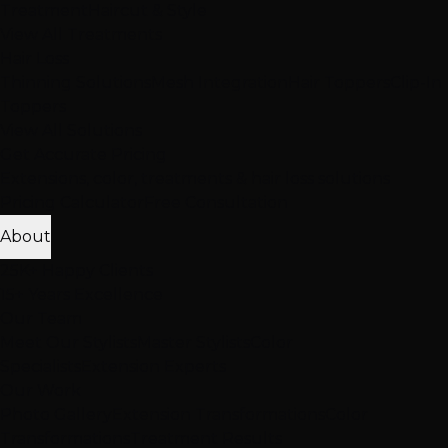
Treatment
Haircut & Style
View All Treatments
Hair Loss
Thinning Solutions
Mesh Integration
Hair Toppers
Clip-In
Toppers
View All Solutions
Get Accurate Pricing
Extensions, color, treatments & hair loss solutions
Pricing Calculator
Free Consultation
About
25K+ Happy Clients
15+ Years Excellence
Our Team
Meet Our Stylists
Master Stylists
Color
Specialists
Extension Experts
Our Work
Photo Gallery
Extension Transformations
Color
Transformations
Treatment Results