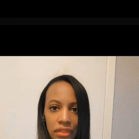
Before