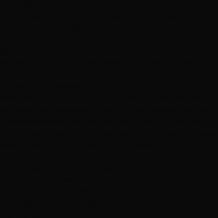
Even Weight Distribution:
Spreads weight across a
row rather than individual attachment points
Las Vegas
-Friendly:
Holds up beautifully in dry
climate
Best For:
Moderate thinning, clients who want
maximum volume, those seeking all-over fullness
rather than just length
3.
Tape-In Extensions
- GOOD FOR MILD CASES
Best For:
Fine hair with good density, those who want
convenience, clients with healthy hair despite fineness
Considerations:
Not ideal for very thin or damaged
hair; adhesive can show if hair parts wrong way; requires
careful sectioning to avoid visible placement
4. Halo Extensions - BEST FOR VERY THIN HAIR
Why They're Safe for Delicate Hair:
Zero Attachment:
Sits on head like a headband—no
bonds, beads, or adhesive
Completely Removable:
Take on and off daily, giving
hair a break