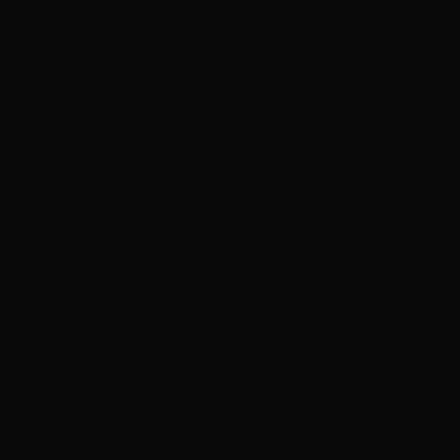
understand your specific hair situation:
Fine Hair
Fine hair refers to the thickness of individual hair
strands. You may have fine hair but lots of it, giving you
decent overall volume.
Individual strands are thin in diameter
Hair may lie flat against the scalp
Struggles to hold volume and curl
May look limp or lack body
Can be fragile and prone to breakage
Thinning Hair
Thinning hair refers to reduced hair density—you have
fewer hairs per square inch of scalp. You might have
thick individual strands but sparse coverage.
Wider part lines than before
Visible scalp, especially at crown or temples
Less overall volume despite individual strand thickness
May be genetic, hormonal, or age-related
Common after pregnancy, menopause, or medical