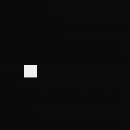
Same-Day Pickup
3 Las Vegas locations
Shop Premium Extensions
100% virgin human hair • Heat styleable • Multiple colors
Extension Guide
Shop Now
Blog
Visiting Vegas?
Services
About
Blog
Locations
Shop
Contact
Visiting?
Closed
Book Free Consult
Book
(702) 979-4468
(702) 979-4468
Book Now
Home
Hair Care Blog
Best Hair Extensions for Thin Hair: Nevada Specialist
Advice
Back to Blog
Extension Guide
Best Hair Extensions for Thin Hair: Nevada Specialist