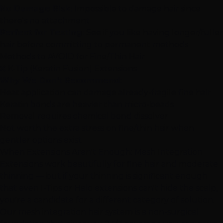
No Damage Risk:
Impossible to damage hair since
there's no attachment
Perfect for Testing:
See if you like having longer/fuller
hair before committing to permanent methods
Methods to AVOID for Fine/Thin Hair
❌
K-Tip (Keratin Fusion) Extensions
Why We Don't Recommend:
Heat application can damage already-fragile fine hair
Keratin bonds are heavier than micro-beads
Removal requires chemical bond dissolver
Not worth the extra stress on fine/thin hair when
gentler options exist
When Extensions Aren't Enough: Mesh Integration
Extensions work beautifully for fine hair and moderate
thinning — but if your thinning is significant enough
that even I-Tips or Halo extensions can't hide the scalp,
you're a candidate for a different category of solution.
Our
mesh integration hair system
is a non-surgical