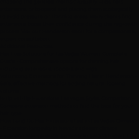
choosing the gentlest method (usually
I-tips
, halo
extensions, or toppers) and placing them strategically
to avoid pressure on thinning areas. Many clients find
extensions boost their confidence during the regrowth
process. Visit our
Henderson
salon for a compassionate,
expert consultation.
Additional Resources
Hair Loss Solutions for Las Vegas Women: Complete
Guide
- Comprehensive options for thinning hair
including extensions, toppers, and wigs
Volumizing Extensions for Thinning Hair in Henderson
-
Safe, effective methods for adding natural-looking
volume
K-Tip vs I-Tip Extensions: Las Vegas Stylist Comparison
-
Compare extension methods to find the best for your
hair type
How Long Do Hair Extensions Last in Las Vegas Climate?
- Extension longevity in Nevada's desert climate
Extension Maintenance: Summerlin Salon's Expert Tips