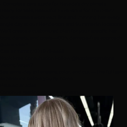
- Complete care guide for Nevada's dry climate
Ready for Safe, Beautiful Extensions for Thin Hair?
Our specialists work with fine and thinning hair every
single day at our
Henderson
and
Summerlin
locations.
We'll create a customized plan for your specific hair
type, density, and goals—100% damage-free approach
guaranteed!
Call or Text:
(702) 979-4468
Book Free Consultation
Follow @hottieextensions
Visiting Vegas?
See same-day extensions, color, and cut — the full salon
experience before you fly home.
Related Articles
Continue reading about extensions