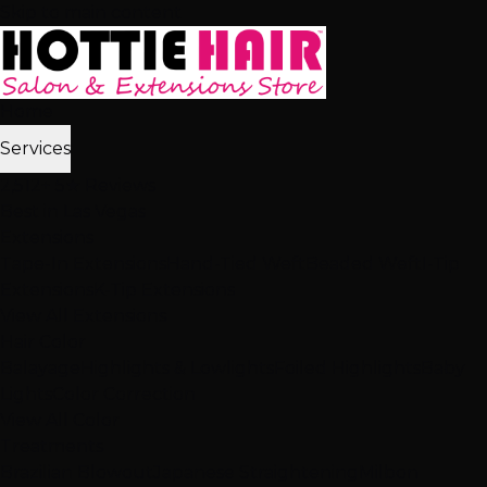
Skip to main content
Home
Services
2,512+ 5★ Reviews
Best in Las Vegas
Extensions
Tape-In Extensions
Hand-Tied Weft
Beaded Weft
I-Tip
Extensions
K-Tip Extensions
View All Extensions
Hair Color
Balayage
Highlights & Lowlights
Foiled Highlights
Baby
Lights
Color Correction
View All Color
Treatments
Brazilian Blowout
Japanese Straightening
Milbon