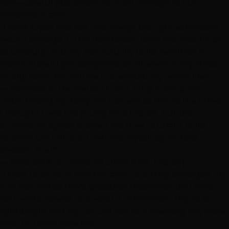
hair—careful placement to avoid damage at our
Henderson
salon
"I have super fine hair and always thought extensions
would damage it. The
Henderson
team installed
I-Tips
so carefully, and my hair actually looks healthier 6
months later! I got compliments all week at my office.
Finally have the volume I've wanted my whole life!"
— Rebecca S.,
Henderson
Client (
I-Tip Extensions
)
"After having my baby, my hair was so thin at the crown.
I thought I was too young for a topper, but the
Summerlin
stylists showed me how natural it looks.
Nobody can tell, and I feel like myself again. Best
decision ever!"
— Amanda K.,
Summerlin
Client (
Hair Topper
)
"I tried
tape-ins
at another salon and they damaged my
fine hair. Hottie Hair's specialists recommended
hand-
tied wefts
instead, and what a difference! They're so
lightweight and my natural hair isn't breaking anymore.
Wish I'd come here first!"