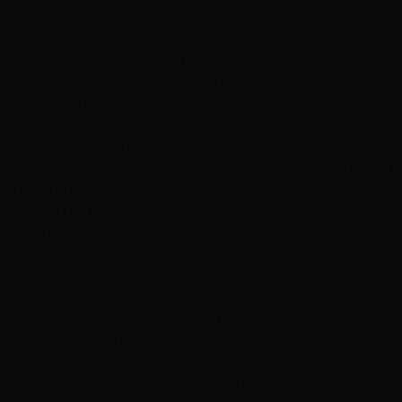
key is choosing an experienced specialist (not a general
stylist who occasionally does extensions) and following
all aftercare instructions. Our
Henderson
and
Summerlin
specialists work with thin hair daily and
know exactly how to protect it.
How much do extensions for thin hair cost in Las Vegas?
Costs vary by method and amount needed.
I-tip
extensions
for thin hair typically range from $800-1,500
(50-100 strands), while
hand-tied wefts
range from
$1,200-2,000 (1-2 rows). The good news? Thin hair often
needs fewer extensions than thick hair, so costs can be
lower! Book a free consultation at our
Henderson
or
Summerlin
salon for exact pricing based on your hair.
Can I get extensions if my hair is thinning from medical
conditions or postpartum hair loss?
Yes! We work with clients experiencing hair loss from
thyroid conditions, PCOS, alopecia, postpartum
shedding, and chemotherapy regrowth. The key is