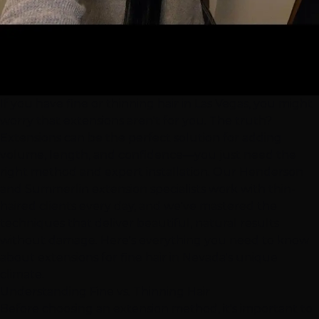
If you have fine or thinning hair in
Las Vegas
, you might
worry that
extensions
aren't for you. The truth?
Extensions can be the perfect solution for adding
volume, length, and confidence—you just need the
right method and expert installation. Our
Henderson
and
Summerlin
extension specialists work with thin-
haired clients every day, and we've mastered the
techniques that deliver beautiful, natural results
without damage. Here's everything you need to know
about extensions for fine hair in Nevada's unique
climate.
Understanding Fine vs. Thinning Hair
Before choosing an extension method, it's important to