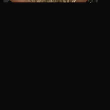
Extension Guide
Beaded Weft Extensions in Las Vegas: Complete
Installation & Care Guide
Discover beaded weft extensions—the damage-free,
natural-looking solution for length and volume.
Complete guide to installation, maintenance, and care