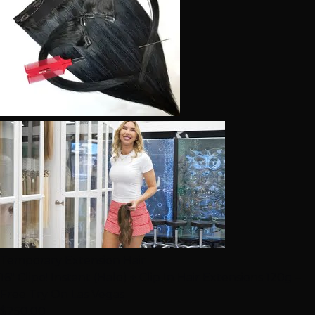
Temporary Extension Hair
16" Clipo! Instant (Halo) + Clip In Hair Extensions 120g –
Free Try On Las Vegas
$250.00