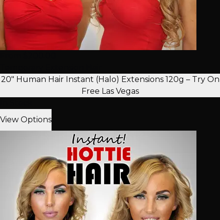
From $200.00
Temporary Extension Hair
20" Human Hair Instant (Halo) Extensions 120g – Try On
Free Las Vegas
In Stock
View Options