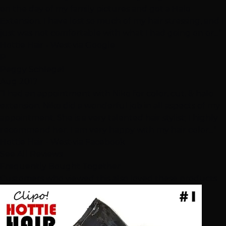
on the day of my family pictures and got a Halo
Extension. I have lost so much of my hair stressing, and I
just was not comfortable with what I had going on or...”
Hottie Hair - West
·
via Google
P
Peggy Schlegel
Aug 2017
“I had an appointment with Niko for color, cut, & halo
extension. Niko did a wonderful job in all aspects of my
appointment. She is a very talented hair stylist; I highly
recommend her. I am very happy with my hair color...”
Hottie Hair - West
·
via Facebook
See All Reviews
Frequently Bought Together
Customers who viewed this also loved these products