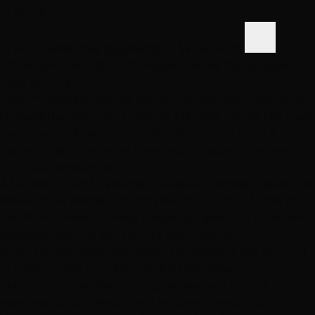
In Stock
or ~4 interest-free payments of
$62.50
with
30-Second Install
Zero Damage
Lifetime Warranty
No
Clips or Glue
Clipo!™ Hottie® Hair is a brand new concept created by
Hottie® Hair founder CryStyle. Merging two of the most
loved types of temporary hair extensions Clip In &
Instant Hair Extensions. Creating a unique 3 piece set
that you are sure to ❤.
A full set of Clip In extensions usually comes in seven to
eleven plus pieces and can take quite a bit of time to
install. However so many pieces can give you excellent
coverage around your entire head, giving
them tremendous popularity. Considering the amount
of time it takes to install Clip Ins the Instant hair
extension came about and gave women a quick and
easy way to add length and volume in seconds.