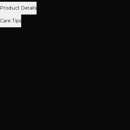
Product Details
Care Tips
Visit Us — 3 Las Vegas Locations
Touch it, try it on, and color-match in person.
West Summerlin
7871 W. Charleston Blvd, Suite 160
Open 10am–7pm
16 min from Wynn · 18 min from Bellagio · 19 min from
MGM Grand
Directions
South Summerlin
5770 S Durango Dr Suite 100-A
Open 10am–6pm
19 min from Wynn · 16 min from Bellagio · 15 min from
MGM Grand
Directions
Henderson