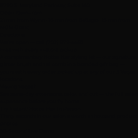
8790 S. Maryland Parkway, Suite 140
Open 10am–7pm
21 min from Wynn · 18 min from Bellagio · 15 min from
MGM Grand
Directions
We're open — call
(702) 979-4468
Free with every in-store pickup
A complimentary Hottie Hair styling kit — our signature
glitter brush and tail comb in a branded gift bag —
yours with every order picked up at any of our 3 Vegas
locations.
Visiting Vegas?
See same-day extensions, color, and cut — the full salon
experience before you fly home.
Try Instant! Hottie Hair In Person
Thirty seconds in our salon is worth a thousand product
photos
30-Second Live Demo