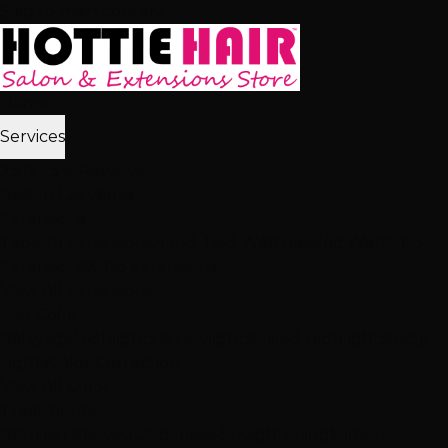
Skip to main content
Home
Services
2,512+ 5★ Reviews
Best in Las Vegas
Extensions
Tape-In Extensions
Hand-Tied Weft
Beaded Weft
I-Tip
Extensions
K-Tip Extensions
View All Extensions
Hair Color
Balayage
Highlights & Lowlights
Foiled Highlights
Baby
Lights
Color Correction
View All Color
Treatments
Brazilian Blowout
Japanese Straightening
Milbon