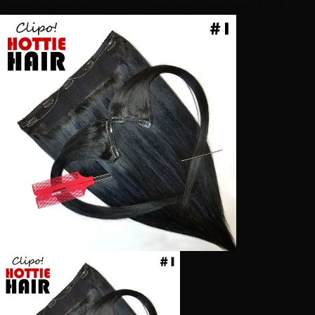
Vegas locations
·
Or
ship anywhere
· free over $100