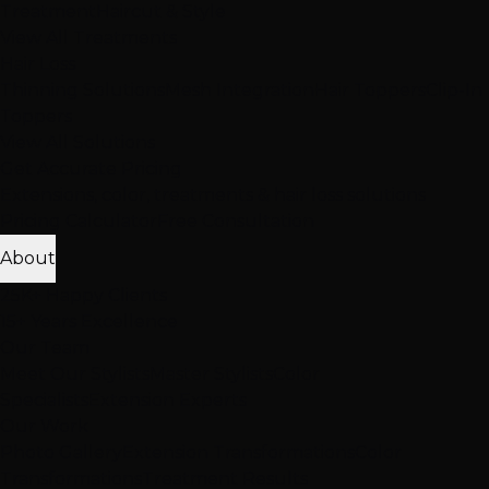
Treatment
Haircut & Style
View All Treatments
Hair Loss
Thinning Solutions
Mesh Integration
Hair Toppers
Clip-In
Toppers
View All Solutions
Get Accurate Pricing
Extensions, color, treatments & hair loss solutions
Pricing Calculator
Free Consultation
About
25K+ Happy Clients
15+ Years Excellence
Our Team
Meet Our Stylists
Master Stylists
Color
Specialists
Extension Experts
Our Work
Photo Gallery
Extension Transformations
Color
Transformations
Treatment Results