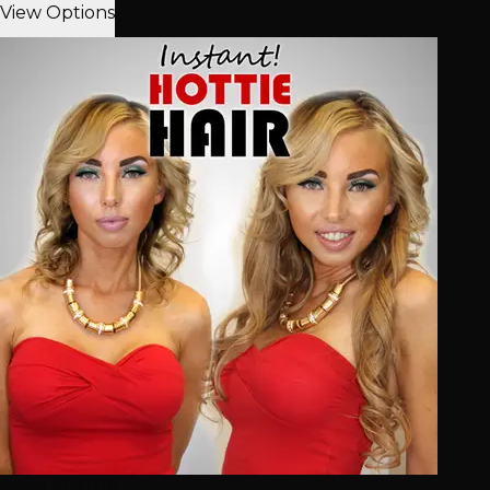
View Options
From $160.00