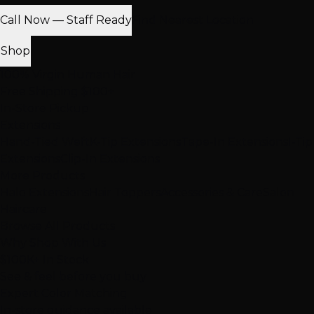
Call Now — Staff Ready
Find Nearest Location
Shop
100% Virgin Human Hair
Free Shipping $100+
In-Store Pickup
Extensions
Hand-Tied Weft
K-Tip Extensions
Tape-In Extensions
I-Tip
Extensions
Clip-In Extensions
More Products
Halo Extensions
Hair Toppers
Accessories & Care
Salon
Haircare
Browse All Products
Why Shop With Us
$100K+ In Stock
See & feel before you buy
Expert Color Matching
In-store guidance available