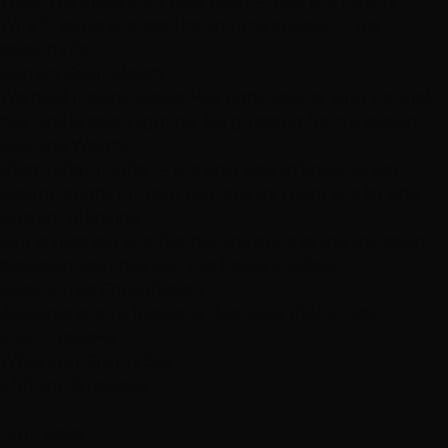
Watch us place it on your head — feel the Miracle
Wire™ settle and see the volume appear. Thirty
seconds flat.
Perfect Color Match
We hold Instant! Hottie Hair right against your natural
hair under salon lighting. No guessing from a screen.
Feel the Weight
100g, 120g, or 150g — the only way to know which
weight is right for your hair is to try them side by side.
Custom Blending
Our stylists cut and feather the ends so the transition
between your hair and the halo is invisible.
Book a Free Consultation
Available at all 3 locations · Mon–Sat 10AM–7PM
Client Reviews
What Our Clients Say
5.0
from 10 reviews
L
Lynn Rose