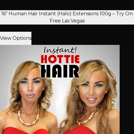
Temporary Extension Hair
16" Human Hair Instant (Halo) Extensions 100g – Try On
Free Las Vegas
In Stock
View Options