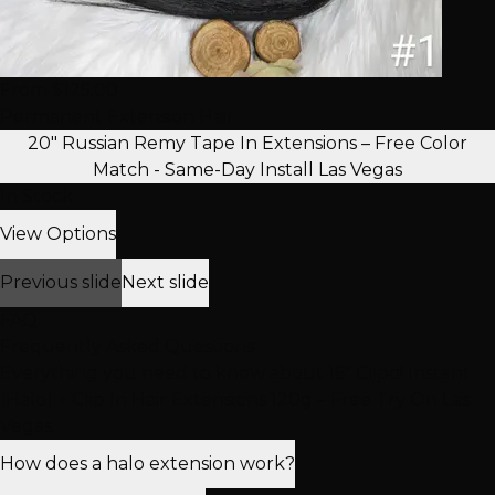
From $125.00
Permanent Extension Hair
20" Russian Remy Tape In Extensions – Free Color
Match - Same-Day Install Las Vegas
In Stock
View Options
Previous slide
Next slide
FAQ
Frequently Asked Questions
Everything you need to know about 16" Clipo! Instant
(Halo) + Clip In Hair Extensions 120g – Free Try On Las
Vegas.
How does a halo extension work?