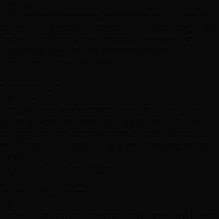
May 2026
“The hair halo extensions got to me so quickly (I called
and ordered over the phone as I’m in LA and they’re in
Vegas) which I really needed and appreciated. And it’s
just fabulous high-quality looks perfect and in...”
Hottie Hair - South
·
via Google
L
lynn cartwright
Nov 2019
“Bought me a halo extension for my hair! The girls in
the salon were very polite and professional! They had
me try out several halos to match my hair. I love my
new "Hottie" halo hair! Would recommend anyone to
Hottie...”
Hottie Hair - West
·
via Google
A
Ashley & Cody Walters
Nov 2023
“So, never having extensions or anything before. I went