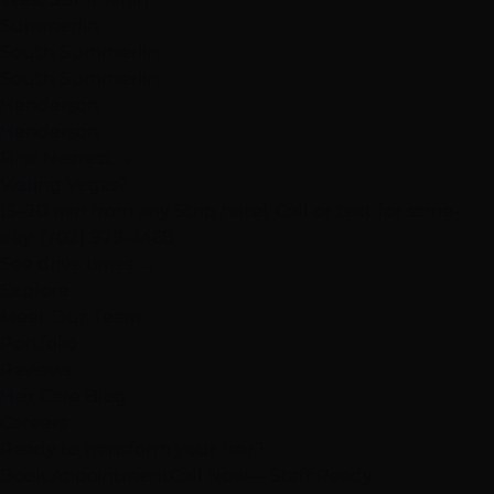
Summerlin
South Summerlin
South Summerlin
Henderson
Henderson
Find Nearest →
Visiting Vegas?
15–20 min from any Strip hotel. Call or text for same-
day:
(702) 979-4468
See drive times →
Explore
Meet Our Team
Portfolio
Reviews
Hair Care Blog
Careers
Ready to transform your hair?
Book Appointment
Call Now
— Staff Ready