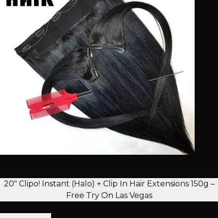
From $350.00
Temporary Extension Hair
20" Clipo! Instant (Halo) + Clip In Hair Extensions 150g –
Free Try On Las Vegas
In Stock