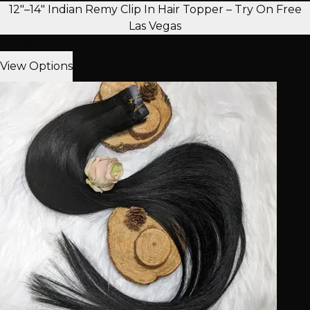
12"–14" Indian Remy Clip In Hair Topper – Try On Free
Las Vegas
In Stock
View Options