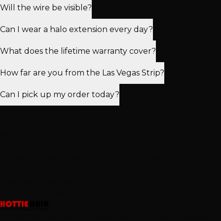
Will the wire be visible?
Can I wear a halo extension every day?
What does the lifetime warranty cover?
How far are you from the Las Vegas Strip?
Can I pick up my order today?
Still have questions?
Our stylists are happy to help you find the perfect
match.
Book Free Consultation
Las Vegas' Top-Rated Hair Salon
Top-Rated Salon LV
2,512+
5-Star Reviews
25K+
Clients Served
15+
Years Experience
Las Vegas's premier hair extension and color specialists.