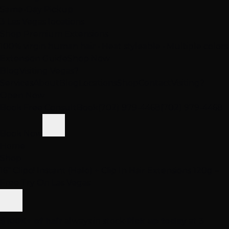
Same-Day Pickup
3 Las Vegas locations
Shop Premium Extensions
100% virgin human hair • Heat styleable • Multiple colors
Extension Guide
Shop Now
Blog
Visiting Vegas?
Services
About
Blog
Locations
Shop
Contact
Visiting?
Open Now
Book Free Consult
Book
(702) 979-4468
(702) 979-4468
Book Now
Home
Shop
16" Clipo! Instant (Halo) + Clip In Hair Extensions 120g –
Free Try On Las Vegas
$100K+ of hair
always in stock
·
Pick up today
at 3