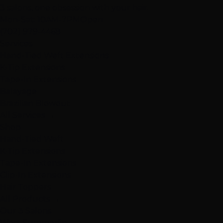
3 salons, one obsession with your hair.
Mon-Sat: 10AM-7PM
Open
(702) 979-4468
Services
Hand-Tied Weft Extensions
K-Tip Extensions
Tape-In Extensions
Balayage
Brazilian Blowout
All Services →
Shop
Hand-Tied Weft
K-Tip Extensions
Tape-In Extensions
Clip-In Extensions
Hair Toppers
All Products →
Our 3 Salons
West Summerlin