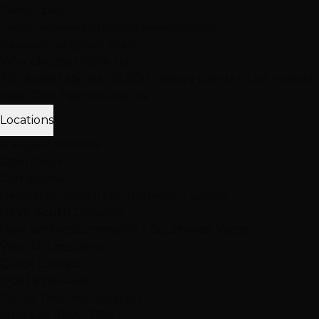
Client Love
Client Reviews
Extension Reviews
Color
Reviews
Instagram Feed
Why Choose Hottie Hair
20+ expert stylists • 25,000+ happy clients • 4.6★ reviews
Meet Our Team
Follow Us
Locations
3 Vegas Locations
Open Now
Our Salons
Henderson
South LV
Summerlin
2 Salons
NEW: South Durango
Now serving Summerlin & Southwest Vegas
View All Locations
Quick Contact
(702) 979-4468
Call or Text Any Location
Mon-Sat: 10AM-7PM