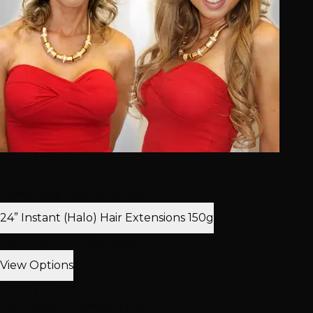
From $299.99
Low Stock
Temporary Extension Hair
24” Instant (Halo) Hair Extensions 150g
Low Stock — Order Soon
View Options
From $150.00
Permanent Extension Hair