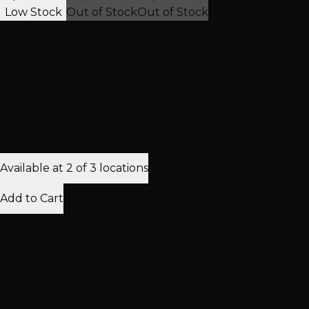
Low Stock
Out of Stock
Out of Stock
Stock for
#1
Pick up today
— open until 7pm
West Summerlin
1 left
S. Summerlin
Out
Henderson
1 left
Available at 2 of 3 locations
Add to Cart
FREE Ship $100+
90-Day Warranty
Same-Day
Pickup
Easy Returns
Not sure which to choose?
Book a free consultation — our stylists will color-match
and help you find the perfect extensions in person.
Book Free Consultation