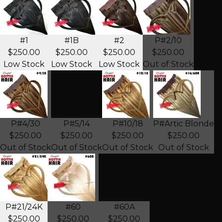
#1
#1B
#2
P#2/10
$250.00
$250.00
$250.00
$250.00
Low Stock
Low Stock
Low Stock
Out of Stock
P#4/30
P#5/14
P#10/18
P#Artic Blonde
$250.00
$250.00
$250.00
$250.00
Out of Stock
Out of Stock
Out of Stock
Out of Stock
P#21/24K
#60
#60A
$250.00
$250.00
$250.00