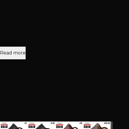
However a one piece set lacks the face framing pieces
that a full head Clip In set offers.
CryStyle saw a need to merge these two wonderful
types of extensions to give you the best of both worlds.
A quick and easy to install; yet complete coverage hair
extension set. Women who love Clip Ins or Instants are
sure to ❤ Clipo!™ Hottie® Hair!
Read more
Wearable in 30 seconds — no skill required
Sits like a headband. Pick up today, wear it tonight. The
lifetime-warranty wire travels anywhere — perfect for
vacation, weddings, or events.
FREE Ship $100+
90-Day Warranty
Same-Day
Pickup
Easy Returns
Available Lengths
16″
$250.00
20″
$350.00
Select Your Option