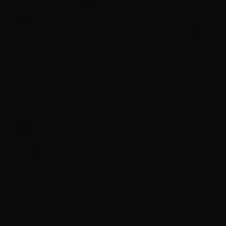
answered all of my questions. He did a fantastic job with
my cut and extensions for a side cut I got a year ago.
The money was well worth the experience and the
service. Thank you, Joe!"
Services
Haircuts & Styling
Hair Extensions
Hair Color
L
Le Puma
February 8, 2019
Hottie Hair - South
via Google
"They are amazing and they listen to your needs. I
really recomend Nikko and Joe. Very talented and
professionals."
C
Courtney Bernal
June 1, 2019