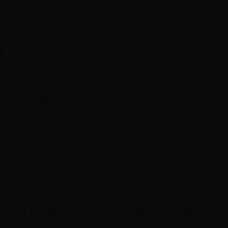
2,512+
5★ Reviews
25,416+
Clients
15+
Years
#1 Rated
Salon Las Vegas
S
Sarah M.
Tape-In Extensions
"Absolutely obsessed with my new extensions! Best
salon in Vegas!"
J
Jessica K.
Balayage
"The balayage is PERFECT. I've never loved my hair
more!"
M
Michelle R.
Color Correction
"Game changer! Finally found stylists who understand
hair."