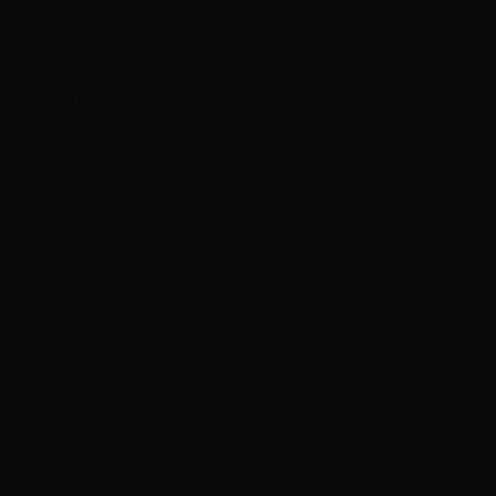
ELISE SANTORA
July 20, 2022
Hottie Hair - South
via Google
"I am an actor so hair and face needs are not just
personal, they are my job. I was looking for a new stylist
that would treat my hair creatively (my hair is short,
punky with some length on top and mostly silver) but I
keep generally the same style television casting is used
to seeing on me. Leanne, at the S. Maryland Parkway
location is now my stylist after two lovely visits. She is so
warm and personable, creative and kind. She talks you
thru all the aspects of your haircut, listens, tells you her
approach before she does anything and checks in with
you as she is cutting. She cut my hair with scissors
(instead of razoring which is fast but not productive
with my hair) and she actually gave me the original
haircut that seemed to get lost with other stylists over