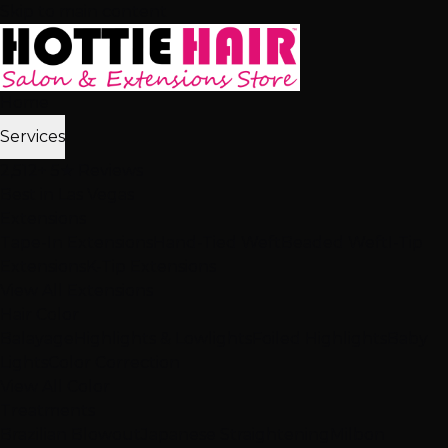
Skip to main content
Home
Services
2,512+ 5★ Reviews
Best in Las Vegas
Extensions
Tape-In Extensions
Hand-Tied Weft
Beaded Weft
I-Tip
Extensions
K-Tip Extensions
View All Extensions
Hair Color
Balayage
Highlights & Lowlights
Foiled Highlights
Baby
Lights
Color Correction
View All Color
Treatments
Brazilian Blowout
Japanese Straightening
Milbon