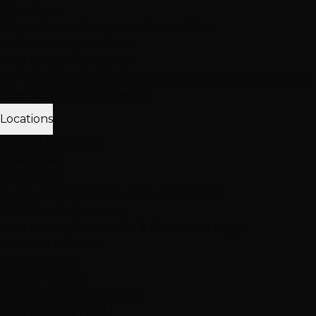
Client Love
Client Reviews
Extension Reviews
Color
Reviews
Instagram Feed
Why Choose Hottie Hair
20+ expert stylists • 25,000+ happy clients • 4.6★ reviews
Meet Our Team
Follow Us
Locations
3 Vegas Locations
Open Now
Our Salons
Henderson
South LV
Summerlin
2 Salons
NEW: South Durango
Now serving Summerlin & Southwest Vegas
View All Locations
Quick Contact
(702) 979-4468
Call or Text Any Location
Mon-Sat: 10AM-7PM