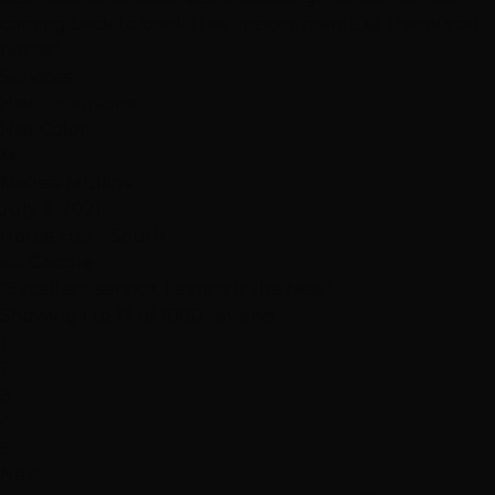
coming back to book that appointment!!! 😉 thank you
hottie"
Services
Hair Extensions
Hair Color
M
Melissa Mullins
July 3, 2021
Hottie Hair - South
via Google
"Excellent service, Leanne is the best"
Showing 1 to 12 of 1000 reviews
1
2
3
4
5
Next