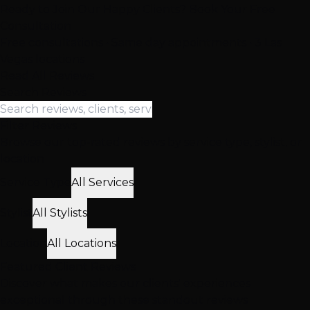
Ready to Join Our Happy Clients? Book Your Free
Consultation
Free consultations • Same day appointments • 3 Las
Vegas locations
Read All Reviews
Search Reviews
Filter Reviews
Browse our top-rated reviews by service type, stylist, or
location
Service Type
All Services
Stylist
All Stylists
Location
All Locations
Featured
Client
Reviews
Discover what makes our clients' experiences
exceptional through these standout reviews