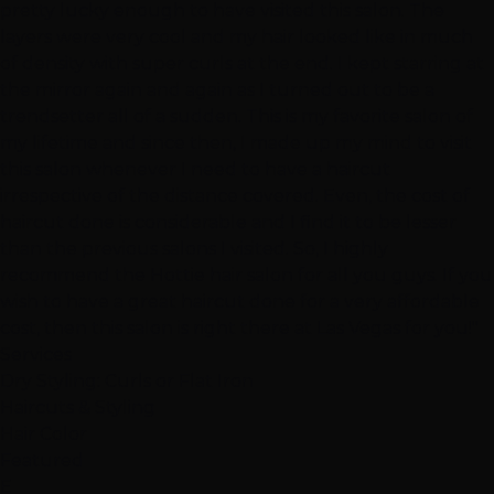
pretty lucky enough to have visited this salon. The
layers were very cool and my hair looked like in much
of density with super curls at the end. I kept starring at
the mirror again and again as I turned out to be a
trendsetter all of a sudden. This is my favorite salon of
my lifetime and since then, I made up my mind to visit
this salon whenever I need to have a haircut
irrespective of the distance covered. Even, the cost of
haircut done is considerable and I find it to be lesser
than the previous salons I visited. So, I highly
recommend the Hottie hair salon for all you guys. If you
wish to have a great haircut done for a very affordable
cost, then this salon is right there at Las Vegas for you!"
Services
Dry Styling: Curls or Flat Iron
Haircuts & Styling
Hair Color
Featured
E