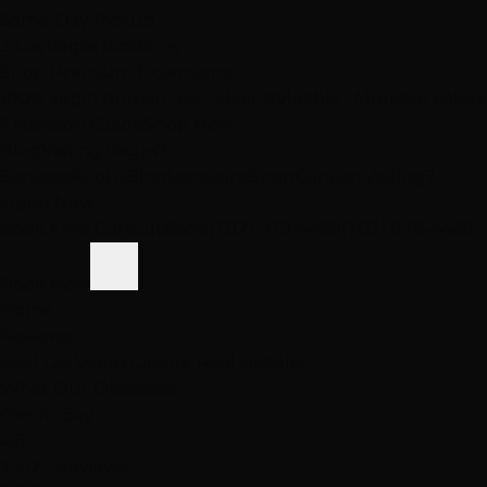
Same-Day Pickup
3 Las Vegas locations
Shop Premium Extensions
100% virgin human hair • Heat styleable • Multiple colors
Extension Guide
Shop Now
Blog
Visiting Vegas?
Services
About
Blog
Locations
Shop
Contact
Visiting?
Open Now
Book Free Consult
Book
(702) 979-4468
(702) 979-4468
Book Now
Home
Reviews
Real Las Vegas Clients, Real Results
What Our
Obsessed
Clients Say
4.6
2,512+ Reviews