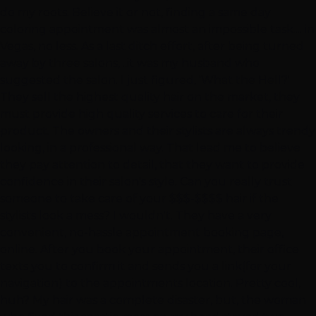
do my roots. Believe it or not, finding a same day
coloring appointment was almost an impossible task.... in
Vegas, no less. As a last ditch effort, after being turned
away by three salons, ..it was my husband who
suggested the salon. I just figured, 'What the Hell?'
They sell the highest quality hair on the market, they
must provide high quality services to care for their
product. The owners and their stylists are always trendy
looking, in a professional way. That lead me to believe
they pay attention to detail, that they want to provide
confidence in their salon's style. Can you really trust
someone to take care of your $$$-$$$$ hair if the
stylists look a mess? I wouldn't. They have a very
convenient, no-hassle appointment booking page,
online. After you book your appointment, their office
texts you to confirm it and sends you a link(for your
navigation) to the appointments location. Pretty cool,
huh? My hair was a complete disaster, but, the woman