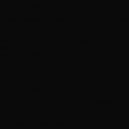
Hottie Hair - South
via Google
"Super impressed with Justin once again. He is truly the
EXPERT!!!!!! I love love love my sons cut and highlights. I
couldn’t have asked for a better job. Give this guy a
raise. Thank you Hottie Hair Salon (Justin)"
Services
Haircuts & Styling
Highlights
C
CEG
June 12, 2019
Hottie Hair - South
via Google
"On my last trip to Las Vegas from CA the weekend of
5/26, I made an appointment for highlights, cut and
style specifically with Ashlee of Hottie Hair. She always
does a great job. Ashlee takes the time to do a