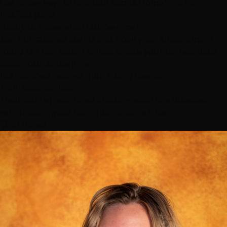
Use arrow keys to navigate pages, Home/End for
first/last page
Ready to Experience Our Service?
Join our satisfied clients and book your appointment
today. Let our expert stylists create your perfect look!
Book Your Appointment
183+ verified reviews from happy clients
Top-Rated
Stylists
Meet our highest-rated artists — each one obsessed
with making your hair dreams come true
🏆 #1 Rated