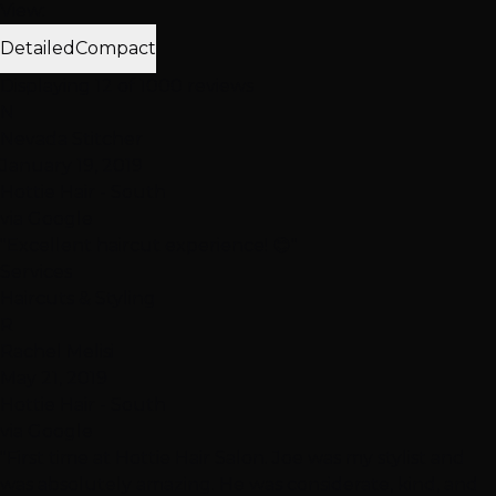
View:
Detailed
Compact
Displaying 12 of 1000 reviews
N
Nevada Stitcher
January 19, 2019
Hottie Hair - South
via Google
"Excellent haircut experience! 😊"
Services
Haircuts & Styling
R
Rachel Melisi
May 21, 2019
Hottie Hair - South
via Google
"First time at Hottie Hair Salon. Joe was my stylist and
was absolutely amazing. He was considerate, kind, and