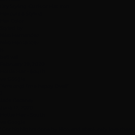
Dry Styling: Curls or Flat Iron
Haircuts & Styling
Hair Color
Styled by
Niko Hernandez
Niko Hernandez
B
bell will
February 29, 2020
Hottie Hair - South
via Google
"Amazing!! I'm a happy Diva!!!"
J
Jade Dacanay
June 12, 2020
Hottie Hair - South
via Google
"Got highlights done by Nico, and absolutely love them!