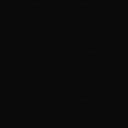
that they were spending at least those couple of
minutes for hearing my previous haircut problems
amidst their busy schedules. Then, I began to curiously
watch their service for the haircut I wished. Each and
every process handled for my haircut was so gentle and
soft and to be frank, I myself haven’t handled my hair in
that gentle way. While enquired about it, they advised
me to handle the hair softly each and every time as its
good for a healthy hair. As they were doing the haircut,
they answered various queries of mine without any
hesitation and thanks to them that I learnt certain tips
from them by way of my haircut procedure. My
conversation with them gave me much more
confidence that they are about to do their best of
service for me. After the haircut is done, they asked me
to look up in the mirror and I was eagerly gazing to find
a new look of mine. OMG, I could not believe myself
that they have done it so perfectly. No other salons
have given me such a satisfaction ever before and am