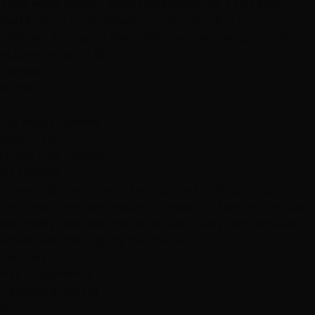
They were exactly what I was going for, if not even
better than I was expecting. Dont think Ill go to a
different hair salon after this one, the energy in this
place is amazing 👍🏽"
Services
Highlights
L
Las Vegas reviews
April 2, 2019
Hottie Hair - South
via Google
"Love This place! Great hair cut and moisturizing
treatment. My hair needed a miracle...Thanks! The guy
was really nice, and made me feel really comfortable
while I was getting my hair done."
Services
Hair Treatments
Haircuts & Styling
B