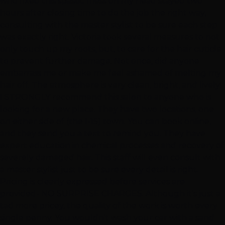
who fixed this spastic mess on my head stayed two
hours after closing time to do the job the right way,
consulting with the master stylist to be sure each step
was exactly right. Victoria took several measures to not
only touch up my roots, but, to care for the hair cuticle
to prevent further damage. Not once, did anyone
embarrass me or make me feel ashamed of melting my
hair off. The atmosphere is very clean, bright, and lively!
I STRONGLY recommend this salon to anyone who is
looking for a new place. They have two locations, one
on either side of (the I-15) town. You can book online,
and they send you a text to remind you. They have
expert education in chemical processes and recovery of
severely damaged hair. This staff will even consult with
a master stylist just to be sure every detail is right.
Pricing is clearly expressed before services are
provided- NO SURPRISE CHARGES. Although it's just a
tad more pricey, the quality of the work is worth every
single penny. You wouldn't wash your car with a sand