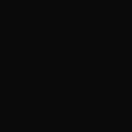
first time
40
listened
29
return
24
patient
17
Popular Services
Hair Color
296
Haircuts & Styling
221
Hair Extensions
184
Dry Styling: Curls or Flat Iron
132
Highlights
37
Praised Stylists
Shannon Kedra
69
Niko Hernandez
64
Carmen Marin
62
Crystal Frehner
61
Jamie Montano
61
Analysis based on
889
detailed 5-star reviews
Book Your Experience
Showing 12 of 1000 reviews (Page 1 of 84)