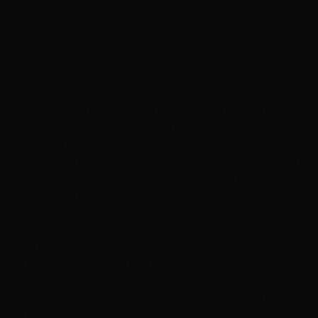
Featured
E
Elizabeth Marie Spraggins
October 9, 2018
Hottie Hair - South
via Google
"I've been buying hair extensions from this company
since they first opened. Now that they've got a second
location, 🤗, it's even more convenient and time saving
to patronize their business. I've been doing my own hair
for about 15 years- cuts, color, extension installation.
Unfortunately, while trying a new hair bleach, I
managed to burn my hair off. It's about 1/4 to 1/8 inch
long in some spots. A real situation, but, manageable
with the extensions. However, doing root touch ups is
nearly impossible, even with my skilled experience.
Without the four hours it would take, for me to go
through every damaged section, and, not chemically
burn what was left of my hair,I searched for a salon to