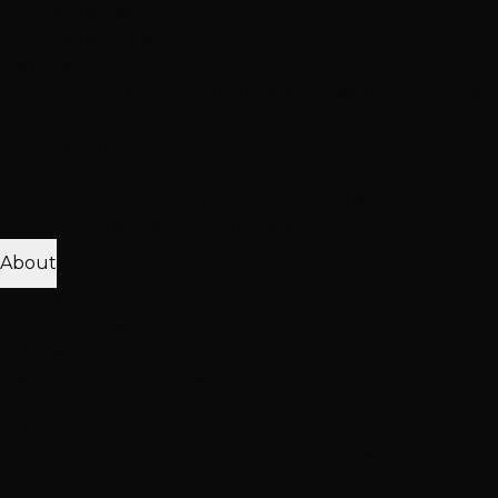
Treatment
Haircut & Style
View All Treatments
Hair Loss
Thinning Solutions
Mesh Integration
Hair Toppers
Clip-In
Toppers
View All Solutions
Get Accurate Pricing
Extensions, color, treatments & hair loss solutions
Pricing Calculator
Free Consultation
About
25K+ Happy Clients
15+ Years Excellence
Our Team
Meet Our Stylists
Master Stylists
Color
Specialists
Extension Experts
Our Work
Photo Gallery
Extension Transformations
Color
Transformations
Treatment Results