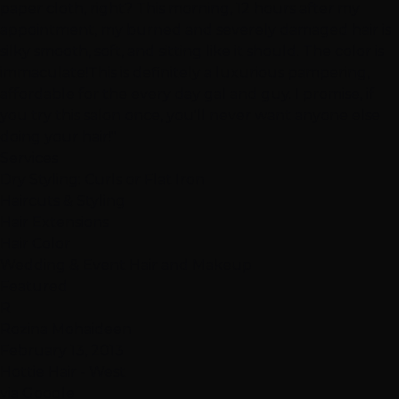
paper cloth, right? This morning, 12 hours after my
appointment, my burned and severely damaged hair is
silky smooth, soft, and sitting like it should. The color is
immaculate!This is definitely a luxurious pampering,
affordable for the every day gal and guy. I promise, if
you try this salon once, you'll never want anyone else
doing your hair!"
Services
Dry Styling: Curls or Flat Iron
Haircuts & Styling
Hair Extensions
Hair Color
Wedding & Event Hair and Makeup
Featured
R
Rozina Mohaideen
February 13, 2013
Hottie Hair - West
via Google