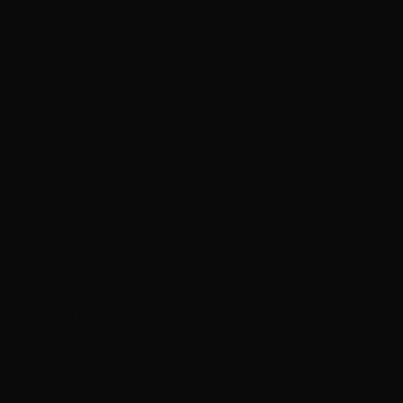
Bona Velarde
July 26, 2019
Hottie Hair - South
via Google
"Justin did a great job on tape in extensions!! Well worth
it! I love it!! Thank you"
Services
Hair Extensions
P
priscilla Laney
April 29, 2022
Hottie Hair - South
via Google
"Angel was amazing. So informative and absolute
sweetheart. I recently overprocessed my hair so I
needed hair extensions for stage and she was amazing.
They color matched the hair extensions for me and
gave me expert advice on my current hair condition.
Also recommended root shadowing. Hence I will be