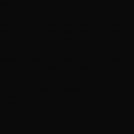
stations are clean and presentable. Only negatives: (1)
They do not practice mask-wearing so I just wear mine.
In addition, the salon has a really good air venting
system (you don't smell all kinds of product when you
first come in), the styling stations have good distance
between them and they seem to handle appt flow well
because I have yet to experience walking in and the
place overwrought with people waiting. (2) Their
service, that books appointments online, is not efficient.
They put me and Leanne thru a mixup the first time I
booked an appt online. I suggest calling directly
instead. Other than that, Hottie Salon rocks! And check
out Leanne. You will be so pleased."
Services
Dry Styling: Curls or Flat Iron
Hair Treatments
Haircuts & Styling
Hair Extensions
Hair Color