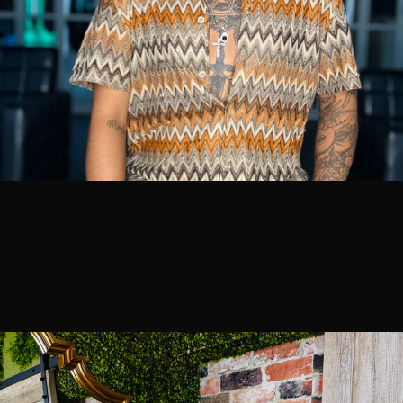
Niko Hernandez
Master Stylist
5
100% 5-star
38 reviews
Book with Niko
⭐ Top 3