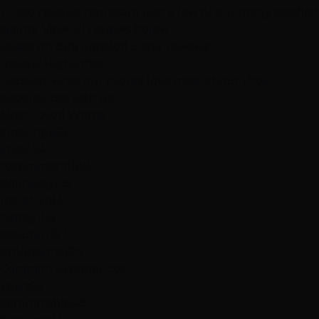
These reviews represent just a few of our many satisfied
clients.
View all reviews below
Based on 889 detailed 5-star reviews
Review
Highlights
Discover what our clients love most about their
experiences with us
Most Loved Words
amazing
362
love
234
recommend
188
definitely
135
friendly
104
happy
103
beautiful
97
professional
94
Common Experiences
years
66
comfortable
48