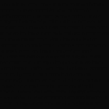
"I never knew about this Hottie hair salon until I had a
chance to visit my school friend in Las Vegas. Now, I
really cherish this visit because she was the one who
suggested me this splendid hair salon which provides
cool services. As our conversations passed, I complained
about my last hair cut and my friend recommended me
to acquire the services of Hottie hair salon. My first
impression over the Hottie hair salon was something so
intensely pleasures. There were cool posters of
different hair cuts over there and that sight was the
first attraction invited me to have a try over my haircut
in the Hottie hair salon. Until then, I’ve been unsatisfied
over my layered-haircut as the layers were not
completely up to my satisfaction. So, I preferred to have
layered-cut at the Hottie hair salon as well and I
described them how I wish it to be. The staff members
were very kind and so responsible that they listened to
whatever I say. On the other side, I was glad enough