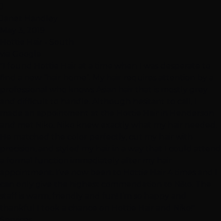
J
Janet Handley
May 3, 2019
Hottie Hair - South
via Google
"I found Hottie Hair at a time when I was desperate to
find a new “hair home”. My hair requires attention by a
professional who knows Asian hair that is mostly grey
and difficult to handle. Although hesitant to call, I
made an appointment at the Hottie Hair in Henderson
and met Niko. Niko knew exactly what my hair needed.
He matched the color perfectly, cut my hair with
precision, and styled my hair in a way that I could attend
a formal function immediately after my hair
appointment. I’ve now been to Hottie Hair 4 times and I
can only give the highest commendation to Niko. The
staff is warm, friendly and fun! I’m so happy and
thankful I took a chance on Hottie Hair and Niko!"
Services