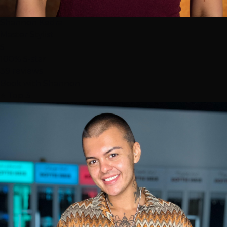
Shannon Kedra
Master Stylist
5
100% 5-star
39 reviews
Book with Shannon
⭐ Top 3