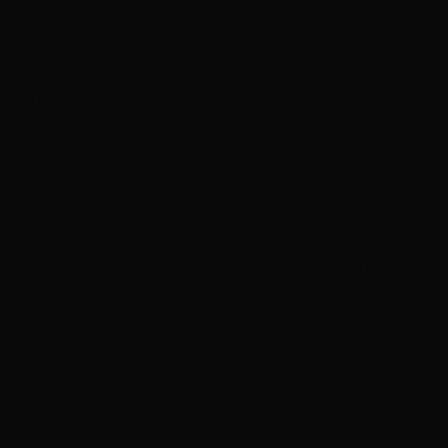
thorough consult before proceeding. I most appreciate
her knowledge about hair color and highlights. Her
application technique is precise and her attention to
detail is obvious in the end result. She works efficiently,
neatly and professionally. This was my 3rd visit with
Ashlee and I've been very happy with the outcome
each time that I've considered traveling to Vegas just to
get my hair done by Ashlee. She's the best ! As for Hottie
Hair Salon in Henderson, it's a spacious location that also
offers a vast array of hair extensions for sale. The
location is easy to find and is no more than 10 minutes
from the Vegas strip. I would recommend getting your
hair done at Hottie Hair, just ask for Ashlee!"
Services
Dry Styling: Curls or Flat Iron
Haircuts & Styling
Hair Extensions
Hair Color
Highlights