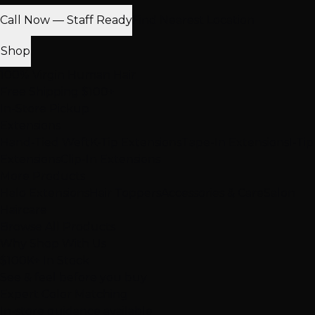
Call Now — Staff Ready
Find Nearest Location
Shop
100% Virgin Human Hair
Free Shipping $100+
In-Store Pickup
Extensions
Hand-Tied Weft
K-Tip Extensions
Tape-In Extensions
I-Tip
Extensions
Clip-In Extensions
More Products
Halo Extensions
Hair Toppers
Accessories & Care
Salon
Haircare
Browse All Products
Why Shop With Us
$100K+ In Stock
See & feel before you buy
Expert Color Matching
In-store guidance available