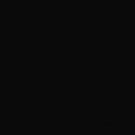
the last couple of years and she is great about fulfilling
my need to have a haircut at age 62 that doesn't look
like a "conservative helmet" or the other extreme, a
total "GI Jane" look. She gives my haircut edge with
softness. Second visit, she kept true to the haircut I
loved from the 1st time but suggested toner to
brighten my silver color and the softness toner
provides. Looks and feels fab. Other than my great
"find" of Leanne, other plusses: Other Stylists are very
friendly as well. Salon is VERY clean and the chairs for
washing hair are AMAZING! The chairs are specifically
made to lie down comfortably with a shelf built in for
neck where you are not dropping your head back
uncomfortably for a 10 minute washing. Never seen
these chairs before and they are brilliant for salon work,
especially dyeing hair I would think. Prices are SO
reasonable. Their products (hair extensions) are
showcased on the wall and encased. Very clean and
professional showcasing of product. And individual