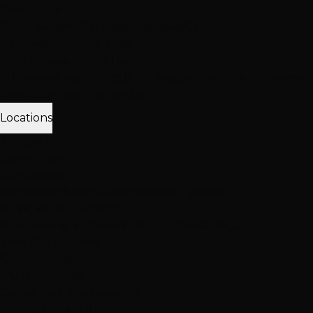
Client Love
Client Reviews
Extension Reviews
Color
Reviews
Instagram Feed
Why Choose Hottie Hair
20+ expert stylists • 25,000+ happy clients • 4.6★ reviews
Meet Our Team
Follow Us
Locations
3 Vegas Locations
Opens 10AM
Our Salons
Henderson
South LV
Summerlin
2 Salons
NEW: South Durango
Now serving Summerlin & Southwest Vegas
View All Locations
Quick Contact
(702) 979-4468
Call or Text Any Location
Mon-Sat: 10AM-7PM