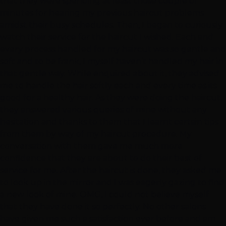
that they were spending at least those couple of
minutes for hearing my previous haircut problems
amidst their busy schedules. Then, I began to curiously
watch their service for the haircut I wished. Each and
every process handled for my haircut was so gentle and
soft and to be frank, I myself haven’t handled my hair in
that gentle way. While enquired about it, they advised
me to handle the hair softly each and every time as its
good for a healthy hair. As they were doing the haircut,
they answered various queries of mine without any
hesitation and thanks to them that I learnt certain tips
from them by way of my haircut procedure. My
conversation with them gave me much more
confidence that they are about to do their best of
service for me. After the haircut is done, they asked me
to look up in the mirror and I was eagerly gazing to find
a new look of mine. OMG, I could not believe myself
that they have done it so perfectly. No other salons
have given me such a satisfaction ever before and am