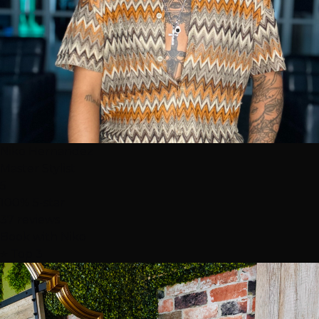
Niko Hernandez
Master Stylist
5
100% 5-star
37 reviews
Book with Niko
⭐ Top 3