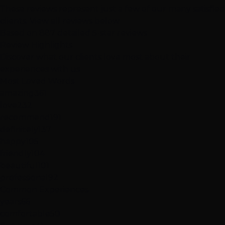
These reviews represent just a few of our many satisfied
clients.
View all reviews below
Based on 887 detailed 5-star reviews
Review
Highlights
Discover what our clients love most about their
experiences with us
Most Loved Words
amazing
361
love
232
recommend
191
definitely
137
happy
105
friendly
104
beautiful
101
professional
92
Common Experiences
years
66
comfortable
50