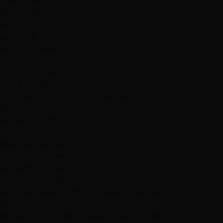
first time
41
listened
29
return
26
patient
18
Popular Services
Hair Color
294
Haircuts & Styling
222
Hair Extensions
187
Dry Styling: Curls or Flat Iron
134
Highlights
35
Praised Stylists
Shannon Kedra
69
Niko Hernandez
61
Crystal Frehner
61
Jamie Montano
61
Carmen Marin
60
Analysis based on
887
detailed 5-star reviews
Book Your Experience
Showing 12 of 1000 reviews (Page 1 of 84)