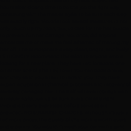
who fixed this spastic mess on my head stayed two
hours after closing time to do the job the right way,
consulting with the master stylist to be sure each step
was exactly right. Victoria took several measures to not
only touch up my roots, but, to care for the hair cuticle
to prevent further damage. Not once, did anyone
embarrass me or make me feel ashamed of melting my
hair off. The atmosphere is very clean, bright, and lively!
I STRONGLY recommend this salon to anyone who is
looking for a new place. They have two locations, one
on either side of (the I-15) town. You can book online,
and they send you a text to remind you. They have
expert education in chemical processes and recovery of
severely damaged hair. This staff will even consult with
a master stylist just to be sure every detail is right.
Pricing is clearly expressed before services are
provided- NO SURPRISE CHARGES. Although it's just a
tad more pricey, the quality of the work is worth every
single penny. You wouldn't wash your car with a sand