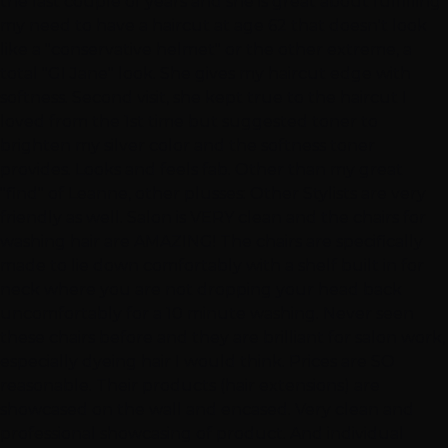
the last couple of years and she is great about fulfilling
my need to have a haircut at age 62 that doesn't look
like a "conservative helmet" or the other extreme, a
total "GI Jane" look. She gives my haircut edge with
softness. Second visit, she kept true to the haircut I
loved from the 1st time but suggested toner to
brighten my silver color and the softness toner
provides. Looks and feels fab. Other than my great
"find" of Leanne, other plusses: Other Stylists are very
friendly as well. Salon is VERY clean and the chairs for
washing hair are AMAZING! The chairs are specifically
made to lie down comfortably with a shelf built in for
neck where you are not dropping your head back
uncomfortably for a 10 minute washing. Never seen
these chairs before and they are brilliant for salon work,
especially dyeing hair I would think. Prices are SO
reasonable. Their products (hair extensions) are
showcased on the wall and encased. Very clean and
professional showcasing of product. And individual