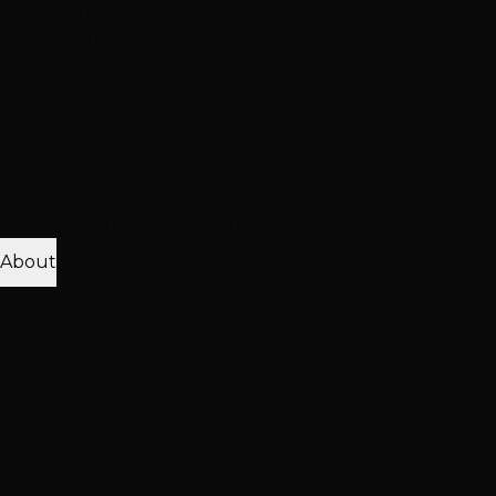
Treatment
Haircut & Style
View All Treatments
Hair Loss
Thinning Solutions
Mesh Integration
Hair Toppers
Clip-In
Toppers
View All Solutions
Get Accurate Pricing
Extensions, color, treatments & hair loss solutions
Pricing Calculator
Free Consultation
About
25K+ Happy Clients
15+ Years Excellence
Our Team
Meet Our Stylists
Master Stylists
Color
Specialists
Extension Experts
Our Work
Photo Gallery
Extension Transformations
Color
Transformations
Treatment Results