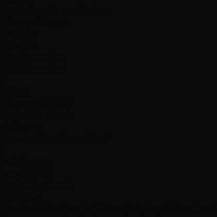
Dry Styling: Curls or Flat Iron
Haircuts & Styling
Hair Color
Styled by
Niko Hernandez
Niko Hernandez
B
bell will
February 29, 2020
Hottie Hair - South
via Google
"Amazing!! I'm a happy Diva!!!"
J
Jade Dacanay
June 12, 2020
Hottie Hair - South
via Google
"Got highlights done by Nico, and absolutely love them!