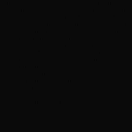
stations are clean and presentable. Only negatives: (1)
They do not practice mask-wearing so I just wear mine.
In addition, the salon has a really good air venting
system (you don't smell all kinds of product when you
first come in), the styling stations have good distance
between them and they seem to handle appt flow well
because I have yet to experience walking in and the
place overwrought with people waiting. (2) Their
service, that books appointments online, is not efficient.
They put me and Leanne thru a mixup the first time I
booked an appt online. I suggest calling directly
instead. Other than that, Hottie Salon rocks! And check
out Leanne. You will be so pleased."
Services
Dry Styling: Curls or Flat Iron
Hair Treatments
Haircuts & Styling
Hair Extensions
Hair Color