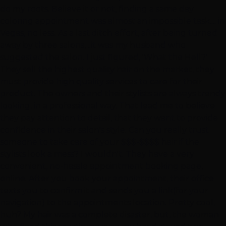
do my roots. Believe it or not, finding a same day
coloring appointment was almost an impossible task.... in
Vegas, no less. As a last ditch effort, after being turned
away by three salons, ..it was my husband who
suggested the salon. I just figured, 'What the Hell?'
They sell the highest quality hair on the market, they
must provide high quality services to care for their
product. The owners and their stylists are always trendy
looking, in a professional way. That lead me to believe
they pay attention to detail, that they want to provide
confidence in their salon's style. Can you really trust
someone to take care of your $$$-$$$$ hair if the
stylists look a mess? I wouldn't. They have a very
convenient, no-hassle appointment booking page,
online. After you book your appointment, their office
texts you to confirm it and sends you a link(for your
navigation) to the appointments location. Pretty cool,
huh? My hair was a complete disaster, but, the woman