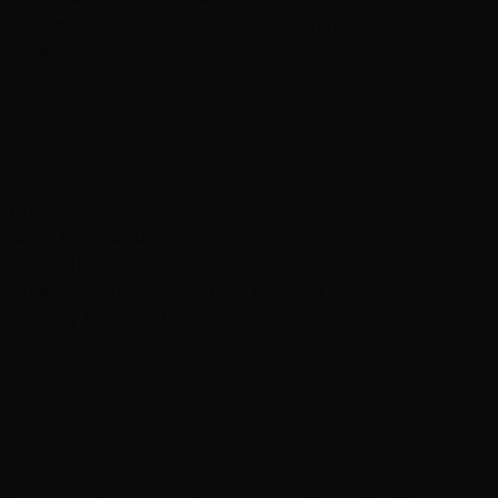
coming back to book that appointment!!! 😉 thank you
hottie"
Services
Hair Extensions
Hair Color
M
Melissa Mullins
July 3, 2021
Hottie Hair - South
via Google
"Excellent service, Leanne is the best"
Showing 1 to 12 of 1000 reviews
1
2
3
4
5
Next