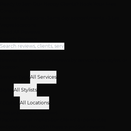
Ready to Join Our Happy Clients? Book Your Free
Consultation
Free consultations • Same day appointments • 3 Las
Vegas locations
Read All Reviews
Search Reviews
Filter Reviews
Browse our top-rated reviews by service type, stylist, or
location
Service Type
All Services
Stylist
All Stylists
Location
All Locations
Featured
Client
Reviews
Discover what makes our clients' experiences
exceptional through these standout reviews