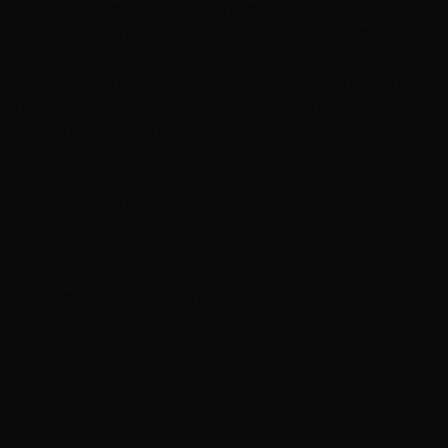
paper cloth, right? This morning, 12 hours after my
appointment, my burned and severely damaged hair is
silky smooth, soft, and sitting like it should. The color is
immaculate!This is definitely a luxurious pampering,
affordable for the every day gal and guy. I promise, if
you try this salon once, you'll never want anyone else
doing your hair!"
Services
Dry Styling: Curls or Flat Iron
Haircuts & Styling
Hair Extensions
Hair Color
Wedding & Event Hair and Makeup
Featured
R
Rozina Mohaideen
February 13, 2013
Hottie Hair - West
via Google