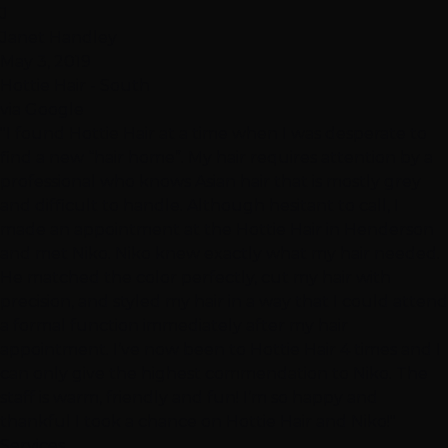
J
Janet Handley
May 3, 2019
Hottie Hair - South
via Google
"I found Hottie Hair at a time when I was desperate to
find a new “hair home”. My hair requires attention by a
professional who knows Asian hair that is mostly grey
and difficult to handle. Although hesitant to call, I
made an appointment at the Hottie Hair in Henderson
and met Niko. Niko knew exactly what my hair needed.
He matched the color perfectly, cut my hair with
precision, and styled my hair in a way that I could attend
a formal function immediately after my hair
appointment. I’ve now been to Hottie Hair 4 times and I
can only give the highest commendation to Niko. The
staff is warm, friendly and fun! I’m so happy and
thankful I took a chance on Hottie Hair and Niko!"
Services