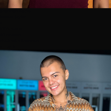
Shannon Kedra
Master Stylist
5
100% 5-star
40 reviews
Book with Shannon
⭐ Top 3