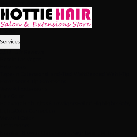
Skip to main content
Home
Services
2,512+ 5★ Reviews
Best in Las Vegas
Extensions
Tape-In Extensions
Hand-Tied Weft
Beaded Weft
I-Tip
Extensions
K-Tip Extensions
View All Extensions
Hair Color
Balayage
Highlights & Lowlights
Foiled Highlights
Baby
Lights
Color Correction
View All Color
Treatments
Brazilian Blowout
Japanese Straightening
Milbon