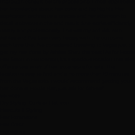
thorough consult before proceeding. I most appreciate
her knowledge about hair color and highlights. Her
application technique is precise and her attention to
detail is obvious in the end result. She works efficiently,
neatly and professionally. This was my 3rd visit with
Ashlee and I've been very happy with the outcome
each time that I've considered traveling to Vegas just to
get my hair done by Ashlee. She's the best ! As for Hottie
Hair Salon in Henderson, it's a spacious location that also
offers a vast array of hair extensions for sale. The
location is easy to find and is no more than 10 minutes
from the Vegas strip. I would recommend getting your
hair done at Hottie Hair, just ask for Ashlee!"
Services
Dry Styling: Curls or Flat Iron
Haircuts & Styling
Hair Extensions
Hair Color
Highlights