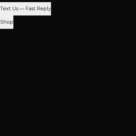
Text Us — Fast Reply
Find Nearest Location
Shop
100% Virgin Human Hair
Free Shipping $100+
In-Store Pickup
Extensions
Hand-Tied Weft
K-Tip Extensions
Tape-In Extensions
I-Tip
Extensions
Clip-In Extensions
More Products
Halo Extensions
Hair Toppers
Accessories & Care
Salon
Haircare
Browse All Products
Why Shop With Us
$100K+ In Stock
See & feel before you buy
Expert Color Matching
In-store guidance available