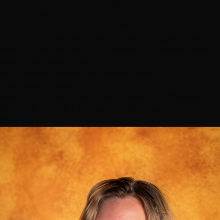
Use arrow keys to navigate pages, Home/End for
first/last page
Ready to Experience Our Service?
Join our satisfied clients and book your appointment
today. Let our expert stylists create your perfect look!
Book Your Appointment
182+ verified reviews from happy clients
Top-Rated
Stylists
Meet our highest-rated artists — each one obsessed
with making your hair dreams come true
🏆 #1 Rated