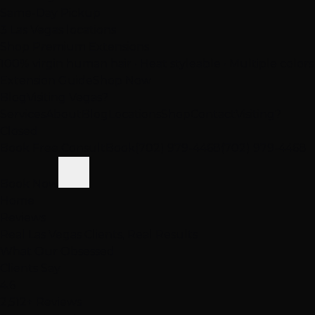
Same-Day Pickup
3 Las Vegas locations
Shop Premium Extensions
100% virgin human hair • Heat styleable • Multiple colors
Extension Guide
Shop Now
Blog
Visiting Vegas?
Services
About
Blog
Locations
Shop
Contact
Visiting?
Closed
Book Free Consult
Book
(702) 979-4468
(702) 979-4468
Book Now
Home
Reviews
Real Las Vegas Clients, Real Results
What Our
Obsessed
Clients Say
4.6
2,512+ Reviews