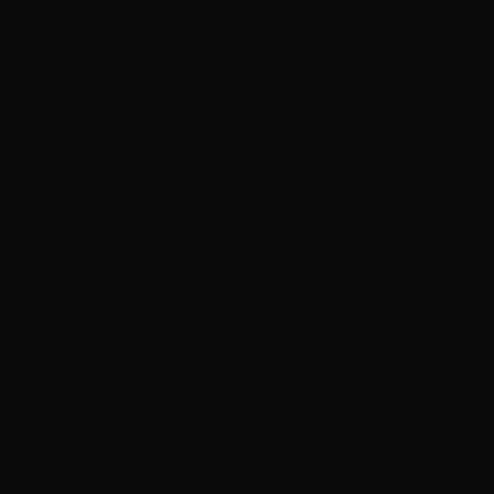
2,512+
5★ Reviews
25,416+
Clients
15+
Years
#1 Rated
Salon Las Vegas
S
Sarah M.
Tape-In Extensions
"Absolutely obsessed with my new extensions! Best
salon in Vegas!"
J
Jessica K.
Balayage
"The balayage is PERFECT. I've never loved my hair
more!"
M
Michelle R.
Color Correction
"Game changer! Finally found stylists who understand
hair."