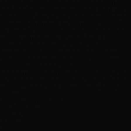
pretty lucky enough to have visited this salon. The
layers were very cool and my hair looked like in much
of density with super curls at the end. I kept starring at
the mirror again and again as I turned out to be a
trendsetter all of a sudden. This is my favorite salon of
my lifetime and since then, I made up my mind to visit
this salon whenever I need to have a haircut
irrespective of the distance covered. Even, the cost of
haircut done is considerable and I find it to be lesser
than the previous salons I visited. So, I highly
recommend the Hottie hair salon for all you guys. If you
wish to have a great haircut done for a very affordable
cost, then this salon is right there at Las Vegas for you!"
Services
Dry Styling: Curls or Flat Iron
Haircuts & Styling
Hair Color
Featured
E