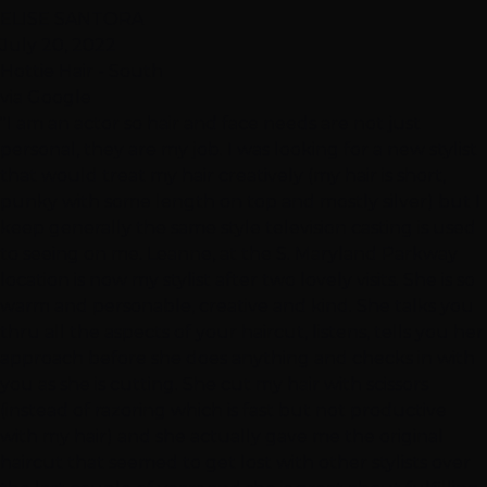
ELISE SANTORA
July 20, 2022
Hottie Hair - South
via Google
"I am an actor so hair and face needs are not just
personal, they are my job. I was looking for a new stylist
that would treat my hair creatively (my hair is short,
punky with some length on top and mostly silver) but I
keep generally the same style television casting is used
to seeing on me. Leanne, at the S. Maryland Parkway
location is now my stylist after two lovely visits. She is so
warm and personable, creative and kind. She talks you
thru all the aspects of your haircut, listens, tells you her
approach before she does anything and checks in with
you as she is cutting. She cut my hair with scissors
(instead of razoring which is fast but not productive
with my hair) and she actually gave me the original
haircut that seemed to get lost with other stylists over