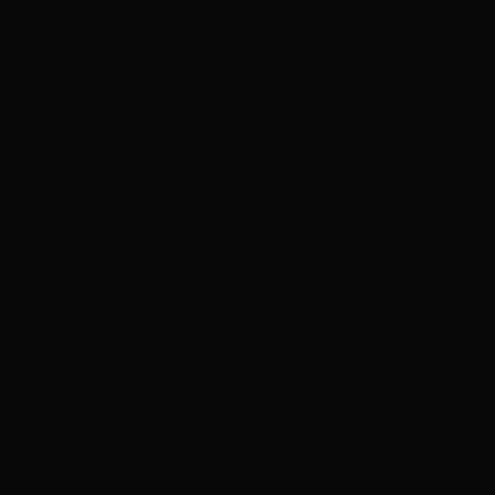
answered all of my questions. He did a fantastic job with
my cut and extensions for a side cut I got a year ago.
The money was well worth the experience and the
service. Thank you, Joe!"
Services
Haircuts & Styling
Hair Extensions
Hair Color
L
Le Puma
February 8, 2019
Hottie Hair - South
via Google
"They are amazing and they listen to your needs. I
really recomend Nikko and Joe. Very talented and
professionals."
C
Courtney Bernal
June 1, 2019