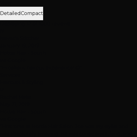
View:
Detailed
Compact
Displaying 12 of 1000 reviews
N
Nevada Stitcher
January 19, 2019
Hottie Hair - South
via Google
"Excellent haircut experience! 😊"
Services
Haircuts & Styling
R
Rachel Melisi
May 21, 2019
Hottie Hair - South
via Google
"First time at Hottie Hair Salon. Joe was my stylist and
was absolutely amazing. He was considerate, kind, and