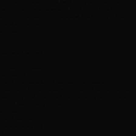
They were exactly what I was going for, if not even
better than I was expecting. Dont think Ill go to a
different hair salon after this one, the energy in this
place is amazing 👍🏽"
Services
Highlights
L
Las Vegas reviews
April 2, 2019
Hottie Hair - South
via Google
"Love This place! Great hair cut and moisturizing
treatment. My hair needed a miracle...Thanks! The guy
was really nice, and made me feel really comfortable
while I was getting my hair done."
Services
Hair Treatments
Haircuts & Styling
B