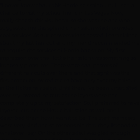
"I never knew about this Hottie hair salon until I had a
chance to visit my school friend in Las Vegas. Now, I
really cherish this visit because she was the one who
suggested me this splendid hair salon which provides
cool services. As our conversations passed, I complained
about my last hair cut and my friend recommended me
to acquire the services of Hottie hair salon. My first
impression over the Hottie hair salon was something so
intensely pleasures. There were cool posters of
different hair cuts over there and that sight was the
first attraction invited me to have a try over my haircut
in the Hottie hair salon. Until then, I’ve been unsatisfied
over my layered-haircut as the layers were not
completely up to my satisfaction. So, I preferred to have
layered-cut at the Hottie hair salon as well and I
described them how I wish it to be. The staff members
were very kind and so responsible that they listened to
whatever I say. On the other side, I was glad enough