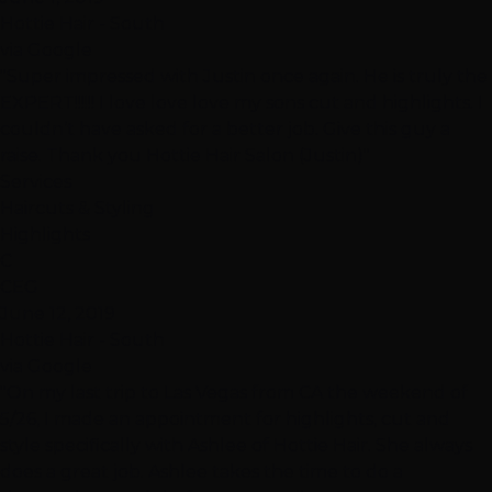
Hottie Hair - South
via Google
"Super impressed with Justin once again. He is truly the
EXPERT!!!!!! I love love love my sons cut and highlights. I
couldn’t have asked for a better job. Give this guy a
raise. Thank you Hottie Hair Salon (Justin)"
Services
Haircuts & Styling
Highlights
C
CEG
June 12, 2019
Hottie Hair - South
via Google
"On my last trip to Las Vegas from CA the weekend of
5/26, I made an appointment for highlights, cut and
style specifically with Ashlee of Hottie Hair. She always
does a great job. Ashlee takes the time to do a