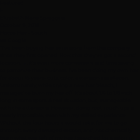
Featured
E
Elizabeth Marie Spraggins
October 9, 2018
Hottie Hair - South
via Google
"I've been buying hair extensions from this company
since they first opened. Now that they've got a second
location, 🤗, it's even more convenient and time saving
to patronize their business. I've been doing my own hair
for about 15 years- cuts, color, extension installation.
Unfortunately, while trying a new hair bleach, I
managed to burn my hair off. It's about 1/4 to 1/8 inch
long in some spots. A real situation, but, manageable
with the extensions. However, doing root touch ups is
nearly impossible, even with my skilled experience.
Without the four hours it would take, for me to go
through every damaged section, and, not chemically
burn what was left of my hair,I searched for a salon to