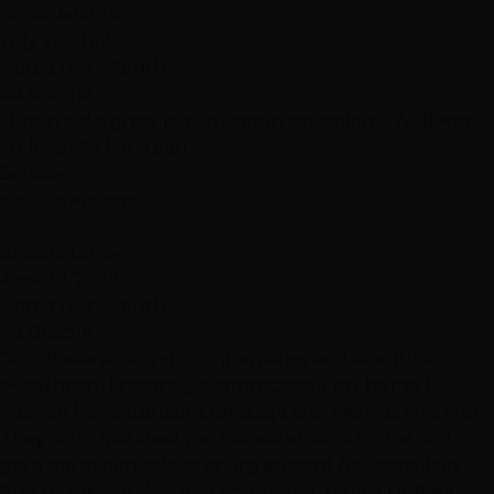
Bona Velarde
July 26, 2019
Hottie Hair - South
via Google
"Justin did a great job on tape in extensions!! Well worth
it! I love it!! Thank you"
Services
Hair Extensions
P
priscilla Laney
April 29, 2022
Hottie Hair - South
via Google
"Angel was amazing. So informative and absolute
sweetheart. I recently overprocessed my hair so I
needed hair extensions for stage and she was amazing.
They color matched the hair extensions for me and
gave me expert advice on my current hair condition.
Also recommended root shadowing. Hence I will be