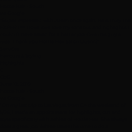
Hottie Hair - South
via Google
"Super impressed with Justin once again. He is truly the
EXPERT!!!!!! I love love love my sons cut and highlights. I
couldn’t have asked for a better job. Give this guy a
raise. Thank you Hottie Hair Salon (Justin)"
Services
Haircuts & Styling
Highlights
C
CEG
June 12, 2019
Hottie Hair - South
via Google
"On my last trip to Las Vegas from CA the weekend of
5/26, I made an appointment for highlights, cut and
style specifically with Ashlee of Hottie Hair. She always
does a great job. Ashlee takes the time to do a