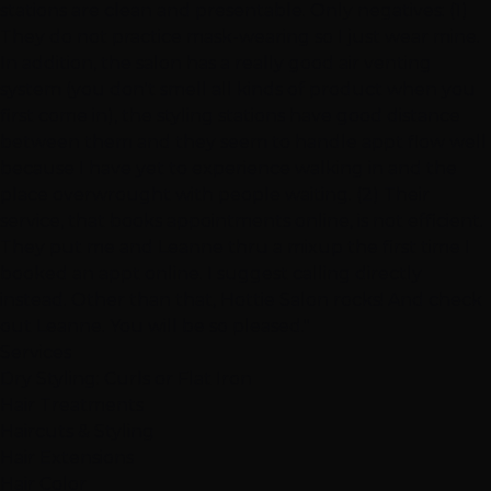
stations are clean and presentable. Only negatives: (1)
They do not practice mask-wearing so I just wear mine.
In addition, the salon has a really good air venting
system (you don't smell all kinds of product when you
first come in), the styling stations have good distance
between them and they seem to handle appt flow well
because I have yet to experience walking in and the
place overwrought with people waiting. (2) Their
service, that books appointments online, is not efficient.
They put me and Leanne thru a mixup the first time I
booked an appt online. I suggest calling directly
instead. Other than that, Hottie Salon rocks! And check
out Leanne. You will be so pleased."
Services
Dry Styling: Curls or Flat Iron
Hair Treatments
Haircuts & Styling
Hair Extensions
Hair Color