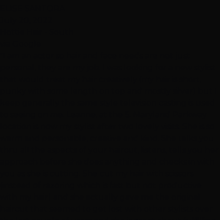
ELISE SANTORA
July 20, 2022
Hottie Hair - South
via Google
"I am an actor so hair and face needs are not just
personal, they are my job. I was looking for a new stylist
that would treat my hair creatively (my hair is short,
punky with some length on top and mostly silver) but I
keep generally the same style television casting is used
to seeing on me. Leanne, at the S. Maryland Parkway
location is now my stylist after two lovely visits. She is so
warm and personable, creative and kind. She talks you
thru all the aspects of your haircut, listens, tells you her
approach before she does anything and checks in with
you as she is cutting. She cut my hair with scissors
(instead of razoring which is fast but not productive
with my hair) and she actually gave me the original
haircut that seemed to get lost with other stylists over