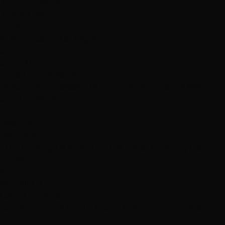
2,512+
5★ Reviews
25,416+
Clients
15+
Years
#1 Rated
Salon Las Vegas
S
Sarah M.
Tape-In Extensions
"Absolutely obsessed with my new extensions! Best
salon in Vegas!"
J
Jessica K.
Balayage
"The balayage is PERFECT. I've never loved my hair
more!"
M
Michelle R.
Color Correction
"Game changer! Finally found stylists who understand
hair."