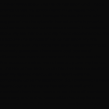
"I never knew about this Hottie hair salon until I had a
chance to visit my school friend in Las Vegas. Now, I
really cherish this visit because she was the one who
suggested me this splendid hair salon which provides
cool services. As our conversations passed, I complained
about my last hair cut and my friend recommended me
to acquire the services of Hottie hair salon. My first
impression over the Hottie hair salon was something so
intensely pleasures. There were cool posters of
different hair cuts over there and that sight was the
first attraction invited me to have a try over my haircut
in the Hottie hair salon. Until then, I’ve been unsatisfied
over my layered-haircut as the layers were not
completely up to my satisfaction. So, I preferred to have
layered-cut at the Hottie hair salon as well and I
described them how I wish it to be. The staff members
were very kind and so responsible that they listened to
whatever I say. On the other side, I was glad enough