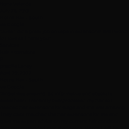
Bona Velarde
July 26, 2019
Hottie Hair - South
via Google
"Justin did a great job on tape in extensions!! Well worth
it! I love it!! Thank you"
Services
Hair Extensions
P
priscilla Laney
April 29, 2022
Hottie Hair - South
via Google
"Angel was amazing. So informative and absolute
sweetheart. I recently overprocessed my hair so I
needed hair extensions for stage and she was amazing.
They color matched the hair extensions for me and
gave me expert advice on my current hair condition.
Also recommended root shadowing. Hence I will be