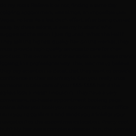
do my roots. Believe it or not, finding a same day
coloring appointment was almost an impossible task.... in
Vegas, no less. As a last ditch effort, after being turned
away by three salons, ..it was my husband who
suggested the salon. I just figured, 'What the Hell?'
They sell the highest quality hair on the market, they
must provide high quality services to care for their
product. The owners and their stylists are always trendy
looking, in a professional way. That lead me to believe
they pay attention to detail, that they want to provide
confidence in their salon's style. Can you really trust
someone to take care of your $$$-$$$$ hair if the
stylists look a mess? I wouldn't. They have a very
convenient, no-hassle appointment booking page,
online. After you book your appointment, their office
texts you to confirm it and sends you a link(for your
navigation) to the appointments location. Pretty cool,
huh? My hair was a complete disaster, but, the woman