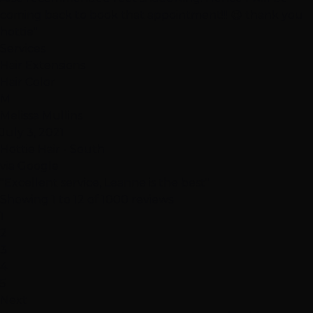
coming back to book that appointment!!! 😉 thank you
hottie"
Services
Hair Extensions
Hair Color
M
Melissa Mullins
July 3, 2021
Hottie Hair - South
via Google
"Excellent service, Leanne is the best"
Showing 1 to 12 of 1000 reviews
1
2
3
4
5
Next