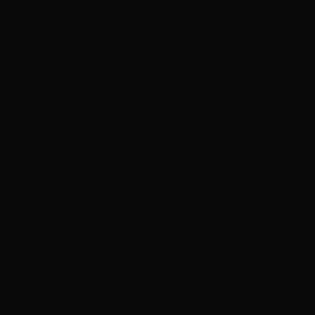
They were exactly what I was going for, if not even
better than I was expecting. Dont think Ill go to a
different hair salon after this one, the energy in this
place is amazing 👍🏽"
Services
Highlights
L
Las Vegas reviews
April 2, 2019
Hottie Hair - South
via Google
"Love This place! Great hair cut and moisturizing
treatment. My hair needed a miracle...Thanks! The guy
was really nice, and made me feel really comfortable
while I was getting my hair done."
Services
Hair Treatments
Haircuts & Styling
B