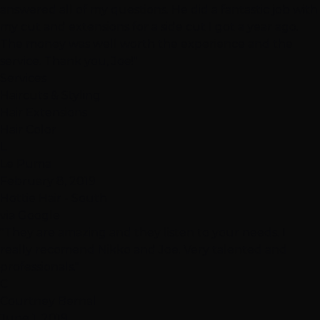
answered all of my questions. He did a fantastic job with
my cut and extensions for a side cut I got a year ago.
The money was well worth the experience and the
service. Thank you, Joe!"
Services
Haircuts & Styling
Hair Extensions
Hair Color
L
Le Puma
February 8, 2019
Hottie Hair - South
via Google
"They are amazing and they listen to your needs. I
really recomend Nikko and Joe. Very talented and
professionals."
C
Courtney Bernal
June 1, 2019