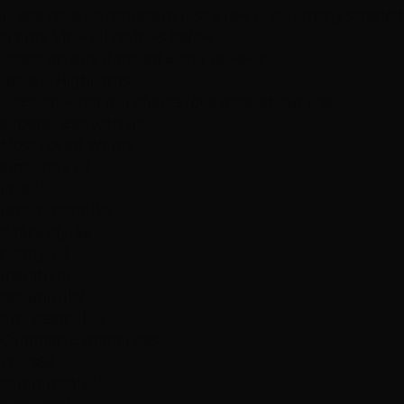
These reviews represent just a few of our many satisfied
clients.
View all reviews below
Based on 889 detailed 5-star reviews
Review
Highlights
Discover what our clients love most about their
experiences with us
Most Loved Words
amazing
370
love
232
recommend
195
definitely
136
happy
103
friendly
102
beautiful
99
professional
93
Common Experiences
years
69
comfortable
49