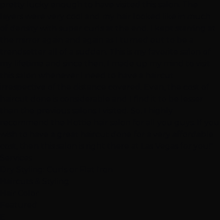
pretty lucky enough to have visited this salon. The
layers were very cool and my hair looked like in much
of density with super curls at the end. I kept starring at
the mirror again and again as I turned out to be a
trendsetter all of a sudden. This is my favorite salon of
my lifetime and since then, I made up my mind to visit
this salon whenever I need to have a haircut
irrespective of the distance covered. Even, the cost of
haircut done is considerable and I find it to be lesser
than the previous salons I visited. So, I highly
recommend the Hottie hair salon for all you guys. If you
wish to have a great haircut done for a very affordable
cost, then this salon is right there at Las Vegas for you!"
Services
Dry Styling: Curls or Flat Iron
Haircuts & Styling
Hair Color
Featured
E