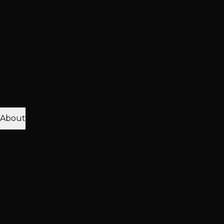
Treatment
Haircut & Style
View All Treatments
Hair Loss
Thinning Solutions
Mesh Integration
Hair Toppers
Clip-In
Toppers
View All Solutions
Get Accurate Pricing
Extensions, color, treatments & hair loss solutions
Pricing Calculator
Free Consultation
About
25K+ Happy Clients
15+ Years Excellence
Our Team
Meet Our Stylists
Master Stylists
Color
Specialists
Extension Experts
Our Work
Photo Gallery
Extension Transformations
Color
Transformations
Treatment Results