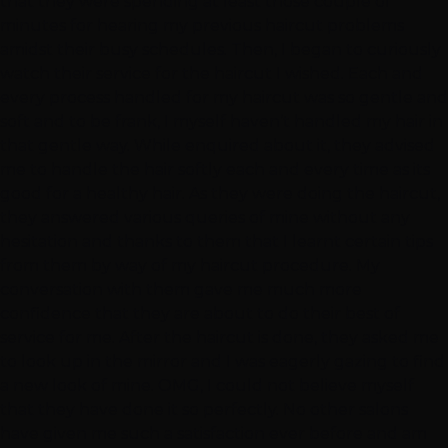
that they were spending at least those couple of
minutes for hearing my previous haircut problems
amidst their busy schedules. Then, I began to curiously
watch their service for the haircut I wished. Each and
every process handled for my haircut was so gentle and
soft and to be frank, I myself haven’t handled my hair in
that gentle way. While enquired about it, they advised
me to handle the hair softly each and every time as its
good for a healthy hair. As they were doing the haircut,
they answered various queries of mine without any
hesitation and thanks to them that I learnt certain tips
from them by way of my haircut procedure. My
conversation with them gave me much more
confidence that they are about to do their best of
service for me. After the haircut is done, they asked me
to look up in the mirror and I was eagerly gazing to find
a new look of mine. OMG, I could not believe myself
that they have done it so perfectly. No other salons
have given me such a satisfaction ever before and am