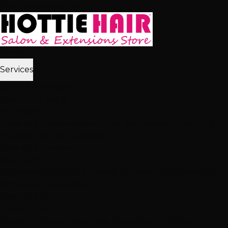
Skip to main content
Home
Services
2,512+ 5★ Reviews
Best in Las Vegas
Extensions
Tape-In Extensions
Hand-Tied Weft
Beaded Weft
I-Tip
Extensions
K-Tip Extensions
View All Extensions
Hair Color
Balayage
Highlights & Lowlights
Foiled Highlights
Baby
Lights
Color Correction
View All Color
Treatments
Brazilian Blowout
Japanese Straightening
Milbon