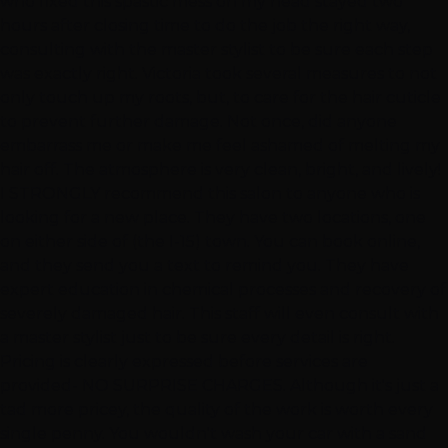
who fixed this spastic mess on my head stayed two
hours after closing time to do the job the right way,
consulting with the master stylist to be sure each step
was exactly right. Victoria took several measures to not
only touch up my roots, but, to care for the hair cuticle
to prevent further damage. Not once, did anyone
embarrass me or make me feel ashamed of melting my
hair off. The atmosphere is very clean, bright, and lively!
I STRONGLY recommend this salon to anyone who is
looking for a new place. They have two locations, one
on either side of (the I-15) town. You can book online,
and they send you a text to remind you. They have
expert education in chemical processes and recovery of
severely damaged hair. This staff will even consult with
a master stylist just to be sure every detail is right.
Pricing is clearly expressed before services are
provided- NO SURPRISE CHARGES. Although it's just a
tad more pricey, the quality of the work is worth every
single penny. You wouldn't wash your car with a sand