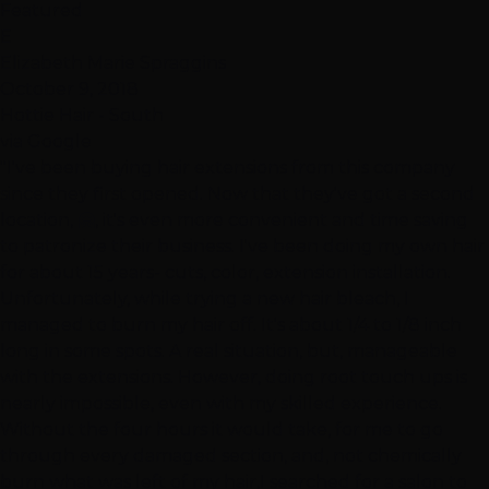
Featured
E
Elizabeth Marie Spraggins
October 9, 2018
Hottie Hair - South
via Google
"I've been buying hair extensions from this company
since they first opened. Now that they've got a second
location, 🤗, it's even more convenient and time saving
to patronize their business. I've been doing my own hair
for about 15 years- cuts, color, extension installation.
Unfortunately, while trying a new hair bleach, I
managed to burn my hair off. It's about 1/4 to 1/8 inch
long in some spots. A real situation, but, manageable
with the extensions. However, doing root touch ups is
nearly impossible, even with my skilled experience.
Without the four hours it would take, for me to go
through every damaged section, and, not chemically
burn what was left of my hair,I searched for a salon to