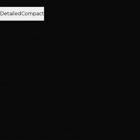
View:
Detailed
Compact
Displaying 12 of 1000 reviews
N
Nevada Stitcher
January 19, 2019
Hottie Hair - South
via Google
"Excellent haircut experience! 😊"
Services
Haircuts & Styling
R
Rachel Melisi
May 21, 2019
Hottie Hair - South
via Google
"First time at Hottie Hair Salon. Joe was my stylist and
was absolutely amazing. He was considerate, kind, and