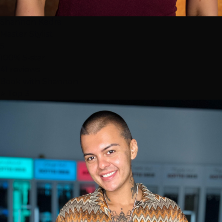
Shannon Kedra
Master Stylist
5
100% 5-star
41 reviews
Book with Shannon
⭐ Top 3