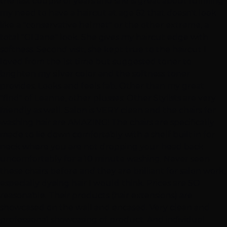
the last couple of years and she is great about fulfilling
my need to have a haircut at age 62 that doesn't look
like a "conservative helmet" or the other extreme, a
total "GI Jane" look. She gives my haircut edge with
softness. Second visit, she kept true to the haircut I
loved from the 1st time but suggested toner to
brighten my silver color and the softness toner
provides. Looks and feels fab. Other than my great
"find" of Leanne, other plusses: Other Stylists are very
friendly as well. Salon is VERY clean and the chairs for
washing hair are AMAZING! The chairs are specifically
made to lie down comfortably with a shelf built in for
neck where you are not dropping your head back
uncomfortably for a 10 minute washing. Never seen
these chairs before and they are brilliant for salon work,
especially dyeing hair I would think. Prices are SO
reasonable. Their products (hair extensions) are
showcased on the wall and encased. Very clean and
professional showcasing of product. And individual