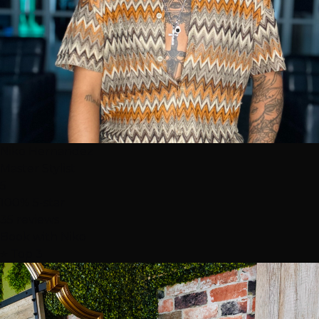
Niko Hernandez
Master Stylist
5
100% 5-star
35 reviews
Book with Niko
⭐ Top 3