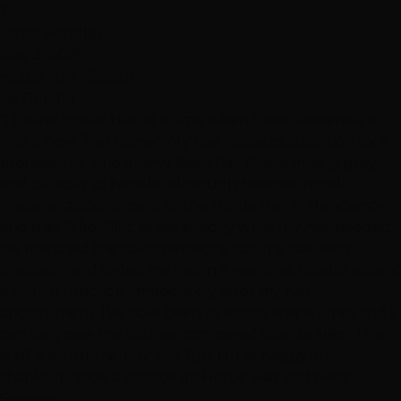
J
Janet Handley
May 3, 2019
Hottie Hair - South
via Google
"I found Hottie Hair at a time when I was desperate to
find a new “hair home”. My hair requires attention by a
professional who knows Asian hair that is mostly grey
and difficult to handle. Although hesitant to call, I
made an appointment at the Hottie Hair in Henderson
and met Niko. Niko knew exactly what my hair needed.
He matched the color perfectly, cut my hair with
precision, and styled my hair in a way that I could attend
a formal function immediately after my hair
appointment. I’ve now been to Hottie Hair 4 times and I
can only give the highest commendation to Niko. The
staff is warm, friendly and fun! I’m so happy and
thankful I took a chance on Hottie Hair and Niko!"
Services