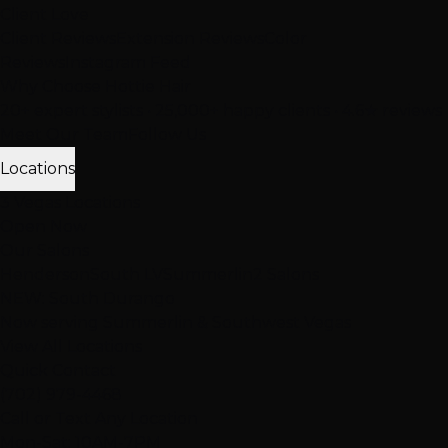
Client Love
Client Reviews
Extension Reviews
Color
Reviews
Instagram Feed
Why Choose Hottie Hair
20+ expert stylists • 25,000+ happy clients • 4.6★ reviews
Meet Our Team
Follow Us
Locations
3 Vegas Locations
Open Now
Our Salons
Henderson
South LV
Summerlin
2 Salons
NEW: South Durango
Now serving Summerlin & Southwest Vegas
View All Locations
Quick Contact
(702) 979-4468
Call or Text Any Location
Mon-Sat: 10AM-7PM