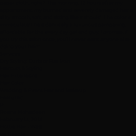
paper cloth, right? This morning, 12 hours after my
appointment, my burned and severely damaged hair is
silky smooth, soft, and sitting like it should. The color is
immaculate!This is definitely a luxurious pampering,
affordable for the every day gal and guy. I promise, if
you try this salon once, you'll never want anyone else
doing your hair!"
Services
Dry Styling: Curls or Flat Iron
Haircuts & Styling
Hair Extensions
Hair Color
Wedding & Event Hair and Makeup
Featured
R
Rozina Mohaideen
February 13, 2013
Hottie Hair - West
via Google