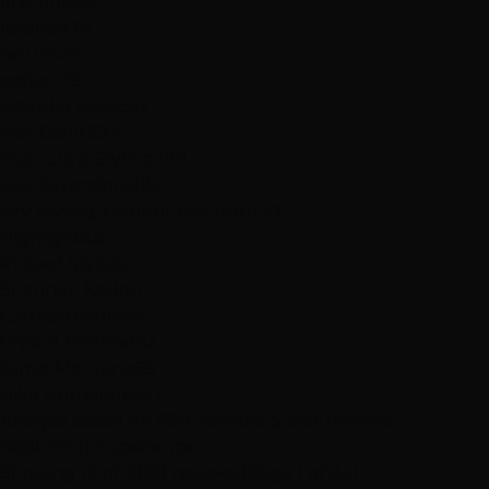
first time
42
listened
28
return
25
patient
18
Popular Services
Hair Color
297
Haircuts & Styling
229
Hair Extensions
184
Dry Styling: Curls or Flat Iron
130
Highlights
35
Praised Stylists
Shannon Kedra
71
Carmen Marin
64
Crystal Frehner
63
Jamie Montano
63
Niko Hernandez
57
Analysis based on
889
detailed 5-star reviews
Book Your Experience
Showing 12 of 1000 reviews (Page 1 of 84)