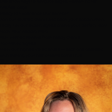
Use arrow keys to navigate pages, Home/End for
first/last page
Ready to Experience Our Service?
Join our satisfied clients and book your appointment
today. Let our expert stylists create your perfect look!
Book Your Appointment
183+ verified reviews from happy clients
Top-Rated
Stylists
Meet our highest-rated artists — each one obsessed
with making your hair dreams come true
🏆 #1 Rated