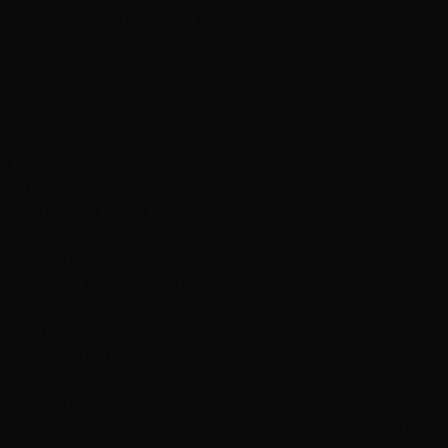
Dry Styling: Curls or Flat Iron
Haircuts & Styling
Hair Color
Styled by
Niko Hernandez
Niko Hernandez
B
bell will
February 29, 2020
Hottie Hair - South
via Google
"Amazing!! I'm a happy Diva!!!"
J
Jade Dacanay
June 12, 2020
Hottie Hair - South
via Google
"Got highlights done by Nico, and absolutely love them!