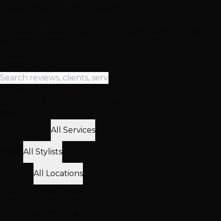
Ready to Join Our Happy Clients? Book Your Free
Consultation
Free consultations • Same day appointments • 3 Las
Vegas locations
Read All Reviews
Search Reviews
Filter Reviews
Browse our top-rated reviews by service type, stylist, or
location
Service Type
All Services
Stylist
All Stylists
Location
All Locations
Featured
Client
Reviews
Discover what makes our clients' experiences
exceptional through these standout reviews