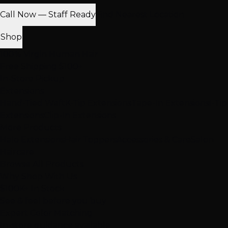
Call Now — Staff Ready
Find Nearest Location
Shop
100% Virgin Human Hair
Free Shipping $100+
In-Store Pickup
Extensions
Hand-Tied Weft
K-Tip Extensions
Tape-In Extensions
I-Tip
Extensions
Clip-In Extensions
More Products
Halo Extensions
Hair Toppers
Accessories & Care
Salon
Haircare
Browse All Products
Why Shop With Us
$100K+ In Stock
See & feel before you buy
Expert Color Matching
In-store guidance available