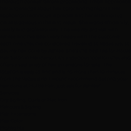
thorough consult before proceeding. I most appreciate
her knowledge about hair color and highlights. Her
application technique is precise and her attention to
detail is obvious in the end result. She works efficiently,
neatly and professionally. This was my 3rd visit with
Ashlee and I've been very happy with the outcome
each time that I've considered traveling to Vegas just to
get my hair done by Ashlee. She's the best ! As for Hottie
Hair Salon in Henderson, it's a spacious location that also
offers a vast array of hair extensions for sale. The
location is easy to find and is no more than 10 minutes
from the Vegas strip. I would recommend getting your
hair done at Hottie Hair, just ask for Ashlee!"
Services
Dry Styling: Curls or Flat Iron
Haircuts & Styling
Hair Extensions
Hair Color
Highlights