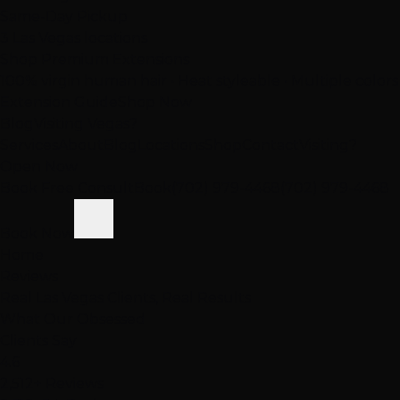
Same-Day Pickup
3 Las Vegas locations
Shop Premium Extensions
100% virgin human hair • Heat styleable • Multiple colors
Extension Guide
Shop Now
Blog
Visiting Vegas?
Services
About
Blog
Locations
Shop
Contact
Visiting?
Open Now
Book Free Consult
Book
(702) 979-4468
(702) 979-4468
Book Now
Home
Reviews
Real Las Vegas Clients, Real Results
What Our
Obsessed
Clients Say
4.6
2,512+ Reviews