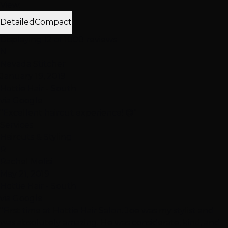
View:
Detailed
Compact
Displaying 12 of 1000 reviews
N
Nevada Stitcher
January 19, 2019
Hottie Hair - South
via Google
"Excellent haircut experience! 😊"
Services
Haircuts & Styling
R
Rachel Melisi
May 21, 2019
Hottie Hair - South
via Google
"First time at Hottie Hair Salon. Joe was my stylist and
was absolutely amazing. He was considerate, kind, and