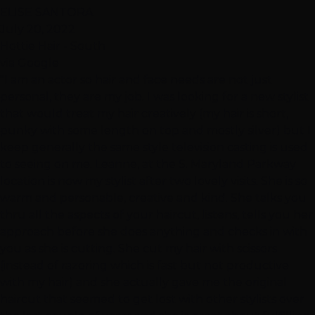
ELISE SANTORA
July 20, 2022
Hottie Hair - South
via Google
"I am an actor so hair and face needs are not just
personal, they are my job. I was looking for a new stylist
that would treat my hair creatively (my hair is short,
punky with some length on top and mostly silver) but I
keep generally the same style television casting is used
to seeing on me. Leanne, at the S. Maryland Parkway
location is now my stylist after two lovely visits. She is so
warm and personable, creative and kind. She talks you
thru all the aspects of your haircut, listens, tells you her
approach before she does anything and checks in with
you as she is cutting. She cut my hair with scissors
(instead of razoring which is fast but not productive
with my hair) and she actually gave me the original
haircut that seemed to get lost with other stylists over