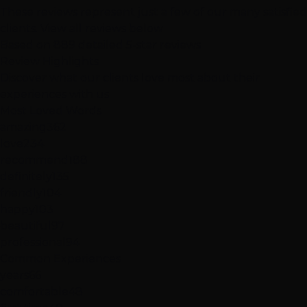
These reviews represent just a few of our many satisfied
clients.
View all reviews below
Based on 889 detailed 5-star reviews
Review
Highlights
Discover what our clients love most about their
experiences with us
Most Loved Words
amazing
362
love
234
recommend
188
definitely
135
friendly
104
happy
103
beautiful
97
professional
94
Common Experiences
years
66
comfortable
48