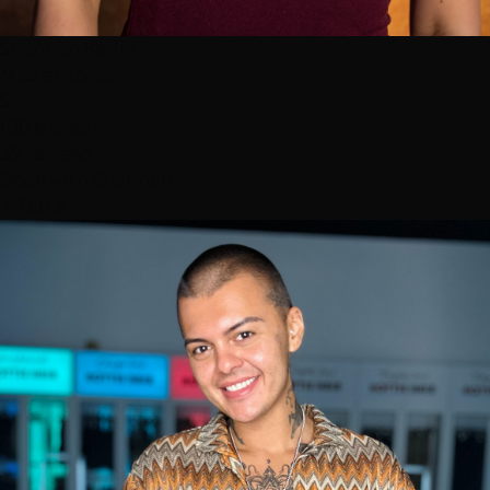
Shannon Kedra
Master Stylist
5
100% 5-star
39 reviews
Book with Shannon
⭐ Top 3