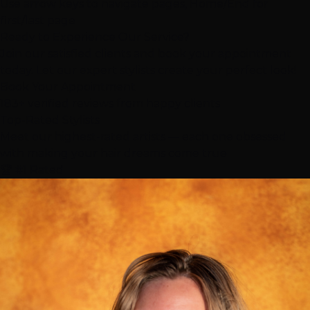
Use arrow keys to navigate pages, Home/End for
first/last page
Ready to Experience Our Service?
Join our satisfied clients and book your appointment
today. Let our expert stylists create your perfect look!
Book Your Appointment
183+ verified reviews from happy clients
Top-Rated
Stylists
Meet our highest-rated artists — each one obsessed
with making your hair dreams come true
🏆 #1 Rated