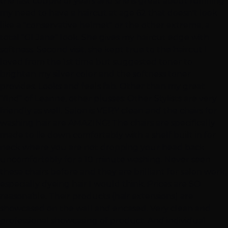
the last couple of years and she is great about fulfilling
my need to have a haircut at age 62 that doesn't look
like a "conservative helmet" or the other extreme, a
total "GI Jane" look. She gives my haircut edge with
softness. Second visit, she kept true to the haircut I
loved from the 1st time but suggested toner to
brighten my silver color and the softness toner
provides. Looks and feels fab. Other than my great
"find" of Leanne, other plusses: Other Stylists are very
friendly as well. Salon is VERY clean and the chairs for
washing hair are AMAZING! The chairs are specifically
made to lie down comfortably with a shelf built in for
neck where you are not dropping your head back
uncomfortably for a 10 minute washing. Never seen
these chairs before and they are brilliant for salon work,
especially dyeing hair I would think. Prices are SO
reasonable. Their products (hair extensions) are
showcased on the wall and encased. Very clean and
professional showcasing of product. And individual