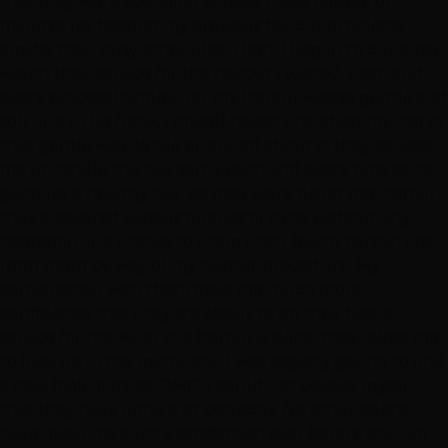
that they were spending at least those couple of
minutes for hearing my previous haircut problems
amidst their busy schedules. Then, I began to curiously
watch their service for the haircut I wished. Each and
every process handled for my haircut was so gentle and
soft and to be frank, I myself haven’t handled my hair in
that gentle way. While enquired about it, they advised
me to handle the hair softly each and every time as its
good for a healthy hair. As they were doing the haircut,
they answered various queries of mine without any
hesitation and thanks to them that I learnt certain tips
from them by way of my haircut procedure. My
conversation with them gave me much more
confidence that they are about to do their best of
service for me. After the haircut is done, they asked me
to look up in the mirror and I was eagerly gazing to find
a new look of mine. OMG, I could not believe myself
that they have done it so perfectly. No other salons
have given me such a satisfaction ever before and am