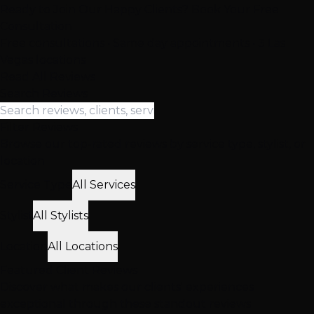
Ready to Join Our Happy Clients? Book Your Free
Consultation
Free consultations • Same day appointments • 3 Las
Vegas locations
Read All Reviews
Search Reviews
Filter Reviews
Browse our top-rated reviews by service type, stylist, or
location
Service Type
All Services
Stylist
All Stylists
Location
All Locations
Featured
Client
Reviews
Discover what makes our clients' experiences
exceptional through these standout reviews