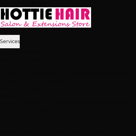
Skip to main content
Home
Services
2,512+ 5★ Reviews
Best in Las Vegas
Extensions
Tape-In Extensions
Hand-Tied Weft
Beaded Weft
I-Tip
Extensions
K-Tip Extensions
View All Extensions
Hair Color
Balayage
Highlights & Lowlights
Foiled Highlights
Baby
Lights
Color Correction
View All Color
Treatments
Brazilian Blowout
Japanese Straightening
Milbon