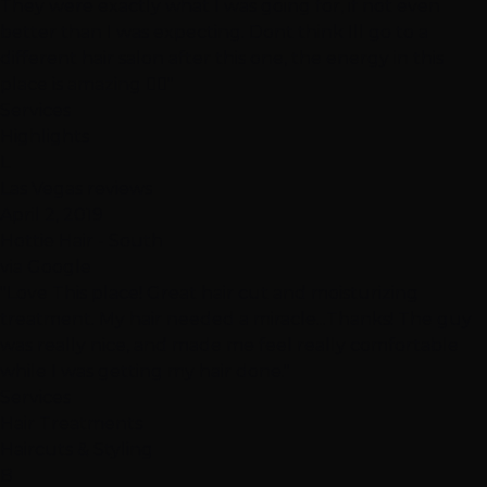
They were exactly what I was going for, if not even
better than I was expecting. Dont think Ill go to a
different hair salon after this one, the energy in this
place is amazing 👍🏽"
Services
Highlights
L
Las Vegas reviews
April 2, 2019
Hottie Hair - South
via Google
"Love This place! Great hair cut and moisturizing
treatment. My hair needed a miracle...Thanks! The guy
was really nice, and made me feel really comfortable
while I was getting my hair done."
Services
Hair Treatments
Haircuts & Styling
B