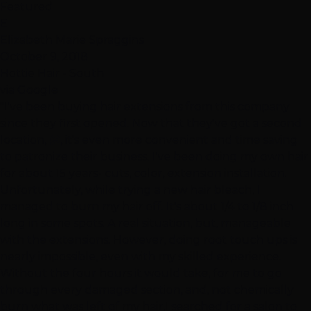
Featured
E
Elizabeth Marie Spraggins
October 9, 2018
Hottie Hair - South
via Google
"I've been buying hair extensions from this company
since they first opened. Now that they've got a second
location, 🤗, it's even more convenient and time saving
to patronize their business. I've been doing my own hair
for about 15 years- cuts, color, extension installation.
Unfortunately, while trying a new hair bleach, I
managed to burn my hair off. It's about 1/4 to 1/8 inch
long in some spots. A real situation, but, manageable
with the extensions. However, doing root touch ups is
nearly impossible, even with my skilled experience.
Without the four hours it would take, for me to go
through every damaged section, and, not chemically
burn what was left of my hair,I searched for a salon to