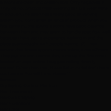
stations are clean and presentable. Only negatives: (1)
They do not practice mask-wearing so I just wear mine.
In addition, the salon has a really good air venting
system (you don't smell all kinds of product when you
first come in), the styling stations have good distance
between them and they seem to handle appt flow well
because I have yet to experience walking in and the
place overwrought with people waiting. (2) Their
service, that books appointments online, is not efficient.
They put me and Leanne thru a mixup the first time I
booked an appt online. I suggest calling directly
instead. Other than that, Hottie Salon rocks! And check
out Leanne. You will be so pleased."
Services
Dry Styling: Curls or Flat Iron
Hair Treatments
Haircuts & Styling
Hair Extensions
Hair Color