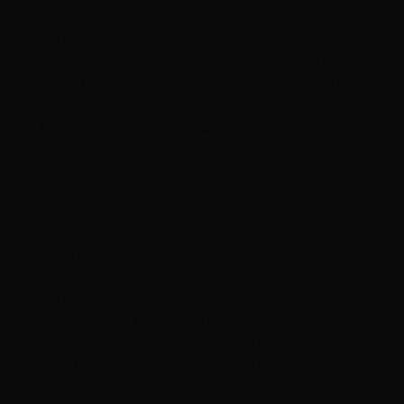
Hottie Hair - South
via Google
"Super impressed with Justin once again. He is truly the
EXPERT!!!!!! I love love love my sons cut and highlights. I
couldn’t have asked for a better job. Give this guy a
raise. Thank you Hottie Hair Salon (Justin)"
Services
Haircuts & Styling
Highlights
C
CEG
June 12, 2019
Hottie Hair - South
via Google
"On my last trip to Las Vegas from CA the weekend of
5/26, I made an appointment for highlights, cut and
style specifically with Ashlee of Hottie Hair. She always
does a great job. Ashlee takes the time to do a