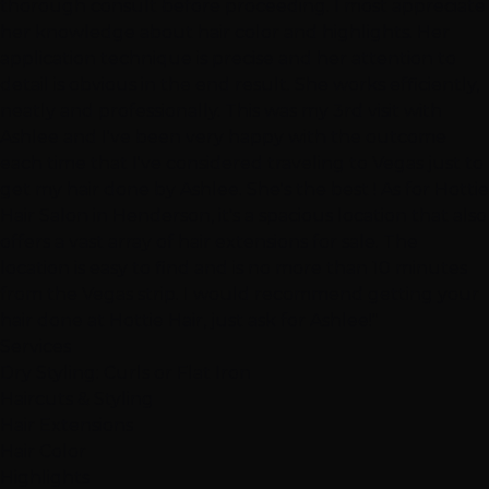
thorough consult before proceeding. I most appreciate
her knowledge about hair color and highlights. Her
application technique is precise and her attention to
detail is obvious in the end result. She works efficiently,
neatly and professionally. This was my 3rd visit with
Ashlee and I've been very happy with the outcome
each time that I've considered traveling to Vegas just to
get my hair done by Ashlee. She's the best ! As for Hottie
Hair Salon in Henderson, it's a spacious location that also
offers a vast array of hair extensions for sale. The
location is easy to find and is no more than 10 minutes
from the Vegas strip. I would recommend getting your
hair done at Hottie Hair, just ask for Ashlee!"
Services
Dry Styling: Curls or Flat Iron
Haircuts & Styling
Hair Extensions
Hair Color
Highlights