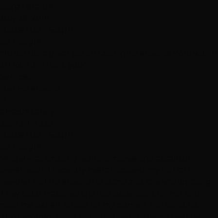
Bona Velarde
July 26, 2019
Hottie Hair - South
via Google
"Justin did a great job on tape in extensions!! Well worth
it! I love it!! Thank you"
Services
Hair Extensions
P
priscilla Laney
April 29, 2022
Hottie Hair - South
via Google
"Angel was amazing. So informative and absolute
sweetheart. I recently overprocessed my hair so I
needed hair extensions for stage and she was amazing.
They color matched the hair extensions for me and
gave me expert advice on my current hair condition.
Also recommended root shadowing. Hence I will be