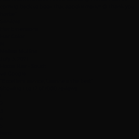
coming back to book that appointment!!! 😉 thank you
hottie"
Services
Hair Extensions
Hair Color
M
Melissa Mullins
July 3, 2021
Hottie Hair - South
via Google
"Excellent service, Leanne is the best"
Showing 1 to 12 of 1000 reviews
1
2
3
4
5
Next