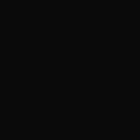
J
Janet Handley
May 3, 2019
Hottie Hair - South
via Google
"I found Hottie Hair at a time when I was desperate to
find a new “hair home”. My hair requires attention by a
professional who knows Asian hair that is mostly grey
and difficult to handle. Although hesitant to call, I
made an appointment at the Hottie Hair in Henderson
and met Niko. Niko knew exactly what my hair needed.
He matched the color perfectly, cut my hair with
precision, and styled my hair in a way that I could attend
a formal function immediately after my hair
appointment. I’ve now been to Hottie Hair 4 times and I
can only give the highest commendation to Niko. The
staff is warm, friendly and fun! I’m so happy and
thankful I took a chance on Hottie Hair and Niko!"
Services