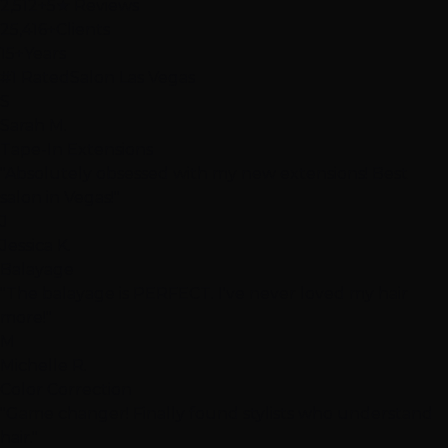
2,512+
5★ Reviews
25,416+
Clients
15+
Years
#1 Rated
Salon Las Vegas
S
Sarah M.
Tape-In Extensions
"Absolutely obsessed with my new extensions! Best
salon in Vegas!"
J
Jessica K.
Balayage
"The balayage is PERFECT. I've never loved my hair
more!"
M
Michelle R.
Color Correction
"Game changer! Finally found stylists who understand
hair."