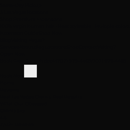
Same-Day Pickup
3 Las Vegas locations
Shop Premium Extensions
100% virgin human hair • Heat styleable • Multiple colors
Extension Guide
Shop Now
Blog
Visiting Vegas?
Services
About
Blog
Locations
Shop
Contact
Visiting?
Open Now
Book Free Consult
Book
(702) 979-4468
(702) 979-4468
Book Now
Home
Reviews
Real Las Vegas Clients, Real Results
What Our
Obsessed
Clients Say
4.6
2,512+ Reviews