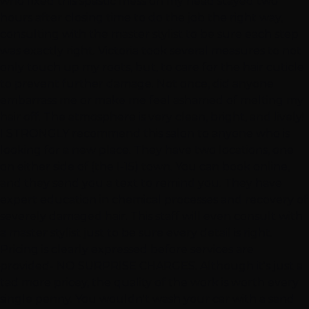
who fixed this spastic mess on my head stayed two
hours after closing time to do the job the right way,
consulting with the master stylist to be sure each step
was exactly right. Victoria took several measures to not
only touch up my roots, but, to care for the hair cuticle
to prevent further damage. Not once, did anyone
embarrass me or make me feel ashamed of melting my
hair off. The atmosphere is very clean, bright, and lively!
I STRONGLY recommend this salon to anyone who is
looking for a new place. They have two locations, one
on either side of (the I-15) town. You can book online,
and they send you a text to remind you. They have
expert education in chemical processes and recovery of
severely damaged hair. This staff will even consult with
a master stylist just to be sure every detail is right.
Pricing is clearly expressed before services are
provided- NO SURPRISE CHARGES. Although it's just a
tad more pricey, the quality of the work is worth every
single penny. You wouldn't wash your car with a sand