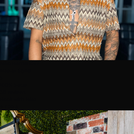
Niko Hernandez
Master Stylist
5
100% 5-star
38 reviews
Book with Niko
⭐ Top 3