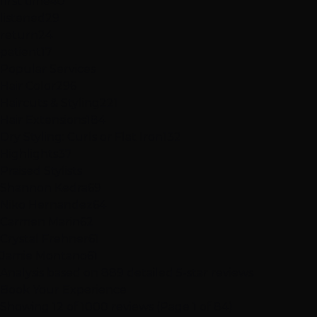
first time
40
listened
29
return
24
patient
17
Popular Services
Hair Color
296
Haircuts & Styling
221
Hair Extensions
184
Dry Styling: Curls or Flat Iron
132
Highlights
37
Praised Stylists
Shannon Kedra
69
Niko Hernandez
64
Carmen Marin
62
Crystal Frehner
61
Jamie Montano
61
Analysis based on
889
detailed 5-star reviews
Book Your Experience
Showing 12 of 1000 reviews (Page 1 of 84)