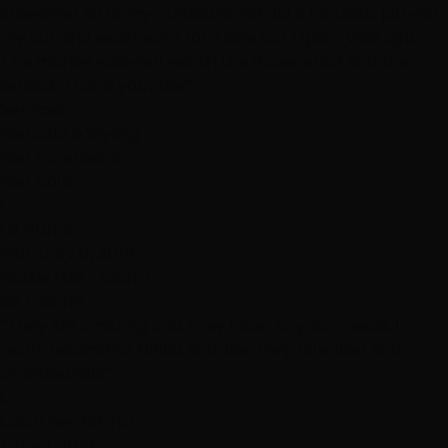
answered all of my questions. He did a fantastic job with
my cut and extensions for a side cut I got a year ago.
The money was well worth the experience and the
service. Thank you, Joe!"
Services
Haircuts & Styling
Hair Extensions
Hair Color
L
Le Puma
February 8, 2019
Hottie Hair - South
via Google
"They are amazing and they listen to your needs. I
really recomend Nikko and Joe. Very talented and
professionals."
C
Courtney Bernal
June 1, 2019