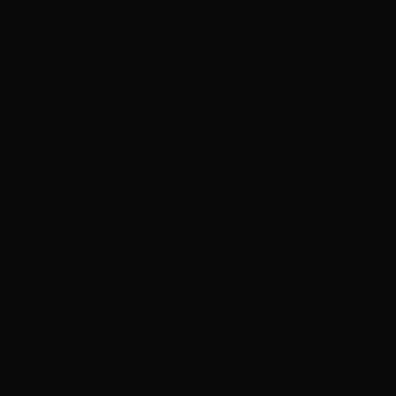
paper cloth, right? This morning, 12 hours after my
appointment, my burned and severely damaged hair is
silky smooth, soft, and sitting like it should. The color is
immaculate!This is definitely a luxurious pampering,
affordable for the every day gal and guy. I promise, if
you try this salon once, you'll never want anyone else
doing your hair!"
Services
Dry Styling: Curls or Flat Iron
Haircuts & Styling
Hair Extensions
Hair Color
Wedding & Event Hair and Makeup
Featured
R
Rozina Mohaideen
February 13, 2013
Hottie Hair - West
via Google