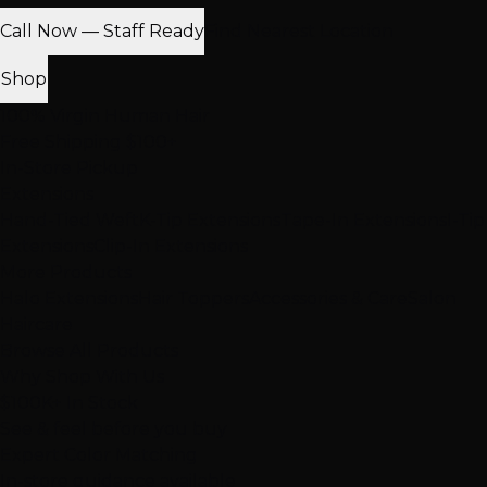
Call Now — Staff Ready
Find Nearest Location
Shop
100% Virgin Human Hair
Free Shipping $100+
In-Store Pickup
Extensions
Hand-Tied Weft
K-Tip Extensions
Tape-In Extensions
I-Tip
Extensions
Clip-In Extensions
More Products
Halo Extensions
Hair Toppers
Accessories & Care
Salon
Haircare
Browse All Products
Why Shop With Us
$100K+ In Stock
See & feel before you buy
Expert Color Matching
In-store guidance available