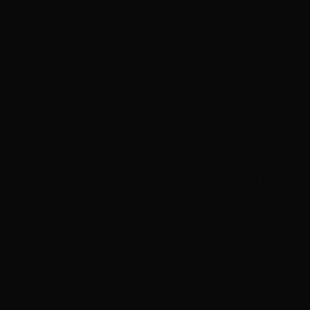
"I never knew about this Hottie hair salon until I had a
chance to visit my school friend in Las Vegas. Now, I
really cherish this visit because she was the one who
suggested me this splendid hair salon which provides
cool services. As our conversations passed, I complained
about my last hair cut and my friend recommended me
to acquire the services of Hottie hair salon. My first
impression over the Hottie hair salon was something so
intensely pleasures. There were cool posters of
different hair cuts over there and that sight was the
first attraction invited me to have a try over my haircut
in the Hottie hair salon. Until then, I’ve been unsatisfied
over my layered-haircut as the layers were not
completely up to my satisfaction. So, I preferred to have
layered-cut at the Hottie hair salon as well and I
described them how I wish it to be. The staff members
were very kind and so responsible that they listened to
whatever I say. On the other side, I was glad enough