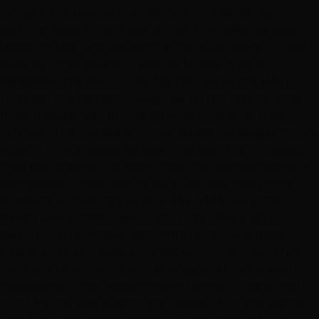
do my roots. Believe it or not, finding a same day
coloring appointment was almost an impossible task.... in
Vegas, no less. As a last ditch effort, after being turned
away by three salons, ..it was my husband who
suggested the salon. I just figured, 'What the Hell?'
They sell the highest quality hair on the market, they
must provide high quality services to care for their
product. The owners and their stylists are always trendy
looking, in a professional way. That lead me to believe
they pay attention to detail, that they want to provide
confidence in their salon's style. Can you really trust
someone to take care of your $$$-$$$$ hair if the
stylists look a mess? I wouldn't. They have a very
convenient, no-hassle appointment booking page,
online. After you book your appointment, their office
texts you to confirm it and sends you a link(for your
navigation) to the appointments location. Pretty cool,
huh? My hair was a complete disaster, but, the woman