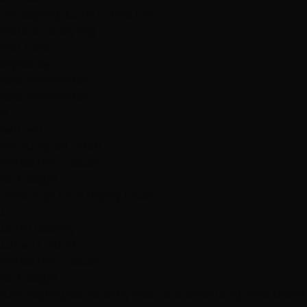
Dry Styling: Curls or Flat Iron
Haircuts & Styling
Hair Color
Styled by
Niko Hernandez
Niko Hernandez
B
bell will
February 29, 2020
Hottie Hair - South
via Google
"Amazing!! I'm a happy Diva!!!"
J
Jade Dacanay
June 12, 2020
Hottie Hair - South
via Google
"Got highlights done by Nico, and absolutely love them!