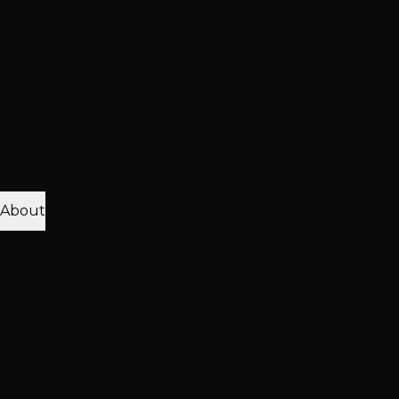
Treatment
Haircut & Style
View All Treatments
Hair Loss
Thinning Solutions
Mesh Integration
Hair Toppers
Clip-In
Toppers
View All Solutions
Get Accurate Pricing
Extensions, color, treatments & hair loss solutions
Pricing Calculator
Free Consultation
About
25K+ Happy Clients
15+ Years Excellence
Our Team
Meet Our Stylists
Master Stylists
Color
Specialists
Extension Experts
Our Work
Photo Gallery
Extension Transformations
Color
Transformations
Treatment Results