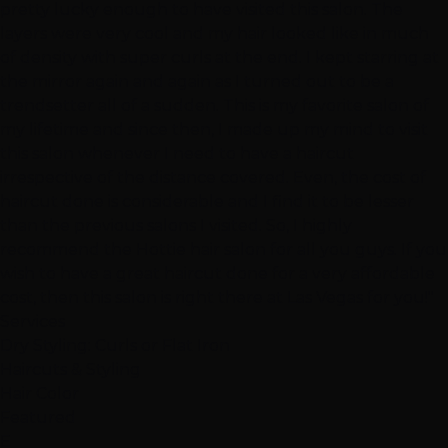
pretty lucky enough to have visited this salon. The
layers were very cool and my hair looked like in much
of density with super curls at the end. I kept starring at
the mirror again and again as I turned out to be a
trendsetter all of a sudden. This is my favorite salon of
my lifetime and since then, I made up my mind to visit
this salon whenever I need to have a haircut
irrespective of the distance covered. Even, the cost of
haircut done is considerable and I find it to be lesser
than the previous salons I visited. So, I highly
recommend the Hottie hair salon for all you guys. If you
wish to have a great haircut done for a very affordable
cost, then this salon is right there at Las Vegas for you!"
Services
Dry Styling: Curls or Flat Iron
Haircuts & Styling
Hair Color
Featured
E