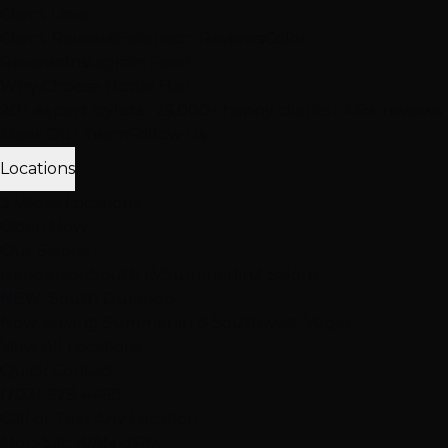
Client Love
Client Reviews
Extension Reviews
Color
Reviews
Instagram Feed
Why Choose Hottie Hair
20+ expert stylists • 25,000+ happy clients • 4.6★ reviews
Meet Our Team
Follow Us
Locations
3 Vegas Locations
Open Now
Our Salons
Henderson
South LV
Summerlin
2 Salons
NEW: South Durango
Now serving Summerlin & Southwest Vegas
View All Locations
Quick Contact
(702) 979-4468
Call or Text Any Location
Mon-Sat: 10AM-7PM